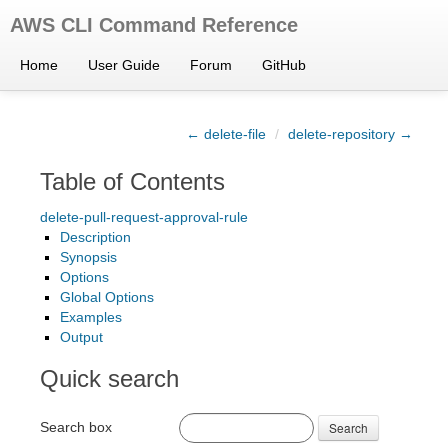
AWS CLI Command Reference
Home
User Guide
Forum
GitHub
← delete-file
/
delete-repository →
Table of Contents
delete-pull-request-approval-rule
Description
Synopsis
Options
Global Options
Examples
Output
Quick search
Search box
Search