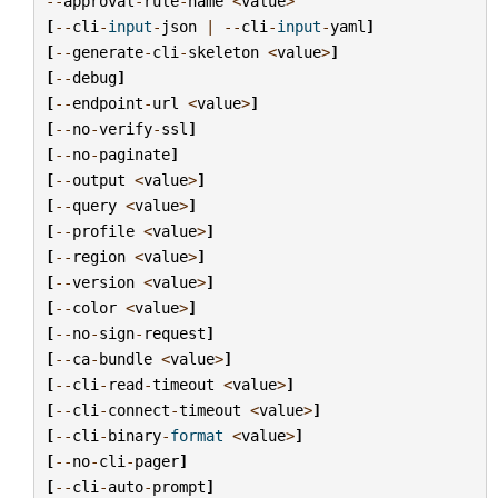
--
approval
-
rule
-
name
<
value
>
[
--
cli
-
input
-
json
|
--
cli
-
input
-
yaml
]
[
--
generate
-
cli
-
skeleton
<
value
>
]
[
--
debug
]
[
--
endpoint
-
url
<
value
>
]
[
--
no
-
verify
-
ssl
]
[
--
no
-
paginate
]
[
--
output
<
value
>
]
[
--
query
<
value
>
]
[
--
profile
<
value
>
]
[
--
region
<
value
>
]
[
--
version
<
value
>
]
[
--
color
<
value
>
]
[
--
no
-
sign
-
request
]
[
--
ca
-
bundle
<
value
>
]
[
--
cli
-
read
-
timeout
<
value
>
]
[
--
cli
-
connect
-
timeout
<
value
>
]
[
--
cli
-
binary
-
format
<
value
>
]
[
--
no
-
cli
-
pager
]
[
--
cli
-
auto
-
prompt
]