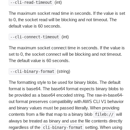
(int)
--cli-read-timeout
The maximum socket read time in seconds. If the value is set
to 0, the socket read will be blocking and not timeout. The
default value is 60 seconds.
(int)
--cli-connect-timeout
The maximum socket connect time in seconds. If the value is
set to 0, the socket connect will be blocking and not timeout.
The default value is 60 seconds.
(string)
--cli-binary-format
The formatting style to be used for binary blobs. The default
format is base64. The base64 format expects binary blobs to
be provided as a base64 encoded string. The raw-in-base64-
out format preserves compatibility with AWS CLI V1 behavior
and binary values must be passed literally. When providing
contents from a file that map to a binary blob
will
fileb://
always be treated as binary and use the file contents directly
regardless of the
setting. When using
cli-binary-format