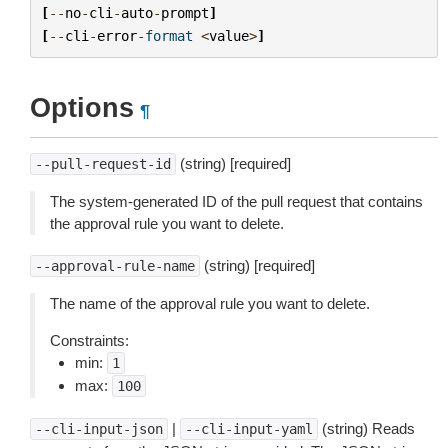
[
--
no
-
cli
-
auto
-
prompt
]
[
--
cli
-
error
-
format
<
value
>
]
Options
¶
(string) [required]
--pull-request-id
The system-generated ID of the pull request that contains
the approval rule you want to delete.
(string) [required]
--approval-rule-name
The name of the approval rule you want to delete.
Constraints:
min:
1
max:
100
|
(string) Reads
--cli-input-json
--cli-input-yaml