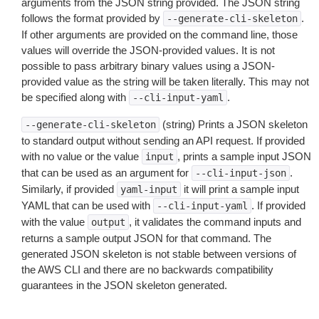
arguments from the JSON string provided. The JSON string
follows the format provided by
.
--generate-cli-skeleton
If other arguments are provided on the command line, those
values will override the JSON-provided values. It is not
possible to pass arbitrary binary values using a JSON-
provided value as the string will be taken literally. This may not
be specified along with
.
--cli-input-yaml
(string) Prints a JSON skeleton
--generate-cli-skeleton
to standard output without sending an API request. If provided
with no value or the value
, prints a sample input JSON
input
that can be used as an argument for
.
--cli-input-json
Similarly, if provided
it will print a sample input
yaml-input
YAML that can be used with
. If provided
--cli-input-yaml
with the value
, it validates the command inputs and
output
returns a sample output JSON for that command. The
generated JSON skeleton is not stable between versions of
the AWS CLI and there are no backwards compatibility
guarantees in the JSON skeleton generated.