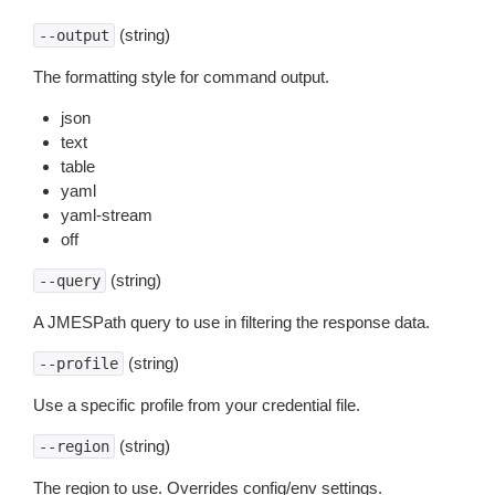
(string)
--output
The formatting style for command output.
json
text
table
yaml
yaml-stream
off
(string)
--query
A JMESPath query to use in filtering the response data.
(string)
--profile
Use a specific profile from your credential file.
(string)
--region
The region to use. Overrides config/env settings.