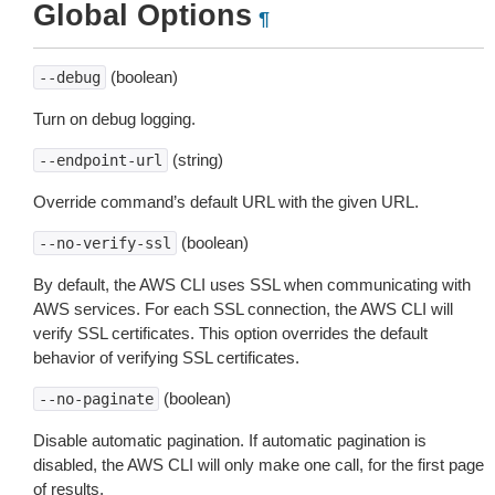
Global Options
¶
(boolean)
--debug
Turn on debug logging.
(string)
--endpoint-url
Override command’s default URL with the given URL.
(boolean)
--no-verify-ssl
By default, the AWS CLI uses SSL when communicating with
AWS services. For each SSL connection, the AWS CLI will
verify SSL certificates. This option overrides the default
behavior of verifying SSL certificates.
(boolean)
--no-paginate
Disable automatic pagination. If automatic pagination is
disabled, the AWS CLI will only make one call, for the first page
of results.