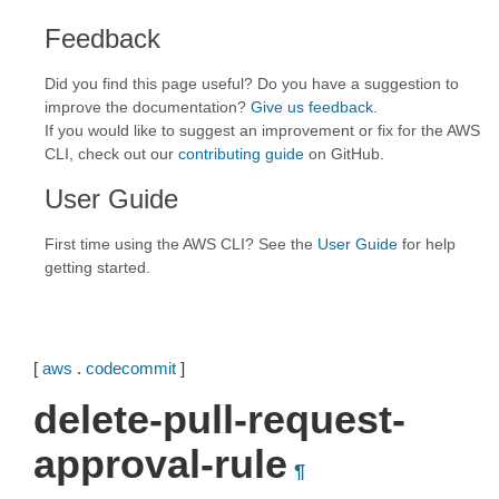
Feedback
Did you find this page useful? Do you have a suggestion to
improve the documentation?
Give us feedback
.
If you would like to suggest an improvement or fix for the AWS
CLI, check out our
contributing guide
on GitHub.
User Guide
First time using the AWS CLI? See the
User Guide
for help
getting started.
[
aws
.
codecommit
]
delete-pull-request-
approval-rule
¶