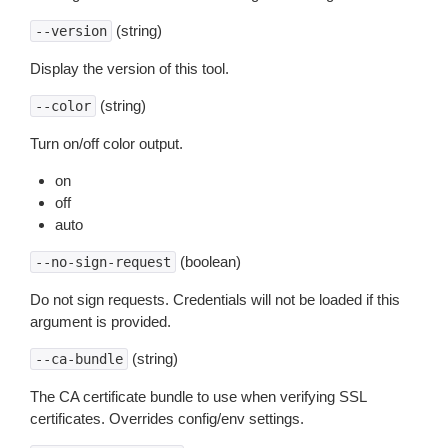
(string)
--version
Display the version of this tool.
(string)
--color
Turn on/off color output.
on
off
auto
(boolean)
--no-sign-request
Do not sign requests. Credentials will not be loaded if this
argument is provided.
(string)
--ca-bundle
The CA certificate bundle to use when verifying SSL
certificates. Overrides config/env settings.