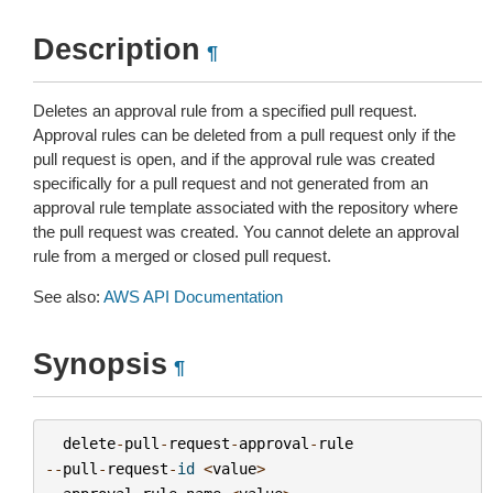
Description
¶
Deletes an approval rule from a specified pull request.
Approval rules can be deleted from a pull request only if the
pull request is open, and if the approval rule was created
specifically for a pull request and not generated from an
approval rule template associated with the repository where
the pull request was created. You cannot delete an approval
rule from a merged or closed pull request.
See also:
AWS API Documentation
Synopsis
¶
delete
-
pull
-
request
-
approval
-
rule
--
pull
-
request
-
id
<
value
>