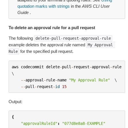
quotation marks with strings
in the
AWS CLI User
Guide
.
To delete an approval rule for a pull request
The following
delete-pull-request-approval-rule
example deletes the approval rule named
My
Approval
for the specified pull request.
Rule
aws
codecommit
delete
-
pull
-
request
-
approval
-
rule
\

--
approval
-
rule
-
name
"My Approval Rule"
  \

--
pull
-
request
-
id
15
Output:
{
"approvalRuleId"
:
"077d8e8a8-EXAMPLE"