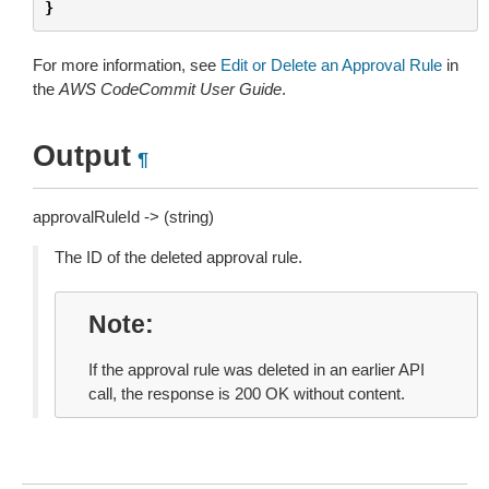
}
For more information, see
Edit or Delete an Approval Rule
in
the
AWS CodeCommit User Guide
.
Output
¶
approvalRuleId -> (string)
The ID of the deleted approval rule.
Note
If the approval rule was deleted in an earlier API
call, the response is 200 OK without content.