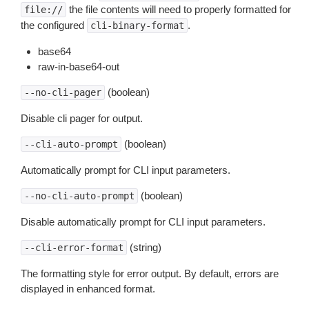
the file contents will need to properly formatted for
file://
the configured
.
cli-binary-format
base64
raw-in-base64-out
(boolean)
--no-cli-pager
Disable cli pager for output.
(boolean)
--cli-auto-prompt
Automatically prompt for CLI input parameters.
(boolean)
--no-cli-auto-prompt
Disable automatically prompt for CLI input parameters.
(string)
--cli-error-format
The formatting style for error output. By default, errors are
displayed in enhanced format.