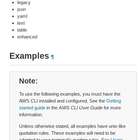
legacy
json
yaml
text
table
enhanced
Examples
¶
Note
To use the following examples, you must have the
AWS CLI installed and configured. See the
Getting
started guide
in the
AWS CLI User Guide
for more
information.
Unless otherwise stated, all examples have unix-like
quotation rules. These examples will need to be
adapted to your terminal’s quoting rules. See
Using