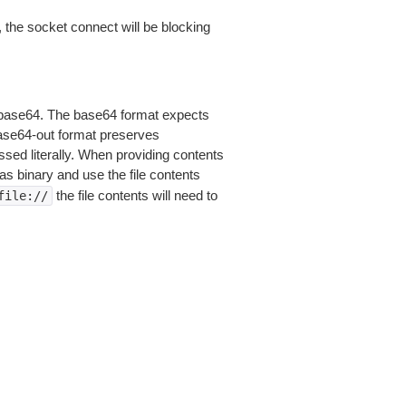
 the socket connect will be blocking
is base64. The base64 format expects
base64-out format preserves
sed literally. When providing contents
as binary and use the file contents
the file contents will need to
file://