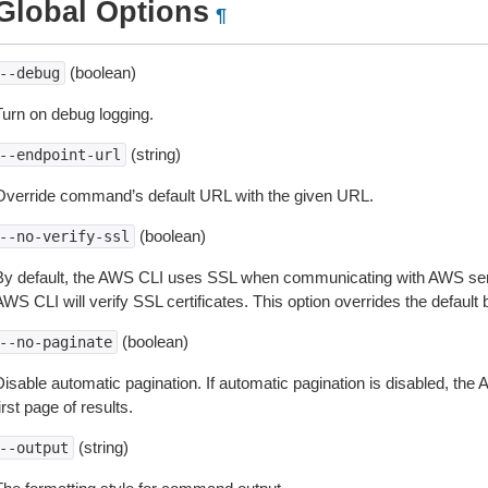
Global Options
¶
(boolean)
--debug
Turn on debug logging.
(string)
--endpoint-url
Override command’s default URL with the given URL.
(boolean)
--no-verify-ssl
By default, the AWS CLI uses SSL when communicating with AWS serv
WS CLI will verify SSL certificates. This option overrides the default b
(boolean)
--no-paginate
isable automatic pagination. If automatic pagination is disabled, the 
irst page of results.
(string)
--output