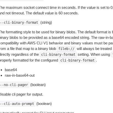
The maximum socket connect time in seconds. If the value is set to 0,
and not timeout. The default value is 60 seconds.
(string)
--cli-binary-format
The formatting style to be used for binary blobs. The default format 
binary blobs to be provided as a base64 encoded string. The raw-in-
compatibility with AWS CLI V1 behavior and binary values must be pas
rom a file that map to a binary blob
will always be treated 
fileb://
irectly regardless of the
setting. When using
cli-binary-format
properly formatted for the configured
.
cli-binary-format
base64
raw-in-base64-out
(boolean)
--no-cli-pager
isable cli pager for output.
(boolean)
--cli-auto-prompt