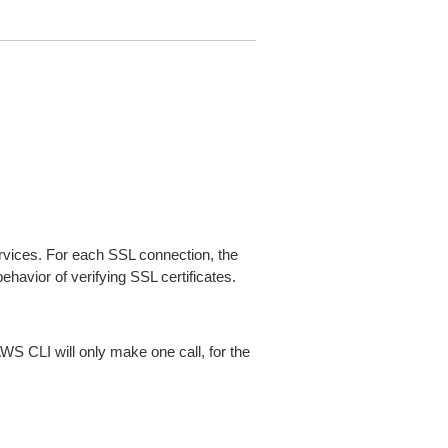
ices. For each SSL connection, the
ehavior of verifying SSL certificates.
AWS CLI will only make one call, for the