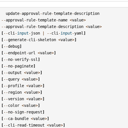
update
-
approval
-
rule
-
template
-
description
--
approval
-
rule
-
template
-
name
<
value
>
--
approval
-
rule
-
template
-
description
<
value
>
[
--
cli
-
input
-
json
|
--
cli
-
input
-
yaml
]
[
--
generate
-
cli
-
skeleton
<
value
>
]
[
--
debug
]
[
--
endpoint
-
url
<
value
>
]
[
--
no
-
verify
-
ssl
]
[
--
no
-
paginate
]
[
--
output
<
value
>
]
[
--
query
<
value
>
]
[
--
profile
<
value
>
]
[
--
region
<
value
>
]
[
--
version
<
value
>
]
[
--
color
<
value
>
]
[
--
no
-
sign
-
request
]
[
--
ca
-
bundle
<
value
>
]
[
--
cli
-
read
-
timeout
<
value
>
]