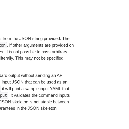
 from the JSON string provided. The
. If other arguments are provided on
ton
 It is not possible to pass arbitrary
iterally. This may not be specified
dard output without sending an API
le input JSON that can be used as an
it will print a sample input YAML that
, it validates the command inputs
put
JSON skeleton is not stable between
arantees in the JSON skeleton