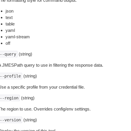
The formatting style for command output.
json
text
table
yaml
yaml-stream
off
(string)
--query
A JMESPath query to use in filtering the response data.
(string)
--profile
se a specific profile from your credential file.
(string)
--region
The region to use. Overrides config/env settings.
(string)
--version
isplay the version of this tool.