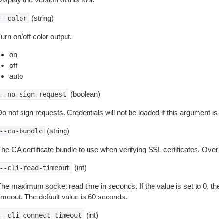
(string)
--color
urn on/off color output.
on
off
auto
(boolean)
--no-sign-request
o not sign requests. Credentials will not be loaded if this argument is
(string)
--ca-bundle
The CA certificate bundle to use when verifying SSL certificates. Overr
(int)
--cli-read-timeout
The maximum socket read time in seconds. If the value is set to 0, the
timeout. The default value is 60 seconds.
(int)
--cli-connect-timeout