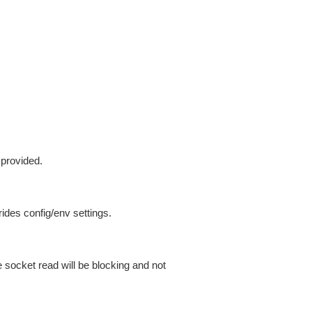
 provided.
ides config/env settings.
 socket read will be blocking and not