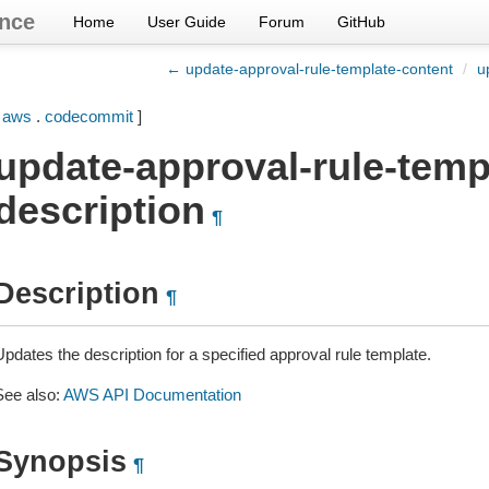
nce
Home
User Guide
Forum
GitHub
← update-approval-rule-template-content
/
u
[
aws
.
codecommit
]
update-approval-rule-temp
description
¶
Description
¶
pdates the description for a specified approval rule template.
See also:
AWS API Documentation
Synopsis
¶