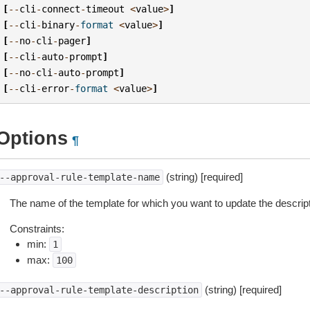
[
--
cli
-
connect
-
timeout
<
value
>
]
[
--
cli
-
binary
-
format
<
value
>
]
[
--
no
-
cli
-
pager
]
[
--
cli
-
auto
-
prompt
]
[
--
no
-
cli
-
auto
-
prompt
]
[
--
cli
-
error
-
format
<
value
>
]
Options
¶
(string) [required]
--approval-rule-template-name
The name of the template for which you want to update the descript
Constraints:
min:
1
max:
100
(string) [required]
--approval-rule-template-description