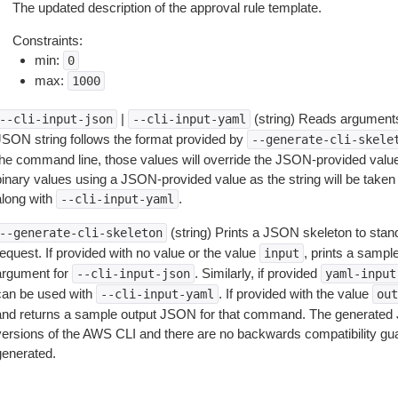
The updated description of the approval rule template.
Constraints:
min:
0
max:
1000
|
(string) Reads arguments
--cli-input-json
--cli-input-yaml
JSON string follows the format provided by
--generate-cli-skele
the command line, those values will override the JSON-provided values.
inary values using a JSON-provided value as the string will be taken l
along with
.
--cli-input-yaml
(string) Prints a JSON skeleton to stan
--generate-cli-skeleton
equest. If provided with no value or the value
, prints a samp
input
argument for
. Similarly, if provided
--cli-input-json
yaml-input
can be used with
. If provided with the value
--cli-input-yaml
out
and returns a sample output JSON for that command. The generated 
versions of the AWS CLI and there are no backwards compatibility gu
generated.