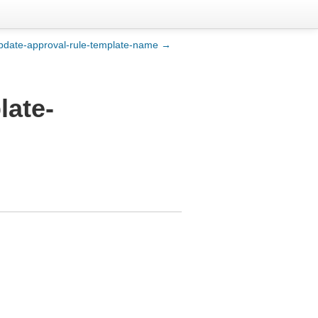
pdate-approval-rule-template-name →
late-