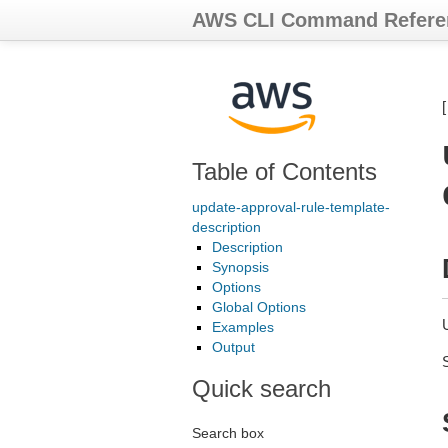
AWS CLI Command Refere
Table of Contents
update-approval-rule-template-
description
Description
Synopsis
Options
Global Options
U
Examples
Output
Quick search
Search box