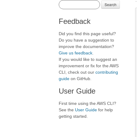
Search
Feedback
Did you find this page useful?
Do you have a suggestion to
improve the documentation?
Give us feedback
.
If you would like to suggest an
improvement or fix for the AWS
CLI, check out our
contributing
guide
on GitHub.
User Guide
First time using the AWS CLI?
See the
User Guide
for help
getting started.