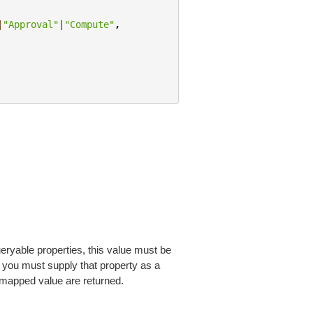
|
"Approval"
|
"Compute"
,
eryable properties, this value must be
, you must supply that property as a
 mapped value are returned.