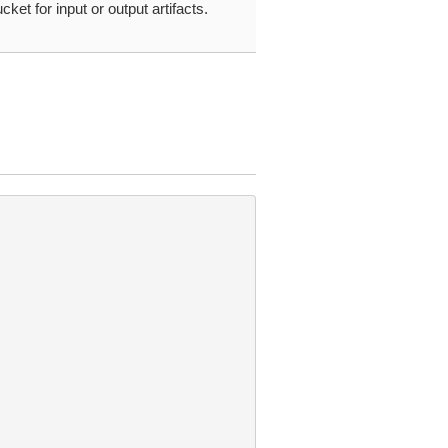
cket for input or output artifacts.