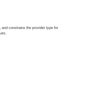
, and constrains the provider type for
lues.