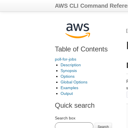
AWS CLI Command Refere
Table of Contents
poll-for-jobs
Description
Synopsis
Options
Global Options
Examples
w
Output
Quick search
Search box
Search