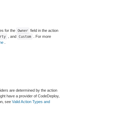
es for the
field in the action
Owner
, and
. For more
rty
Custom
ne
.
viders are determined by the action
ight have a provider of CodeDeploy,
on, see
Valid Action Types and