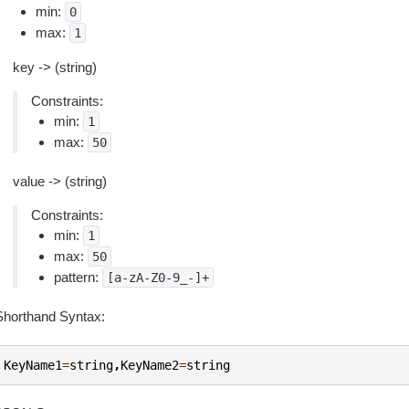
min:
0
max:
1
key -> (string)
Constraints:
min:
1
max:
50
value -> (string)
Constraints:
min:
1
max:
50
pattern:
[a-zA-Z0-9_-]+
Shorthand Syntax:
KeyName1
=
string
,
KeyName2
=
string