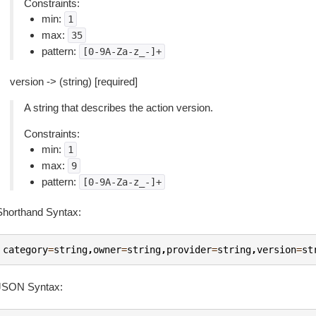
Constraints:
min:
1
max:
35
pattern:
[0-9A-Za-z_-]+
version -> (string) [required]
A string that describes the action version.
Constraints:
min:
1
max:
9
pattern:
[0-9A-Za-z_-]+
Shorthand Syntax:
category
=
string
,
owner
=
string
,
provider
=
string
,
version
=
st
JSON Syntax: