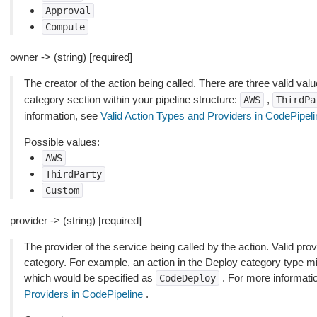
Approval
Compute
owner -> (string) [required]
The creator of the action being called. There are three valid valu
category section within your pipeline structure:
,
AWS
ThirdPa
information, see
Valid Action Types and Providers in CodePipeli
Possible values:
AWS
ThirdParty
Custom
provider -> (string) [required]
The provider of the service being called by the action. Valid pro
category. For example, an action in the Deploy category type m
which would be specified as
. For more informati
CodeDeploy
Providers in CodePipeline
.