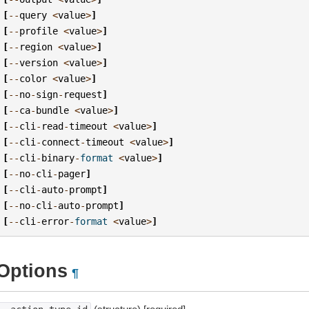
[
--
query
<
value
>
]
[
--
profile
<
value
>
]
[
--
region
<
value
>
]
[
--
version
<
value
>
]
[
--
color
<
value
>
]
[
--
no
-
sign
-
request
]
[
--
ca
-
bundle
<
value
>
]
[
--
cli
-
read
-
timeout
<
value
>
]
[
--
cli
-
connect
-
timeout
<
value
>
]
[
--
cli
-
binary
-
format
<
value
>
]
[
--
no
-
cli
-
pager
]
[
--
cli
-
auto
-
prompt
]
[
--
no
-
cli
-
auto
-
prompt
]
[
--
cli
-
error
-
format
<
value
>
]
Options
¶