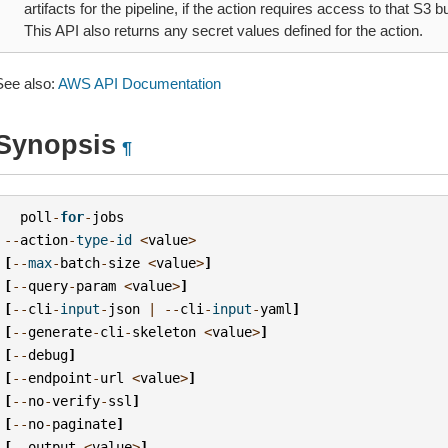
artifacts for the pipeline, if the action requires access to that S3 bu
This API also returns any secret values defined for the action.
See also:
AWS API Documentation
Synopsis
¶
poll
-
for
-
jobs
--
action
-
type
-
id
<
value
>
[
--
max
-
batch
-
size
<
value
>
]
[
--
query
-
param
<
value
>
]
[
--
cli
-
input
-
json
|
--
cli
-
input
-
yaml
]
[
--
generate
-
cli
-
skeleton
<
value
>
]
[
--
debug
]
[
--
endpoint
-
url
<
value
>
]
[
--
no
-
verify
-
ssl
]
[
--
no
-
paginate
]
[
--
output
<
value
>
]