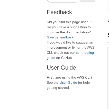
Feedback
Did you find this page useful?
Do you have a suggestion to
improve the documentation?
Give us feedback
.
If you would like to suggest an
improvement or fix for the AWS
CLI, check out our
contributing
guide
on GitHub.
User Guide
First time using the AWS CLI?
See the
User Guide
for help
getting started.