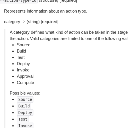
(structure) [required]
--action-type-id
Represents information about an action type.
category -> (string) [required]
A category defines what kind of action can be taken in the stage
the action. Valid categories are limited to one of the following va
Source
Build
Test
Deploy
Invoke
Approval
Compute
Possible values:
Source
Build
Deploy
Test
Invoke