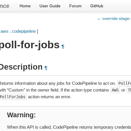
nce
Home
User Guide
Forum
GitHub
← override-stage-
[
aws
.
codepipeline
]
poll-for-jobs
¶
Description
¶
Returns information about any jobs for CodePipeline to act on.
PollF
ith “Custom” in the owner field. If the action type contains
or
AWS
T
action returns an error.
PollForJobs
Warning
When this API is called, CodePipeline returns temporary credentia