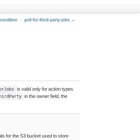
condition
/
poll-for-third-party-jobs →
is valid only for action types
orJobs
in the owner field, the
hirdParty
ls for the S3 bucket used to store