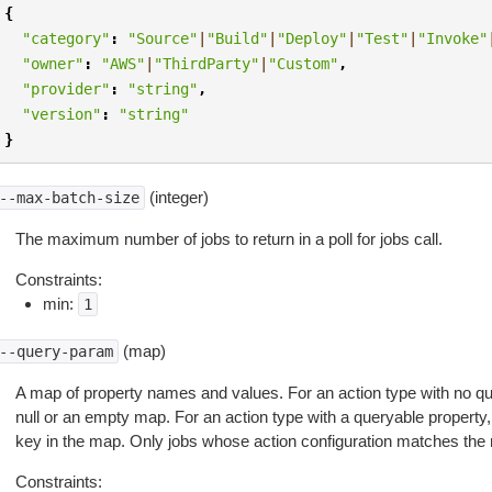
{
"category"
:
"Source"
|
"Build"
|
"Deploy"
|
"Test"
|
"Invoke"
"owner"
:
"AWS"
|
"ThirdParty"
|
"Custom"
,
"provider"
:
"string"
,
"version"
:
"string"
}
(integer)
--max-batch-size
The maximum number of jobs to return in a poll for jobs call.
Constraints:
min:
1
(map)
--query-param
A map of property names and values. For an action type with no qu
null or an empty map. For an action type with a queryable property
key in the map. Only jobs whose action configuration matches the
Constraints: