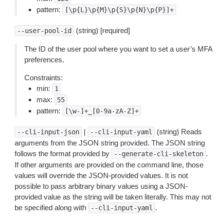
pattern:
[\p{L}\p{M}\p{S}\p{N}\p{P}]+
(string) [required]
--user-pool-id
The ID of the user pool where you want to set a user’s MFA
preferences.
Constraints:
min:
1
max:
55
pattern:
[\w-]+_[0-9a-zA-Z]+
|
(string) Reads
--cli-input-json
--cli-input-yaml
arguments from the JSON string provided. The JSON string
follows the format provided by
.
--generate-cli-skeleton
If other arguments are provided on the command line, those
values will override the JSON-provided values. It is not
possible to pass arbitrary binary values using a JSON-
provided value as the string will be taken literally. This may not
be specified along with
.
--cli-input-yaml