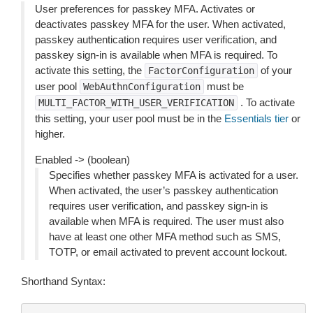
User preferences for passkey MFA. Activates or
deactivates passkey MFA for the user. When activated,
passkey authentication requires user verification, and
passkey sign-in is available when MFA is required. To
activate this setting, the
of your
FactorConfiguration
user pool
must be
WebAuthnConfiguration
. To activate
MULTI_FACTOR_WITH_USER_VERIFICATION
this setting, your user pool must be in the
Essentials tier
or
higher.
Enabled -> (boolean)
Specifies whether passkey MFA is activated for a user.
When activated, the user’s passkey authentication
requires user verification, and passkey sign-in is
available when MFA is required. The user must also
have at least one other MFA method such as SMS,
TOTP, or email activated to prevent account lockout.
Shorthand Syntax: