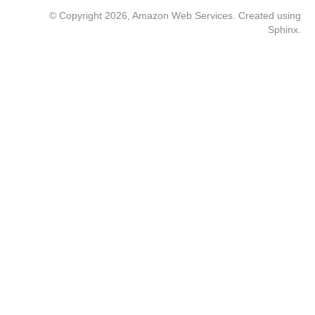
© Copyright 2026, Amazon Web Services. Created using
Sphinx
.