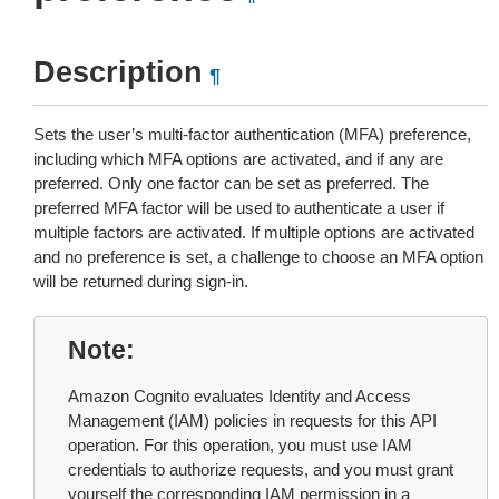
Description
¶
Sets the user’s multi-factor authentication (MFA) preference,
including which MFA options are activated, and if any are
preferred. Only one factor can be set as preferred. The
preferred MFA factor will be used to authenticate a user if
multiple factors are activated. If multiple options are activated
and no preference is set, a challenge to choose an MFA option
will be returned during sign-in.
Note
Amazon Cognito evaluates Identity and Access
Management (IAM) policies in requests for this API
operation. For this operation, you must use IAM
credentials to authorize requests, and you must grant
yourself the corresponding IAM permission in a