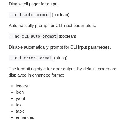
Disable cli pager for output.
(boolean)
--cli-auto-prompt
Automatically prompt for CLI input parameters.
(boolean)
--no-cli-auto-prompt
Disable automatically prompt for CLI input parameters.
(string)
--cli-error-format
The formatting style for error output. By default, errors are
displayed in enhanced format.
legacy
json
yaml
text
table
enhanced