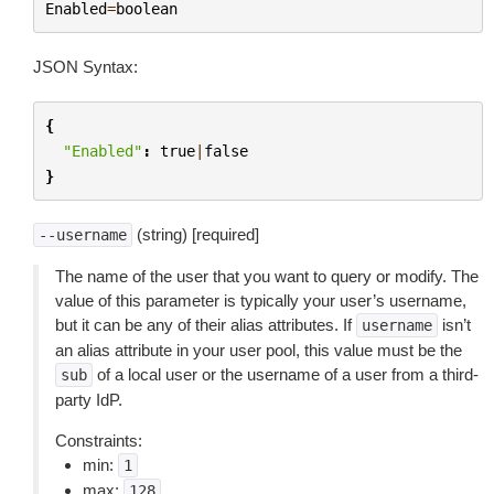
Enabled
=
boolean
JSON Syntax:
{
"Enabled"
:
true
|
false
}
(string) [required]
--username
The name of the user that you want to query or modify. The
value of this parameter is typically your user’s username,
but it can be any of their alias attributes. If
isn’t
username
an alias attribute in your user pool, this value must be the
of a local user or the username of a user from a third-
sub
party IdP.
Constraints:
min:
1
max:
128