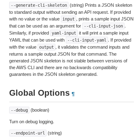
(string) Prints a JSON skeleton
--generate-cli-skeleton
to standard output without sending an API request. If provided
with no value or the value
, prints a sample input JSON
input
that can be used as an argument for
.
--cli-input-json
Similarly, if provided
it will print a sample input
yaml-input
YAML that can be used with
. If provided
--cli-input-yaml
with the value
, it validates the command inputs and
output
returns a sample output JSON for that command. The
generated JSON skeleton is not stable between versions of
the AWS CLI and there are no backwards compatibility
guarantees in the JSON skeleton generated.
Global Options
¶
(boolean)
--debug
Turn on debug logging.
(string)
--endpoint-url