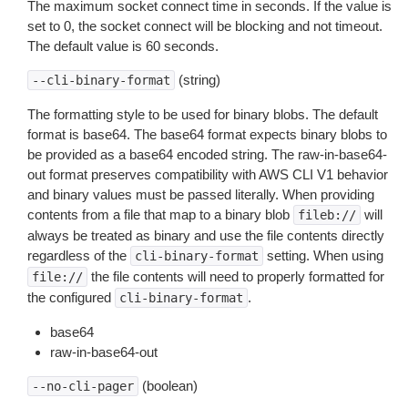
The maximum socket connect time in seconds. If the value is
set to 0, the socket connect will be blocking and not timeout.
The default value is 60 seconds.
(string)
--cli-binary-format
The formatting style to be used for binary blobs. The default
format is base64. The base64 format expects binary blobs to
be provided as a base64 encoded string. The raw-in-base64-
out format preserves compatibility with AWS CLI V1 behavior
and binary values must be passed literally. When providing
contents from a file that map to a binary blob
will
fileb://
always be treated as binary and use the file contents directly
regardless of the
setting. When using
cli-binary-format
the file contents will need to properly formatted for
file://
the configured
.
cli-binary-format
base64
raw-in-base64-out
(boolean)
--no-cli-pager