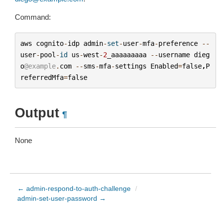
Command:
aws
cognito
-
idp
admin
-
set
-
user
-
mfa
-
preference
--
user
-
pool
-
id
us
-
west
-
2
_aaaaaaaaa
--
username
dieg
o
@example
.
com
--
sms
-
mfa
-
settings
Enabled
=
false
,
P
referredMfa
=
false
Output
¶
None
← admin-respond-to-auth-challenge
/
admin-set-user-password →