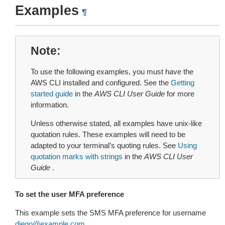
Examples
¶
Note
To use the following examples, you must have the
AWS CLI installed and configured. See the
Getting
started guide
in the
AWS CLI User Guide
for more
information.
Unless otherwise stated, all examples have unix-like
quotation rules. These examples will need to be
adapted to your terminal’s quoting rules. See
Using
quotation marks with strings
in the
AWS CLI User
Guide
.
To set the user MFA preference
This example sets the SMS MFA preference for username
diego
@
example
.
com
.