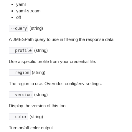
yaml
yaml-stream
off
(string)
--query
A JMESPath query to use in filtering the response data.
(string)
--profile
Use a specific profile from your credential file.
(string)
--region
The region to use. Overrides config/env settings.
(string)
--version
Display the version of this tool.
(string)
--color
Turn on/off color output.