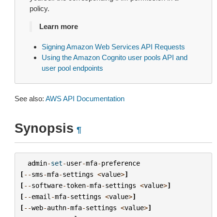
policy.
Learn more
Signing Amazon Web Services API Requests
Using the Amazon Cognito user pools API and
user pool endpoints
See also:
AWS API Documentation
Synopsis
¶
admin
-
set
-
user
-
mfa
-
preference
[
--
sms
-
mfa
-
settings
<
value
>
]
[
--
software
-
token
-
mfa
-
settings
<
value
>
]
[
--
email
-
mfa
-
settings
<
value
>
]
[
--
web
-
authn
-
mfa
-
settings
<
value
>
]