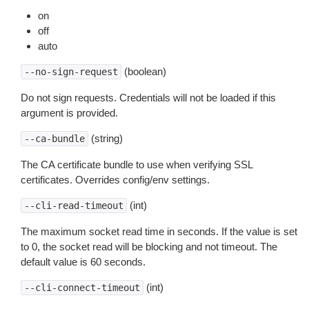
on
off
auto
(boolean)
--no-sign-request
Do not sign requests. Credentials will not be loaded if this
argument is provided.
(string)
--ca-bundle
The CA certificate bundle to use when verifying SSL
certificates. Overrides config/env settings.
(int)
--cli-read-timeout
The maximum socket read time in seconds. If the value is set
to 0, the socket read will be blocking and not timeout. The
default value is 60 seconds.
(int)
--cli-connect-timeout