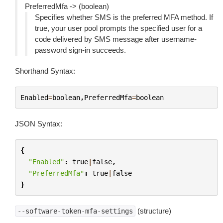
PreferredMfa -> (boolean)
Specifies whether SMS is the preferred MFA method. If
true, your user pool prompts the specified user for a
code delivered by SMS message after username-
password sign-in succeeds.
Shorthand Syntax:
Enabled
=
boolean
,
PreferredMfa
=
boolean
JSON Syntax:
{
"Enabled"
:
true
|
false
,
"PreferredMfa"
:
true
|
false
}
(structure)
--software-token-mfa-settings