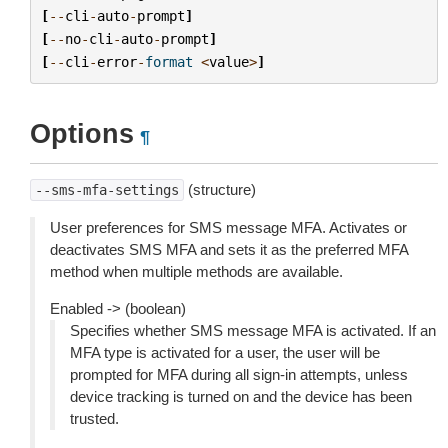
[
--
cli
-
auto
-
prompt
]
[
--
no
-
cli
-
auto
-
prompt
]
[
--
cli
-
error
-
format
<
value
>
]
Options
¶
(structure)
--sms-mfa-settings
User preferences for SMS message MFA. Activates or
deactivates SMS MFA and sets it as the preferred MFA
method when multiple methods are available.
Enabled -> (boolean)
Specifies whether SMS message MFA is activated. If an
MFA type is activated for a user, the user will be
prompted for MFA during all sign-in attempts, unless
device tracking is turned on and the device has been
trusted.