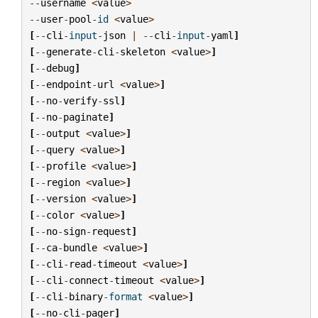
--
username
<
value
>
--
user
-
pool
-
id
<
value
>
[
--
cli
-
input
-
json
|
--
cli
-
input
-
yaml
]
[
--
generate
-
cli
-
skeleton
<
value
>
]
[
--
debug
]
[
--
endpoint
-
url
<
value
>
]
[
--
no
-
verify
-
ssl
]
[
--
no
-
paginate
]
[
--
output
<
value
>
]
[
--
query
<
value
>
]
[
--
profile
<
value
>
]
[
--
region
<
value
>
]
[
--
version
<
value
>
]
[
--
color
<
value
>
]
[
--
no
-
sign
-
request
]
[
--
ca
-
bundle
<
value
>
]
[
--
cli
-
read
-
timeout
<
value
>
]
[
--
cli
-
connect
-
timeout
<
value
>
]
[
--
cli
-
binary
-
format
<
value
>
]
[
--
no
-
cli
-
pager
]