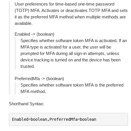
User preferences for time-based one-time password
(TOTP) MFA. Activates or deactivates TOTP MFA and sets
it as the preferred MFA method when multiple methods are
available.
Enabled -> (boolean)
Specifies whether software token MFA is activated. If an
MFA type is activated for a user, the user will be
prompted for MFA during all sign-in attempts, unless
device tracking is turned on and the device has been
trusted.
PreferredMfa -> (boolean)
Specifies whether software token MFA is the preferred
MFA method.
Shorthand Syntax:
Enabled
=
boolean
,
PreferredMfa
=
boolean