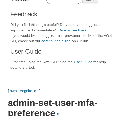
Feedback
Did you find this page useful? Do you have a suggestion to
improve the documentation?
Give us feedback
.
If you would like to suggest an improvement or fix for the AWS
CLI, check out our
contributing guide
on GitHub.
User Guide
First time using the AWS CLI? See the
User Guide
for help
getting started.
[
aws
.
cognito-idp
]
admin-set-user-mfa-
preference
¶