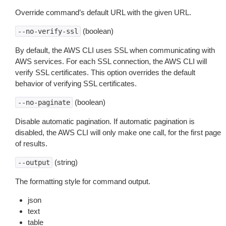
Override command’s default URL with the given URL.
(boolean)
--no-verify-ssl
By default, the AWS CLI uses SSL when communicating with
AWS services. For each SSL connection, the AWS CLI will
verify SSL certificates. This option overrides the default
behavior of verifying SSL certificates.
(boolean)
--no-paginate
Disable automatic pagination. If automatic pagination is
disabled, the AWS CLI will only make one call, for the first page
of results.
(string)
--output
The formatting style for command output.
json
text
table