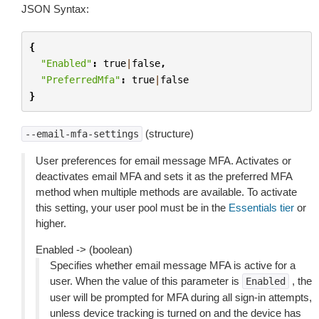
JSON Syntax:
{
"Enabled"
:
true
|
false
,
"PreferredMfa"
:
true
|
false
}
(structure)
--email-mfa-settings
User preferences for email message MFA. Activates or
deactivates email MFA and sets it as the preferred MFA
method when multiple methods are available. To activate
this setting, your user pool must be in the
Essentials tier
or
higher.
Enabled -> (boolean)
Specifies whether email message MFA is active for a
user. When the value of this parameter is
, the
Enabled
user will be prompted for MFA during all sign-in attempts,
unless device tracking is turned on and the device has