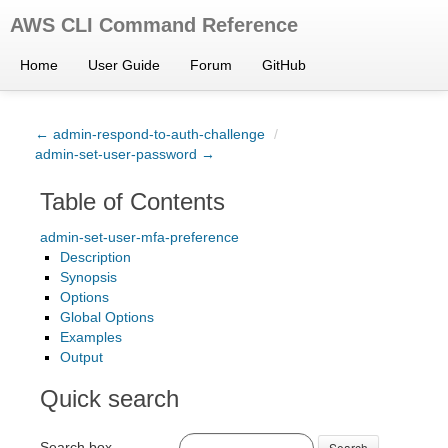
AWS CLI Command Reference
Home
User Guide
Forum
GitHub
← admin-respond-to-auth-challenge
/
admin-set-user-password →
Table of Contents
admin-set-user-mfa-preference
Description
Synopsis
Options
Global Options
Examples
Output
Quick search
Search box
Search