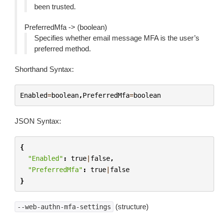
been trusted.
PreferredMfa -> (boolean)
Specifies whether email message MFA is the user’s
preferred method.
Shorthand Syntax:
Enabled
=
boolean
,
PreferredMfa
=
boolean
JSON Syntax:
{
"Enabled"
:
true
|
false
,
"PreferredMfa"
:
true
|
false
}
(structure)
--web-authn-mfa-settings