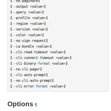
[
--
no
-
paginate
]
[
--
output
<
value
>
]
[
--
query
<
value
>
]
[
--
profile
<
value
>
]
[
--
region
<
value
>
]
[
--
version
<
value
>
]
[
--
color
<
value
>
]
[
--
no
-
sign
-
request
]
[
--
ca
-
bundle
<
value
>
]
[
--
cli
-
read
-
timeout
<
value
>
]
[
--
cli
-
connect
-
timeout
<
value
>
]
[
--
cli
-
binary
-
format
<
value
>
]
[
--
no
-
cli
-
pager
]
[
--
cli
-
auto
-
prompt
]
[
--
no
-
cli
-
auto
-
prompt
]
[
--
cli
-
error
-
format
<
value
>
]
Options
¶