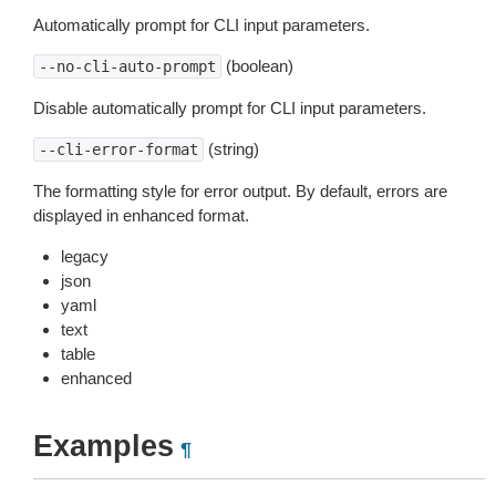
Automatically prompt for CLI input parameters.
(boolean)
--no-cli-auto-prompt
Disable automatically prompt for CLI input parameters.
(string)
--cli-error-format
The formatting style for error output. By default, errors are
displayed in enhanced format.
legacy
json
yaml
text
table
enhanced
Examples
¶