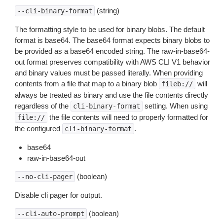
(string)
--cli-binary-format
The formatting style to be used for binary blobs. The default
format is base64. The base64 format expects binary blobs to
be provided as a base64 encoded string. The raw-in-base64-
out format preserves compatibility with AWS CLI V1 behavior
and binary values must be passed literally. When providing
contents from a file that map to a binary blob
will
fileb://
always be treated as binary and use the file contents directly
regardless of the
setting. When using
cli-binary-format
the file contents will need to properly formatted for
file://
the configured
.
cli-binary-format
base64
raw-in-base64-out
(boolean)
--no-cli-pager
Disable cli pager for output.
(boolean)
--cli-auto-prompt