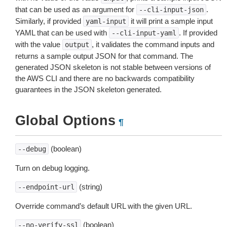
that can be used as an argument for
.
--cli-input-json
Similarly, if provided
it will print a sample input
yaml-input
YAML that can be used with
. If provided
--cli-input-yaml
with the value
, it validates the command inputs and
output
returns a sample output JSON for that command. The
generated JSON skeleton is not stable between versions of
the AWS CLI and there are no backwards compatibility
guarantees in the JSON skeleton generated.
Global Options
¶
(boolean)
--debug
Turn on debug logging.
(string)
--endpoint-url
Override command’s default URL with the given URL.
(boolean)
--no-verify-ssl