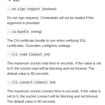
auto
(boolean)
--no-sign-request
Do not sign requests. Credentials will not be loaded if this
argument is provided.
(string)
--ca-bundle
The CA certificate bundle to use when verifying SSL
certificates. Overrides config/env settings.
(int)
--cli-read-timeout
The maximum socket read time in seconds. If the value is set
to 0, the socket read will be blocking and not timeout. The
default value is 60 seconds.
(int)
--cli-connect-timeout
The maximum socket connect time in seconds. If the value is
set to 0, the socket connect will be blocking and not timeout.
The default value is 60 seconds.