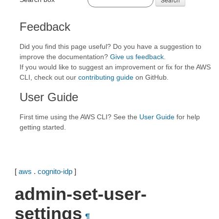
Feedback
Did you find this page useful? Do you have a suggestion to
improve the documentation?
Give us feedback
.
If you would like to suggest an improvement or fix for the AWS
CLI, check out our
contributing guide
on GitHub.
User Guide
First time using the AWS CLI? See the
User Guide
for help
getting started.
[
aws
.
cognito-idp
]
admin-set-user-
settings
¶