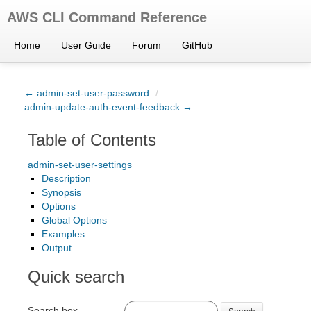
AWS CLI Command Reference
Home
User Guide
Forum
GitHub
← admin-set-user-password
/
admin-update-auth-event-feedback →
Table of Contents
admin-set-user-settings
Description
Synopsis
Options
Global Options
Examples
Output
Quick search
Search box
Search