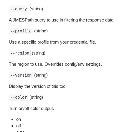
(string)
--query
A JMESPath query to use in filtering the response data.
(string)
--profile
Use a specific profile from your credential file.
(string)
--region
The region to use. Overrides config/env settings.
(string)
--version
Display the version of this tool.
(string)
--color
Turn on/off color output.
on
off