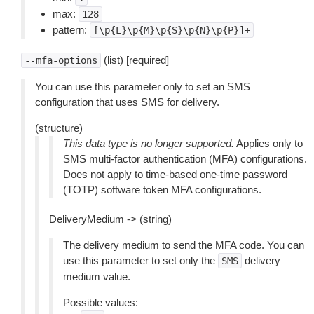
max:
128
pattern:
[\p{L}\p{M}\p{S}\p{N}\p{P}]+
(list) [required]
--mfa-options
You can use this parameter only to set an SMS
configuration that uses SMS for delivery.
(structure)
This data type is no longer supported.
Applies only to
SMS multi-factor authentication (MFA) configurations.
Does not apply to time-based one-time password
(TOTP) software token MFA configurations.
DeliveryMedium -> (string)
The delivery medium to send the MFA code. You can
use this parameter to set only the
delivery
SMS
medium value.
Possible values: