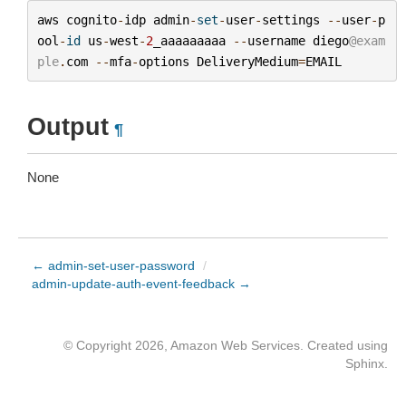
aws
cognito
-
idp
admin
-
set
-
user
-
settings
--
user
-
p
ool
-
id
us
-
west
-
2
_aaaaaaaaa
--
username
diego
@exam
ple
.
com
--
mfa
-
options
DeliveryMedium
=
EMAIL
Output
¶
None
← admin-set-user-password
/
admin-update-auth-event-feedback →
© Copyright 2026, Amazon Web Services. Created using
Sphinx
.