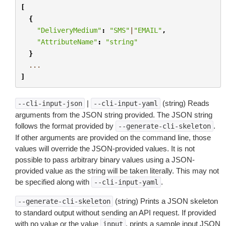
[
{
"DeliveryMedium"
:
"SMS"
|
"EMAIL"
,
"AttributeName"
:
"string"
}
...
]
|
(string) Reads
--cli-input-json
--cli-input-yaml
arguments from the JSON string provided. The JSON string
follows the format provided by
.
--generate-cli-skeleton
If other arguments are provided on the command line, those
values will override the JSON-provided values. It is not
possible to pass arbitrary binary values using a JSON-
provided value as the string will be taken literally. This may not
be specified along with
.
--cli-input-yaml
(string) Prints a JSON skeleton
--generate-cli-skeleton
to standard output without sending an API request. If provided
with no value or the value
, prints a sample input JSON
input