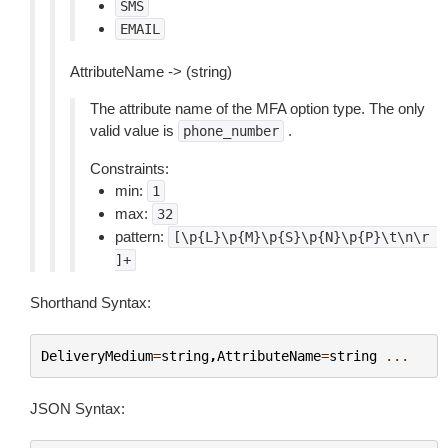
SMS
EMAIL
AttributeName -> (string)
The attribute name of the MFA option type. The only
valid value is
.
phone_number
Constraints:
min:
1
max:
32
pattern:
[\p{L}\p{M}\p{S}\p{N}\p{P}\t\n\r
]+
Shorthand Syntax:
DeliveryMedium
=
string
,
AttributeName
=
string
...
JSON Syntax: