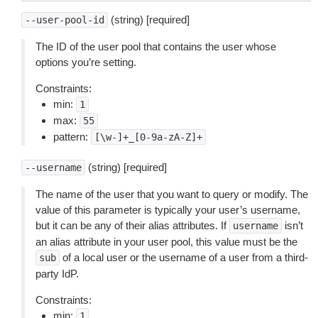
(string) [required]
--user-pool-id
The ID of the user pool that contains the user whose
options you’re setting.
Constraints:
min:
1
max:
55
pattern:
[\w-]+_[0-9a-zA-Z]+
(string) [required]
--username
The name of the user that you want to query or modify. The
value of this parameter is typically your user’s username,
but it can be any of their alias attributes. If
isn’t
username
an alias attribute in your user pool, this value must be the
of a local user or the username of a user from a third-
sub
party IdP.
Constraints:
min:
1