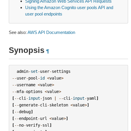
Signing Amazon Web Services API Requests
Using the Amazon Cognito user pools API and
user pool endpoints
See also:
AWS API Documentation
Synopsis
¶
admin
-
set
-
user
-
settings
--
user
-
pool
-
id
<
value
>
--
username
<
value
>
--
mfa
-
options
<
value
>
[
--
cli
-
input
-
json
|
--
cli
-
input
-
yaml
]
[
--
generate
-
cli
-
skeleton
<
value
>
]
[
--
debug
]
[
--
endpoint
-
url
<
value
>
]
[
--
no
-
verify
-
ssl
]