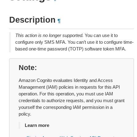
Description
¶
This action is no longer supported.
You can use it to
configure only SMS MFA. You can’t use it to configure time-
based one-time password (TOTP) software token MFA.
Note
Amazon Cognito evaluates Identity and Access
Management (IAM) policies in requests for this API
operation. For this operation, you must use IAM
credentials to authorize requests, and you must grant
yourself the corresponding IAM permission in a
policy.
Learn more