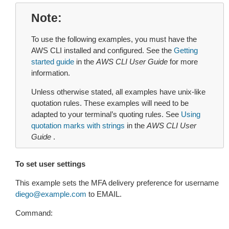
Note
To use the following examples, you must have the
AWS CLI installed and configured. See the
Getting
started guide
in the
AWS CLI User Guide
for more
information.
Unless otherwise stated, all examples have unix-like
quotation rules. These examples will need to be
adapted to your terminal’s quoting rules. See
Using
quotation marks with strings
in the
AWS CLI User
Guide
.
To set user settings
This example sets the MFA delivery preference for username
diego
@
example
.
com
to EMAIL.
Command: