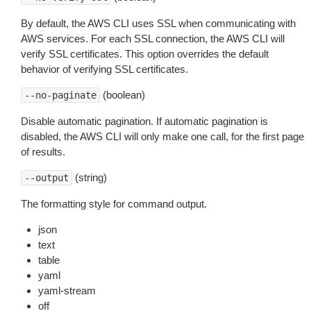
By default, the AWS CLI uses SSL when communicating with
AWS services. For each SSL connection, the AWS CLI will
verify SSL certificates. This option overrides the default
behavior of verifying SSL certificates.
(boolean)
--no-paginate
Disable automatic pagination. If automatic pagination is
disabled, the AWS CLI will only make one call, for the first page
of results.
(string)
--output
The formatting style for command output.
json
text
table
yaml
yaml-stream
off