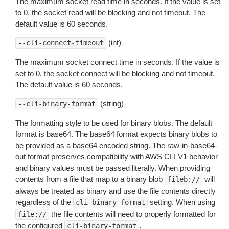
The maximum socket read time in seconds. If the value is set
to 0, the socket read will be blocking and not timeout. The
default value is 60 seconds.
(int)
--cli-connect-timeout
The maximum socket connect time in seconds. If the value is
set to 0, the socket connect will be blocking and not timeout.
The default value is 60 seconds.
(string)
--cli-binary-format
The formatting style to be used for binary blobs. The default
format is base64. The base64 format expects binary blobs to
be provided as a base64 encoded string. The raw-in-base64-
out format preserves compatibility with AWS CLI V1 behavior
and binary values must be passed literally. When providing
contents from a file that map to a binary blob
will
fileb://
always be treated as binary and use the file contents directly
regardless of the
setting. When using
cli-binary-format
the file contents will need to properly formatted for
file://
the configured
.
cli-binary-format