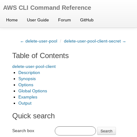
AWS CLI Command Reference
Home
User Guide
Forum
GitHub
← delete-user-pool
/
delete-user-pool-client-secret →
Table of Contents
delete-user-pool-client
Description
Synopsis
Options
Global Options
Examples
Output
Quick search
Search box
Search