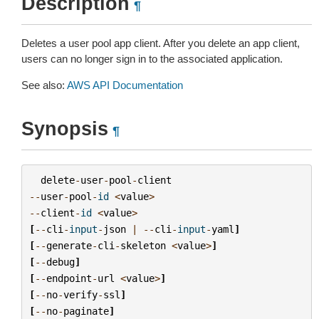
Description
¶
Deletes a user pool app client. After you delete an app client,
users can no longer sign in to the associated application.
See also:
AWS API Documentation
Synopsis
¶
delete
-
user
-
pool
-
client
--
user
-
pool
-
id
<
value
>
--
client
-
id
<
value
>
[
--
cli
-
input
-
json
|
--
cli
-
input
-
yaml
]
[
--
generate
-
cli
-
skeleton
<
value
>
]
[
--
debug
]
[
--
endpoint
-
url
<
value
>
]
[
--
no
-
verify
-
ssl
]
[
--
no
-
paginate
]