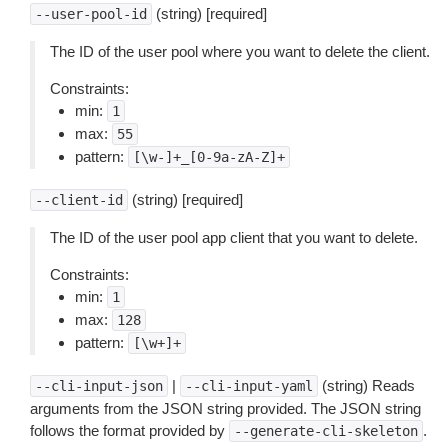
(string) [required]
--user-pool-id
The ID of the user pool where you want to delete the client.
Constraints:
min:
1
max:
55
pattern:
[\w-]+_[0-9a-zA-Z]+
(string) [required]
--client-id
The ID of the user pool app client that you want to delete.
Constraints:
min:
1
max:
128
pattern:
[\w+]+
|
(string) Reads
--cli-input-json
--cli-input-yaml
arguments from the JSON string provided. The JSON string
follows the format provided by
.
--generate-cli-skeleton