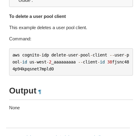
Guide
.
To delete a user pool client
This example deletes a user pool client.
Command:
aws
cognito
-
idp
delete
-
user
-
pool
-
client
--
user
-
p
ool
-
id
us
-
west
-
2
_aaaaaaaaa
--
client
-
id
38
fjsnc48
4p94kpqsnet7mpld0
Output
¶
None