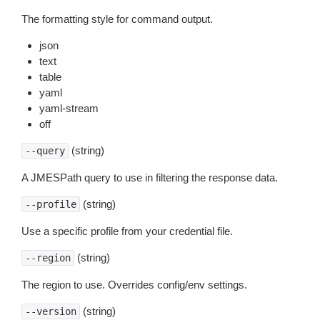
The formatting style for command output.
json
text
table
yaml
yaml-stream
off
(string)
--query
A JMESPath query to use in filtering the response data.
(string)
--profile
Use a specific profile from your credential file.
(string)
--region
The region to use. Overrides config/env settings.
(string)
--version