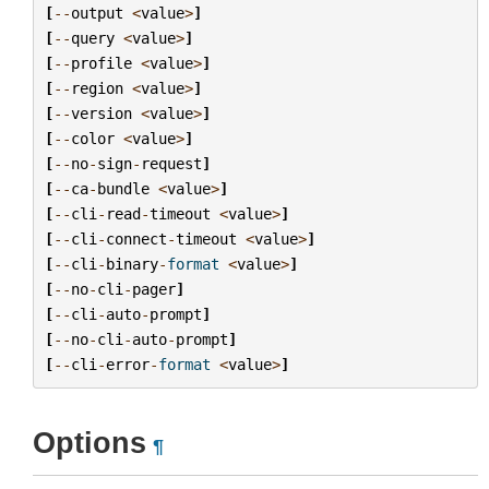
[
--
output
<
value
>
]
[
--
query
<
value
>
]
[
--
profile
<
value
>
]
[
--
region
<
value
>
]
[
--
version
<
value
>
]
[
--
color
<
value
>
]
[
--
no
-
sign
-
request
]
[
--
ca
-
bundle
<
value
>
]
[
--
cli
-
read
-
timeout
<
value
>
]
[
--
cli
-
connect
-
timeout
<
value
>
]
[
--
cli
-
binary
-
format
<
value
>
]
[
--
no
-
cli
-
pager
]
[
--
cli
-
auto
-
prompt
]
[
--
no
-
cli
-
auto
-
prompt
]
[
--
cli
-
error
-
format
<
value
>
]
Options
¶