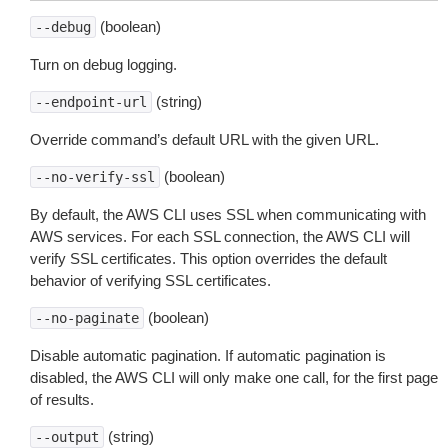
(boolean)
--debug
Turn on debug logging.
(string)
--endpoint-url
Override command’s default URL with the given URL.
(boolean)
--no-verify-ssl
By default, the AWS CLI uses SSL when communicating with
AWS services. For each SSL connection, the AWS CLI will
verify SSL certificates. This option overrides the default
behavior of verifying SSL certificates.
(boolean)
--no-paginate
Disable automatic pagination. If automatic pagination is
disabled, the AWS CLI will only make one call, for the first page
of results.
(string)
--output