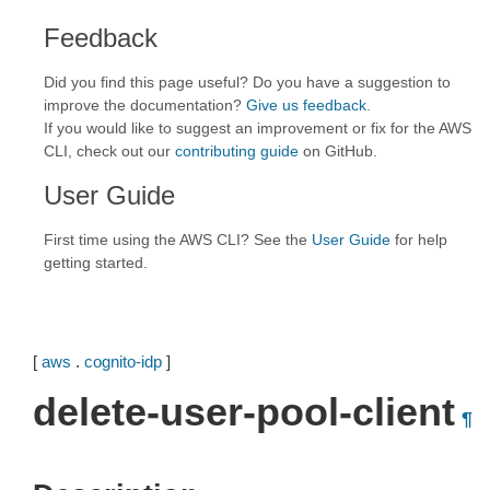
Feedback
Did you find this page useful? Do you have a suggestion to
improve the documentation?
Give us feedback
.
If you would like to suggest an improvement or fix for the AWS
CLI, check out our
contributing guide
on GitHub.
User Guide
First time using the AWS CLI? See the
User Guide
for help
getting started.
[
aws
.
cognito-idp
]
delete-user-pool-client
¶