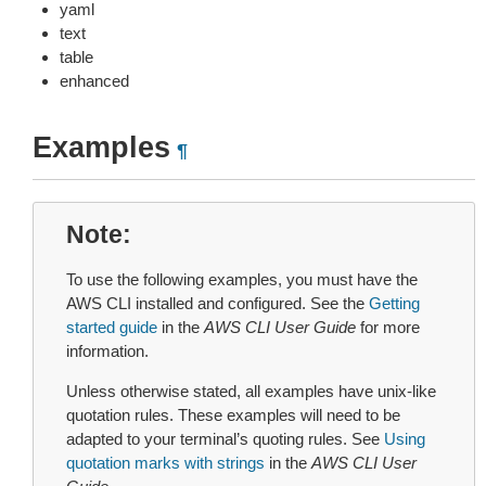
yaml
text
table
enhanced
Examples
¶
Note
To use the following examples, you must have the
AWS CLI installed and configured. See the
Getting
started guide
in the
AWS CLI User Guide
for more
information.
Unless otherwise stated, all examples have unix-like
quotation rules. These examples will need to be
adapted to your terminal’s quoting rules. See
Using
quotation marks with strings
in the
AWS CLI User