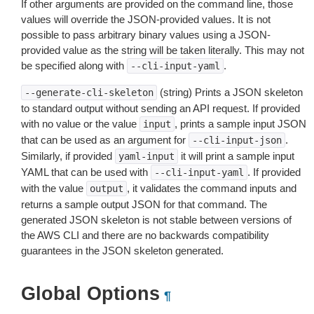
If other arguments are provided on the command line, those
values will override the JSON-provided values. It is not
possible to pass arbitrary binary values using a JSON-
provided value as the string will be taken literally. This may not
be specified along with
.
--cli-input-yaml
(string) Prints a JSON skeleton
--generate-cli-skeleton
to standard output without sending an API request. If provided
with no value or the value
, prints a sample input JSON
input
that can be used as an argument for
.
--cli-input-json
Similarly, if provided
it will print a sample input
yaml-input
YAML that can be used with
. If provided
--cli-input-yaml
with the value
, it validates the command inputs and
output
returns a sample output JSON for that command. The
generated JSON skeleton is not stable between versions of
the AWS CLI and there are no backwards compatibility
guarantees in the JSON skeleton generated.
Global Options
¶