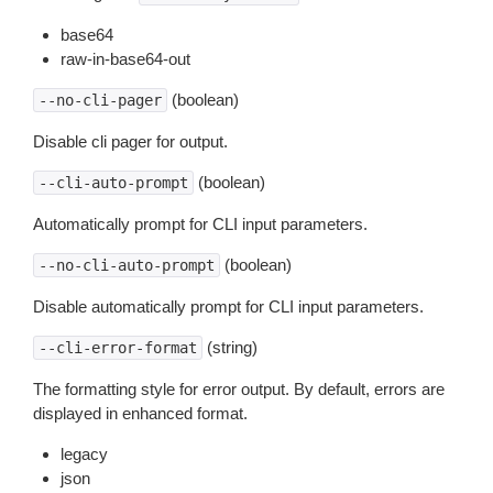
base64
raw-in-base64-out
(boolean)
--no-cli-pager
Disable cli pager for output.
(boolean)
--cli-auto-prompt
Automatically prompt for CLI input parameters.
(boolean)
--no-cli-auto-prompt
Disable automatically prompt for CLI input parameters.
(string)
--cli-error-format
The formatting style for error output. By default, errors are
displayed in enhanced format.
legacy
json