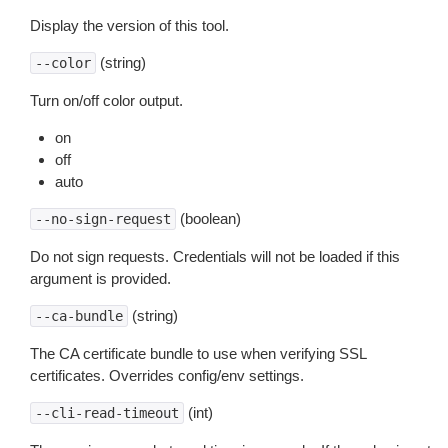
Display the version of this tool.
(string)
--color
Turn on/off color output.
on
off
auto
(boolean)
--no-sign-request
Do not sign requests. Credentials will not be loaded if this
argument is provided.
(string)
--ca-bundle
The CA certificate bundle to use when verifying SSL
certificates. Overrides config/env settings.
(int)
--cli-read-timeout