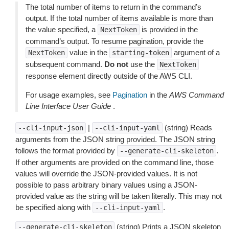
The total number of items to return in the command’s
output. If the total number of items available is more than
the value specified, a
is provided in the
NextToken
command’s output. To resume pagination, provide the
value in the
argument of a
NextToken
starting-token
subsequent command.
Do not
use the
NextToken
response element directly outside of the AWS CLI.
For usage examples, see
Pagination
in the
AWS Command
Line Interface User Guide
.
|
(string) Reads
--cli-input-json
--cli-input-yaml
arguments from the JSON string provided. The JSON string
follows the format provided by
.
--generate-cli-skeleton
If other arguments are provided on the command line, those
values will override the JSON-provided values. It is not
possible to pass arbitrary binary values using a JSON-
provided value as the string will be taken literally. This may not
be specified along with
.
--cli-input-yaml
(string) Prints a JSON skeleton
--generate-cli-skeleton