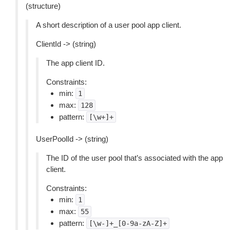
(structure)
A short description of a user pool app client.
ClientId -> (string)
The app client ID.
Constraints:
min:
1
max:
128
pattern:
[\w+]+
UserPoolId -> (string)
The ID of the user pool that’s associated with the app
client.
Constraints:
min:
1
max:
55
pattern:
[\w-]+_[0-9a-zA-Z]+