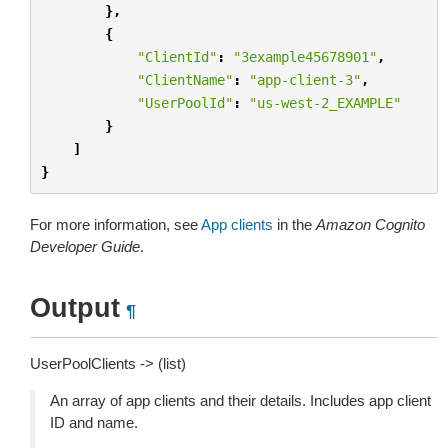
},
{
"ClientId"
:
"3example45678901"
,
"ClientName"
:
"app-client-3"
,
"UserPoolId"
:
"us-west-2_EXAMPLE"
}
]
}
For more information, see
App clients
in the
Amazon Cognito
Developer Guide
.
Output
¶
UserPoolClients -> (list)
An array of app clients and their details. Includes app client
ID and name.