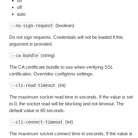
on
off
auto
(boolean)
--no-sign-request
Do not sign requests. Credentials will not be loaded if this
argument is provided.
(string)
--ca-bundle
The CA certificate bundle to use when verifying SSL
certificates. Overrides config/env settings.
(int)
--cli-read-timeout
The maximum socket read time in seconds. If the value is set
to 0, the socket read will be blocking and not timeout. The
default value is 60 seconds.
(int)
--cli-connect-timeout
The maximum socket connect time in seconds. If the value is