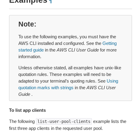
Examples
¶
Note
To use the following examples, you must have the
AWS CLI installed and configured. See the
Getting
started guide
in the
AWS CLI User Guide
for more
information.
Unless otherwise stated, all examples have unix-like
quotation rules. These examples will need to be
adapted to your terminal’s quoting rules. See
Using
quotation marks with strings
in the
AWS CLI User
Guide
.
To list app clients
The following
example lists the
list-user-pool-clients
first three app clients in the requested user pool.