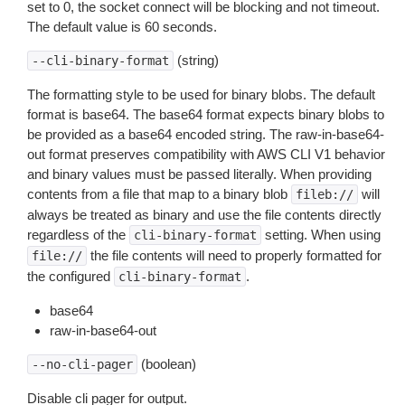
set to 0, the socket connect will be blocking and not timeout.
The default value is 60 seconds.
(string)
--cli-binary-format
The formatting style to be used for binary blobs. The default
format is base64. The base64 format expects binary blobs to
be provided as a base64 encoded string. The raw-in-base64-
out format preserves compatibility with AWS CLI V1 behavior
and binary values must be passed literally. When providing
contents from a file that map to a binary blob
will
fileb://
always be treated as binary and use the file contents directly
regardless of the
setting. When using
cli-binary-format
the file contents will need to properly formatted for
file://
the configured
.
cli-binary-format
base64
raw-in-base64-out
(boolean)
--no-cli-pager
Disable cli pager for output.