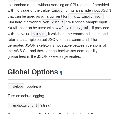
to standard output without sending an API request. If provided
with no value or the value
, prints a sample input JSON
input
that can be used as an argument for
.
--cli-input-json
Similarly, if provided
it will print a sample input
yaml-input
YAML that can be used with
. If provided
--cli-input-yaml
with the value
, it validates the command inputs and
output
returns a sample output JSON for that command. The
generated JSON skeleton is not stable between versions of
the AWS CLI and there are no backwards compatibility
guarantees in the JSON skeleton generated.
Global Options
¶
(boolean)
--debug
Turn on debug logging.
(string)
--endpoint-url