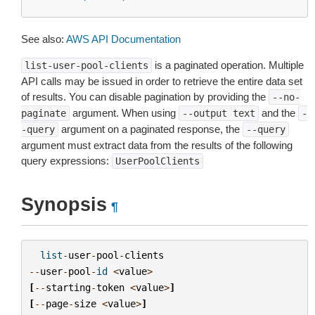
See also:
AWS API Documentation
is a paginated operation. Multiple
list-user-pool-clients
API calls may be issued in order to retrieve the entire data set
of results. You can disable pagination by providing the
--no-
argument. When using
and the
paginate
--output
text
-
argument on a paginated response, the
-query
--query
argument must extract data from the results of the following
query expressions:
UserPoolClients
Synopsis
¶
list
-
user
-
pool
-
clients
--
user
-
pool
-
id
<
value
>
[
--
starting
-
token
<
value
>
]
[
--
page
-
size
<
value
>
]