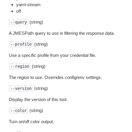
yaml-stream
off
(string)
--query
A JMESPath query to use in filtering the response data.
(string)
--profile
Use a specific profile from your credential file.
(string)
--region
The region to use. Overrides config/env settings.
(string)
--version
Display the version of this tool.
(string)
--color
Turn on/off color output.