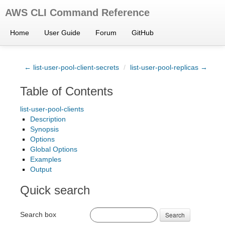
AWS CLI Command Reference
Home
User Guide
Forum
GitHub
← list-user-pool-client-secrets
/
list-user-pool-replicas →
Table of Contents
list-user-pool-clients
Description
Synopsis
Options
Global Options
Examples
Output
Quick search
Search box
Search