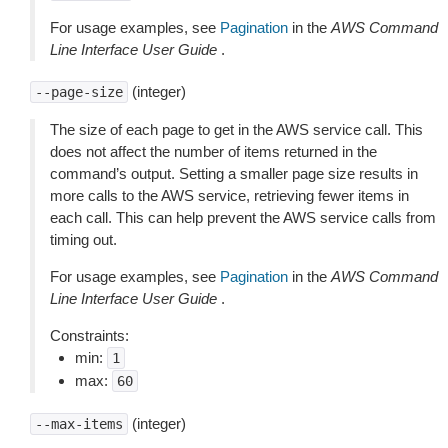
For usage examples, see
Pagination
in the
AWS Command
Line Interface User Guide
.
(integer)
--page-size
The size of each page to get in the AWS service call. This
does not affect the number of items returned in the
command’s output. Setting a smaller page size results in
more calls to the AWS service, retrieving fewer items in
each call. This can help prevent the AWS service calls from
timing out.
For usage examples, see
Pagination
in the
AWS Command
Line Interface User Guide
.
Constraints:
min:
1
max:
60
(integer)
--max-items