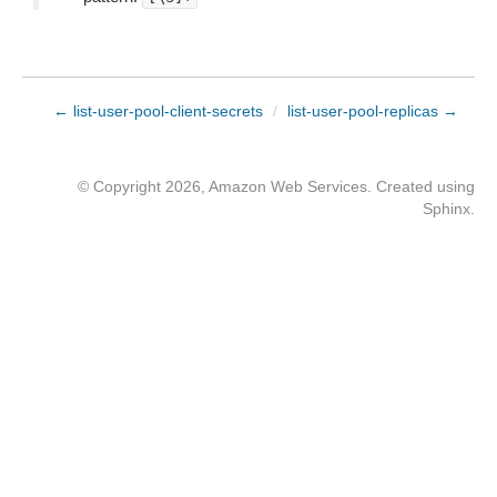
← list-user-pool-client-secrets
/
list-user-pool-replicas →
© Copyright 2026, Amazon Web Services. Created using
Sphinx
.