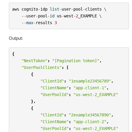
aws
cognito
-
idp
list
-
user
-
pool
-
clients
 \

--
user
-
pool
-
id
us
-
west
-
2
_EXAMPLE
 \

--
max
-
results
3
Output:
{
"NextToken"
:
"[Pagination token]"
,
"UserPoolClients"
:
[
{
"ClientId"
:
"1example23456789"
,
"ClientName"
:
"app-client-1"
,
"UserPoolId"
:
"us-west-2_EXAMPLE"
},
{
"ClientId"
:
"2example34567890"
,
"ClientName"
:
"app-client-2"
,
"UserPoolId"
:
"us-west-2_EXAMPLE"