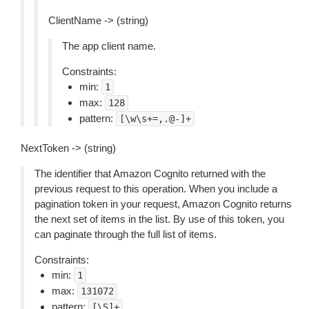
ClientName -> (string)
The app client name.
Constraints:
min:
1
max:
128
pattern:
[\w\s+=,.@-]+
NextToken -> (string)
The identifier that Amazon Cognito returned with the
previous request to this operation. When you include a
pagination token in your request, Amazon Cognito returns
the next set of items in the list. By use of this token, you
can paginate through the full list of items.
Constraints:
min:
1
max:
131072
pattern:
[\S]+