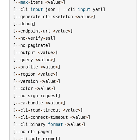
[
--
max
-
items
<
value
>
]
[
--
cli
-
input
-
json
|
--
cli
-
input
-
yaml
]
[
--
generate
-
cli
-
skeleton
<
value
>
]
[
--
debug
]
[
--
endpoint
-
url
<
value
>
]
[
--
no
-
verify
-
ssl
]
[
--
no
-
paginate
]
[
--
output
<
value
>
]
[
--
query
<
value
>
]
[
--
profile
<
value
>
]
[
--
region
<
value
>
]
[
--
version
<
value
>
]
[
--
color
<
value
>
]
[
--
no
-
sign
-
request
]
[
--
ca
-
bundle
<
value
>
]
[
--
cli
-
read
-
timeout
<
value
>
]
[
--
cli
-
connect
-
timeout
<
value
>
]
[
--
cli
-
binary
-
format
<
value
>
]
[
--
no
-
cli
-
pager
]
[
--
cli
-
auto
-
prompt
]