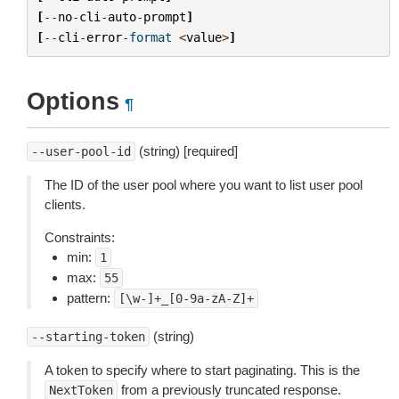
[
--
no
-
cli
-
auto
-
prompt
]
[
--
cli
-
error
-
format
<
value
>
]
Options
¶
(string) [required]
--user-pool-id
The ID of the user pool where you want to list user pool
clients.
Constraints:
min:
1
max:
55
pattern:
[\w-]+_[0-9a-zA-Z]+
(string)
--starting-token
A token to specify where to start paginating. This is the
from a previously truncated response.
NextToken