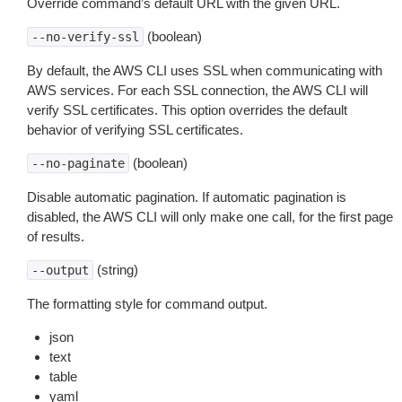
Override command’s default URL with the given URL.
(boolean)
--no-verify-ssl
By default, the AWS CLI uses SSL when communicating with
AWS services. For each SSL connection, the AWS CLI will
verify SSL certificates. This option overrides the default
behavior of verifying SSL certificates.
(boolean)
--no-paginate
Disable automatic pagination. If automatic pagination is
disabled, the AWS CLI will only make one call, for the first page
of results.
(string)
--output
The formatting style for command output.
json
text
table
yaml