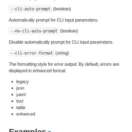
(boolean)
--cli-auto-prompt
Automatically prompt for CLI input parameters.
(boolean)
--no-cli-auto-prompt
Disable automatically prompt for CLI input parameters.
(string)
--cli-error-format
The formatting style for error output. By default, errors are
displayed in enhanced format.
legacy
json
yaml
text
table
enhanced