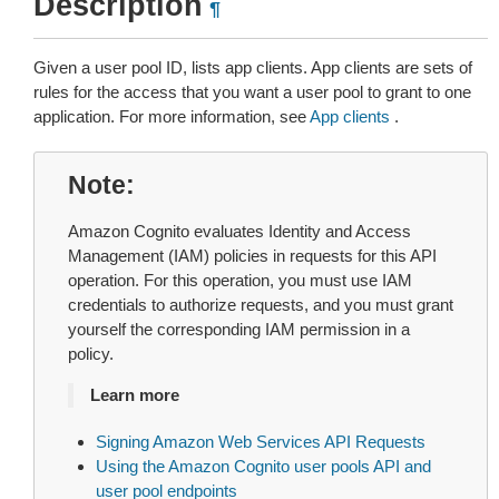
Description
¶
Given a user pool ID, lists app clients. App clients are sets of
rules for the access that you want a user pool to grant to one
application. For more information, see
App clients
.
Note
Amazon Cognito evaluates Identity and Access
Management (IAM) policies in requests for this API
operation. For this operation, you must use IAM
credentials to authorize requests, and you must grant
yourself the corresponding IAM permission in a
policy.
Learn more
Signing Amazon Web Services API Requests
Using the Amazon Cognito user pools API and
user pool endpoints