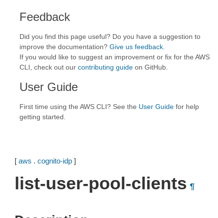
Feedback
Did you find this page useful? Do you have a suggestion to
improve the documentation?
Give us feedback
.
If you would like to suggest an improvement or fix for the AWS
CLI, check out our
contributing guide
on GitHub.
User Guide
First time using the AWS CLI? See the
User Guide
for help
getting started.
[
aws
.
cognito-idp
]
list-user-pool-clients
¶