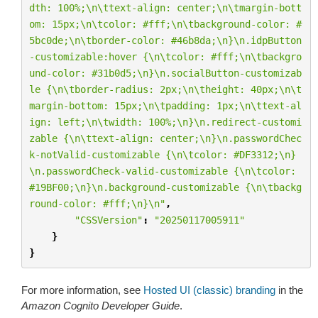
dth: 100%;
\n\t
text-align: center;
\n\t
margin-bott
om: 15px;
\n\t
color: #fff;
\n\t
background-color: #
5bc0de;
\n\t
border-color: #46b8da;
\n
}
\n
.idpButton
-customizable:hover {
\n\t
color: #fff;
\n\t
backgro
und-color: #31b0d5;
\n
}
\n
.socialButton-customizab
le {
\n\t
border-radius: 2px;
\n\t
height: 40px;
\n\t
margin-bottom: 15px;
\n\t
padding: 1px;
\n\t
text-al
ign: left;
\n\t
width: 100%;
\n
}
\n
.redirect-customi
zable {
\n\t
text-align: center;
\n
}
\n
.passwordChec
k-notValid-customizable {
\n\t
color: #DF3312;
\n
}
\n
.passwordCheck-valid-customizable {
\n\t
color: 
#19BF00;
\n
}
\n
.background-customizable {
\n\t
backg
round-color: #fff;
\n
}
\n
"
,
"CSSVersion"
:
"20250117005911"
}
}
For more information, see
Hosted UI (classic) branding
in the
Amazon Cognito Developer Guide
.