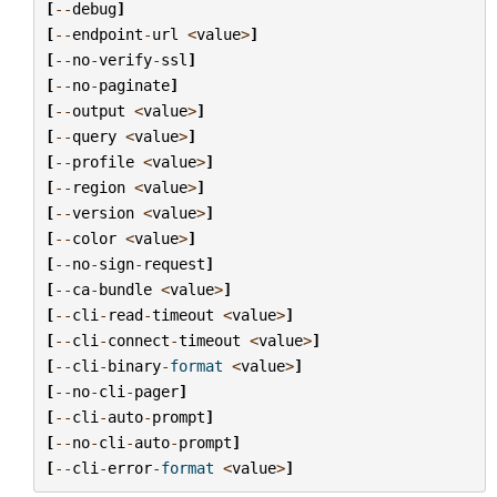
[
--
debug
]
[
--
endpoint
-
url
<
value
>
]
[
--
no
-
verify
-
ssl
]
[
--
no
-
paginate
]
[
--
output
<
value
>
]
[
--
query
<
value
>
]
[
--
profile
<
value
>
]
[
--
region
<
value
>
]
[
--
version
<
value
>
]
[
--
color
<
value
>
]
[
--
no
-
sign
-
request
]
[
--
ca
-
bundle
<
value
>
]
[
--
cli
-
read
-
timeout
<
value
>
]
[
--
cli
-
connect
-
timeout
<
value
>
]
[
--
cli
-
binary
-
format
<
value
>
]
[
--
no
-
cli
-
pager
]
[
--
cli
-
auto
-
prompt
]
[
--
no
-
cli
-
auto
-
prompt
]
[
--
cli
-
error
-
format
<
value
>
]