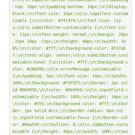
-top: 10px;
\n\t
padding-bottom: 10px;
\n\t
display: 
block;
\n\t
font-size: 16px;
\n
}
\n
.legalText-custom
izable {
\n\t
color: #747474;
\n\t
font-size: 11p
x;
\n
}
\n
.submitButton-customizable {
\n\t
font-siz
e: 11px;
\n\t
font-weight: normal;
\n\t
margin: 20px 
-15px 10px -13px;
\n\t
height: 40px;
\n\t
width: 10
8%;
\n\t
color: #fff;
\n\t
background-color: #337ab
7;
\n\t
text-align: center;
\n
}
\n
.submitButton-cust
omizable:hover {
\n\t
color: #fff;
\n\t
background-c
olor: #286090;
\n
}
\n
.errorMessage-customizable 
{
\n\t
padding: 5px;
\n\t
font-size: 14px;
\n\t
width: 
100%;
\n\t
background: #F5F5F5;
\n\t
border: 2px sol
id #D64958;
\n\t
color: #D64958;
\n
}
\n
.inputField-c
ustomizable {
\n\t
width: 100%;
\n\t
height: 34px;
\n
\t
color: #555;
\n\t
background-color: #fff;
\n\t
bor
der: 1px solid #ccc;
\n\t
border-radius: 0px;
\n
}
\n
.inputField-customizable:focus {
\n\t
border-col
or: #66afe9;
\n\t
outline: 0;
\n
}
\n
.idpButton-custo
mizable {
\n\t
height: 40px;
\n\t
width: 100%;
\n\t
wi