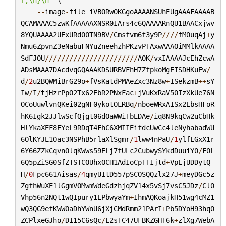
--
image
-
file
iVBORw0KGgoAAAANSUhEUgAAAFAAAAB
QCAMAAAC5zwKfAAAAAXNSR0IArs4c6QAAAARnQU1BAACxjwv
8YQUAAAA2UExURd00TN9BV
/
Cmsfvm6f3y9P
////
fM0uqAj
+
y
Nmu6ZpvnZ3eNabuFNYuZneehzhPKzvPTAxwAAAOiMMlkAAAA
SdFJOU
///////////////////////
AOK
/
vxIAAAAJcEhZcwA
ADsMAAA7DAcdvqGQAAAKDSURBVFhH7ZfpkoMgEISDHKuEw
/
d
/
2
u2BQWMiBrG29o
+
fVsKatdPMAeZxc3Nz8w
+
ISekzmB
++
sY
Iw
/
I
/
tjHzrPpO2Tx62EbR2PNxFac
+
jVuKxRaV50IzXkUe76N
OCoUuwlvnQKei02gNF0ykotOLRBq
/
nboeWRxAISx2EbsHFoR
hK6Igk2JJlwScfQjgt06dOaWWiTbEDAe
/
iq8N9kqCw2uCbHk
HlYkaXEF8EYeL9RDqT4FhC6XMIIEifdcUwCc4leNyhabadWU
6OlKYJE1Oac3NSPhB5rlaXlSgmr
/
1
lww4nPaU
/
1
ylfLGxX1r
6Y66ZZkCqvnOlqKWws59ELj7fULc2CubwySYkdDuuiY0
/
F0L
6Q5pZiSG0SfZTSTCOUhxOCH1AdIoCpTTIjtd
+
VpEjUDDytQ
H
/
0
Fpc661Aisas
/
4
qmyUItD557pSCOSQQzlx27J
+
meyDGc5z
ZgfhWuXE1lGgmVOMwmWdeGdzhjqZV14x5vSj7vsC5JDz
/
Cl0
Vhp56n2NQt1wQIpury1EPbwyaYm
+
IhmAQKoajkH51wg4cMZ1
wQ3QG9efKWWOaDhYWnU6jXjCMdRmm21PArI
+
Pb5DYoH93hq0
ZCPlxeGJho
/
DI15C6sQc
/
L2sTC47UFBKZGHT6k
+
zlXg7WebA