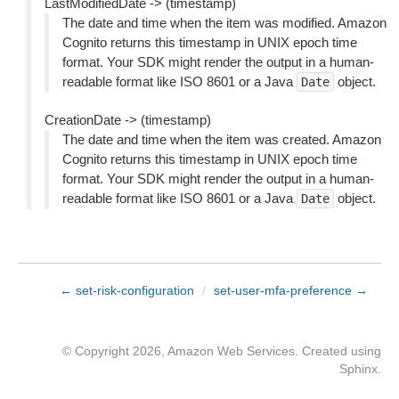
LastModifiedDate -> (timestamp)
The date and time when the item was modified. Amazon
Cognito returns this timestamp in UNIX epoch time
format. Your SDK might render the output in a human-
readable format like ISO 8601 or a Java
object.
Date
CreationDate -> (timestamp)
The date and time when the item was created. Amazon
Cognito returns this timestamp in UNIX epoch time
format. Your SDK might render the output in a human-
readable format like ISO 8601 or a Java
object.
Date
← set-risk-configuration
/
set-user-mfa-preference →
© Copyright 2026, Amazon Web Services. Created using
Sphinx
.