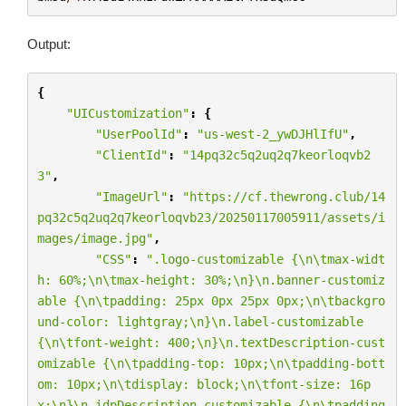
Output:
{
"UICustomization"
:
{
"UserPoolId"
:
"us-west-2_ywDJHlIfU"
,
"ClientId"
:
"14pq32c5q2uq2q7keorloqvb2
3"
,
"ImageUrl"
:
"https://cf.thewrong.club/14
pq32c5q2uq2q7keorloqvb23/20250117005911/assets/i
mages/image.jpg"
,
"CSS"
:
".logo-customizable {
\n\t
max-widt
h: 60%;
\n\t
max-height: 30%;
\n
}
\n
.banner-customiz
able {
\n\t
padding: 25px 0px 25px 0px;
\n\t
backgro
und-color: lightgray;
\n
}
\n
.label-customizable 
{
\n\t
font-weight: 400;
\n
}
\n
.textDescription-cust
omizable {
\n\t
padding-top: 10px;
\n\t
padding-bott
om: 10px;
\n\t
display: block;
\n\t
font-size: 16p
x;
\n
}
\n
.idpDescription-customizable {
\n\t
padding