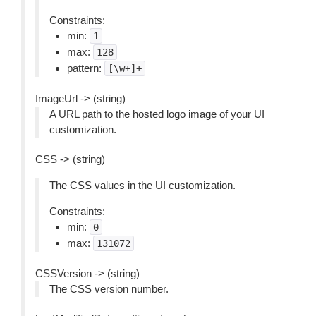
Constraints:
min:
1
max:
128
pattern:
[\w+]+
ImageUrl -> (string)
A URL path to the hosted logo image of your UI
customization.
CSS -> (string)
The CSS values in the UI customization.
Constraints:
min:
0
max:
131072
CSSVersion -> (string)
The CSS version number.