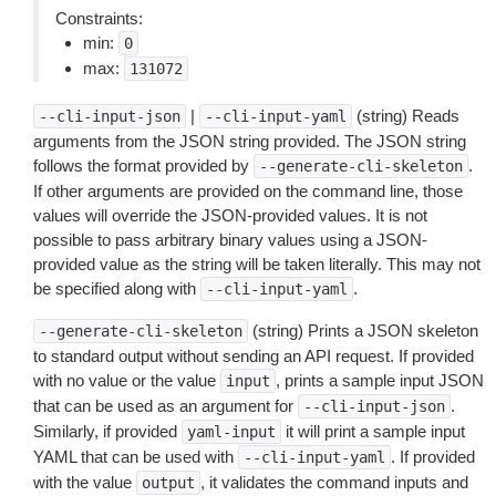
Constraints:
min:
0
max:
131072
|
(string) Reads
--cli-input-json
--cli-input-yaml
arguments from the JSON string provided. The JSON string
follows the format provided by
.
--generate-cli-skeleton
If other arguments are provided on the command line, those
values will override the JSON-provided values. It is not
possible to pass arbitrary binary values using a JSON-
provided value as the string will be taken literally. This may not
be specified along with
.
--cli-input-yaml
(string) Prints a JSON skeleton
--generate-cli-skeleton
to standard output without sending an API request. If provided
with no value or the value
, prints a sample input JSON
input
that can be used as an argument for
.
--cli-input-json
Similarly, if provided
it will print a sample input
yaml-input
YAML that can be used with
. If provided
--cli-input-yaml
with the value
, it validates the command inputs and
output