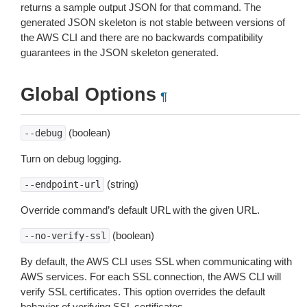
returns a sample output JSON for that command. The
generated JSON skeleton is not stable between versions of
the AWS CLI and there are no backwards compatibility
guarantees in the JSON skeleton generated.
Global Options
¶
(boolean)
--debug
Turn on debug logging.
(string)
--endpoint-url
Override command’s default URL with the given URL.
(boolean)
--no-verify-ssl
By default, the AWS CLI uses SSL when communicating with
AWS services. For each SSL connection, the AWS CLI will
verify SSL certificates. This option overrides the default
behavior of verifying SSL certificates.