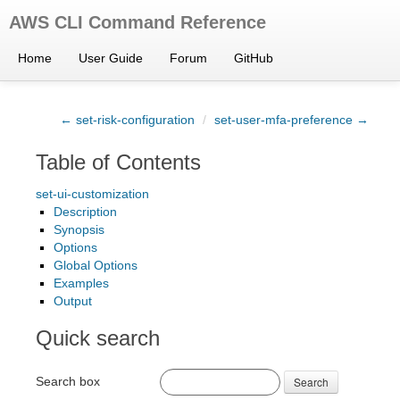
AWS CLI Command Reference
Home
User Guide
Forum
GitHub
← set-risk-configuration
/
set-user-mfa-preference →
Table of Contents
set-ui-customization
Description
Synopsis
Options
Global Options
Examples
Output
Quick search
Search box
Search