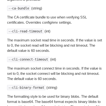
(string)
--ca-bundle
The CA certificate bundle to use when verifying SSL
certificates. Overrides config/env settings.
(int)
--cli-read-timeout
The maximum socket read time in seconds. If the value is set
to 0, the socket read will be blocking and not timeout. The
default value is 60 seconds.
(int)
--cli-connect-timeout
The maximum socket connect time in seconds. If the value is
set to 0, the socket connect will be blocking and not timeout.
The default value is 60 seconds.
(string)
--cli-binary-format
The formatting style to be used for binary blobs. The default
format is base64. The base64 format expects binary blobs to