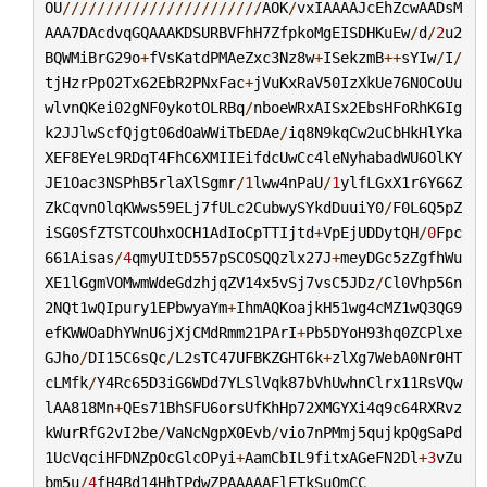
OU
///////////////////////
AOK
/
vxIAAAAJcEhZcwAADsM
AAA7DAcdvqGQAAAKDSURBVFhH7ZfpkoMgEISDHKuEw
/
d
/
2
u2
BQWMiBrG29o
+
fVsKatdPMAeZxc3Nz8w
+
ISekzmB
++
sYIw
/
I
/
tjHzrPpO2Tx62EbR2PNxFac
+
jVuKxRaV50IzXkUe76NOCoUu
wlvnQKei02gNF0ykotOLRBq
/
nboeWRxAISx2EbsHFoRhK6Ig
k2JJlwScfQjgt06dOaWWiTbEDAe
/
iq8N9kqCw2uCbHkHlYka
XEF8EYeL9RDqT4FhC6XMIIEifdcUwCc4leNyhabadWU6OlKY
JE1Oac3NSPhB5rlaXlSgmr
/
1
lww4nPaU
/
1
ylfLGxX1r6Y66Z
ZkCqvnOlqKWws59ELj7fULc2CubwySYkdDuuiY0
/
F0L6Q5pZ
iSG0SfZTSTCOUhxOCH1AdIoCpTTIjtd
+
VpEjUDDytQH
/
0
Fpc
661Aisas
/
4
qmyUItD557pSCOSQQzlx27J
+
meyDGc5zZgfhWu
XE1lGgmVOMwmWdeGdzhjqZV14x5vSj7vsC5JDz
/
Cl0Vhp56n
2NQt1wQIpury1EPbwyaYm
+
IhmAQKoajkH51wg4cMZ1wQ3QG9
efKWWOaDhYWnU6jXjCMdRmm21PArI
+
Pb5DYoH93hq0ZCPlxe
GJho
/
DI15C6sQc
/
L2sTC47UFBKZGHT6k
+
zlXg7WebA0Nr0HT
cLMfk
/
Y4Rc65D3iG6WDd7YLSlVqk87bVhUwhnClrx11RsVQw
lAA818Mn
+
QEs71BhSFU6orsUfKhHp72XMGYXi4q9c64RXRvz
kWurRfG2vI2be
/
VaNcNgpX0Evb
/
vio7nPMmj5qujkpQgSaPd
1UcVqciHFDNZpOcGlcOPyi
+
AamCbIL9fitxAGeFN2Dl
+
3
vZu
bm5u
/
4
fH4Bd14HhIPdwZPAAAAAElFTkSuQmCC