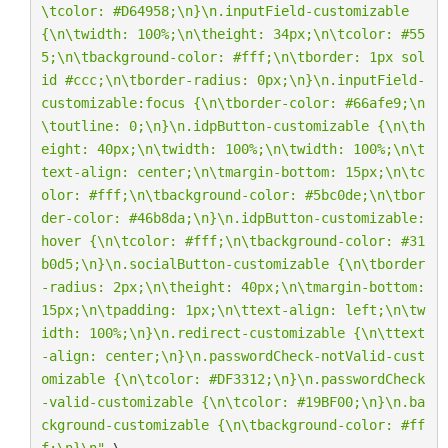
\t
color: #D64958;
\n
}
\n
.inputField-customizable 
{
\n\t
width: 100%;
\n\t
height: 34px;
\n\t
color: #55
5;
\n\t
background-color: #fff;
\n\t
border: 1px sol
id #ccc;
\n\t
border-radius: 0px;
\n
}
\n
.inputField-
customizable:focus {
\n\t
border-color: #66afe9;
\n
\t
outline: 0;
\n
}
\n
.idpButton-customizable {
\n\t
h
eight: 40px;
\n\t
width: 100%;
\n\t
width: 100%;
\n\t
text-align: center;
\n\t
margin-bottom: 15px;
\n\t
c
olor: #fff;
\n\t
background-color: #5bc0de;
\n\t
bor
der-color: #46b8da;
\n
}
\n
.idpButton-customizable:
hover {
\n\t
color: #fff;
\n\t
background-color: #31
b0d5;
\n
}
\n
.socialButton-customizable {
\n\t
border
-radius: 2px;
\n\t
height: 40px;
\n\t
margin-bottom: 
15px;
\n\t
padding: 1px;
\n\t
text-align: left;
\n\t
w
idth: 100%;
\n
}
\n
.redirect-customizable {
\n\t
text
-align: center;
\n
}
\n
.passwordCheck-notValid-cust
omizable {
\n\t
color: #DF3312;
\n
}
\n
.passwordCheck
-valid-customizable {
\n\t
color: #19BF00;
\n
}
\n
.ba
ckground-customizable {
\n\t
background-color: #ff
f;
\n
}
\n
"
 \
