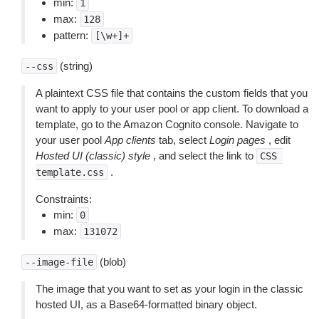
min:
1
max:
128
pattern:
[\w+]+
(string)
--css
A plaintext CSS file that contains the custom fields that you
want to apply to your user pool or app client. To download a
template, go to the Amazon Cognito console. Navigate to
your user pool
App clients
tab, select
Login pages
, edit
Hosted UI (classic) style
, and select the link to
CSS
.
template.css
Constraints:
min:
0
max:
131072
(blob)
--image-file
The image that you want to set as your login in the classic
hosted UI, as a Base64-formatted binary object.