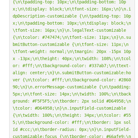
{
\n\t
padding-top: 10px;
\n\t
padding-bottom: 10p
x;
\n\t
display: block;
\n\t
font-size: 16px;
\n
}
\n
.i
dpDescription-customizable {
\n\t
padding-top: 10p
x;
\n\t
padding-bottom: 10px;
\n\t
display: block;
\n
\t
font-size: 16px;
\n
}
\n
.legalText-customizable 
{
\n\t
color: #747474;
\n\t
font-size: 11px;
\n
}
\n
.su
bmitButton-customizable {
\n\t
font-size: 11px;
\n
\t
font-weight: normal;
\n\t
margin: 20px -15px 10p
x -13px;
\n\t
height: 40px;
\n\t
width: 108%;
\n\t
col
or: #fff;
\n\t
background-color: #337ab7;
\n\t
text-
align: center;
\n
}
\n
.submitButton-customizable:ho
ver {
\n\t
color: #fff;
\n\t
background-color: #2860
90;
\n
}
\n
.errorMessage-customizable {
\n\t
padding: 
5px;
\n\t
font-size: 14px;
\n\t
width: 100%;
\n\t
back
ground: #F5F5F5;
\n\t
border: 2px solid #D64958;
\n
\t
color: #D64958;
\n
}
\n
.inputField-customizable 
{
\n\t
width: 100%;
\n\t
height: 34px;
\n\t
color: #55
5;
\n\t
background-color: #fff;
\n\t
border: 1px sol
id #ccc;
\n\t
border-radius: 0px;
\n
}
\n
.inputField-
customizable:focus {
\n\t
border-color: #66afe9;
\n