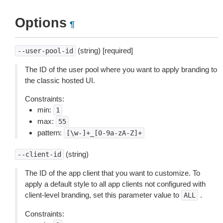
Options
¶
(string) [required]
--user-pool-id
The ID of the user pool where you want to apply branding to
the classic hosted UI.
Constraints:
min:
1
max:
55
pattern:
[\w-]+_[0-9a-zA-Z]+
(string)
--client-id
The ID of the app client that you want to customize. To
apply a default style to all app clients not configured with
client-level branding, set this parameter value to
.
ALL
Constraints: