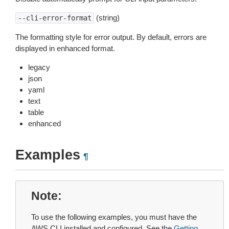
(string)
--cli-error-format
The formatting style for error output. By default, errors are
displayed in enhanced format.
legacy
json
yaml
text
table
enhanced
Examples
¶
Note
To use the following examples, you must have the
AWS CLI installed and configured. See the
Getting