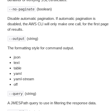
(boolean)
--no-paginate
Disable automatic pagination. If automatic pagination is
disabled, the AWS CLI will only make one call, for the first page
of results.
(string)
--output
The formatting style for command output.
json
text
table
yaml
yaml-stream
off
(string)
--query
A JMESPath query to use in filtering the response data.