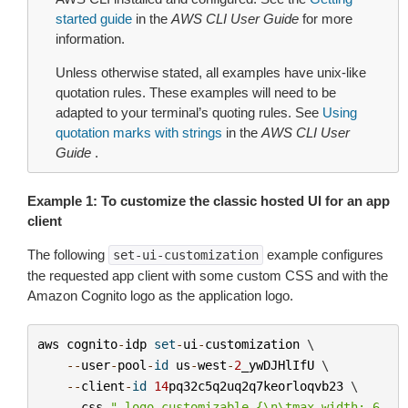
started guide
in the
AWS CLI User Guide
for more
information.
Unless otherwise stated, all examples have unix-like
quotation rules. These examples will need to be
adapted to your terminal’s quoting rules. See
Using
quotation marks with strings
in the
AWS CLI User
Guide
.
Example 1: To customize the classic hosted UI for an app
client
The following
example configures
set-ui-customization
the requested app client with some custom CSS and with the
Amazon Cognito logo as the application logo.
aws
cognito
-
idp
set
-
ui
-
customization
 \

--
user
-
pool
-
id
us
-
west
-
2
_ywDJHlIfU
 \

--
client
-
id
14
pq32c5q2uq2q7keorloqvb23
 \

--
css
".logo-customizable {
\n\t
max-width: 6