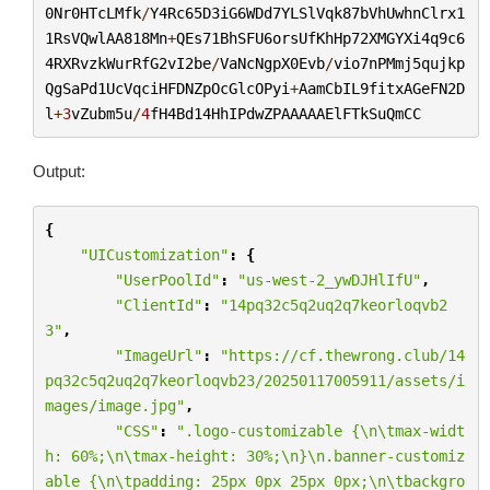
0Nr0HTcLMfk
/
Y4Rc65D3iG6WDd7YLSlVqk87bVhUwhnClrx1
1RsVQwlAA818Mn
+
QEs71BhSFU6orsUfKhHp72XMGYXi4q9c6
4RXRvzkWurRfG2vI2be
/
VaNcNgpX0Evb
/
vio7nPMmj5qujkp
QgSaPd1UcVqciHFDNZpOcGlcOPyi
+
AamCbIL9fitxAGeFN2D
l
+
3
vZubm5u
/
4
fH4Bd14HhIPdwZPAAAAAElFTkSuQmCC
Output:
{
"UICustomization"
:
{
"UserPoolId"
:
"us-west-2_ywDJHlIfU"
,
"ClientId"
:
"14pq32c5q2uq2q7keorloqvb2
3"
,
"ImageUrl"
:
"https://cf.thewrong.club/14
pq32c5q2uq2q7keorloqvb23/20250117005911/assets/i
mages/image.jpg"
,
"CSS"
:
".logo-customizable {
\n\t
max-widt
h: 60%;
\n\t
max-height: 30%;
\n
}
\n
.banner-customiz
able {
\n\t
padding: 25px 0px 25px 0px;
\n\t
backgro