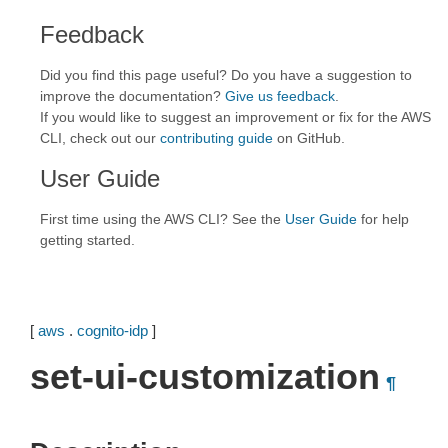
Feedback
Did you find this page useful? Do you have a suggestion to
improve the documentation?
Give us feedback
.
If you would like to suggest an improvement or fix for the AWS
CLI, check out our
contributing guide
on GitHub.
User Guide
First time using the AWS CLI? See the
User Guide
for help
getting started.
[
aws
.
cognito-idp
]
set-ui-customization
¶