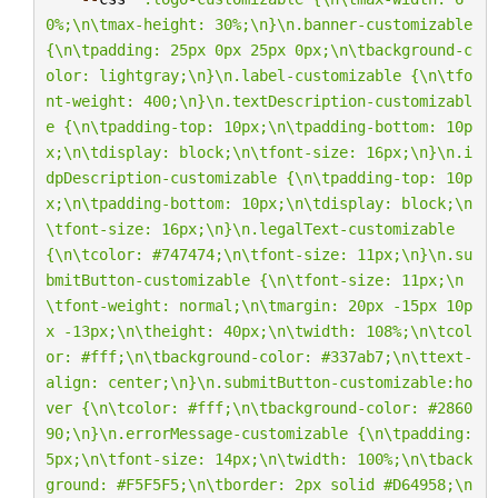
0%;
\n\t
max-height: 30%;
\n
}
\n
.banner-customizable 
{
\n\t
padding: 25px 0px 25px 0px;
\n\t
background-c
olor: lightgray;
\n
}
\n
.label-customizable {
\n\t
fo
nt-weight: 400;
\n
}
\n
.textDescription-customizabl
e {
\n\t
padding-top: 10px;
\n\t
padding-bottom: 10p
x;
\n\t
display: block;
\n\t
font-size: 16px;
\n
}
\n
.i
dpDescription-customizable {
\n\t
padding-top: 10p
x;
\n\t
padding-bottom: 10px;
\n\t
display: block;
\n
\t
font-size: 16px;
\n
}
\n
.legalText-customizable 
{
\n\t
color: #747474;
\n\t
font-size: 11px;
\n
}
\n
.su
bmitButton-customizable {
\n\t
font-size: 11px;
\n
\t
font-weight: normal;
\n\t
margin: 20px -15px 10p
x -13px;
\n\t
height: 40px;
\n\t
width: 108%;
\n\t
col
or: #fff;
\n\t
background-color: #337ab7;
\n\t
text-
align: center;
\n
}
\n
.submitButton-customizable:ho
ver {
\n\t
color: #fff;
\n\t
background-color: #2860
90;
\n
}
\n
.errorMessage-customizable {
\n\t
padding: 
5px;
\n\t
font-size: 14px;
\n\t
width: 100%;
\n\t
back
ground: #F5F5F5;
\n\t
border: 2px solid #D64958;
\n