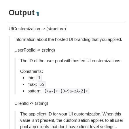
Output
¶
UICustomization -> (structure)
Information about the hosted UI branding that you applied.
UserPoolId -> (string)
The ID of the user pool with hosted UI customizations.
Constraints:
min:
1
max:
55
pattern:
[\w-]+_[0-9a-zA-Z]+
ClientId -> (string)
The app client ID for your UI customization. When this
value isn’t present, the customization applies to all user
pool app clients that don’t have client-level settings..