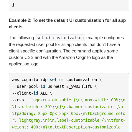
}
Example 2: To set the default UI customization for all app
clients
The following
example configures
set-ui-customization
the requested user pool for all app clients that don’t have a
client-specific configuration. The command applies some
custom CSS and with the Amazon Cognito logo as the
application logo.
aws
cognito
-
idp
set
-
ui
-
customization
--
user
-
pool
-
id
us
-
west
-
2
_ywDJHlIfU
--
client
-
id
ALL
--
css
".logo-customizable {
\n\t
max-width: 60%;
\n
\t
max-height: 30%;
\n
}
\n
.banner-customizable {
\n
\t
padding: 25px 0px 25px 0px;
\n\t
background-colo
r: lightgray;
\n
}
\n
.label-customizable {
\n\t
font-
weight: 400;
\n
}
\n
.textDescription-customizable 