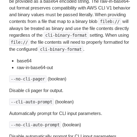
be provided as a base64 encoded string. The raw-in-base64-
out format preserves compatibility with AWS CLI V1 behavior
and binary values must be passed literally. When providing
contents from a file that map to a binary blob
will
fileb://
always be treated as binary and use the file contents directly
regardless of the
setting. When using
cli-binary-format
the file contents will need to properly formatted for
file://
the configured
.
cli-binary-format
base64
raw-in-base64-out
(boolean)
--no-cli-pager
Disable cli pager for output.
(boolean)
--cli-auto-prompt
Automatically prompt for CLI input parameters.
(boolean)
--no-cli-auto-prompt
Disable automatically prompt for CLI input parameters.