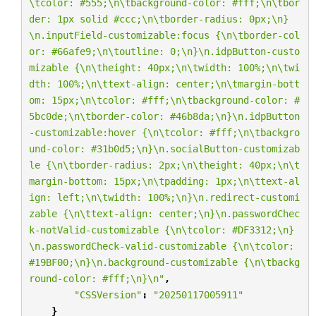
\t
color: #555;
\n\t
background-color: #fff;
\n\t
bor
der: 1px solid #ccc;
\n\t
border-radius: 0px;
\n
}
\n
.inputField-customizable:focus {
\n\t
border-col
or: #66afe9;
\n\t
outline: 0;
\n
}
\n
.idpButton-custo
mizable {
\n\t
height: 40px;
\n\t
width: 100%;
\n\t
wi
dth: 100%;
\n\t
text-align: center;
\n\t
margin-bott
om: 15px;
\n\t
color: #fff;
\n\t
background-color: #
5bc0de;
\n\t
border-color: #46b8da;
\n
}
\n
.idpButton
-customizable:hover {
\n\t
color: #fff;
\n\t
backgro
und-color: #31b0d5;
\n
}
\n
.socialButton-customizab
le {
\n\t
border-radius: 2px;
\n\t
height: 40px;
\n\t
margin-bottom: 15px;
\n\t
padding: 1px;
\n\t
text-al
ign: left;
\n\t
width: 100%;
\n
}
\n
.redirect-customi
zable {
\n\t
text-align: center;
\n
}
\n
.passwordChec
k-notValid-customizable {
\n\t
color: #DF3312;
\n
}
\n
.passwordCheck-valid-customizable {
\n\t
color: 
#19BF00;
\n
}
\n
.background-customizable {
\n\t
backg
round-color: #fff;
\n
}
\n
"
,
"CSSVersion"
:
"20250117005911"
}