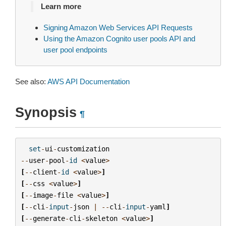
Learn more
Signing Amazon Web Services API Requests
Using the Amazon Cognito user pools API and
user pool endpoints
See also:
AWS API Documentation
Synopsis
¶
set
-
ui
-
customization
--
user
-
pool
-
id
<
value
>
[
--
client
-
id
<
value
>
]
[
--
css
<
value
>
]
[
--
image
-
file
<
value
>
]
[
--
cli
-
input
-
json
|
--
cli
-
input
-
yaml
]
[
--
generate
-
cli
-
skeleton
<
value
>
]