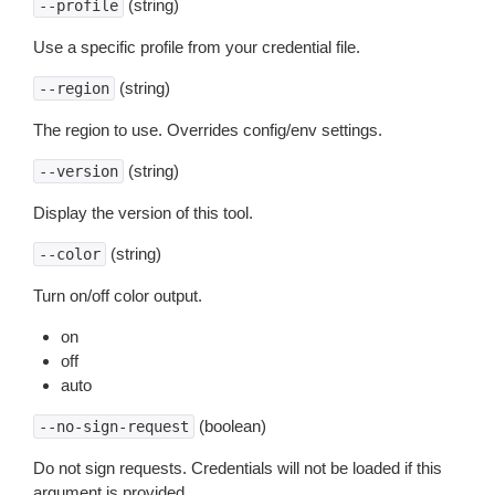
(string)
--profile
Use a specific profile from your credential file.
(string)
--region
The region to use. Overrides config/env settings.
(string)
--version
Display the version of this tool.
(string)
--color
Turn on/off color output.
on
off
auto
(boolean)
--no-sign-request
Do not sign requests. Credentials will not be loaded if this
argument is provided.