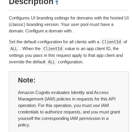
Description
¶
Configures UI branding settings for domains with the hosted UI
(classic) branding version. Your user pool must have a
domain. Configure a domain with .
Set the default configuration for all clients with a
of
ClientId
. When the
value is an app client ID, the
ALL
ClientId
settings you pass in this request apply to that app client and
override the default
configuration.
ALL
Note
Amazon Cognito evaluates Identity and Access
Management (IAM) policies in requests for this API
operation. For this operation, you must use IAM
credentials to authorize requests, and you must grant
yourself the corresponding IAM permission in a
policy.