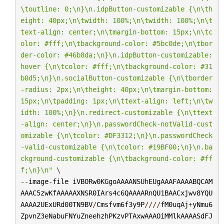
\t
outline: 0;
\n
}
\n
.idpButton-customizable {
\n\t
h
eight: 40px;
\n\t
width: 100%;
\n\t
width: 100%;
\n\t
text-align: center;
\n\t
margin-bottom: 15px;
\n\t
c
olor: #fff;
\n\t
background-color: #5bc0de;
\n\t
bor
der-color: #46b8da;
\n
}
\n
.idpButton-customizable:
hover {
\n\t
color: #fff;
\n\t
background-color: #31
b0d5;
\n
}
\n
.socialButton-customizable {
\n\t
border
-radius: 2px;
\n\t
height: 40px;
\n\t
margin-bottom: 
15px;
\n\t
padding: 1px;
\n\t
text-align: left;
\n\t
w
idth: 100%;
\n
}
\n
.redirect-customizable {
\n\t
text
-align: center;
\n
}
\n
.passwordCheck-notValid-cust
omizable {
\n\t
color: #DF3312;
\n
}
\n
.passwordCheck
-valid-customizable {
\n\t
color: #19BF00;
\n
}
\n
.ba
ckground-customizable {
\n\t
background-color: #ff
f;
\n
}
\n
"
--
image
-
file
iVBORw0KGgoAAAANSUhEUgAAAFAAAABQCAM
AAAC5zwKfAAAAAXNSR0IArs4c6QAAAARnQU1BAACxjwv8YQU
AAAA2UExURd00TN9BV
/
Cmsfvm6f3y9P
////
fM0uqAj
+
yNmu6
ZpvnZ3eNabuFNYuZneehzhPKzvPTAxwAAAOiMMlkAAAASdFJ