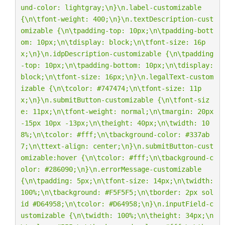
und-color: lightgray;
\n
}
\n
.label-customizable 
{
\n\t
font-weight: 400;
\n
}
\n
.textDescription-cust
omizable {
\n\t
padding-top: 10px;
\n\t
padding-bott
om: 10px;
\n\t
display: block;
\n\t
font-size: 16p
x;
\n
}
\n
.idpDescription-customizable {
\n\t
padding
-top: 10px;
\n\t
padding-bottom: 10px;
\n\t
display: 
block;
\n\t
font-size: 16px;
\n
}
\n
.legalText-custom
izable {
\n\t
color: #747474;
\n\t
font-size: 11p
x;
\n
}
\n
.submitButton-customizable {
\n\t
font-siz
e: 11px;
\n\t
font-weight: normal;
\n\t
margin: 20px 
-15px 10px -13px;
\n\t
height: 40px;
\n\t
width: 10
8%;
\n\t
color: #fff;
\n\t
background-color: #337ab
7;
\n\t
text-align: center;
\n
}
\n
.submitButton-cust
omizable:hover {
\n\t
color: #fff;
\n\t
background-c
olor: #286090;
\n
}
\n
.errorMessage-customizable 
{
\n\t
padding: 5px;
\n\t
font-size: 14px;
\n\t
width: 
100%;
\n\t
background: #F5F5F5;
\n\t
border: 2px sol
id #D64958;
\n\t
color: #D64958;
\n
}
\n
.inputField-c
ustomizable {
\n\t
width: 100%;
\n\t
height: 34px;
\n