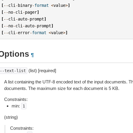
[
--
cli
-
binary
-
format
<
value
>
]
[
--
no
-
cli
-
pager
]
[
--
cli
-
auto
-
prompt
]
[
--
no
-
cli
-
auto
-
prompt
]
[
--
cli
-
error
-
format
<
value
>
]
Options
¶
(list) [required]
--text-list
A list containing the UTF-8 encoded text of the input documents. T
documents. The maximum size for each document is 5 KB.
Constraints:
min:
1
(string)
Constraints: