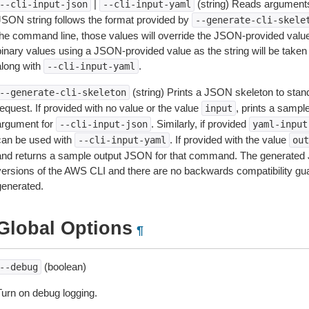
|
(string) Reads arguments
--cli-input-json
--cli-input-yaml
JSON string follows the format provided by
--generate-cli-skele
the command line, those values will override the JSON-provided values.
inary values using a JSON-provided value as the string will be taken l
along with
.
--cli-input-yaml
(string) Prints a JSON skeleton to stan
--generate-cli-skeleton
equest. If provided with no value or the value
, prints a samp
input
argument for
. Similarly, if provided
--cli-input-json
yaml-input
can be used with
. If provided with the value
--cli-input-yaml
out
and returns a sample output JSON for that command. The generated 
versions of the AWS CLI and there are no backwards compatibility gu
generated.
Global Options
¶
(boolean)
--debug
Turn on debug logging.