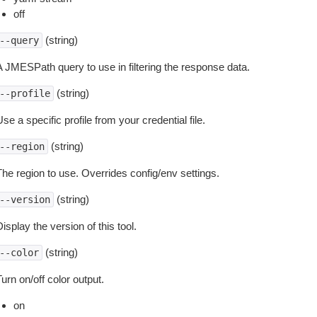
off
(string)
--query
A JMESPath query to use in filtering the response data.
(string)
--profile
se a specific profile from your credential file.
(string)
--region
The region to use. Overrides config/env settings.
(string)
--version
isplay the version of this tool.
(string)
--color
urn on/off color output.
on