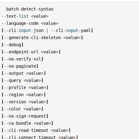
batch
-
detect
-
syntax
--
text
-
list
<
value
>
--
language
-
code
<
value
>
[
--
cli
-
input
-
json
|
--
cli
-
input
-
yaml
]
[
--
generate
-
cli
-
skeleton
<
value
>
]
[
--
debug
]
[
--
endpoint
-
url
<
value
>
]
[
--
no
-
verify
-
ssl
]
[
--
no
-
paginate
]
[
--
output
<
value
>
]
[
--
query
<
value
>
]
[
--
profile
<
value
>
]
[
--
region
<
value
>
]
[
--
version
<
value
>
]
[
--
color
<
value
>
]
[
--
no
-
sign
-
request
]
[
--
ca
-
bundle
<
value
>
]
[
--
cli
-
read
-
timeout
<
value
>
]
[
--
cli
-
connect
-
timeout
<
value
>
]