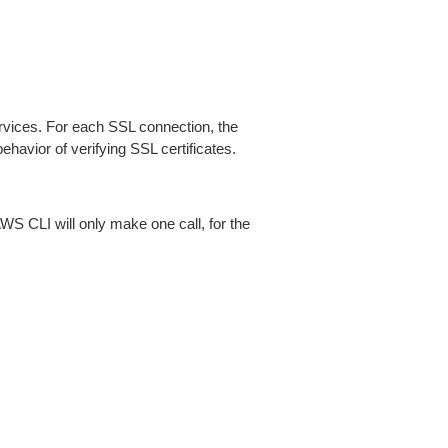
ices. For each SSL connection, the
ehavior of verifying SSL certificates.
AWS CLI will only make one call, for the