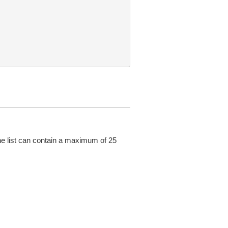
he list can contain a maximum of 25