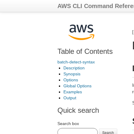
AWS CLI Command Refere
Table of Contents
batch-detect-syntax
Description
Synopsis
Options
Global Options
Examples
Output
Quick search
Search box
Search