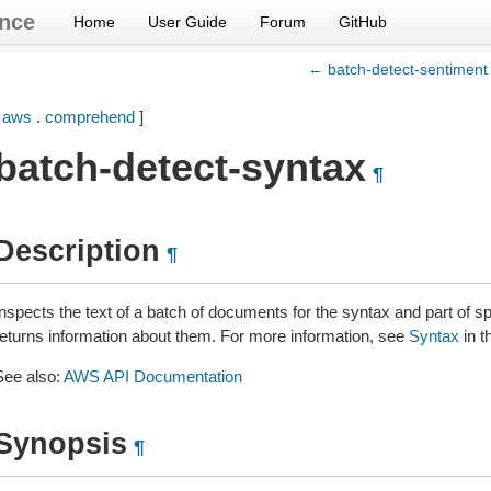
nce
Home
User Guide
Forum
GitHub
← batch-detect-sentiment
[
aws
.
comprehend
]
batch-detect-syntax
¶
Description
¶
Inspects the text of a batch of documents for the syntax and part of 
returns information about them. For more information, see
Syntax
in t
See also:
AWS API Documentation
Synopsis
¶