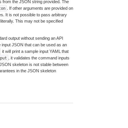
 from the JSON string provided. The
. If other arguments are provided on
ton
 It is not possible to pass arbitrary
iterally. This may not be specified
dard output without sending an API
le input JSON that can be used as an
it will print a sample input YAML that
, it validates the command inputs
put
JSON skeleton is not stable between
arantees in the JSON skeleton