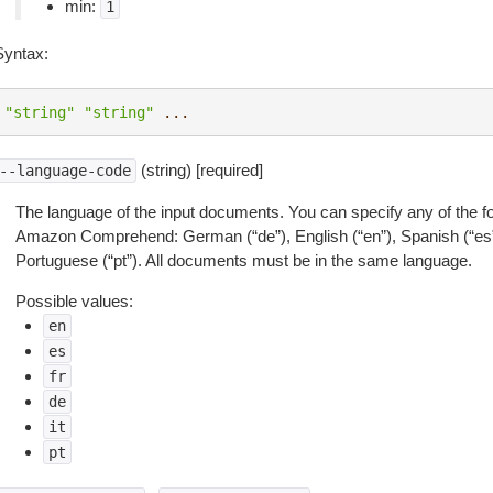
min:
1
Syntax:
"string"
"string"
...
(string) [required]
--language-code
The language of the input documents. You can specify any of the f
Amazon Comprehend: German (“de”), English (“en”), Spanish (“es”), Fr
Portuguese (“pt”). All documents must be in the same language.
Possible values:
en
es
fr
de
it
pt