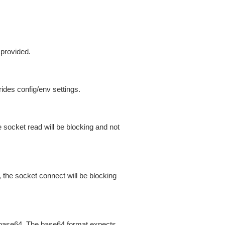
 provided.
ides config/env settings.
 socket read will be blocking and not
 the socket connect will be blocking
is base64. The base64 format expects