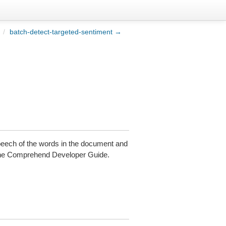
/
batch-detect-targeted-sentiment →
speech of the words in the document and
he Comprehend Developer Guide.