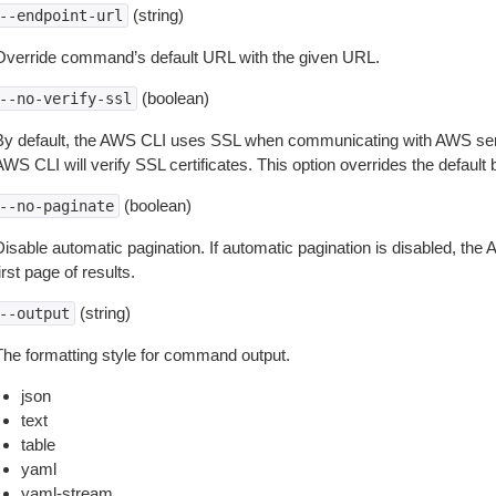
(string)
--endpoint-url
Override command’s default URL with the given URL.
(boolean)
--no-verify-ssl
By default, the AWS CLI uses SSL when communicating with AWS serv
WS CLI will verify SSL certificates. This option overrides the default b
(boolean)
--no-paginate
isable automatic pagination. If automatic pagination is disabled, the 
irst page of results.
(string)
--output
The formatting style for command output.
json
text
table
yaml
yaml-stream