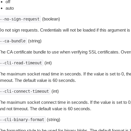
off
auto
(boolean)
--no-sign-request
o not sign requests. Credentials will not be loaded if this argument is
(string)
--ca-bundle
The CA certificate bundle to use when verifying SSL certificates. Overr
(int)
--cli-read-timeout
The maximum socket read time in seconds. If the value is set to 0, the
timeout. The default value is 60 seconds.
(int)
--cli-connect-timeout
The maximum socket connect time in seconds. If the value is set to 0,
and not timeout. The default value is 60 seconds.
(string)
--cli-binary-format
The formatting style to be used for binary blobs. The default format 