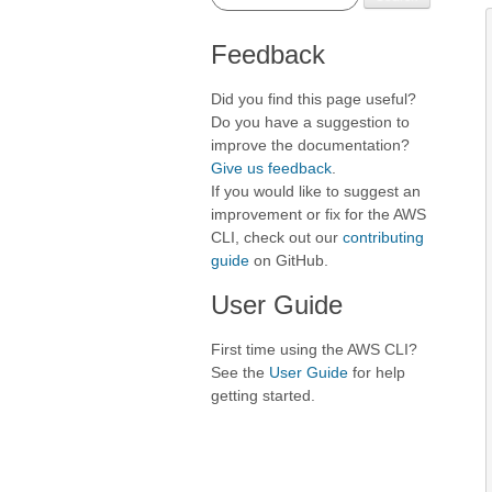
Feedback
Did you find this page useful?
Do you have a suggestion to
improve the documentation?
Give us feedback
.
If you would like to suggest an
improvement or fix for the AWS
CLI, check out our
contributing
guide
on GitHub.
User Guide
First time using the AWS CLI?
See the
User Guide
for help
getting started.