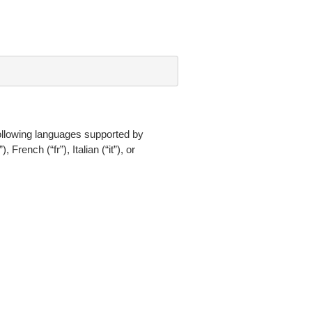
ollowing languages supported by
ench (“fr”), Italian (“it”), or