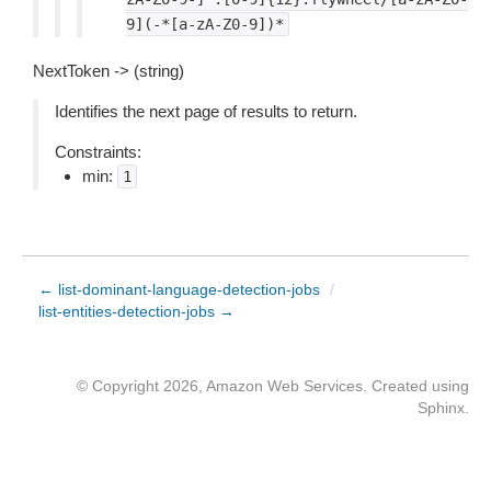
9](-*[a-zA-Z0-9])*
NextToken -> (string)
Identifies the next page of results to return.
Constraints:
min:
1
← list-dominant-language-detection-jobs
/
list-entities-detection-jobs →
© Copyright 2026, Amazon Web Services. Created using
Sphinx
.