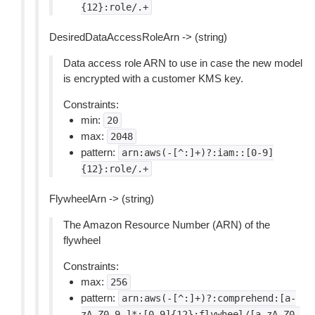
{12}:role/.+
DesiredDataAccessRoleArn -> (string)
Data access role ARN to use in case the new model
is encrypted with a customer KMS key.
Constraints:
min:
20
max:
2048
pattern:
arn:aws(-[^:]+)?:iam::[0-9]
{12}:role/.+
FlywheelArn -> (string)
The Amazon Resource Number (ARN) of the
flywheel
Constraints:
max:
256
pattern:
arn:aws(-[^:]+)?:comprehend:[a-
zA-Z0-9-]*:[0-9]{12}:flywheel/[a-zA-Z0-