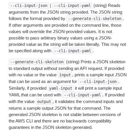
|
(string) Reads
--cli-input-json
--cli-input-yaml
arguments from the JSON string provided. The JSON string
follows the format provided by
.
--generate-cli-skeleton
If other arguments are provided on the command line, those
values will override the JSON-provided values. It is not
possible to pass arbitrary binary values using a JSON-
provided value as the string will be taken literally. This may not
be specified along with
.
--cli-input-yaml
(string) Prints a JSON skeleton
--generate-cli-skeleton
to standard output without sending an API request. If provided
with no value or the value
, prints a sample input JSON
input
that can be used as an argument for
.
--cli-input-json
Similarly, if provided
it will print a sample input
yaml-input
YAML that can be used with
. If provided
--cli-input-yaml
with the value
, it validates the command inputs and
output
returns a sample output JSON for that command. The
generated JSON skeleton is not stable between versions of
the AWS CLI and there are no backwards compatibility
guarantees in the JSON skeleton generated.