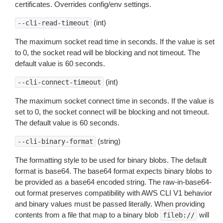
certificates. Overrides config/env settings.
(int)
--cli-read-timeout
The maximum socket read time in seconds. If the value is set
to 0, the socket read will be blocking and not timeout. The
default value is 60 seconds.
(int)
--cli-connect-timeout
The maximum socket connect time in seconds. If the value is
set to 0, the socket connect will be blocking and not timeout.
The default value is 60 seconds.
(string)
--cli-binary-format
The formatting style to be used for binary blobs. The default
format is base64. The base64 format expects binary blobs to
be provided as a base64 encoded string. The raw-in-base64-
out format preserves compatibility with AWS CLI V1 behavior
and binary values must be passed literally. When providing
contents from a file that map to a binary blob
will
fileb://