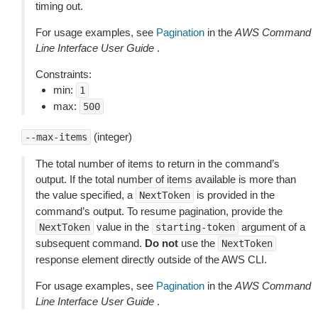
timing out.
For usage examples, see
Pagination
in the
AWS Command
Line Interface User Guide
.
Constraints:
min:
1
max:
500
(integer)
--max-items
The total number of items to return in the command’s
output. If the total number of items available is more than
the value specified, a
is provided in the
NextToken
command’s output. To resume pagination, provide the
value in the
argument of a
NextToken
starting-token
subsequent command.
Do not
use the
NextToken
response element directly outside of the AWS CLI.
For usage examples, see
Pagination
in the
AWS Command
Line Interface User Guide
.