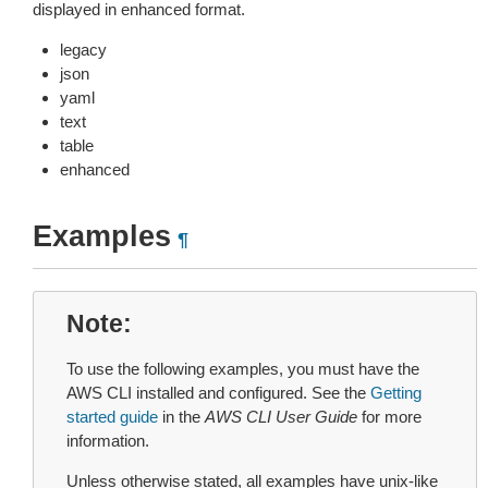
displayed in enhanced format.
legacy
json
yaml
text
table
enhanced
Examples
¶
Note
To use the following examples, you must have the
AWS CLI installed and configured. See the
Getting
started guide
in the
AWS CLI User Guide
for more
information.
Unless otherwise stated, all examples have unix-like