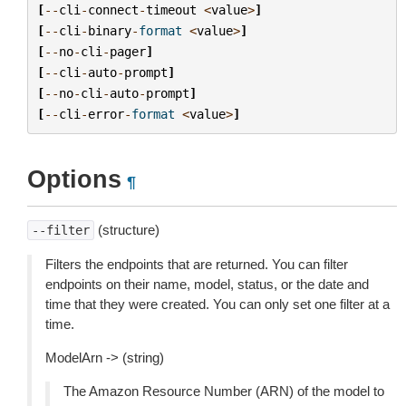
[
--
cli
-
connect
-
timeout
<
value
>
]
[
--
cli
-
binary
-
format
<
value
>
]
[
--
no
-
cli
-
pager
]
[
--
cli
-
auto
-
prompt
]
[
--
no
-
cli
-
auto
-
prompt
]
[
--
cli
-
error
-
format
<
value
>
]
Options
¶
(structure)
--filter
Filters the endpoints that are returned. You can filter
endpoints on their name, model, status, or the date and
time that they were created. You can only set one filter at a
time.
ModelArn -> (string)
The Amazon Resource Number (ARN) of the model to