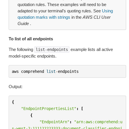
quotation rules. These examples will need to be
adapted to your terminal’s quoting rules. See
Using
quotation marks with strings
in the
AWS CLI User
Guide
.
To list of all endpoints
The following
example lists all active
list-endpoints
model-specific endpoints.
aws
comprehend
list
-
endpoints
Output:
{
"EndpointPropertiesList"
:
[
{
"EndpointArn"
:
"arn:aws:comprehend:u
s-west-2:111122223333:document-classifier-endpoi