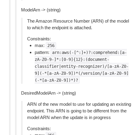
ModelArn -> (string)
The Amazon Resource Number (ARN) of the model
to which the endpoint is attached.
Constraints:
max:
256
pattern:
arn:aws(-[^:]+)?:comprehend:[a-
zA-Z0-9-]*:[0-9]{12}:(document-
classifier|entity-recognizer)/[a-zA-Z0-
9](-*[a-zA-Z0-9])*(/version/[a-zA-Z0-9]
(-*[a-zA-Z0-9])*)?
DesiredModelArn -> (string)
ARN of the new model to use for updating an existing
endpoint. This ARN is going to be different from the
model ARN when the update is in progress
Constraints: