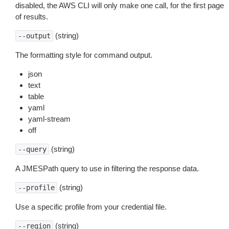
disabled, the AWS CLI will only make one call, for the first page
of results.
(string)
--output
The formatting style for command output.
json
text
table
yaml
yaml-stream
off
(string)
--query
A JMESPath query to use in filtering the response data.
(string)
--profile
Use a specific profile from your credential file.
(string)
--region