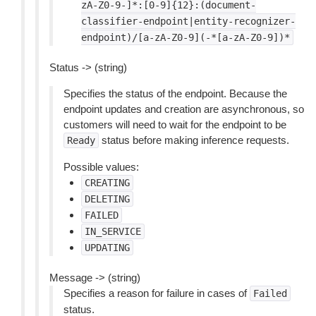
zA-Z0-9-]*:[0-9]{12}:(document-
classifier-endpoint|entity-recognizer-
endpoint)/[a-zA-Z0-9](-*[a-zA-Z0-9])*
Status -> (string)
Specifies the status of the endpoint. Because the
endpoint updates and creation are asynchronous, so
customers will need to wait for the endpoint to be
status before making inference requests.
Ready
Possible values:
CREATING
DELETING
FAILED
IN_SERVICE
UPDATING
Message -> (string)
Specifies a reason for failure in cases of
Failed
status.