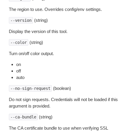
The region to use. Overrides config/env settings.
(string)
--version
Display the version of this tool.
(string)
--color
Turn on/off color output.
on
off
auto
(boolean)
--no-sign-request
Do not sign requests. Credentials will not be loaded if this
argument is provided.
(string)
--ca-bundle
The CA certificate bundle to use when verifying SSL