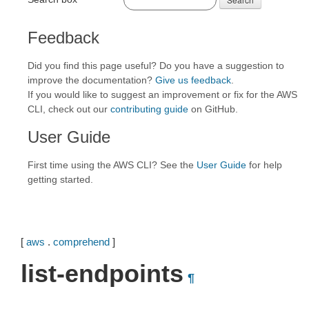
Feedback
Did you find this page useful? Do you have a suggestion to
improve the documentation?
Give us feedback
.
If you would like to suggest an improvement or fix for the AWS
CLI, check out our
contributing guide
on GitHub.
User Guide
First time using the AWS CLI? See the
User Guide
for help
getting started.
[
aws
.
comprehend
]
list-endpoints
¶