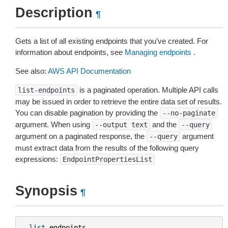
Description
¶
Gets a list of all existing endpoints that you’ve created. For
information about endpoints, see
Managing endpoints
.
See also:
AWS API Documentation
is a paginated operation. Multiple API calls
list-endpoints
may be issued in order to retrieve the entire data set of results.
You can disable pagination by providing the
--no-paginate
argument. When using
and the
--output
text
--query
argument on a paginated response, the
argument
--query
must extract data from the results of the following query
expressions:
EndpointPropertiesList
Synopsis
¶
list
-
endpoints