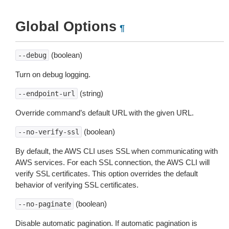
Global Options
¶
(boolean)
--debug
Turn on debug logging.
(string)
--endpoint-url
Override command’s default URL with the given URL.
(boolean)
--no-verify-ssl
By default, the AWS CLI uses SSL when communicating with
AWS services. For each SSL connection, the AWS CLI will
verify SSL certificates. This option overrides the default
behavior of verifying SSL certificates.
(boolean)
--no-paginate
Disable automatic pagination. If automatic pagination is