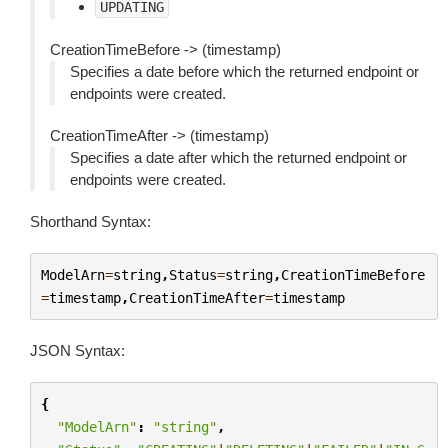
UPDATING
CreationTimeBefore -> (timestamp)
Specifies a date before which the returned endpoint or
endpoints were created.
CreationTimeAfter -> (timestamp)
Specifies a date after which the returned endpoint or
endpoints were created.
Shorthand Syntax:
ModelArn
=
string
,
Status
=
string
,
CreationTimeBefore
=
timestamp
,
CreationTimeAfter
=
timestamp
JSON Syntax:
{
"ModelArn"
:
"string"
,