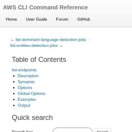
AWS CLI Command Reference
Home
User Guide
Forum
GitHub
← list-dominant-language-detection-jobs
/
list-entities-detection-jobs →
Table of Contents
list-endpoints
Description
Synopsis
Options
Global Options
Examples
Output
Quick search
Search box
Search