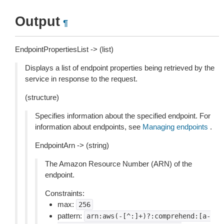
Output
¶
EndpointPropertiesList -> (list)
Displays a list of endpoint properties being retrieved by the
service in response to the request.
(structure)
Specifies information about the specified endpoint. For
information about endpoints, see
Managing endpoints
.
EndpointArn -> (string)
The Amazon Resource Number (ARN) of the
endpoint.
Constraints:
max:
256
pattern:
arn:aws(-[^:]+)?:comprehend:[a-