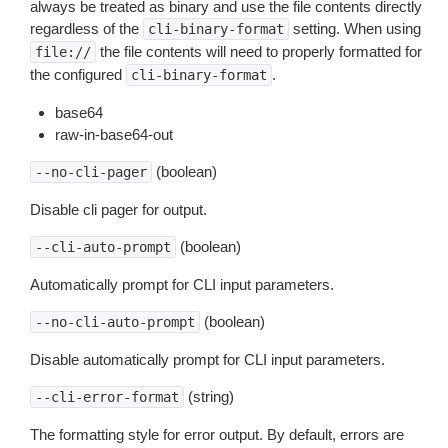
always be treated as binary and use the file contents directly
regardless of the
setting. When using
cli-binary-format
the file contents will need to properly formatted for
file://
the configured
.
cli-binary-format
base64
raw-in-base64-out
(boolean)
--no-cli-pager
Disable cli pager for output.
(boolean)
--cli-auto-prompt
Automatically prompt for CLI input parameters.
(boolean)
--no-cli-auto-prompt
Disable automatically prompt for CLI input parameters.
(string)
--cli-error-format
The formatting style for error output. By default, errors are