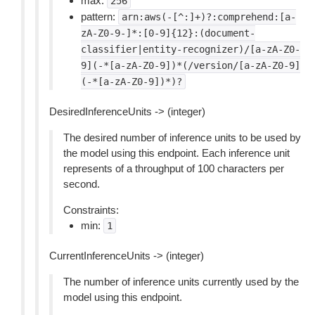
max:
256
pattern:
arn:aws(-[^:]+)?:comprehend:[a-
zA-Z0-9-]*:[0-9]{12}:(document-
classifier|entity-recognizer)/[a-zA-Z0-
9](-*[a-zA-Z0-9])*(/version/[a-zA-Z0-9]
(-*[a-zA-Z0-9])*)?
DesiredInferenceUnits -> (integer)
The desired number of inference units to be used by
the model using this endpoint. Each inference unit
represents of a throughput of 100 characters per
second.
Constraints:
min:
1
CurrentInferenceUnits -> (integer)
The number of inference units currently used by the
model using this endpoint.