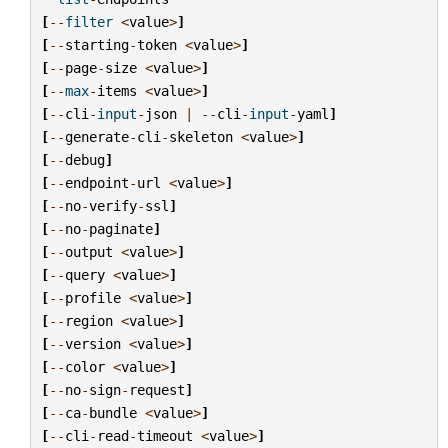
[
--
filter
<
value
>
]
[
--
starting
-
token
<
value
>
]
[
--
page
-
size
<
value
>
]
[
--
max
-
items
<
value
>
]
[
--
cli
-
input
-
json
|
--
cli
-
input
-
yaml
]
[
--
generate
-
cli
-
skeleton
<
value
>
]
[
--
debug
]
[
--
endpoint
-
url
<
value
>
]
[
--
no
-
verify
-
ssl
]
[
--
no
-
paginate
]
[
--
output
<
value
>
]
[
--
query
<
value
>
]
[
--
profile
<
value
>
]
[
--
region
<
value
>
]
[
--
version
<
value
>
]
[
--
color
<
value
>
]
[
--
no
-
sign
-
request
]
[
--
ca
-
bundle
<
value
>
]
[
--
cli
-
read
-
timeout
<
value
>
]