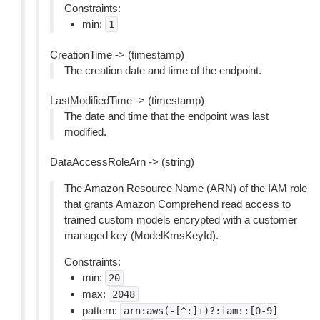
Constraints:
min:
1
CreationTime -> (timestamp)
The creation date and time of the endpoint.
LastModifiedTime -> (timestamp)
The date and time that the endpoint was last
modified.
DataAccessRoleArn -> (string)
The Amazon Resource Name (ARN) of the IAM role
that grants Amazon Comprehend read access to
trained custom models encrypted with a customer
managed key (ModelKmsKeyId).
Constraints:
min:
20
max:
2048
pattern:
arn:aws(-[^:]+)?:iam::[0-9]