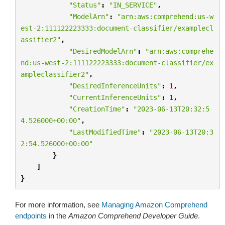
"Status"
:
"IN_SERVICE"
,
"ModelArn"
:
"arn:aws:comprehend:us-w
est-2:111122223333:document-classifier/examplecl
assifier2"
,
"DesiredModelArn"
:
"arn:aws:comprehe
nd:us-west-2:111122223333:document-classifier/ex
ampleclassifier2"
,
"DesiredInferenceUnits"
:
1
,
"CurrentInferenceUnits"
:
1
,
"CreationTime"
:
"2023-06-13T20:32:5
4.526000+00:00"
,
"LastModifiedTime"
:
"2023-06-13T20:3
2:54.526000+00:00"
}
]
}
For more information, see
Managing Amazon Comprehend
endpoints
in the
Amazon Comprehend Developer Guide
.