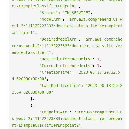
nt/ExampleClassifierEndpoint"
,
"Status"
:
"IN_SERVICE"
,
"ModelArn"
:
"arn:aws:comprehend:us-w
est-2:111122223333:document-classifier/examplecl
assifier1"
,
"DesiredModelArn"
:
"arn:aws:comprehe
nd:us-west-2:111122223333:document-classifier/ex
ampleclassifier1"
,
"DesiredInferenceUnits"
:
1
,
"CurrentInferenceUnits"
:
1
,
"CreationTime"
:
"2023-06-13T20:32:5
4.526000+00:00"
,
"LastModifiedTime"
:
"2023-06-13T20:3
2:54.526000+00:00"
},
{
"EndpointArn"
:
"arn:aws:comprehend:u
s-west-2:111122223333:document-classifier-endpoi
nt/ExampleClassifierEndpoint2"
,