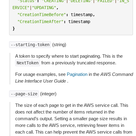
"Status"
:
"CREATING"
|
"DELETING"
|
"FAILED"
|
"IN_S
ERVICE"
|
"UPDATING"
,
"CreationTimeBefore"
:
timestamp
,
"CreationTimeAfter"
:
timestamp
}
(string)
--starting-token
A token to specify where to start paginating. This is the
from a previously truncated response.
NextToken
For usage examples, see
Pagination
in the
AWS Command
Line Interface User Guide
.
(integer)
--page-size
The size of each page to get in the AWS service call. This
does not affect the number of items returned in the
command’s output. Setting a smaller page size results in
more calls to the AWS service, retrieving fewer items in
each call. This can help prevent the AWS service calls from