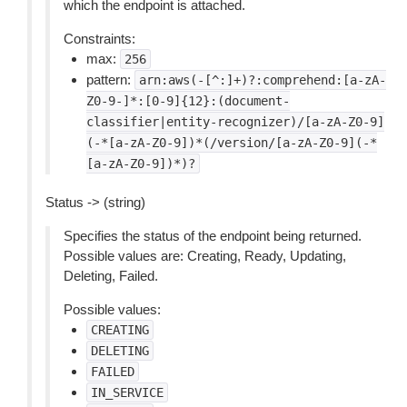
which the endpoint is attached.
Constraints:
max:
256
pattern:
arn:aws(-[^:]+)?:comprehend:[a-zA-
Z0-9-]*:[0-9]{12}:(document-
classifier|entity-recognizer)/[a-zA-Z0-9]
(-*[a-zA-Z0-9])*(/version/[a-zA-Z0-9](-*
[a-zA-Z0-9])*)?
Status -> (string)
Specifies the status of the endpoint being returned.
Possible values are: Creating, Ready, Updating,
Deleting, Failed.
Possible values:
CREATING
DELETING
FAILED
IN_SERVICE