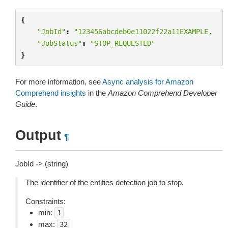
{
"JobId"
:
"123456abcdeb0e11022f22a11EXAMPLE,
"JobStatus"
:
"STOP_REQUESTED"
}
For more information, see
Async analysis for Amazon
Comprehend insights
in the
Amazon Comprehend Developer
Guide
.
Output
¶
JobId -> (string)
The identifier of the entities detection job to stop.
Constraints:
min:
1
max:
32