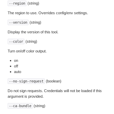
(string)
--region
The region to use. Overrides config/env settings.
(string)
--version
Display the version of this tool.
(string)
--color
Turn on/off color output.
on
off
auto
(boolean)
--no-sign-request
Do not sign requests. Credentials will not be loaded if this
argument is provided.
(string)
--ca-bundle