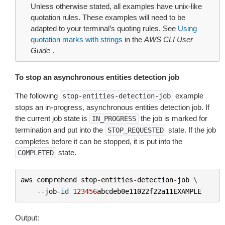
Unless otherwise stated, all examples have unix-like
quotation rules. These examples will need to be
adapted to your terminal’s quoting rules. See
Using
quotation marks with strings
in the
AWS CLI User
Guide
.
To stop an asynchronous entities detection job
The following
example
stop-entities-detection-job
stops an in-progress, asynchronous entities detection job. If
the current job state is
the job is marked for
IN_PROGRESS
termination and put into the
state. If the job
STOP_REQUESTED
completes before it can be stopped, it is put into the
state.
COMPLETED
aws
comprehend
stop
-
entities
-
detection
-
job
 \

--
job
-
id
123456
abcdeb0e11022f22a11EXAMPLE
Output: