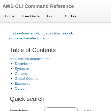
AWS CLI Command Reference
Home
User Guide
Forum
GitHub
← stop-dominant-language-detection-job
/
stop-events-detection-job →
Table of Contents
stop-entities-detection-job
Description
Synopsis
Options
Global Options
Examples
Output
Quick search
Search box
Search