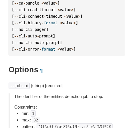
[
--
ca
-
bundle
<
value
>
]
[
--
cli
-
read
-
timeout
<
value
>
]
[
--
cli
-
connect
-
timeout
<
value
>
]
[
--
cli
-
binary
-
format
<
value
>
]
[
--
no
-
cli
-
pager
]
[
--
cli
-
auto
-
prompt
]
[
--
no
-
cli
-
auto
-
prompt
]
[
--
cli
-
error
-
format
<
value
>
]
Options
¶
(string) [required]
--job-id
The identifier of the entities detection job to stop.
Constraints:
min:
1
max:
32
pattern:
^([\p{L}\p{Z}\p{N}_.:/=+\-%@]*)$