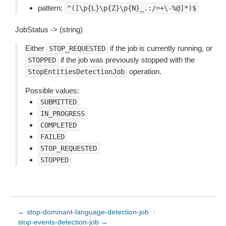
pattern:
^([\p{L}\p{Z}\p{N}_.:/=+\-%@]*)$
JobStatus -> (string)
Either
if the job is currently running, or
STOP_REQUESTED
if the job was previously stopped with the
STOPPED
operation.
StopEntitiesDetectionJob
Possible values:
SUBMITTED
IN_PROGRESS
COMPLETED
FAILED
STOP_REQUESTED
STOPPED
← stop-dominant-language-detection-job
/
stop-events-detection-job →