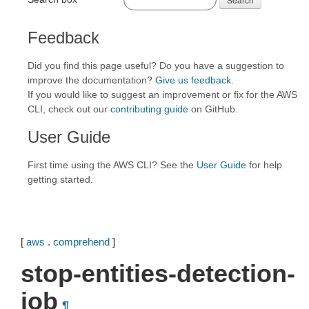
Feedback
Did you find this page useful? Do you have a suggestion to
improve the documentation?
Give us feedback
.
If you would like to suggest an improvement or fix for the AWS
CLI, check out our
contributing guide
on GitHub.
User Guide
First time using the AWS CLI? See the
User Guide
for help
getting started.
[
aws
.
comprehend
]
stop-entities-detection-
job
¶