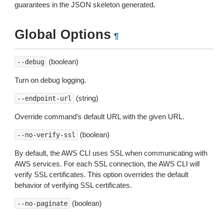
guarantees in the JSON skeleton generated.
Global Options
¶
(boolean)
--debug
Turn on debug logging.
(string)
--endpoint-url
Override command’s default URL with the given URL.
(boolean)
--no-verify-ssl
By default, the AWS CLI uses SSL when communicating with
AWS services. For each SSL connection, the AWS CLI will
verify SSL certificates. This option overrides the default
behavior of verifying SSL certificates.
(boolean)
--no-paginate