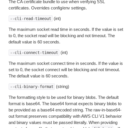
The CA certificate bundle to use when verifying SSL
certificates. Overrides config/env settings.
(int)
--cli-read-timeout
The maximum socket read time in seconds. If the value is set
to 0, the socket read will be blocking and not timeout. The
default value is 60 seconds.
(int)
--cli-connect-timeout
The maximum socket connect time in seconds. If the value is
set to 0, the socket connect will be blocking and not timeout.
The default value is 60 seconds.
(string)
--cli-binary-format
The formatting style to be used for binary blobs. The default
format is base64. The base64 format expects binary blobs to
be provided as a base64 encoded string. The raw-in-base64-
out format preserves compatibility with AWS CLI V1 behavior
and binary values must be passed literally. When providing