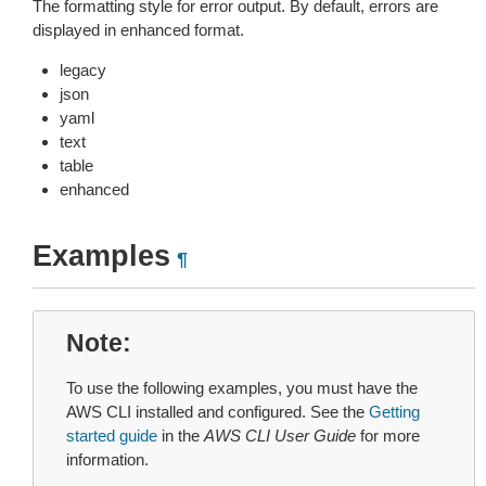
The formatting style for error output. By default, errors are
displayed in enhanced format.
legacy
json
yaml
text
table
enhanced
Examples
¶
Note
To use the following examples, you must have the
AWS CLI installed and configured. See the
Getting
started guide
in the
AWS CLI User Guide
for more
information.