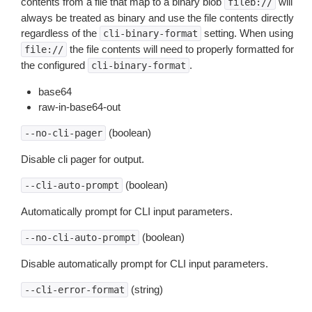
contents from a file that map to a binary blob
will
fileb://
always be treated as binary and use the file contents directly
regardless of the
setting. When using
cli-binary-format
the file contents will need to properly formatted for
file://
the configured
.
cli-binary-format
base64
raw-in-base64-out
(boolean)
--no-cli-pager
Disable cli pager for output.
(boolean)
--cli-auto-prompt
Automatically prompt for CLI input parameters.
(boolean)
--no-cli-auto-prompt
Disable automatically prompt for CLI input parameters.
(string)
--cli-error-format