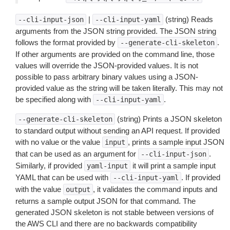
|
(string) Reads
--cli-input-json
--cli-input-yaml
arguments from the JSON string provided. The JSON string
follows the format provided by
.
--generate-cli-skeleton
If other arguments are provided on the command line, those
values will override the JSON-provided values. It is not
possible to pass arbitrary binary values using a JSON-
provided value as the string will be taken literally. This may not
be specified along with
.
--cli-input-yaml
(string) Prints a JSON skeleton
--generate-cli-skeleton
to standard output without sending an API request. If provided
with no value or the value
, prints a sample input JSON
input
that can be used as an argument for
.
--cli-input-json
Similarly, if provided
it will print a sample input
yaml-input
YAML that can be used with
. If provided
--cli-input-yaml
with the value
, it validates the command inputs and
output
returns a sample output JSON for that command. The
generated JSON skeleton is not stable between versions of
the AWS CLI and there are no backwards compatibility