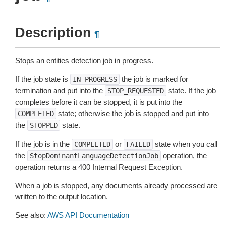
Description
¶
Stops an entities detection job in progress.
If the job state is
the job is marked for
IN_PROGRESS
termination and put into the
state. If the job
STOP_REQUESTED
completes before it can be stopped, it is put into the
state; otherwise the job is stopped and put into
COMPLETED
the
state.
STOPPED
If the job is in the
or
state when you call
COMPLETED
FAILED
the
operation, the
StopDominantLanguageDetectionJob
operation returns a 400 Internal Request Exception.
When a job is stopped, any documents already processed are
written to the output location.
See also:
AWS API Documentation