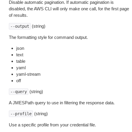
Disable automatic pagination. If automatic pagination is
disabled, the AWS CLI will only make one call, for the first page
of results.
(string)
--output
The formatting style for command output.
json
text
table
yaml
yaml-stream
off
(string)
--query
A JMESPath query to use in filtering the response data.
(string)
--profile
Use a specific profile from your credential file.