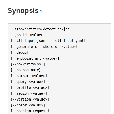
Synopsis
¶
stop
-
entities
-
detection
-
job
--
job
-
id
<
value
>
[
--
cli
-
input
-
json
|
--
cli
-
input
-
yaml
]
[
--
generate
-
cli
-
skeleton
<
value
>
]
[
--
debug
]
[
--
endpoint
-
url
<
value
>
]
[
--
no
-
verify
-
ssl
]
[
--
no
-
paginate
]
[
--
output
<
value
>
]
[
--
query
<
value
>
]
[
--
profile
<
value
>
]
[
--
region
<
value
>
]
[
--
version
<
value
>
]
[
--
color
<
value
>
]
[
--
no
-
sign
-
request
]