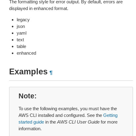
The formatting style for error output. By default, errors are
displayed in enhanced format.
legacy
json
yaml
text
table
enhanced
Examples
¶
Note
To use the following examples, you must have the
AWS CLI installed and configured. See the
Getting
started guide
in the
AWS CLI User Guide
for more
information.