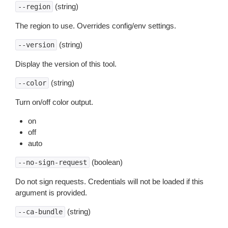
(string)
--region
The region to use. Overrides config/env settings.
(string)
--version
Display the version of this tool.
(string)
--color
Turn on/off color output.
on
off
auto
(boolean)
--no-sign-request
Do not sign requests. Credentials will not be loaded if this
argument is provided.
(string)
--ca-bundle