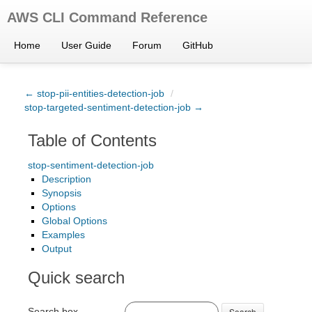
AWS CLI Command Reference
Home
User Guide
Forum
GitHub
← stop-pii-entities-detection-job
/
stop-targeted-sentiment-detection-job →
Table of Contents
stop-sentiment-detection-job
Description
Synopsis
Options
Global Options
Examples
Output
Quick search
Search box
Search