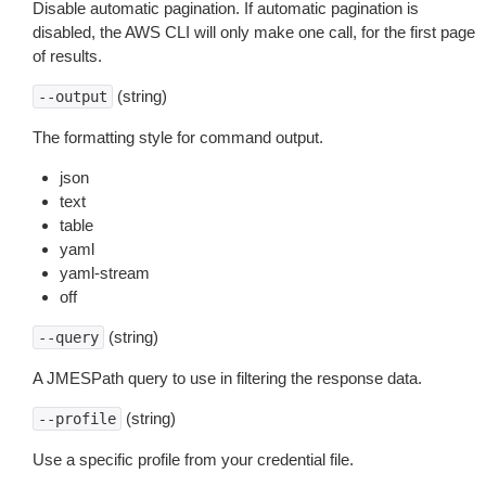
Disable automatic pagination. If automatic pagination is
disabled, the AWS CLI will only make one call, for the first page
of results.
(string)
--output
The formatting style for command output.
json
text
table
yaml
yaml-stream
off
(string)
--query
A JMESPath query to use in filtering the response data.
(string)
--profile
Use a specific profile from your credential file.