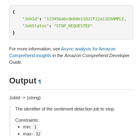
{
"JobId"
:
"123456abcdeb0e11022f22a11EXAMPLE,
"JobStatus"
:
"STOP_REQUESTED"
}
For more information, see
Async analysis for Amazon
Comprehend insights
in the
Amazon Comprehend Developer
Guide
.
Output
¶
JobId -> (string)
The identifier of the sentiment detection job to stop.
Constraints:
min:
1
max:
32