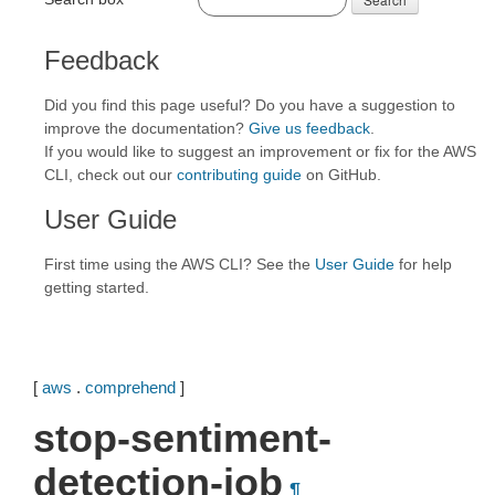
Feedback
Did you find this page useful? Do you have a suggestion to
improve the documentation?
Give us feedback
.
If you would like to suggest an improvement or fix for the AWS
CLI, check out our
contributing guide
on GitHub.
User Guide
First time using the AWS CLI? See the
User Guide
for help
getting started.
[
aws
.
comprehend
]
stop-sentiment-
detection-job
¶