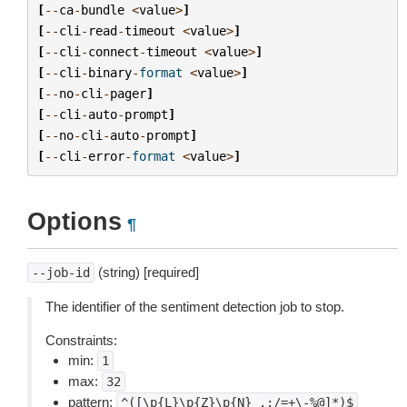
[
--
ca
-
bundle
<
value
>
]
[
--
cli
-
read
-
timeout
<
value
>
]
[
--
cli
-
connect
-
timeout
<
value
>
]
[
--
cli
-
binary
-
format
<
value
>
]
[
--
no
-
cli
-
pager
]
[
--
cli
-
auto
-
prompt
]
[
--
no
-
cli
-
auto
-
prompt
]
[
--
cli
-
error
-
format
<
value
>
]
Options
¶
(string) [required]
--job-id
The identifier of the sentiment detection job to stop.
Constraints:
min:
1
max:
32
pattern:
^([\p{L}\p{Z}\p{N}_.:/=+\-%@]*)$