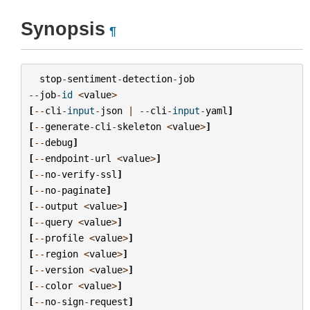
Synopsis
¶
stop
-
sentiment
-
detection
-
job
--
job
-
id
<
value
>
[
--
cli
-
input
-
json
|
--
cli
-
input
-
yaml
]
[
--
generate
-
cli
-
skeleton
<
value
>
]
[
--
debug
]
[
--
endpoint
-
url
<
value
>
]
[
--
no
-
verify
-
ssl
]
[
--
no
-
paginate
]
[
--
output
<
value
>
]
[
--
query
<
value
>
]
[
--
profile
<
value
>
]
[
--
region
<
value
>
]
[
--
version
<
value
>
]
[
--
color
<
value
>
]
[
--
no
-
sign
-
request
]