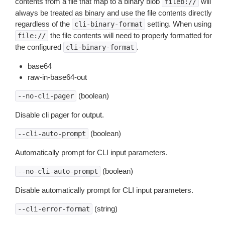
contents from a file that map to a binary blob
will
fileb://
always be treated as binary and use the file contents directly
regardless of the
setting. When using
cli-binary-format
the file contents will need to properly formatted for
file://
the configured
.
cli-binary-format
base64
raw-in-base64-out
(boolean)
--no-cli-pager
Disable cli pager for output.
(boolean)
--cli-auto-prompt
Automatically prompt for CLI input parameters.
(boolean)
--no-cli-auto-prompt
Disable automatically prompt for CLI input parameters.
(string)
--cli-error-format