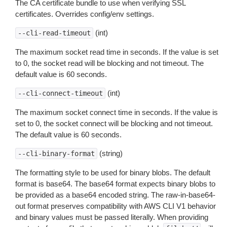
The CA certificate bundle to use when verifying SSL
certificates. Overrides config/env settings.
(int)
--cli-read-timeout
The maximum socket read time in seconds. If the value is set
to 0, the socket read will be blocking and not timeout. The
default value is 60 seconds.
(int)
--cli-connect-timeout
The maximum socket connect time in seconds. If the value is
set to 0, the socket connect will be blocking and not timeout.
The default value is 60 seconds.
(string)
--cli-binary-format
The formatting style to be used for binary blobs. The default
format is base64. The base64 format expects binary blobs to
be provided as a base64 encoded string. The raw-in-base64-
out format preserves compatibility with AWS CLI V1 behavior
and binary values must be passed literally. When providing