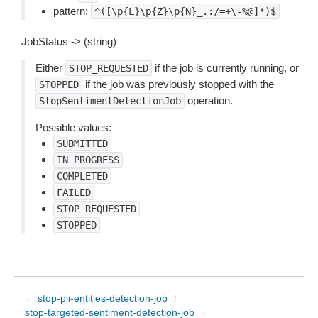
pattern:
^([\p{L}\p{Z}\p{N}_.:/=+\-%@]*)$
JobStatus -> (string)
Either
if the job is currently running, or
STOP_REQUESTED
if the job was previously stopped with the
STOPPED
operation.
StopSentimentDetectionJob
Possible values:
SUBMITTED
IN_PROGRESS
COMPLETED
FAILED
STOP_REQUESTED
STOPPED
← stop-pii-entities-detection-job
/
stop-targeted-sentiment-detection-job →