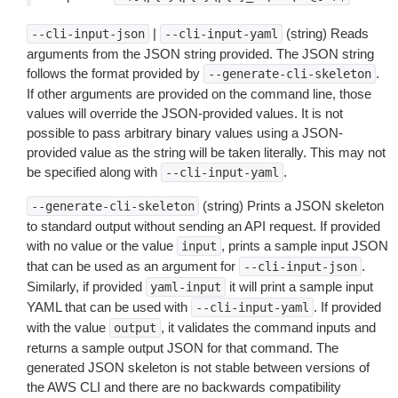
|
(string) Reads
--cli-input-json
--cli-input-yaml
arguments from the JSON string provided. The JSON string
follows the format provided by
.
--generate-cli-skeleton
If other arguments are provided on the command line, those
values will override the JSON-provided values. It is not
possible to pass arbitrary binary values using a JSON-
provided value as the string will be taken literally. This may not
be specified along with
.
--cli-input-yaml
(string) Prints a JSON skeleton
--generate-cli-skeleton
to standard output without sending an API request. If provided
with no value or the value
, prints a sample input JSON
input
that can be used as an argument for
.
--cli-input-json
Similarly, if provided
it will print a sample input
yaml-input
YAML that can be used with
. If provided
--cli-input-yaml
with the value
, it validates the command inputs and
output
returns a sample output JSON for that command. The
generated JSON skeleton is not stable between versions of
the AWS CLI and there are no backwards compatibility