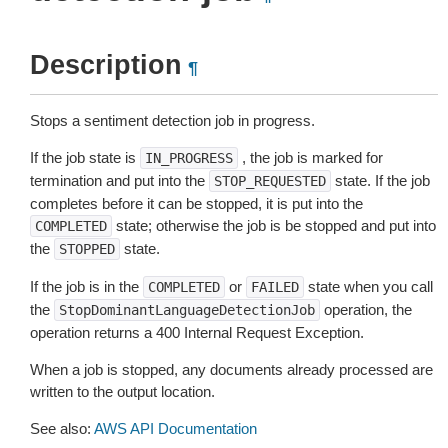
Description
¶
Stops a sentiment detection job in progress.
If the job state is
, the job is marked for
IN_PROGRESS
termination and put into the
state. If the job
STOP_REQUESTED
completes before it can be stopped, it is put into the
state; otherwise the job is be stopped and put into
COMPLETED
the
state.
STOPPED
If the job is in the
or
state when you call
COMPLETED
FAILED
the
operation, the
StopDominantLanguageDetectionJob
operation returns a 400 Internal Request Exception.
When a job is stopped, any documents already processed are
written to the output location.
See also:
AWS API Documentation