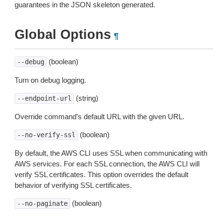
guarantees in the JSON skeleton generated.
Global Options
¶
(boolean)
--debug
Turn on debug logging.
(string)
--endpoint-url
Override command’s default URL with the given URL.
(boolean)
--no-verify-ssl
By default, the AWS CLI uses SSL when communicating with
AWS services. For each SSL connection, the AWS CLI will
verify SSL certificates. This option overrides the default
behavior of verifying SSL certificates.
(boolean)
--no-paginate