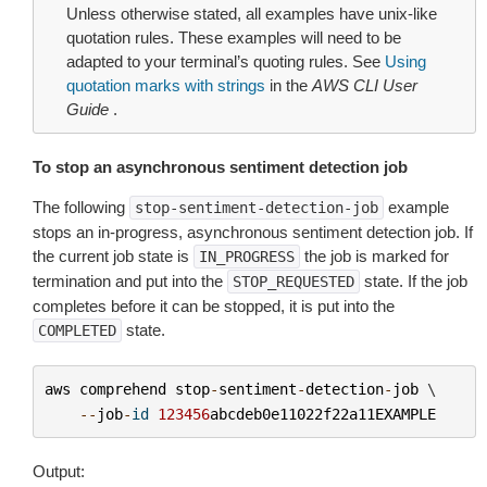
Unless otherwise stated, all examples have unix-like
quotation rules. These examples will need to be
adapted to your terminal’s quoting rules. See
Using
quotation marks with strings
in the
AWS CLI User
Guide
.
To stop an asynchronous sentiment detection job
The following
example
stop-sentiment-detection-job
stops an in-progress, asynchronous sentiment detection job. If
the current job state is
the job is marked for
IN_PROGRESS
termination and put into the
state. If the job
STOP_REQUESTED
completes before it can be stopped, it is put into the
state.
COMPLETED
aws
comprehend
stop
-
sentiment
-
detection
-
job
 \

--
job
-
id
123456
abcdeb0e11022f22a11EXAMPLE
Output: