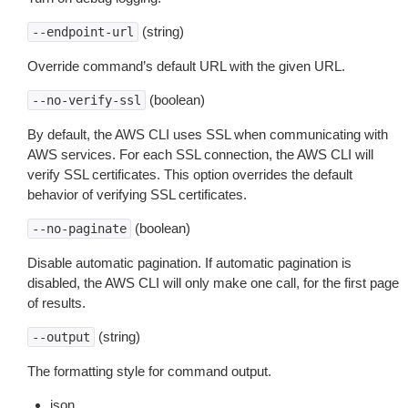
(string)
--endpoint-url
Override command’s default URL with the given URL.
(boolean)
--no-verify-ssl
By default, the AWS CLI uses SSL when communicating with
AWS services. For each SSL connection, the AWS CLI will
verify SSL certificates. This option overrides the default
behavior of verifying SSL certificates.
(boolean)
--no-paginate
Disable automatic pagination. If automatic pagination is
disabled, the AWS CLI will only make one call, for the first page
of results.
(string)
--output
The formatting style for command output.
json