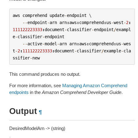
aws
comprehend
update
-
endpoint
 \

--
endpoint
-
arn
arn
:
aws
:
comprehend
:
us
-
west
-
2
:
111122223333
:
document
-
classifier
-
endpoint
/
exampl
e
-
classifier
-
endpoint
--
active
-
model
-
arn
arn
:
aws
:
comprehend
:
us
-
wes
t
-
2
:
111122223333
:
document
-
classifier
/
example
-
cla
ssifier
-
new
This command produces no output.
For more information, see
Managing Amazon Comprehend
endpoints
in the
Amazon Comprehend Developer Guide
.
Output
¶
DesiredModelArn -> (string)