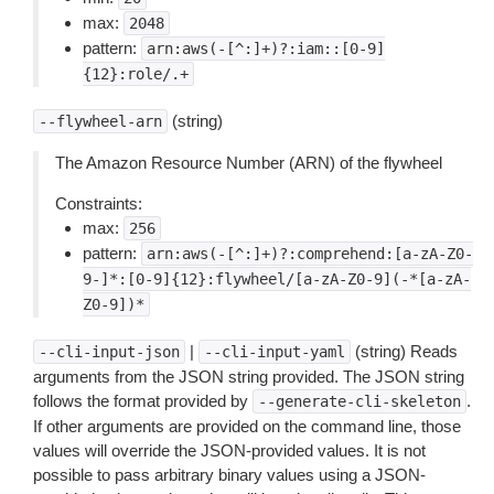
max:
2048
pattern:
arn:aws(-[^:]+)?:iam::[0-9]
{12}:role/.+
(string)
--flywheel-arn
The Amazon Resource Number (ARN) of the flywheel
Constraints:
max:
256
pattern:
arn:aws(-[^:]+)?:comprehend:[a-zA-Z0-
9-]*:[0-9]{12}:flywheel/[a-zA-Z0-9](-*[a-zA-
Z0-9])*
|
(string) Reads
--cli-input-json
--cli-input-yaml
arguments from the JSON string provided. The JSON string
follows the format provided by
.
--generate-cli-skeleton
If other arguments are provided on the command line, those
values will override the JSON-provided values. It is not
possible to pass arbitrary binary values using a JSON-