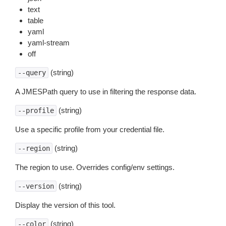
text
table
yaml
yaml-stream
off
(string)
--query
A JMESPath query to use in filtering the response data.
(string)
--profile
Use a specific profile from your credential file.
(string)
--region
The region to use. Overrides config/env settings.
(string)
--version
Display the version of this tool.
(string)
--color