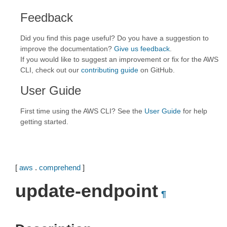
Feedback
Did you find this page useful? Do you have a suggestion to
improve the documentation?
Give us feedback
.
If you would like to suggest an improvement or fix for the AWS
CLI, check out our
contributing guide
on GitHub.
User Guide
First time using the AWS CLI? See the
User Guide
for help
getting started.
[
aws
.
comprehend
]
update-endpoint
¶