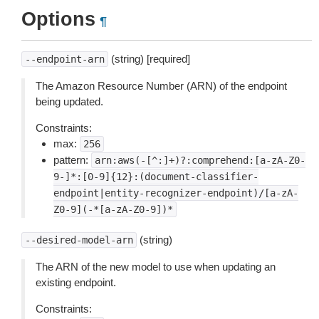
Options
¶
(string) [required]
--endpoint-arn
The Amazon Resource Number (ARN) of the endpoint
being updated.
Constraints:
max:
256
pattern:
arn:aws(-[^:]+)?:comprehend:[a-zA-Z0-
9-]*:[0-9]{12}:(document-classifier-
endpoint|entity-recognizer-endpoint)/[a-zA-
Z0-9](-*[a-zA-Z0-9])*
(string)
--desired-model-arn
The ARN of the new model to use when updating an
existing endpoint.
Constraints: