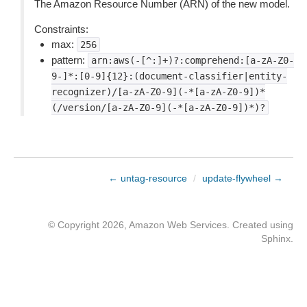
The Amazon Resource Number (ARN) of the new model.
Constraints:
max:
256
pattern:
arn:aws(-[^:]+)?:comprehend:[a-zA-Z0-
9-]*:[0-9]{12}:(document-classifier|entity-
recognizer)/[a-zA-Z0-9](-*[a-zA-Z0-9])*
(/version/[a-zA-Z0-9](-*[a-zA-Z0-9])*)?
← untag-resource
/
update-flywheel →
© Copyright 2026, Amazon Web Services. Created using
Sphinx
.