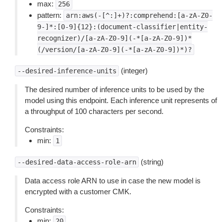
max:
256
pattern:
arn:aws(-[^:]+)?:comprehend:[a-zA-Z0-
9-]*:[0-9]{12}:(document-classifier|entity-
recognizer)/[a-zA-Z0-9](-*[a-zA-Z0-9])*
(/version/[a-zA-Z0-9](-*[a-zA-Z0-9])*)?
(integer)
--desired-inference-units
The desired number of inference units to be used by the
model using this endpoint. Each inference unit represents of
a throughput of 100 characters per second.
Constraints:
min:
1
(string)
--desired-data-access-role-arn
Data access role ARN to use in case the new model is
encrypted with a customer CMK.
Constraints:
min:
20