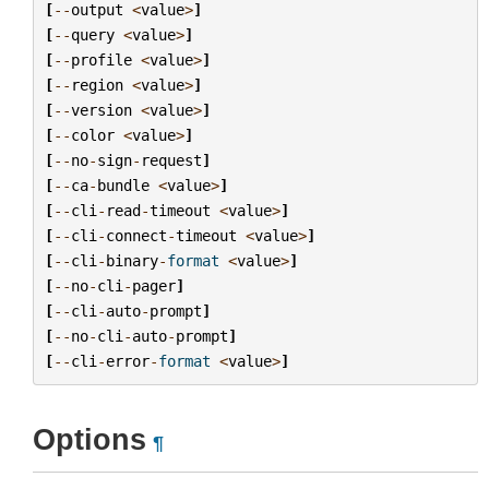
[
--
output
<
value
>
]
[
--
query
<
value
>
]
[
--
profile
<
value
>
]
[
--
region
<
value
>
]
[
--
version
<
value
>
]
[
--
color
<
value
>
]
[
--
no
-
sign
-
request
]
[
--
ca
-
bundle
<
value
>
]
[
--
cli
-
read
-
timeout
<
value
>
]
[
--
cli
-
connect
-
timeout
<
value
>
]
[
--
cli
-
binary
-
format
<
value
>
]
[
--
no
-
cli
-
pager
]
[
--
cli
-
auto
-
prompt
]
[
--
no
-
cli
-
auto
-
prompt
]
[
--
cli
-
error
-
format
<
value
>
]
Options
¶