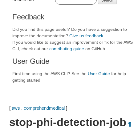
Feedback
Did you find this page useful? Do you have a suggestion to
improve the documentation?
Give us feedback
.
If you would like to suggest an improvement or fix for the AWS
CLI, check out our
contributing guide
on GitHub.
User Guide
First time using the AWS CLI? See the
User Guide
for help
getting started.
[
aws
.
comprehendmedical
]
stop-phi-detection-job
¶