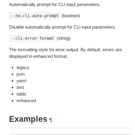
Automatically prompt for CLI input parameters.
(boolean)
--no-cli-auto-prompt
Disable automatically prompt for CLI input parameters.
(string)
--cli-error-format
The formatting style for error output. By default, errors are
displayed in enhanced format.
legacy
json
yaml
text
table
enhanced
Examples
¶