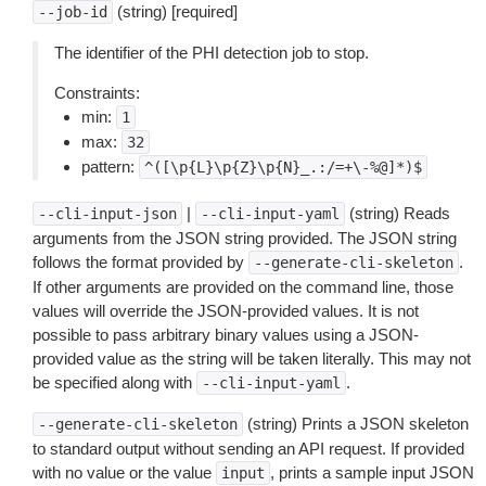
(string) [required]
--job-id
The identifier of the PHI detection job to stop.
Constraints:
min:
1
max:
32
pattern:
^([\p{L}\p{Z}\p{N}_.:/=+\-%@]*)$
|
(string) Reads
--cli-input-json
--cli-input-yaml
arguments from the JSON string provided. The JSON string
follows the format provided by
.
--generate-cli-skeleton
If other arguments are provided on the command line, those
values will override the JSON-provided values. It is not
possible to pass arbitrary binary values using a JSON-
provided value as the string will be taken literally. This may not
be specified along with
.
--cli-input-yaml
(string) Prints a JSON skeleton
--generate-cli-skeleton
to standard output without sending an API request. If provided
with no value or the value
, prints a sample input JSON
input