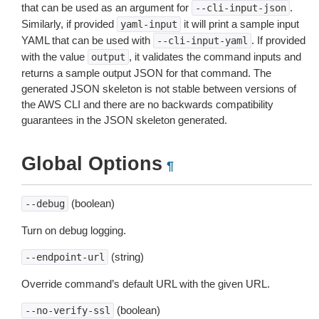
that can be used as an argument for
.
--cli-input-json
Similarly, if provided
it will print a sample input
yaml-input
YAML that can be used with
. If provided
--cli-input-yaml
with the value
, it validates the command inputs and
output
returns a sample output JSON for that command. The
generated JSON skeleton is not stable between versions of
the AWS CLI and there are no backwards compatibility
guarantees in the JSON skeleton generated.
Global Options
¶
(boolean)
--debug
Turn on debug logging.
(string)
--endpoint-url
Override command’s default URL with the given URL.
(boolean)
--no-verify-ssl