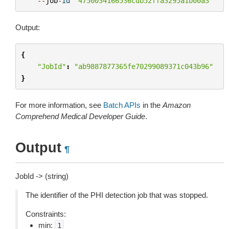
--
job
-
id
"4750034166536cdb52ffa3295a1b00a3"
Output:
{
"JobId"
:
"ab9887877365fe70299089371c043b96"
}
For more information, see
Batch APIs
in the
Amazon
Comprehend Medical Developer Guide
.
Output
¶
JobId -> (string)
The identifier of the PHI detection job that was stopped.
Constraints:
min:
1