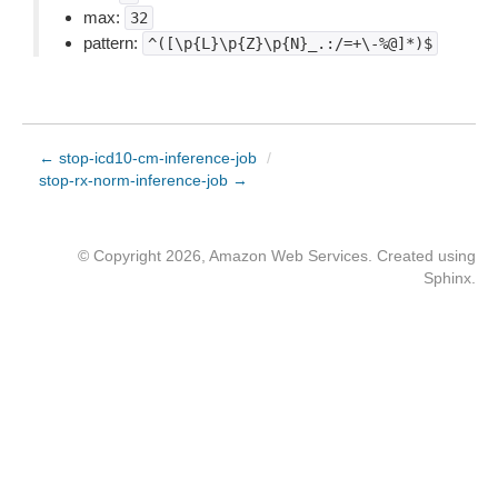
max:
32
pattern:
^([\p{L}\p{Z}\p{N}_.:/=+\-%@]*)$
← stop-icd10-cm-inference-job
/
stop-rx-norm-inference-job →
© Copyright 2026, Amazon Web Services. Created using
Sphinx
.