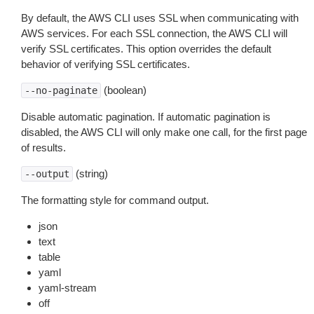
By default, the AWS CLI uses SSL when communicating with
AWS services. For each SSL connection, the AWS CLI will
verify SSL certificates. This option overrides the default
behavior of verifying SSL certificates.
(boolean)
--no-paginate
Disable automatic pagination. If automatic pagination is
disabled, the AWS CLI will only make one call, for the first page
of results.
(string)
--output
The formatting style for command output.
json
text
table
yaml
yaml-stream
off