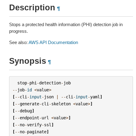
Description
¶
Stops a protected health information (PHI) detection job in
progress.
See also:
AWS API Documentation
Synopsis
¶
stop
-
phi
-
detection
-
job
--
job
-
id
<
value
>
[
--
cli
-
input
-
json
|
--
cli
-
input
-
yaml
]
[
--
generate
-
cli
-
skeleton
<
value
>
]
[
--
debug
]
[
--
endpoint
-
url
<
value
>
]
[
--
no
-
verify
-
ssl
]
[
--
no
-
paginate
]