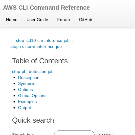
AWS CLI Command Reference
Home
User Guide
Forum
GitHub
← stop-icd10-cm-inference-job
/
stop-rx-norm-inference-job →
Table of Contents
stop-phi-detection-job
Description
Synopsis
Options
Global Options
Examples
Output
Quick search
Search box
Search