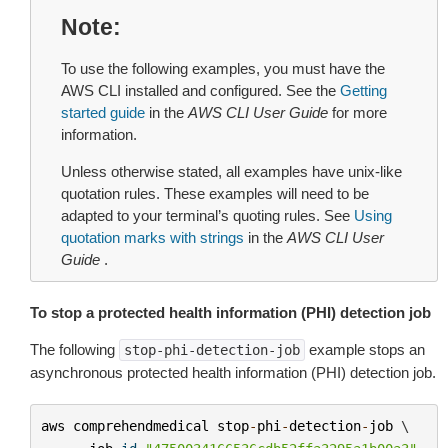
Note
To use the following examples, you must have the
AWS CLI installed and configured. See the
Getting
started guide
in the
AWS CLI User Guide
for more
information.
Unless otherwise stated, all examples have unix-like
quotation rules. These examples will need to be
adapted to your terminal’s quoting rules. See
Using
quotation marks with strings
in the
AWS CLI User
Guide
.
To stop a protected health information (PHI) detection job
The following
example stops an
stop-phi-detection-job
asynchronous protected health information (PHI) detection job.
aws
comprehendmedical
stop
-
phi
-
detection
-
job
 \
