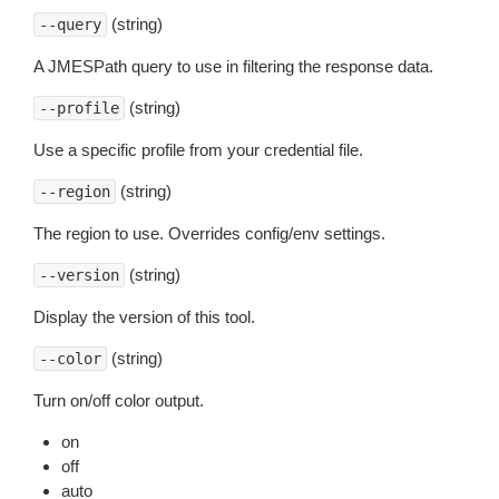
(string)
--query
A JMESPath query to use in filtering the response data.
(string)
--profile
Use a specific profile from your credential file.
(string)
--region
The region to use. Overrides config/env settings.
(string)
--version
Display the version of this tool.
(string)
--color
Turn on/off color output.
on
off
auto