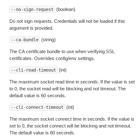
(boolean)
--no-sign-request
Do not sign requests. Credentials will not be loaded if this
argument is provided.
(string)
--ca-bundle
The CA certificate bundle to use when verifying SSL
certificates. Overrides config/env settings.
(int)
--cli-read-timeout
The maximum socket read time in seconds. If the value is set
to 0, the socket read will be blocking and not timeout. The
default value is 60 seconds.
(int)
--cli-connect-timeout
The maximum socket connect time in seconds. If the value is
set to 0, the socket connect will be blocking and not timeout.
The default value is 60 seconds.