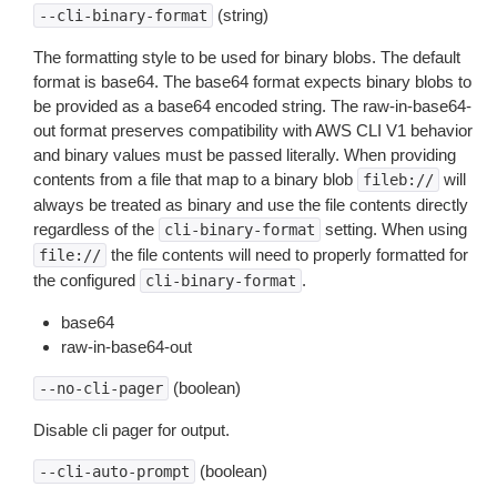
(string)
--cli-binary-format
The formatting style to be used for binary blobs. The default
format is base64. The base64 format expects binary blobs to
be provided as a base64 encoded string. The raw-in-base64-
out format preserves compatibility with AWS CLI V1 behavior
and binary values must be passed literally. When providing
contents from a file that map to a binary blob
will
fileb://
always be treated as binary and use the file contents directly
regardless of the
setting. When using
cli-binary-format
the file contents will need to properly formatted for
file://
the configured
.
cli-binary-format
base64
raw-in-base64-out
(boolean)
--no-cli-pager
Disable cli pager for output.
(boolean)
--cli-auto-prompt