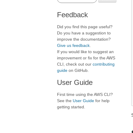
Feedback
Did you find this page useful?
Do you have a suggestion to
improve the documentation?
Give us feedback
.
If you would like to suggest an
improvement or fix for the AWS
CLI, check out our
contributing
guide
on GitHub.
User Guide
First time using the AWS CLI?
See the
User Guide
for help
getting started.