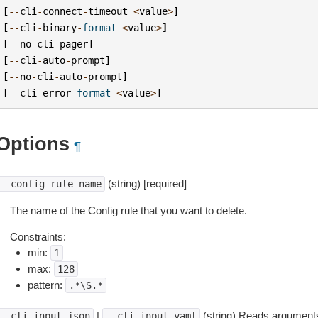
[
--
cli
-
connect
-
timeout
<
value
>
]
[
--
cli
-
binary
-
format
<
value
>
]
[
--
no
-
cli
-
pager
]
[
--
cli
-
auto
-
prompt
]
[
--
no
-
cli
-
auto
-
prompt
]
[
--
cli
-
error
-
format
<
value
>
]
Options
¶
(string) [required]
--config-rule-name
The name of the Config rule that you want to delete.
Constraints:
min:
1
max:
128
pattern:
.*\S.*
|
(string) Reads arguments
--cli-input-json
--cli-input-yaml