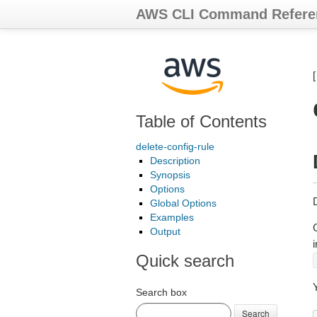
AWS CLI Command Refere
Table of Contents
delete-config-rule
Description
Synopsis
Options
D
Global Options
Examples
C
Output
i
Quick search
Search box
Search