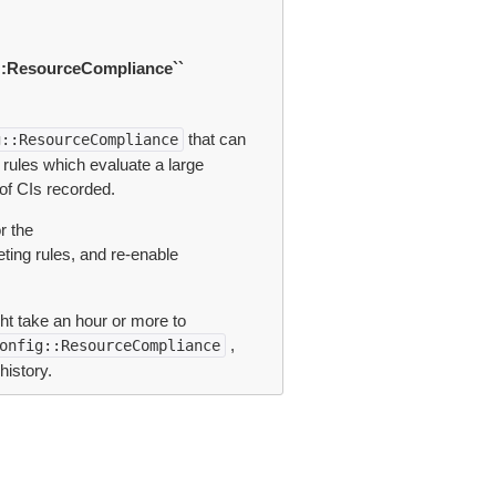
::ResourceCompliance``
that can
g::ResourceCompliance
g rules which evaluate a large
of CIs recorded.
r the
ting rules, and re-enable
ht take an hour or more to
,
onfig::ResourceCompliance
history.