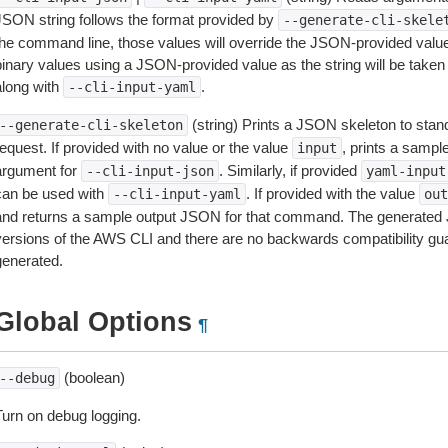
JSON string follows the format provided by
--generate-cli-skele
the command line, those values will override the JSON-provided values.
inary values using a JSON-provided value as the string will be taken l
along with
.
--cli-input-yaml
(string) Prints a JSON skeleton to stan
--generate-cli-skeleton
equest. If provided with no value or the value
, prints a samp
input
argument for
. Similarly, if provided
--cli-input-json
yaml-input
can be used with
. If provided with the value
--cli-input-yaml
out
and returns a sample output JSON for that command. The generated 
versions of the AWS CLI and there are no backwards compatibility gu
generated.
Global Options
¶
(boolean)
--debug
Turn on debug logging.