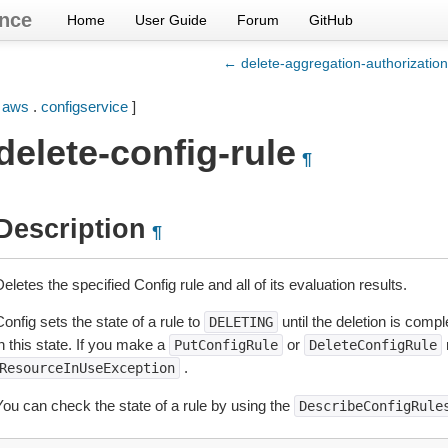
nce
Home
User Guide
Forum
GitHub
← delete-aggregation-authorization
[
aws
.
configservice
]
delete-config-rule
¶
Description
¶
eletes the specified Config rule and all of its evaluation results.
onfig sets the state of a rule to
until the deletion is compl
DELETING
n this state. If you make a
or
r
PutConfigRule
DeleteConfigRule
.
ResourceInUseException
You can check the state of a rule by using the
DescribeConfigRule