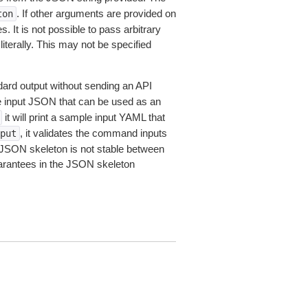
. If other arguments are provided on
ton
 It is not possible to pass arbitrary
iterally. This may not be specified
dard output without sending an API
le input JSON that can be used as an
it will print a sample input YAML that
, it validates the command inputs
put
JSON skeleton is not stable between
arantees in the JSON skeleton