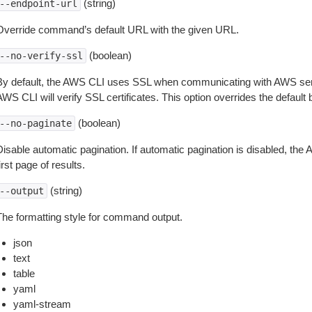
(string)
--endpoint-url
Override command’s default URL with the given URL.
(boolean)
--no-verify-ssl
By default, the AWS CLI uses SSL when communicating with AWS serv
WS CLI will verify SSL certificates. This option overrides the default b
(boolean)
--no-paginate
isable automatic pagination. If automatic pagination is disabled, the 
irst page of results.
(string)
--output
The formatting style for command output.
json
text
table
yaml
yaml-stream