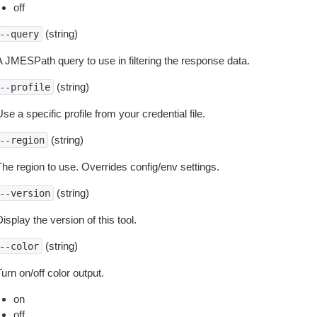
off
(string)
--query
A JMESPath query to use in filtering the response data.
(string)
--profile
se a specific profile from your credential file.
(string)
--region
The region to use. Overrides config/env settings.
(string)
--version
isplay the version of this tool.
(string)
--color
urn on/off color output.
on
off