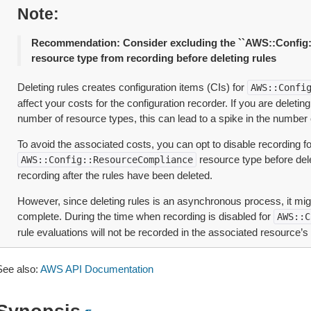
Note
Recommendation: Consider excluding the ``AWS::Config
resource type from recording before deleting rules
Deleting rules creates configuration items (CIs) for
AWS::Confi
affect your costs for the configuration recorder. If you are deletin
number of resource types, this can lead to a spike in the number 
To avoid the associated costs, you can opt to disable recording fo
resource type before dele
AWS::Config::ResourceCompliance
recording after the rules have been deleted.
However, since deleting rules is an asynchronous process, it mig
complete. During the time when recording is disabled for
AWS::C
rule evaluations will not be recorded in the associated resource’s 
See also:
AWS API Documentation