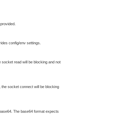
 provided.
ides config/env settings.
 socket read will be blocking and not
 the socket connect will be blocking
is base64. The base64 format expects