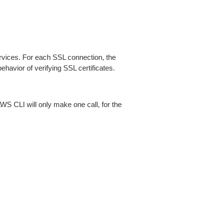
ices. For each SSL connection, the
ehavior of verifying SSL certificates.
AWS CLI will only make one call, for the