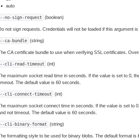
auto
(boolean)
--no-sign-request
o not sign requests. Credentials will not be loaded if this argument is
(string)
--ca-bundle
The CA certificate bundle to use when verifying SSL certificates. Overr
(int)
--cli-read-timeout
The maximum socket read time in seconds. If the value is set to 0, the
timeout. The default value is 60 seconds.
(int)
--cli-connect-timeout
The maximum socket connect time in seconds. If the value is set to 0,
and not timeout. The default value is 60 seconds.
(string)
--cli-binary-format
The formatting style to be used for binary blobs. The default format 