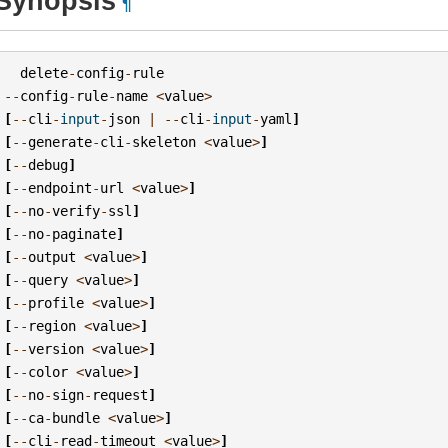
Synopsis
¶
delete
-
config
-
rule
--
config
-
rule
-
name
<
value
>
[
--
cli
-
input
-
json
|
--
cli
-
input
-
yaml
]
[
--
generate
-
cli
-
skeleton
<
value
>
]
[
--
debug
]
[
--
endpoint
-
url
<
value
>
]
[
--
no
-
verify
-
ssl
]
[
--
no
-
paginate
]
[
--
output
<
value
>
]
[
--
query
<
value
>
]
[
--
profile
<
value
>
]
[
--
region
<
value
>
]
[
--
version
<
value
>
]
[
--
color
<
value
>
]
[
--
no
-
sign
-
request
]
[
--
ca
-
bundle
<
value
>
]
[
--
cli
-
read
-
timeout
<
value
>
]