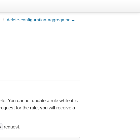
/
delete-configuration-aggregator →
ete. You cannot update a rule while it is
equest for the rule, you will receive a
request.
s