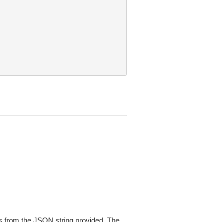
 from the JSON string provided. The