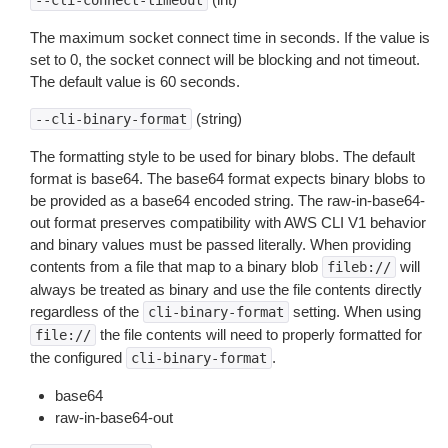
--cli-connect-timeout
The maximum socket connect time in seconds. If the value is
set to 0, the socket connect will be blocking and not timeout.
The default value is 60 seconds.
(string)
--cli-binary-format
The formatting style to be used for binary blobs. The default
format is base64. The base64 format expects binary blobs to
be provided as a base64 encoded string. The raw-in-base64-
out format preserves compatibility with AWS CLI V1 behavior
and binary values must be passed literally. When providing
contents from a file that map to a binary blob
will
fileb://
always be treated as binary and use the file contents directly
regardless of the
setting. When using
cli-binary-format
the file contents will need to properly formatted for
file://
the configured
.
cli-binary-format
base64
raw-in-base64-out