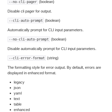
(boolean)
--no-cli-pager
Disable cli pager for output.
(boolean)
--cli-auto-prompt
Automatically prompt for CLI input parameters.
(boolean)
--no-cli-auto-prompt
Disable automatically prompt for CLI input parameters.
(string)
--cli-error-format
The formatting style for error output. By default, errors are
displayed in enhanced format.
legacy
json
yaml
text
table
enhanced