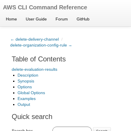
AWS CLI Command Reference
Home
User Guide
Forum
GitHub
← delete-delivery-channel
/
delete-organization-config-rule →
Table of Contents
delete-evaluation-results
Description
Synopsis
Options
Global Options
Examples
Output
Quick search
Search box
Search