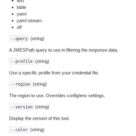
text
table
yaml
yaml-stream
off
(string)
--query
A JMESPath query to use in filtering the response data.
(string)
--profile
Use a specific profile from your credential file.
(string)
--region
The region to use. Overrides config/env settings.
(string)
--version
Display the version of this tool.
(string)
--color