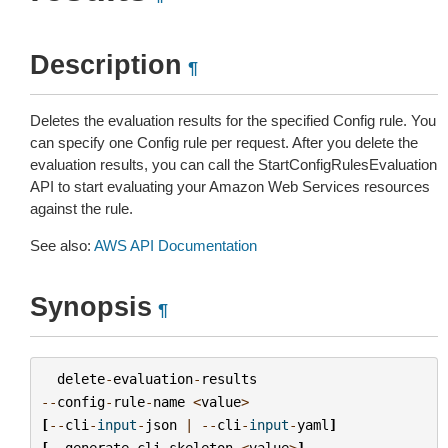
Description
¶
Deletes the evaluation results for the specified Config rule. You
can specify one Config rule per request. After you delete the
evaluation results, you can call the StartConfigRulesEvaluation
API to start evaluating your Amazon Web Services resources
against the rule.
See also:
AWS API Documentation
Synopsis
¶
delete
-
evaluation
-
results
--
config
-
rule
-
name
<
value
>
[
--
cli
-
input
-
json
|
--
cli
-
input
-
yaml
]
[
--
generate
-
cli
-
skeleton
<
value
>
]