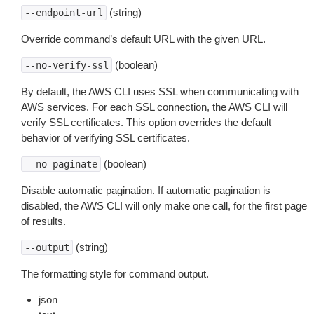
(string)
--endpoint-url
Override command’s default URL with the given URL.
(boolean)
--no-verify-ssl
By default, the AWS CLI uses SSL when communicating with
AWS services. For each SSL connection, the AWS CLI will
verify SSL certificates. This option overrides the default
behavior of verifying SSL certificates.
(boolean)
--no-paginate
Disable automatic pagination. If automatic pagination is
disabled, the AWS CLI will only make one call, for the first page
of results.
(string)
--output
The formatting style for command output.
json