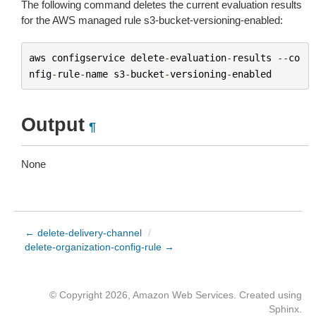
The following command deletes the current evaluation results
for the AWS managed rule s3-bucket-versioning-enabled:
aws
configservice
delete
-
evaluation
-
results
--
co
nfig
-
rule
-
name
s3
-
bucket
-
versioning
-
enabled
Output
¶
None
← delete-delivery-channel
/
delete-organization-config-rule →
© Copyright 2026, Amazon Web Services. Created using
Sphinx
.