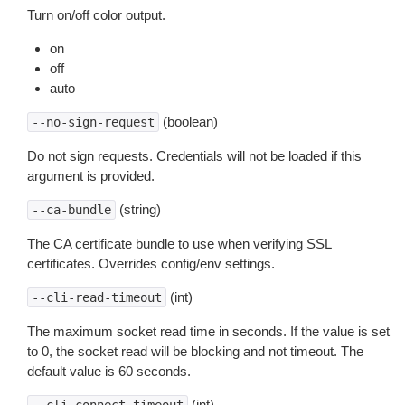
Turn on/off color output.
on
off
auto
(boolean)
--no-sign-request
Do not sign requests. Credentials will not be loaded if this
argument is provided.
(string)
--ca-bundle
The CA certificate bundle to use when verifying SSL
certificates. Overrides config/env settings.
(int)
--cli-read-timeout
The maximum socket read time in seconds. If the value is set
to 0, the socket read will be blocking and not timeout. The
default value is 60 seconds.
(int)