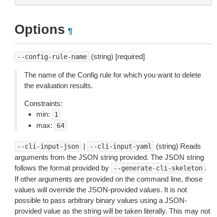
Options
¶
(string) [required]
--config-rule-name
The name of the Config rule for which you want to delete
the evaluation results.
Constraints:
min:
1
max:
64
|
(string) Reads
--cli-input-json
--cli-input-yaml
arguments from the JSON string provided. The JSON string
follows the format provided by
.
--generate-cli-skeleton
If other arguments are provided on the command line, those
values will override the JSON-provided values. It is not
possible to pass arbitrary binary values using a JSON-
provided value as the string will be taken literally. This may not