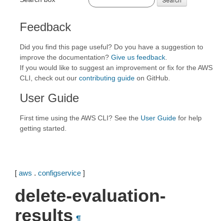
Feedback
Did you find this page useful? Do you have a suggestion to
improve the documentation?
Give us feedback
.
If you would like to suggest an improvement or fix for the AWS
CLI, check out our
contributing guide
on GitHub.
User Guide
First time using the AWS CLI? See the
User Guide
for help
getting started.
[
aws
.
configservice
]
delete-evaluation-
results
¶