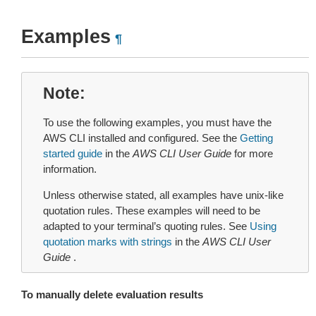
Examples
¶
Note
To use the following examples, you must have the
AWS CLI installed and configured. See the
Getting
started guide
in the
AWS CLI User Guide
for more
information.
Unless otherwise stated, all examples have unix-like
quotation rules. These examples will need to be
adapted to your terminal’s quoting rules. See
Using
quotation marks with strings
in the
AWS CLI User
Guide
.
To manually delete evaluation results