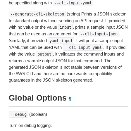
be specified along with
.
--cli-input-yaml
(string) Prints a JSON skeleton
--generate-cli-skeleton
to standard output without sending an API request. If provided
with no value or the value
, prints a sample input JSON
input
that can be used as an argument for
.
--cli-input-json
Similarly, if provided
it will print a sample input
yaml-input
YAML that can be used with
. If provided
--cli-input-yaml
with the value
, it validates the command inputs and
output
returns a sample output JSON for that command. The
generated JSON skeleton is not stable between versions of
the AWS CLI and there are no backwards compatibility
guarantees in the JSON skeleton generated.
Global Options
¶
(boolean)
--debug
Turn on debug logging.