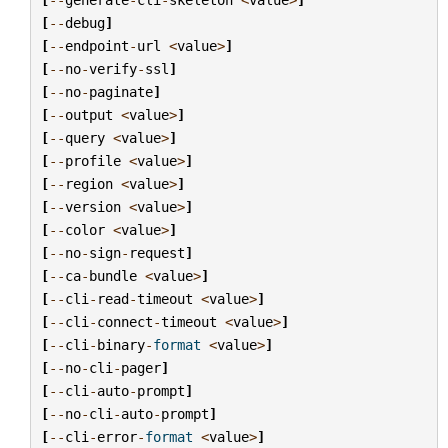
[
--
debug
]
[
--
endpoint
-
url
<
value
>
]
[
--
no
-
verify
-
ssl
]
[
--
no
-
paginate
]
[
--
output
<
value
>
]
[
--
query
<
value
>
]
[
--
profile
<
value
>
]
[
--
region
<
value
>
]
[
--
version
<
value
>
]
[
--
color
<
value
>
]
[
--
no
-
sign
-
request
]
[
--
ca
-
bundle
<
value
>
]
[
--
cli
-
read
-
timeout
<
value
>
]
[
--
cli
-
connect
-
timeout
<
value
>
]
[
--
cli
-
binary
-
format
<
value
>
]
[
--
no
-
cli
-
pager
]
[
--
cli
-
auto
-
prompt
]
[
--
no
-
cli
-
auto
-
prompt
]
[
--
cli
-
error
-
format
<
value
>
]