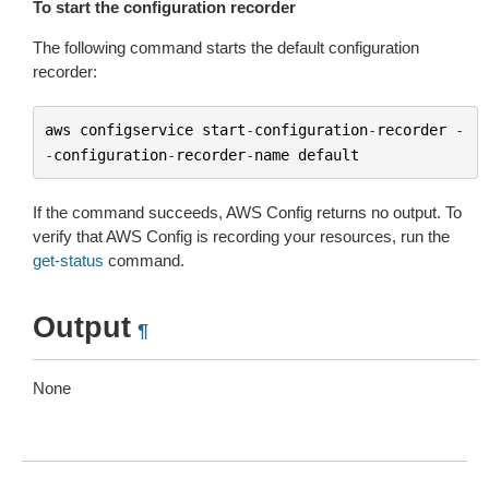
To start the configuration recorder
The following command starts the default configuration
recorder:
aws
configservice
start
-
configuration
-
recorder
-
-
configuration
-
recorder
-
name
default
If the command succeeds, AWS Config returns no output. To
verify that AWS Config is recording your resources, run the
get-status
command.
Output
¶
None