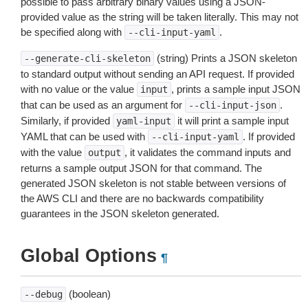
possible to pass arbitrary binary values using a JSON-
provided value as the string will be taken literally. This may not
be specified along with
.
--cli-input-yaml
(string) Prints a JSON skeleton
--generate-cli-skeleton
to standard output without sending an API request. If provided
with no value or the value
, prints a sample input JSON
input
that can be used as an argument for
.
--cli-input-json
Similarly, if provided
it will print a sample input
yaml-input
YAML that can be used with
. If provided
--cli-input-yaml
with the value
, it validates the command inputs and
output
returns a sample output JSON for that command. The
generated JSON skeleton is not stable between versions of
the AWS CLI and there are no backwards compatibility
guarantees in the JSON skeleton generated.
Global Options
¶
(boolean)
--debug