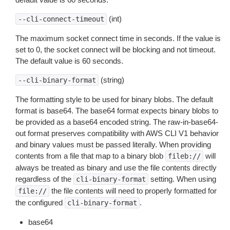
(int)
--cli-connect-timeout
The maximum socket connect time in seconds. If the value is
set to 0, the socket connect will be blocking and not timeout.
The default value is 60 seconds.
(string)
--cli-binary-format
The formatting style to be used for binary blobs. The default
format is base64. The base64 format expects binary blobs to
be provided as a base64 encoded string. The raw-in-base64-
out format preserves compatibility with AWS CLI V1 behavior
and binary values must be passed literally. When providing
contents from a file that map to a binary blob
will
fileb://
always be treated as binary and use the file contents directly
regardless of the
setting. When using
cli-binary-format
the file contents will need to properly formatted for
file://
the configured
.
cli-binary-format
base64