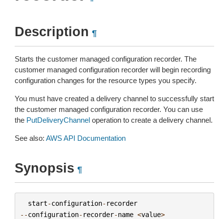
Description
¶
Starts the customer managed configuration recorder. The
customer managed configuration recorder will begin recording
configuration changes for the resource types you specify.
You must have created a delivery channel to successfully start
the customer managed configuration recorder. You can use
the
PutDeliveryChannel
operation to create a delivery channel.
See also:
AWS API Documentation
Synopsis
¶
start
-
configuration
-
recorder
--
configuration
-
recorder
-
name
<
value
>