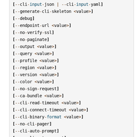
[
--
cli
-
input
-
json
|
--
cli
-
input
-
yaml
]
[
--
generate
-
cli
-
skeleton
<
value
>
]
[
--
debug
]
[
--
endpoint
-
url
<
value
>
]
[
--
no
-
verify
-
ssl
]
[
--
no
-
paginate
]
[
--
output
<
value
>
]
[
--
query
<
value
>
]
[
--
profile
<
value
>
]
[
--
region
<
value
>
]
[
--
version
<
value
>
]
[
--
color
<
value
>
]
[
--
no
-
sign
-
request
]
[
--
ca
-
bundle
<
value
>
]
[
--
cli
-
read
-
timeout
<
value
>
]
[
--
cli
-
connect
-
timeout
<
value
>
]
[
--
cli
-
binary
-
format
<
value
>
]
[
--
no
-
cli
-
pager
]
[
--
cli
-
auto
-
prompt
]