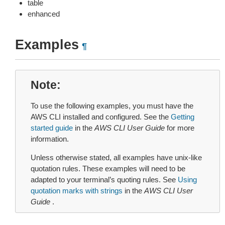
table
enhanced
Examples
¶
Note
To use the following examples, you must have the
AWS CLI installed and configured. See the
Getting
started guide
in the
AWS CLI User Guide
for more
information.
Unless otherwise stated, all examples have unix-like
quotation rules. These examples will need to be
adapted to your terminal’s quoting rules. See
Using
quotation marks with strings
in the
AWS CLI User
Guide
.