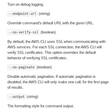
Turn on debug logging.
(string)
--endpoint-url
Override command’s default URL with the given URL.
(boolean)
--no-verify-ssl
By default, the AWS CLI uses SSL when communicating with
AWS services. For each SSL connection, the AWS CLI will
verify SSL certificates. This option overrides the default
behavior of verifying SSL certificates.
(boolean)
--no-paginate
Disable automatic pagination. If automatic pagination is
disabled, the AWS CLI will only make one call, for the first page
of results.
(string)
--output
The formatting style for command output.