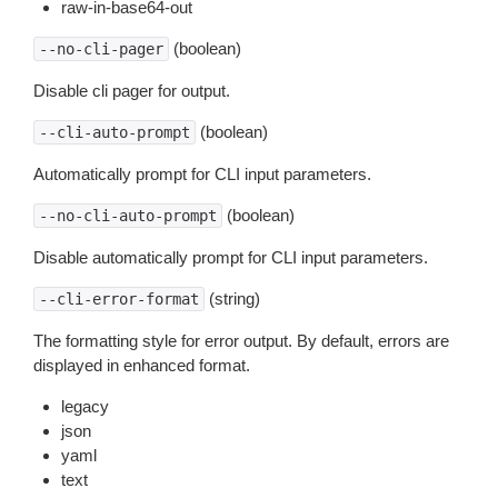
raw-in-base64-out
(boolean)
--no-cli-pager
Disable cli pager for output.
(boolean)
--cli-auto-prompt
Automatically prompt for CLI input parameters.
(boolean)
--no-cli-auto-prompt
Disable automatically prompt for CLI input parameters.
(string)
--cli-error-format
The formatting style for error output. By default, errors are
displayed in enhanced format.
legacy
json
yaml
text