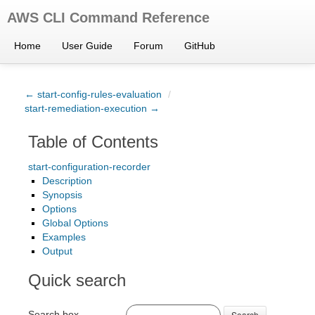
AWS CLI Command Reference
Home
User Guide
Forum
GitHub
← start-config-rules-evaluation
/
start-remediation-execution →
Table of Contents
start-configuration-recorder
Description
Synopsis
Options
Global Options
Examples
Output
Quick search
Search box
Search