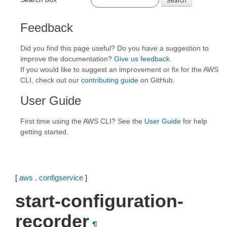
Feedback
Did you find this page useful? Do you have a suggestion to
improve the documentation?
Give us feedback
.
If you would like to suggest an improvement or fix for the AWS
CLI, check out our
contributing guide
on GitHub.
User Guide
First time using the AWS CLI? See the
User Guide
for help
getting started.
[
aws
.
configservice
]
start-configuration-
recorder
¶