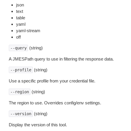
json
text
table
yaml
yaml-stream
off
(string)
--query
A JMESPath query to use in filtering the response data.
(string)
--profile
Use a specific profile from your credential file.
(string)
--region
The region to use. Overrides config/env settings.
(string)
--version
Display the version of this tool.