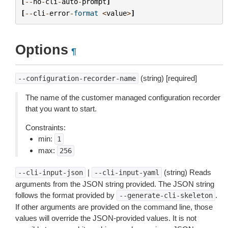
[
--
no
-
cli
-
auto
-
prompt
]
[
--
cli
-
error
-
format
<
value
>
]
Options
¶
(string) [required]
--configuration-recorder-name
The name of the customer managed configuration recorder
that you want to start.
Constraints:
min:
1
max:
256
|
(string) Reads
--cli-input-json
--cli-input-yaml
arguments from the JSON string provided. The JSON string
follows the format provided by
.
--generate-cli-skeleton
If other arguments are provided on the command line, those
values will override the JSON-provided values. It is not