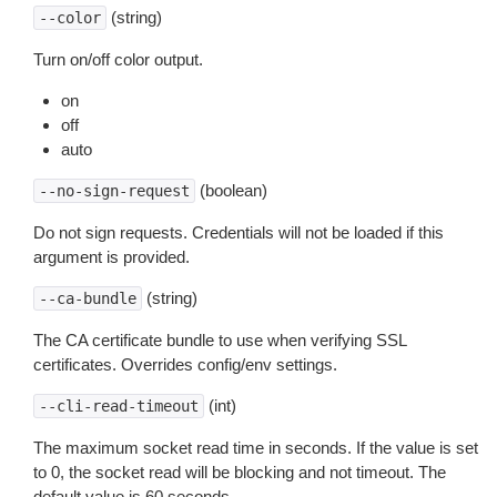
(string)
--color
Turn on/off color output.
on
off
auto
(boolean)
--no-sign-request
Do not sign requests. Credentials will not be loaded if this
argument is provided.
(string)
--ca-bundle
The CA certificate bundle to use when verifying SSL
certificates. Overrides config/env settings.
(int)
--cli-read-timeout
The maximum socket read time in seconds. If the value is set
to 0, the socket read will be blocking and not timeout. The
default value is 60 seconds.