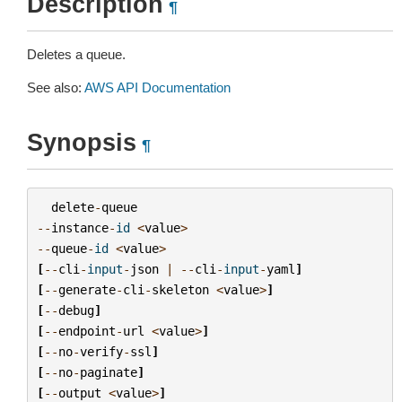
Description
¶
Deletes a queue.
See also:
AWS API Documentation
Synopsis
¶
delete
-
queue
--
instance
-
id
<
value
>
--
queue
-
id
<
value
>
[
--
cli
-
input
-
json
|
--
cli
-
input
-
yaml
]
[
--
generate
-
cli
-
skeleton
<
value
>
]
[
--
debug
]
[
--
endpoint
-
url
<
value
>
]
[
--
no
-
verify
-
ssl
]
[
--
no
-
paginate
]
[
--
output
<
value
>
]