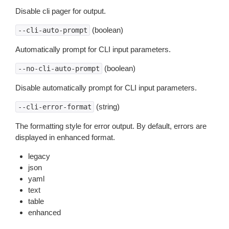
Disable cli pager for output.
(boolean)
--cli-auto-prompt
Automatically prompt for CLI input parameters.
(boolean)
--no-cli-auto-prompt
Disable automatically prompt for CLI input parameters.
(string)
--cli-error-format
The formatting style for error output. By default, errors are
displayed in enhanced format.
legacy
json
yaml
text
table
enhanced