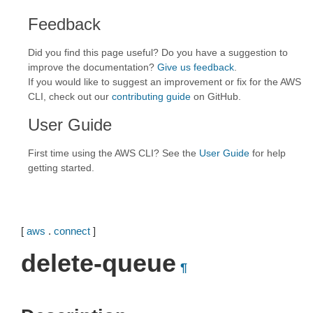
Feedback
Did you find this page useful? Do you have a suggestion to
improve the documentation?
Give us feedback
.
If you would like to suggest an improvement or fix for the AWS
CLI, check out our
contributing guide
on GitHub.
User Guide
First time using the AWS CLI? See the
User Guide
for help
getting started.
[
aws
.
connect
]
delete-queue
¶