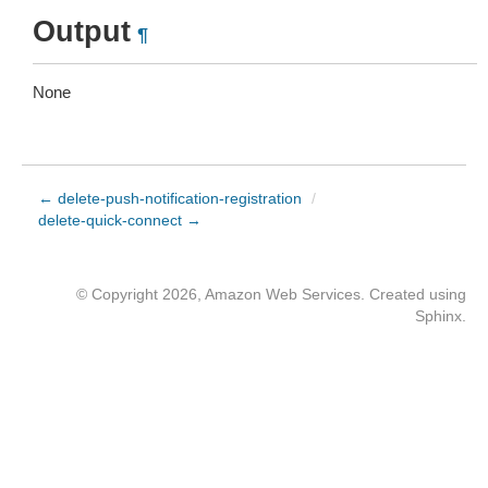
Output
¶
None
← delete-push-notification-registration
/
delete-quick-connect →
© Copyright 2026, Amazon Web Services. Created using
Sphinx
.