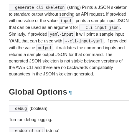
(string) Prints a JSON skeleton
--generate-cli-skeleton
to standard output without sending an API request. If provided
with no value or the value
, prints a sample input JSON
input
that can be used as an argument for
.
--cli-input-json
Similarly, if provided
it will print a sample input
yaml-input
YAML that can be used with
. If provided
--cli-input-yaml
with the value
, it validates the command inputs and
output
returns a sample output JSON for that command. The
generated JSON skeleton is not stable between versions of
the AWS CLI and there are no backwards compatibility
guarantees in the JSON skeleton generated.
Global Options
¶
(boolean)
--debug
Turn on debug logging.
(string)
--endpoint-url