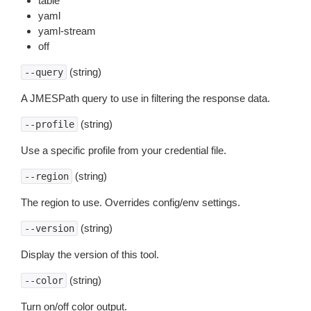
table
yaml
yaml-stream
off
(string)
--query
A JMESPath query to use in filtering the response data.
(string)
--profile
Use a specific profile from your credential file.
(string)
--region
The region to use. Overrides config/env settings.
(string)
--version
Display the version of this tool.
(string)
--color
Turn on/off color output.