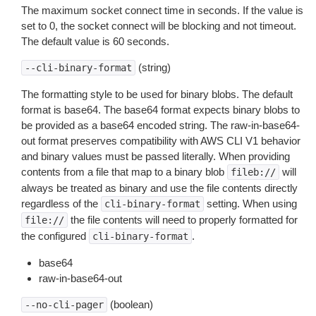
The maximum socket connect time in seconds. If the value is
set to 0, the socket connect will be blocking and not timeout.
The default value is 60 seconds.
(string)
--cli-binary-format
The formatting style to be used for binary blobs. The default
format is base64. The base64 format expects binary blobs to
be provided as a base64 encoded string. The raw-in-base64-
out format preserves compatibility with AWS CLI V1 behavior
and binary values must be passed literally. When providing
contents from a file that map to a binary blob
will
fileb://
always be treated as binary and use the file contents directly
regardless of the
setting. When using
cli-binary-format
the file contents will need to properly formatted for
file://
the configured
.
cli-binary-format
base64
raw-in-base64-out
(boolean)
--no-cli-pager