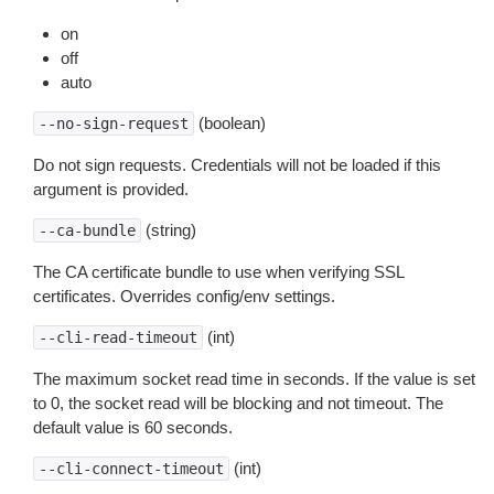
on
off
auto
(boolean)
--no-sign-request
Do not sign requests. Credentials will not be loaded if this
argument is provided.
(string)
--ca-bundle
The CA certificate bundle to use when verifying SSL
certificates. Overrides config/env settings.
(int)
--cli-read-timeout
The maximum socket read time in seconds. If the value is set
to 0, the socket read will be blocking and not timeout. The
default value is 60 seconds.
(int)
--cli-connect-timeout