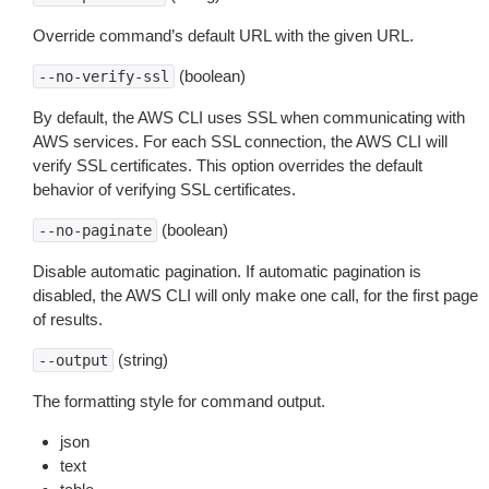
Override command’s default URL with the given URL.
(boolean)
--no-verify-ssl
By default, the AWS CLI uses SSL when communicating with
AWS services. For each SSL connection, the AWS CLI will
verify SSL certificates. This option overrides the default
behavior of verifying SSL certificates.
(boolean)
--no-paginate
Disable automatic pagination. If automatic pagination is
disabled, the AWS CLI will only make one call, for the first page
of results.
(string)
--output
The formatting style for command output.
json
text