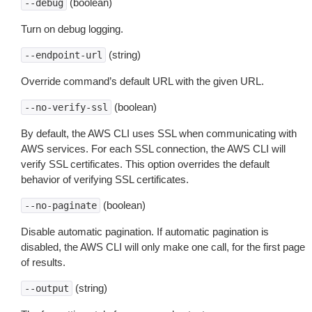
(boolean)
--debug
Turn on debug logging.
(string)
--endpoint-url
Override command’s default URL with the given URL.
(boolean)
--no-verify-ssl
By default, the AWS CLI uses SSL when communicating with
AWS services. For each SSL connection, the AWS CLI will
verify SSL certificates. This option overrides the default
behavior of verifying SSL certificates.
(boolean)
--no-paginate
Disable automatic pagination. If automatic pagination is
disabled, the AWS CLI will only make one call, for the first page
of results.
(string)
--output