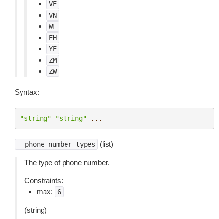
VE
VN
WF
EH
YE
ZM
ZW
Syntax:
"string"
"string"
...
(list)
--phone-number-types
The type of phone number.
Constraints:
max:
6
(string)