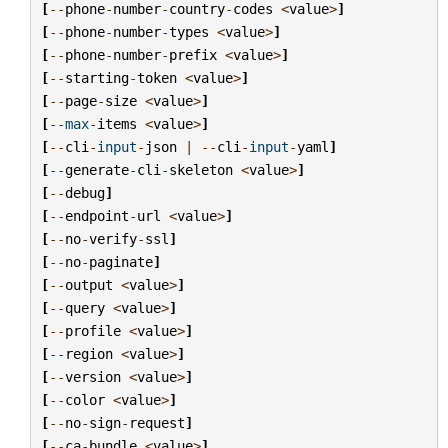
[
--
phone
-
number
-
country
-
codes
<
value
>
]
[
--
phone
-
number
-
types
<
value
>
]
[
--
phone
-
number
-
prefix
<
value
>
]
[
--
starting
-
token
<
value
>
]
[
--
page
-
size
<
value
>
]
[
--
max
-
items
<
value
>
]
[
--
cli
-
input
-
json
|
--
cli
-
input
-
yaml
]
[
--
generate
-
cli
-
skeleton
<
value
>
]
[
--
debug
]
[
--
endpoint
-
url
<
value
>
]
[
--
no
-
verify
-
ssl
]
[
--
no
-
paginate
]
[
--
output
<
value
>
]
[
--
query
<
value
>
]
[
--
profile
<
value
>
]
[
--
region
<
value
>
]
[
--
version
<
value
>
]
[
--
color
<
value
>
]
[
--
no
-
sign
-
request
]
[
--
ca
-
bundle
<
value
>
]