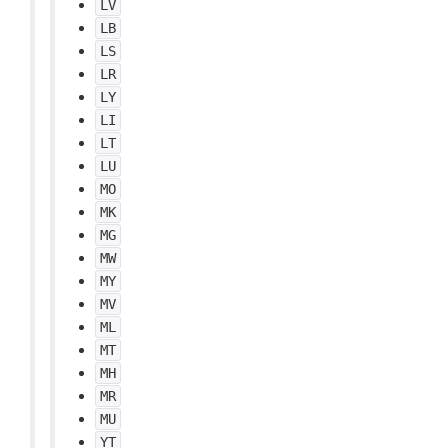
LV
LB
LS
LR
LY
LI
LT
LU
MO
MK
MG
MW
MY
MV
ML
MT
MH
MR
MU
YT