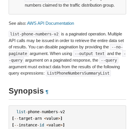
numbers claimed to the traffic distribution group.
See also:
AWS API Documentation
is a paginated operation. Multiple
list-phone-numbers-v2
API calls may be issued in order to retrieve the entire data set
of results. You can disable pagination by providing the
--no-
argument. When using
and the
paginate
--output
text
-
argument on a paginated response, the
-query
--query
argument must extract data from the results of the following
query expressions:
ListPhoneNumbersSummaryList
Synopsis
¶
list
-
phone
-
numbers
-
v2
[
--
target
-
arn
<
value
>
]
[
--
instance
-
id
<
value
>
]