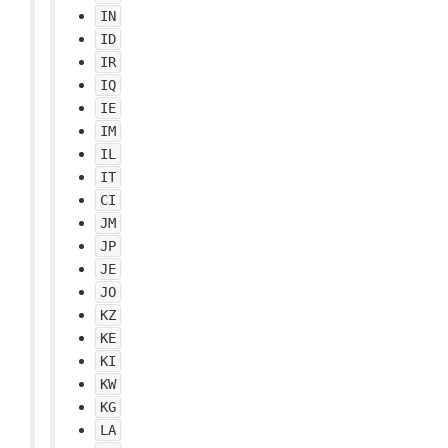
IN
ID
IR
IQ
IE
IM
IL
IT
CI
JM
JP
JE
JO
KZ
KE
KI
KW
KG
LA