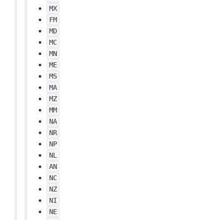
MX
FM
MD
MC
MN
ME
MS
MA
MZ
MM
NA
NR
NP
NL
AN
NC
NZ
NI
NE