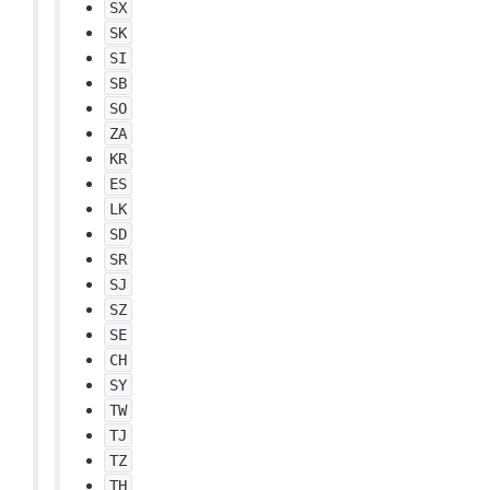
SX
SK
SI
SB
SO
ZA
KR
ES
LK
SD
SR
SJ
SZ
SE
CH
SY
TW
TJ
TZ
TH