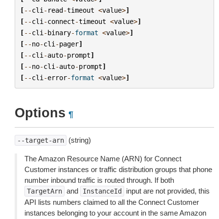
[
--
cli
-
read
-
timeout
<
value
>
]
[
--
cli
-
connect
-
timeout
<
value
>
]
[
--
cli
-
binary
-
format
<
value
>
]
[
--
no
-
cli
-
pager
]
[
--
cli
-
auto
-
prompt
]
[
--
no
-
cli
-
auto
-
prompt
]
[
--
cli
-
error
-
format
<
value
>
]
Options
¶
(string)
--target-arn
The Amazon Resource Name (ARN) for Connect
Customer instances or traffic distribution groups that phone
number inbound traffic is routed through. If both
and
input are not provided, this
TargetArn
InstanceId
API lists numbers claimed to all the Connect Customer
instances belonging to your account in the same Amazon