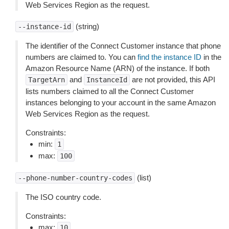
Web Services Region as the request.
(string)
--instance-id
The identifier of the Connect Customer instance that phone
numbers are claimed to. You can
find the instance ID
in the
Amazon Resource Name (ARN) of the instance. If both
and
are not provided, this API
TargetArn
InstanceId
lists numbers claimed to all the Connect Customer
instances belonging to your account in the same Amazon
Web Services Region as the request.
Constraints:
min:
1
max:
100
(list)
--phone-number-country-codes
The ISO country code.
Constraints:
max:
10