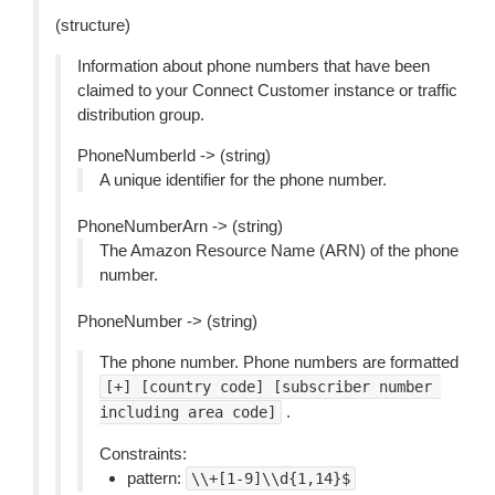
(structure)
Information about phone numbers that have been
claimed to your Connect Customer instance or traffic
distribution group.
PhoneNumberId -> (string)
A unique identifier for the phone number.
PhoneNumberArn -> (string)
The Amazon Resource Name (ARN) of the phone
number.
PhoneNumber -> (string)
The phone number. Phone numbers are formatted
[+]
[country
code]
[subscriber
number
.
including
area
code]
Constraints:
pattern:
\\+[1-9]\\d{1,14}$