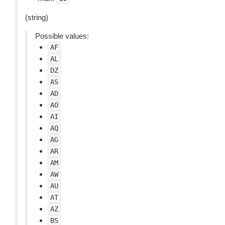
(string)
Possible values:
AF
AL
DZ
AS
AD
AO
AI
AQ
AG
AR
AM
AW
AU
AT
AZ
BS