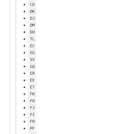
CD
DK
DJ
DM
DO
TL
EC
EG
SV
GQ
ER
EE
ET
FK
FO
FJ
FI
FR
PF