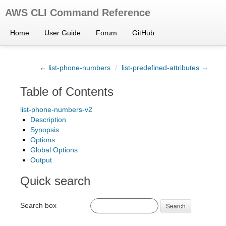
AWS CLI Command Reference
Home
User Guide
Forum
GitHub
← list-phone-numbers
/
list-predefined-attributes →
Table of Contents
list-phone-numbers-v2
Description
Synopsis
Options
Global Options
Output
Quick search
Search box
Search