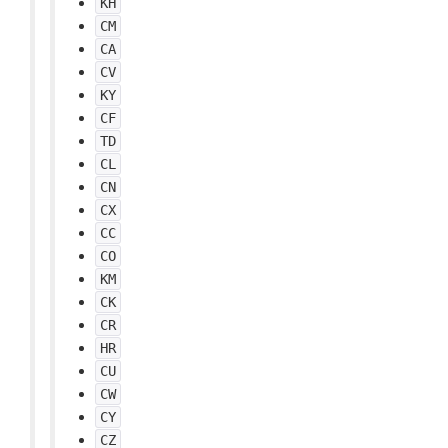
KH
CM
CA
CV
KY
CF
TD
CL
CN
CX
CC
CO
KM
CK
CR
HR
CU
CW
CY
CZ