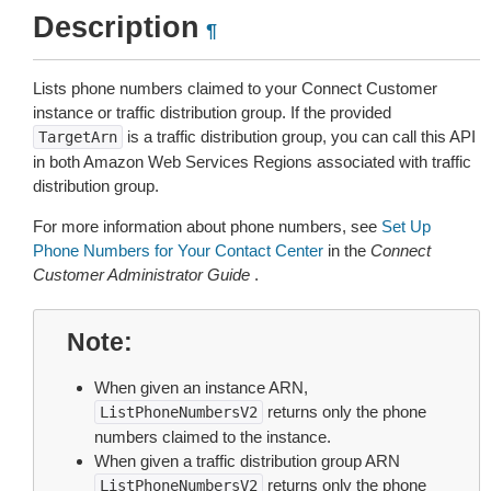
Description
¶
Lists phone numbers claimed to your Connect Customer
instance or traffic distribution group. If the provided
is a traffic distribution group, you can call this API
TargetArn
in both Amazon Web Services Regions associated with traffic
distribution group.
For more information about phone numbers, see
Set Up
Phone Numbers for Your Contact Center
in the
Connect
Customer Administrator Guide
.
Note
When given an instance ARN,
returns only the phone
ListPhoneNumbersV2
numbers claimed to the instance.
When given a traffic distribution group ARN
returns only the phone
ListPhoneNumbersV2