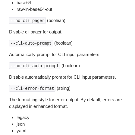
base64
raw-in-base64-out
(boolean)
--no-cli-pager
Disable cli pager for output.
(boolean)
--cli-auto-prompt
Automatically prompt for CLI input parameters.
(boolean)
--no-cli-auto-prompt
Disable automatically prompt for CLI input parameters.
(string)
--cli-error-format
The formatting style for error output. By default, errors are
displayed in enhanced format.
legacy
json
yaml