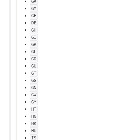
GA
GM
GE
DE
GH
GI
GR
GL
GD
GU
GT
GG
GN
GW
GY
HT
HN
HK
HU
IS