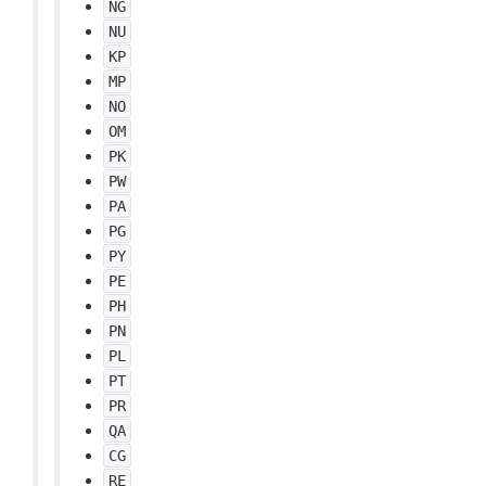
NG
NU
KP
MP
NO
OM
PK
PW
PA
PG
PY
PE
PH
PN
PL
PT
PR
QA
CG
RE