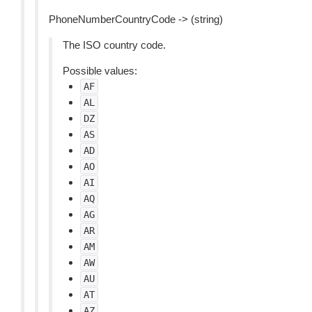
PhoneNumberCountryCode -> (string)
The ISO country code.
Possible values:
AF
AL
DZ
AS
AD
AO
AI
AQ
AG
AR
AM
AW
AU
AT
AZ