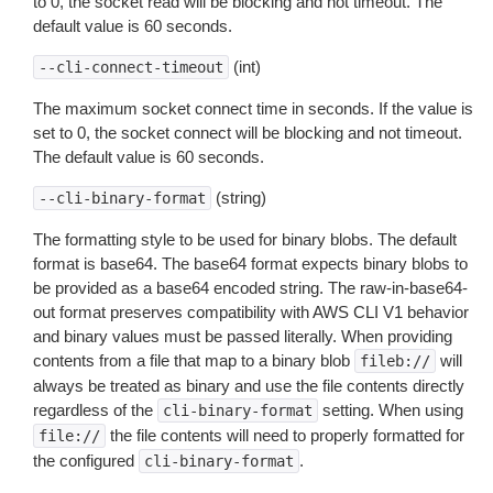
to 0, the socket read will be blocking and not timeout. The
default value is 60 seconds.
(int)
--cli-connect-timeout
The maximum socket connect time in seconds. If the value is
set to 0, the socket connect will be blocking and not timeout.
The default value is 60 seconds.
(string)
--cli-binary-format
The formatting style to be used for binary blobs. The default
format is base64. The base64 format expects binary blobs to
be provided as a base64 encoded string. The raw-in-base64-
out format preserves compatibility with AWS CLI V1 behavior
and binary values must be passed literally. When providing
contents from a file that map to a binary blob
will
fileb://
always be treated as binary and use the file contents directly
regardless of the
setting. When using
cli-binary-format
the file contents will need to properly formatted for
file://
the configured
.
cli-binary-format