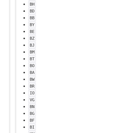
BH
BD
BB
BY
BE
BZ
BJ
BM
BT
BO
BA
BW
BR
IO
VG
BN
BG
BF
BI