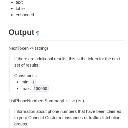
text
table
enhanced
Output
¶
NextToken -> (string)
If there are additional results, this is the token for the next
set of results.
Constraints:
min:
1
max:
100000
ListPhoneNumbersSummaryList -> (list)
Information about phone numbers that have been claimed
to your Connect Customer instances or traffic distribution
groups.