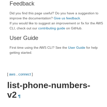
Feedback
Did you find this page useful? Do you have a suggestion to
improve the documentation?
Give us feedback
.
If you would like to suggest an improvement or fix for the AWS
CLI, check out our
contributing guide
on GitHub.
User Guide
First time using the AWS CLI? See the
User Guide
for help
getting started.
[
aws
.
connect
]
list-phone-numbers-
v2
¶