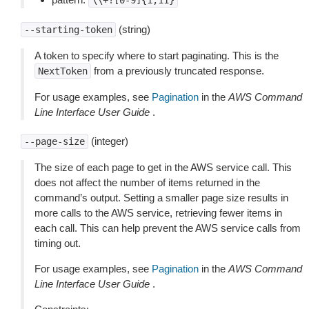
\\+?[0-9]{1,11}
(string)
--starting-token
A token to specify where to start paginating. This is the
from a previously truncated response.
NextToken
For usage examples, see
Pagination
in the
AWS Command
Line Interface User Guide
.
(integer)
--page-size
The size of each page to get in the AWS service call. This
does not affect the number of items returned in the
command’s output. Setting a smaller page size results in
more calls to the AWS service, retrieving fewer items in
each call. This can help prevent the AWS service calls from
timing out.
For usage examples, see
Pagination
in the
AWS Command
Line Interface User Guide
.