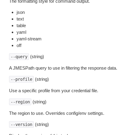
The formatting style for command output.
json
text
table
yaml
yaml-stream
off
(string)
--query
A JMESPath query to use in filtering the response data.
(string)
--profile
Use a specific profile from your credential file.
(string)
--region
The region to use. Overrides config/env settings.
(string)
--version