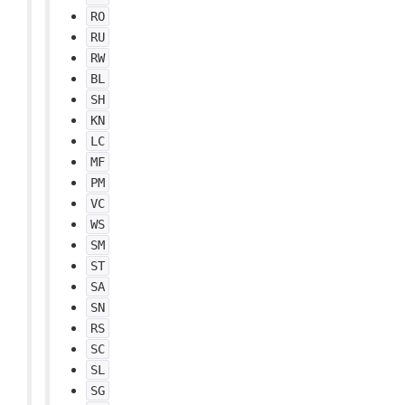
RO
RU
RW
BL
SH
KN
LC
MF
PM
VC
WS
SM
ST
SA
SN
RS
SC
SL
SG