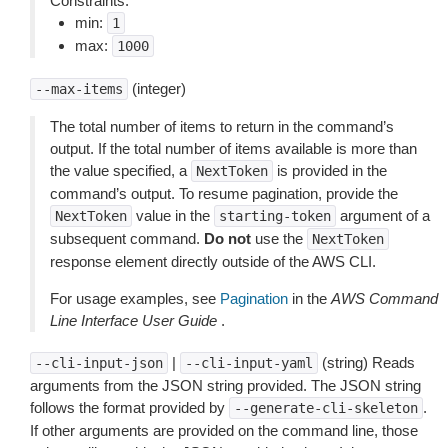
Constraints:
min:
1
max:
1000
(integer)
--max-items
The total number of items to return in the command’s
output. If the total number of items available is more than
the value specified, a
is provided in the
NextToken
command’s output. To resume pagination, provide the
value in the
argument of a
NextToken
starting-token
subsequent command.
Do not
use the
NextToken
response element directly outside of the AWS CLI.
For usage examples, see
Pagination
in the
AWS Command
Line Interface User Guide
.
|
(string) Reads
--cli-input-json
--cli-input-yaml
arguments from the JSON string provided. The JSON string
follows the format provided by
.
--generate-cli-skeleton
If other arguments are provided on the command line, those