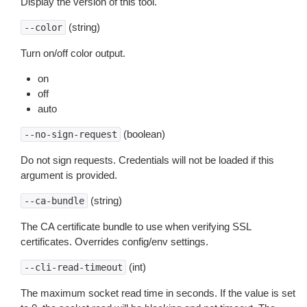
Display the version of this tool.
(string)
--color
Turn on/off color output.
on
off
auto
(boolean)
--no-sign-request
Do not sign requests. Credentials will not be loaded if this
argument is provided.
(string)
--ca-bundle
The CA certificate bundle to use when verifying SSL
certificates. Overrides config/env settings.
(int)
--cli-read-timeout
The maximum socket read time in seconds. If the value is set