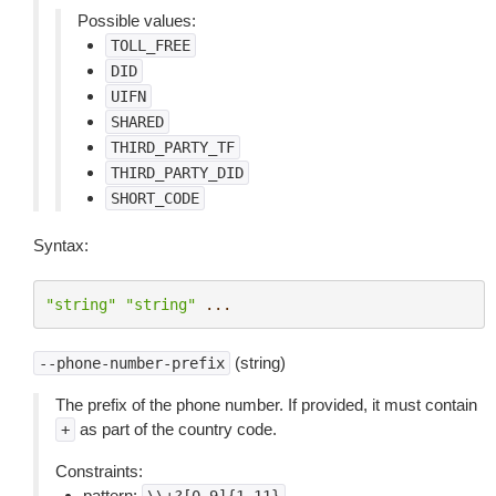
Possible values:
TOLL_FREE
DID
UIFN
SHARED
THIRD_PARTY_TF
THIRD_PARTY_DID
SHORT_CODE
Syntax:
"string"
"string"
...
(string)
--phone-number-prefix
The prefix of the phone number. If provided, it must contain
as part of the country code.
+
Constraints:
pattern: