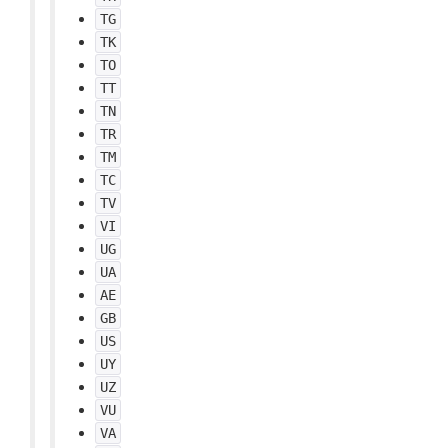
TG
TK
TO
TT
TN
TR
TM
TC
TV
VI
UG
UA
AE
GB
US
UY
UZ
VU
VA