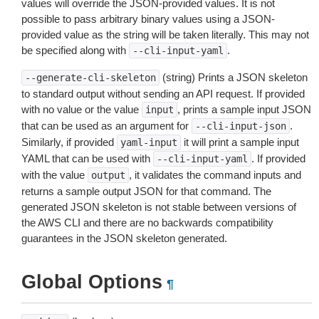
values will override the JSON-provided values. It is not
possible to pass arbitrary binary values using a JSON-
provided value as the string will be taken literally. This may not
be specified along with
.
--cli-input-yaml
(string) Prints a JSON skeleton
--generate-cli-skeleton
to standard output without sending an API request. If provided
with no value or the value
, prints a sample input JSON
input
that can be used as an argument for
.
--cli-input-json
Similarly, if provided
it will print a sample input
yaml-input
YAML that can be used with
. If provided
--cli-input-yaml
with the value
, it validates the command inputs and
output
returns a sample output JSON for that command. The
generated JSON skeleton is not stable between versions of
the AWS CLI and there are no backwards compatibility
guarantees in the JSON skeleton generated.
Global Options
¶