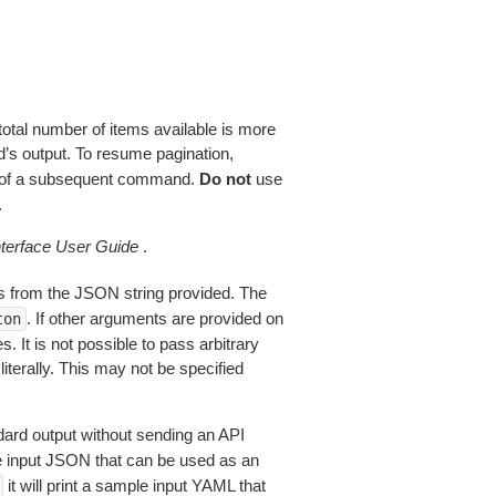
total number of items available is more
’s output. To resume pagination,
of a subsequent command.
Do not
use
.
erface User Guide
.
 from the JSON string provided. The
. If other arguments are provided on
ton
 It is not possible to pass arbitrary
iterally. This may not be specified
dard output without sending an API
le input JSON that can be used as an
it will print a sample input YAML that