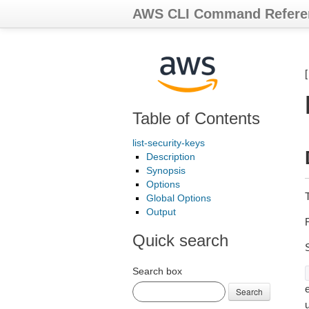
AWS CLI Command Refere
Table of Contents
list-security-keys
Description
Synopsis
Options
Global Options
Output
R
Quick search
Search box
e
Search