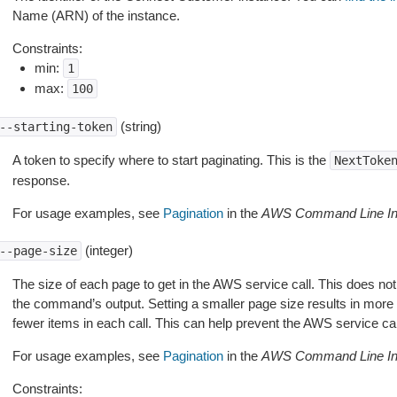
Name (ARN) of the instance.
Constraints:
min:
1
max:
100
(string)
--starting-token
A token to specify where to start paginating. This is the
NextToke
response.
For usage examples, see
Pagination
in the
AWS Command Line Int
(integer)
--page-size
The size of each page to get in the AWS service call. This does not
the command’s output. Setting a smaller page size results in more c
fewer items in each call. This can help prevent the AWS service cal
For usage examples, see
Pagination
in the
AWS Command Line Int
Constraints: