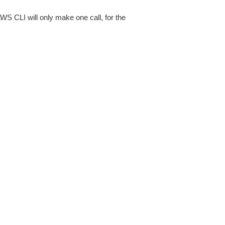
AWS CLI will only make one call, for the