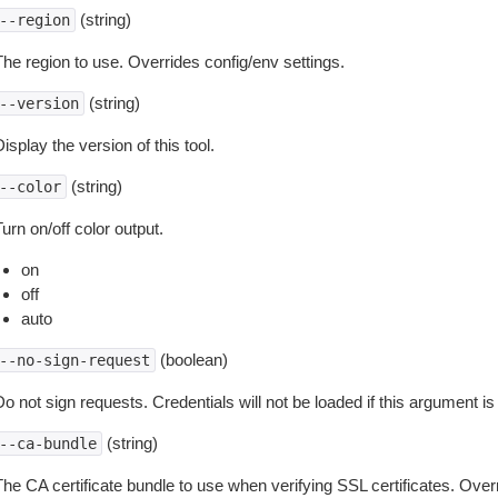
(string)
--region
The region to use. Overrides config/env settings.
(string)
--version
isplay the version of this tool.
(string)
--color
urn on/off color output.
on
off
auto
(boolean)
--no-sign-request
o not sign requests. Credentials will not be loaded if this argument is
(string)
--ca-bundle
The CA certificate bundle to use when verifying SSL certificates. Overr