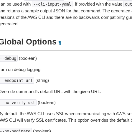
can be used with
. If provided with the value
--cli-input-yaml
out
and returns a sample output JSON for that command. The generated 
versions of the AWS CLI and there are no backwards compatibility gu
generated.
Global Options
¶
(boolean)
--debug
Turn on debug logging.
(string)
--endpoint-url
Override command’s default URL with the given URL.
(boolean)
--no-verify-ssl
By default, the AWS CLI uses SSL when communicating with AWS serv
WS CLI will verify SSL certificates. This option overrides the default b
(boolean)
--no-paginate