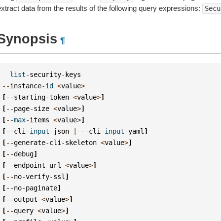
extract data from the results of the following query expressions:
Secu
Synopsis
¶
list
-
security
-
keys
--
instance
-
id
<
value
>
[
--
starting
-
token
<
value
>
]
[
--
page
-
size
<
value
>
]
[
--
max
-
items
<
value
>
]
[
--
cli
-
input
-
json
|
--
cli
-
input
-
yaml
]
[
--
generate
-
cli
-
skeleton
<
value
>
]
[
--
debug
]
[
--
endpoint
-
url
<
value
>
]
[
--
no
-
verify
-
ssl
]
[
--
no
-
paginate
]
[
--
output
<
value
>
]
[
--
query
<
value
>
]