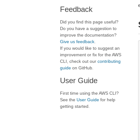
Feedback
Did you find this page useful?
Do you have a suggestion to
improve the documentation?
Give us feedback
.
If you would like to suggest an
improvement or fix for the AWS
CLI, check out our
contributing
guide
on GitHub.
User Guide
First time using the AWS CLI?
See the
User Guide
for help
getting started.