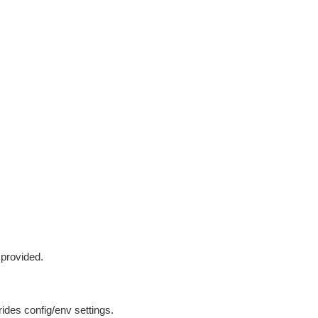
 provided.
ides config/env settings.