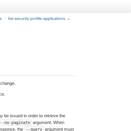
es
/
list-security-profile-applications →
 change.
ce.
y be issued in order to retrieve the
argument. When
--no-paginate
esponse, the
argument must
--query