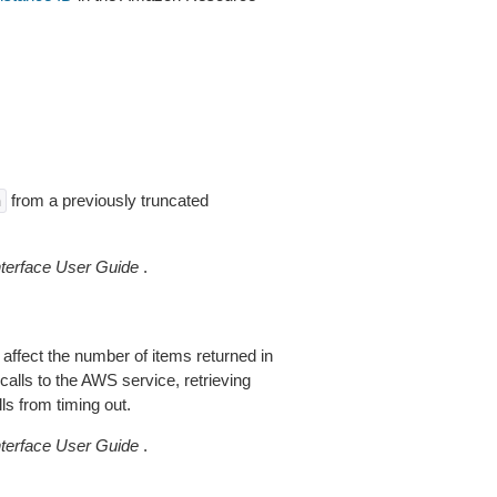
from a previously truncated
n
erface User Guide
.
 affect the number of items returned in
alls to the AWS service, retrieving
ls from timing out.
erface User Guide
.