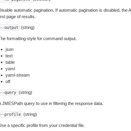
isable automatic pagination. If automatic pagination is disabled, the 
irst page of results.
(string)
--output
The formatting style for command output.
json
text
table
yaml
yaml-stream
off
(string)
--query
A JMESPath query to use in filtering the response data.
(string)
--profile
se a specific profile from your credential file.