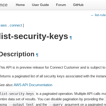
nce
Home
User Guide
Forum
GitHub
← list-rul
[
aws
.
connect
]
list-security-keys
¶
Description
¶
This API is in preview release for Connect Customer and is subject to
eturns a paginated list of all security keys associated with the instan
See also:
AWS API Documentation
is a paginated operation. Multiple API calls ma
list-security-keys
ntire data set of results. You can disable pagination by providing the
using
and the
argument on a paginated r
--output
text
--query