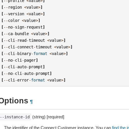
[
--
profile
<
value
>
]
[
--
region
<
value
>
]
[
--
version
<
value
>
]
[
--
color
<
value
>
]
[
--
no
-
sign
-
request
]
[
--
ca
-
bundle
<
value
>
]
[
--
cli
-
read
-
timeout
<
value
>
]
[
--
cli
-
connect
-
timeout
<
value
>
]
[
--
cli
-
binary
-
format
<
value
>
]
[
--
no
-
cli
-
pager
]
[
--
cli
-
auto
-
prompt
]
[
--
no
-
cli
-
auto
-
prompt
]
[
--
cli
-
error
-
format
<
value
>
]
Options
¶
(string) [required]
--instance-id
The identifier of the Connect Customer instance. You can
find the 