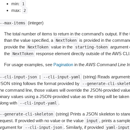
min:
1
max:
2
(integer)
--max-items
The total number of items to return in the command’s output. If the 
than the value specified, a
is provided in the command
NextToken
provide the
value in the
argument 
NextToken
starting-token
the
response element directly outside of the AWS CLI
NextToken
For usage examples, see
Pagination
in the
AWS Command Line Int
|
(string) Reads arguments
--cli-input-json
--cli-input-yaml
JSON string follows the format provided by
--generate-cli-skele
the command line, those values will override the JSON-provided values.
inary values using a JSON-provided value as the string will be taken l
along with
.
--cli-input-yaml
(string) Prints a JSON skeleton to stan
--generate-cli-skeleton
equest. If provided with no value or the value
, prints a samp
input
argument for
. Similarly, if provided
--cli-input-json
yaml-input