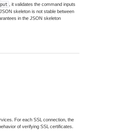
, it validates the command inputs
put
JSON skeleton is not stable between
arantees in the JSON skeleton
ices. For each SSL connection, the
ehavior of verifying SSL certificates.