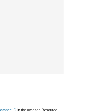
instance ID
in the Amazon Resource