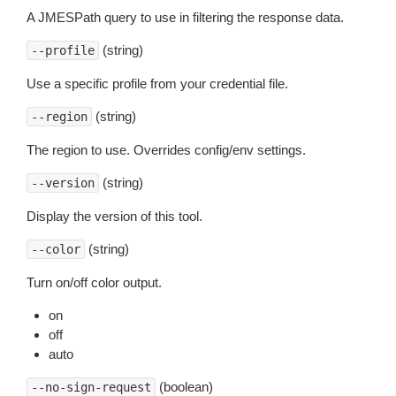
A JMESPath query to use in filtering the response data.
(string)
--profile
Use a specific profile from your credential file.
(string)
--region
The region to use. Overrides config/env settings.
(string)
--version
Display the version of this tool.
(string)
--color
Turn on/off color output.
on
off
auto
(boolean)
--no-sign-request