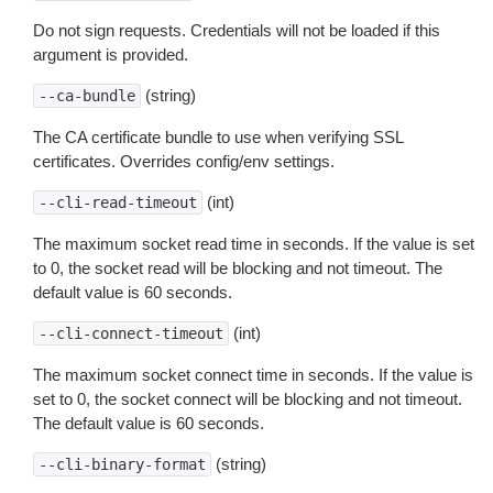
Do not sign requests. Credentials will not be loaded if this
argument is provided.
(string)
--ca-bundle
The CA certificate bundle to use when verifying SSL
certificates. Overrides config/env settings.
(int)
--cli-read-timeout
The maximum socket read time in seconds. If the value is set
to 0, the socket read will be blocking and not timeout. The
default value is 60 seconds.
(int)
--cli-connect-timeout
The maximum socket connect time in seconds. If the value is
set to 0, the socket connect will be blocking and not timeout.
The default value is 60 seconds.
(string)
--cli-binary-format