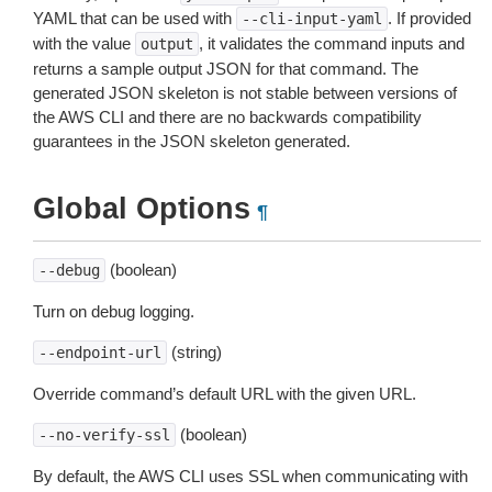
YAML that can be used with
. If provided
--cli-input-yaml
with the value
, it validates the command inputs and
output
returns a sample output JSON for that command. The
generated JSON skeleton is not stable between versions of
the AWS CLI and there are no backwards compatibility
guarantees in the JSON skeleton generated.
Global Options
¶
(boolean)
--debug
Turn on debug logging.
(string)
--endpoint-url
Override command’s default URL with the given URL.
(boolean)
--no-verify-ssl
By default, the AWS CLI uses SSL when communicating with