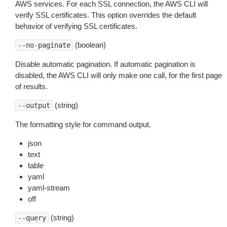
AWS services. For each SSL connection, the AWS CLI will
verify SSL certificates. This option overrides the default
behavior of verifying SSL certificates.
(boolean)
--no-paginate
Disable automatic pagination. If automatic pagination is
disabled, the AWS CLI will only make one call, for the first page
of results.
(string)
--output
The formatting style for command output.
json
text
table
yaml
yaml-stream
off
(string)
--query