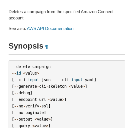
Deletes a campaign from the specified Amazon Connect
account.
See also:
AWS API Documentation
Synopsis
¶
delete
-
campaign
--
id
<
value
>
[
--
cli
-
input
-
json
|
--
cli
-
input
-
yaml
]
[
--
generate
-
cli
-
skeleton
<
value
>
]
[
--
debug
]
[
--
endpoint
-
url
<
value
>
]
[
--
no
-
verify
-
ssl
]
[
--
no
-
paginate
]
[
--
output
<
value
>
]
[
--
query
<
value
>
]