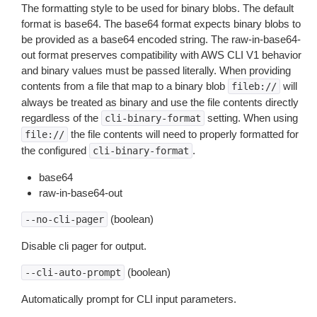
The formatting style to be used for binary blobs. The default
format is base64. The base64 format expects binary blobs to
be provided as a base64 encoded string. The raw-in-base64-
out format preserves compatibility with AWS CLI V1 behavior
and binary values must be passed literally. When providing
contents from a file that map to a binary blob
will
fileb://
always be treated as binary and use the file contents directly
regardless of the
setting. When using
cli-binary-format
the file contents will need to properly formatted for
file://
the configured
.
cli-binary-format
base64
raw-in-base64-out
(boolean)
--no-cli-pager
Disable cli pager for output.
(boolean)
--cli-auto-prompt
Automatically prompt for CLI input parameters.