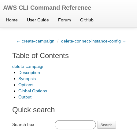
AWS CLI Command Reference
Home
User Guide
Forum
GitHub
← create-campaign
/
delete-connect-instance-config →
Table of Contents
delete-campaign
Description
Synopsis
Options
Global Options
Output
Quick search
Search box
Search