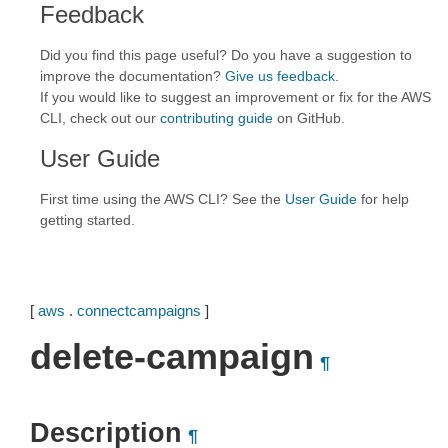
Feedback
Did you find this page useful? Do you have a suggestion to
improve the documentation?
Give us feedback
.
If you would like to suggest an improvement or fix for the AWS
CLI, check out our
contributing guide
on GitHub.
User Guide
First time using the AWS CLI? See the
User Guide
for help
getting started.
[
aws
.
connectcampaigns
]
delete-campaign
¶
Description
¶