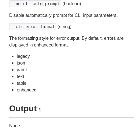
(boolean)
--no-cli-auto-prompt
Disable automatically prompt for CLI input parameters.
(string)
--cli-error-format
The formatting style for error output. By default, errors are
displayed in enhanced format.
legacy
json
yaml
text
table
enhanced
Output
¶
None