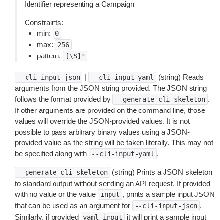
Identifier representing a Campaign
Constraints:
min:
0
max:
256
pattern:
[\S]*
|
(string) Reads
--cli-input-json
--cli-input-yaml
arguments from the JSON string provided. The JSON string
follows the format provided by
.
--generate-cli-skeleton
If other arguments are provided on the command line, those
values will override the JSON-provided values. It is not
possible to pass arbitrary binary values using a JSON-
provided value as the string will be taken literally. This may not
be specified along with
.
--cli-input-yaml
(string) Prints a JSON skeleton
--generate-cli-skeleton
to standard output without sending an API request. If provided
with no value or the value
, prints a sample input JSON
input
that can be used as an argument for
.
--cli-input-json
Similarly, if provided
it will print a sample input
yaml-input