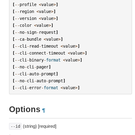
[
--
profile
<
value
>
]
[
--
region
<
value
>
]
[
--
version
<
value
>
]
[
--
color
<
value
>
]
[
--
no
-
sign
-
request
]
[
--
ca
-
bundle
<
value
>
]
[
--
cli
-
read
-
timeout
<
value
>
]
[
--
cli
-
connect
-
timeout
<
value
>
]
[
--
cli
-
binary
-
format
<
value
>
]
[
--
no
-
cli
-
pager
]
[
--
cli
-
auto
-
prompt
]
[
--
no
-
cli
-
auto
-
prompt
]
[
--
cli
-
error
-
format
<
value
>
]
Options
¶
(string) [required]
--id