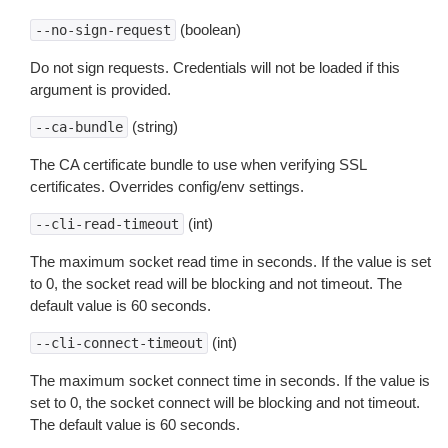
(boolean)
--no-sign-request
Do not sign requests. Credentials will not be loaded if this
argument is provided.
(string)
--ca-bundle
The CA certificate bundle to use when verifying SSL
certificates. Overrides config/env settings.
(int)
--cli-read-timeout
The maximum socket read time in seconds. If the value is set
to 0, the socket read will be blocking and not timeout. The
default value is 60 seconds.
(int)
--cli-connect-timeout
The maximum socket connect time in seconds. If the value is
set to 0, the socket connect will be blocking and not timeout.
The default value is 60 seconds.