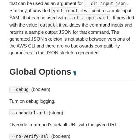
that can be used as an argument for
.
--cli-input-json
Similarly, if provided
it will print a sample input
yaml-input
YAML that can be used with
. If provided
--cli-input-yaml
with the value
, it validates the command inputs and
output
returns a sample output JSON for that command. The
generated JSON skeleton is not stable between versions of
the AWS CLI and there are no backwards compatibility
guarantees in the JSON skeleton generated.
Global Options
¶
(boolean)
--debug
Turn on debug logging.
(string)
--endpoint-url
Override command’s default URL with the given URL.
(boolean)
--no-verify-ssl