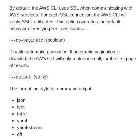
By default, the AWS CLI uses SSL when communicating with
AWS services. For each SSL connection, the AWS CLI will
verify SSL certificates. This option overrides the default
behavior of verifying SSL certificates.
(boolean)
--no-paginate
Disable automatic pagination. If automatic pagination is
disabled, the AWS CLI will only make one call, for the first page
of results.
(string)
--output
The formatting style for command output.
json
text
table
yaml
yaml-stream
off