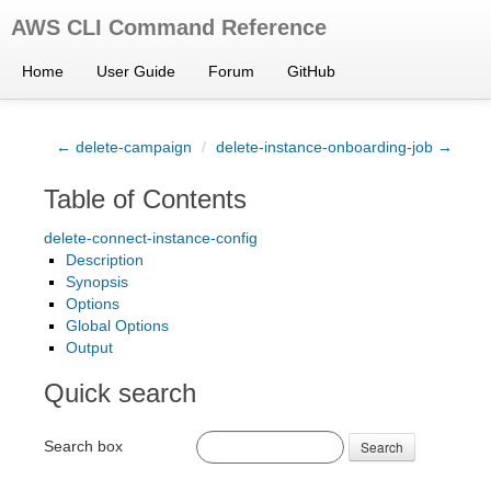
AWS CLI Command Reference
Home
User Guide
Forum
GitHub
← delete-campaign
/
delete-instance-onboarding-job →
Table of Contents
delete-connect-instance-config
Description
Synopsis
Options
Global Options
Output
Quick search
Search box
Search