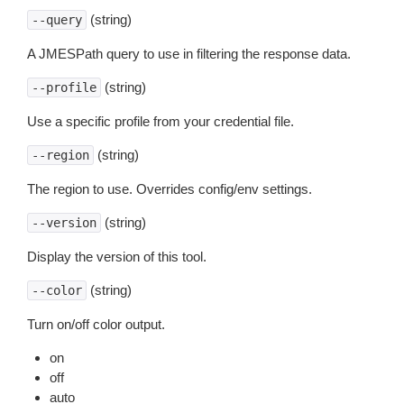
(string)
--query
A JMESPath query to use in filtering the response data.
(string)
--profile
Use a specific profile from your credential file.
(string)
--region
The region to use. Overrides config/env settings.
(string)
--version
Display the version of this tool.
(string)
--color
Turn on/off color output.
on
off
auto