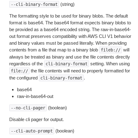
(string)
--cli-binary-format
The formatting style to be used for binary blobs. The default
format is base64. The base64 format expects binary blobs to
be provided as a base64 encoded string. The raw-in-base64-
out format preserves compatibility with AWS CLI V1 behavior
and binary values must be passed literally. When providing
contents from a file that map to a binary blob
will
fileb://
always be treated as binary and use the file contents directly
regardless of the
setting. When using
cli-binary-format
the file contents will need to properly formatted for
file://
the configured
.
cli-binary-format
base64
raw-in-base64-out
(boolean)
--no-cli-pager
Disable cli pager for output.
(boolean)
--cli-auto-prompt