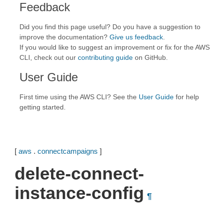
Feedback
Did you find this page useful? Do you have a suggestion to
improve the documentation?
Give us feedback
.
If you would like to suggest an improvement or fix for the AWS
CLI, check out our
contributing guide
on GitHub.
User Guide
First time using the AWS CLI? See the
User Guide
for help
getting started.
[
aws
.
connectcampaigns
]
delete-connect-
instance-config
¶