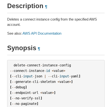
Description
¶
Deletes a connect instance config from the specified AWS
account.
See also:
AWS API Documentation
Synopsis
¶
delete
-
connect
-
instance
-
config
--
connect
-
instance
-
id
<
value
>
[
--
cli
-
input
-
json
|
--
cli
-
input
-
yaml
]
[
--
generate
-
cli
-
skeleton
<
value
>
]
[
--
debug
]
[
--
endpoint
-
url
<
value
>
]
[
--
no
-
verify
-
ssl
]
[
--
no
-
paginate
]