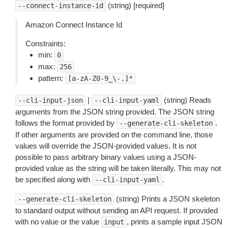
(string) [required]
--connect-instance-id
Amazon Connect Instance Id
Constraints:
min:
0
max:
256
pattern:
[a-zA-Z0-9_\-.]*
|
(string) Reads
--cli-input-json
--cli-input-yaml
arguments from the JSON string provided. The JSON string
follows the format provided by
.
--generate-cli-skeleton
If other arguments are provided on the command line, those
values will override the JSON-provided values. It is not
possible to pass arbitrary binary values using a JSON-
provided value as the string will be taken literally. This may not
be specified along with
.
--cli-input-yaml
(string) Prints a JSON skeleton
--generate-cli-skeleton
to standard output without sending an API request. If provided
with no value or the value
, prints a sample input JSON
input