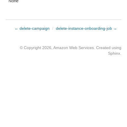
None
← delete-campaign
/
delete-instance-onboarding-job →
© Copyright 2026, Amazon Web Services. Created using
Sphinx
.