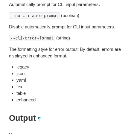
Automatically prompt for CLI input parameters.
(boolean)
--no-cli-auto-prompt
Disable automatically prompt for CLI input parameters.
(string)
--cli-error-format
The formatting style for error output. By default, errors are
displayed in enhanced format.
legacy
json
yaml
text
table
enhanced
Output
¶