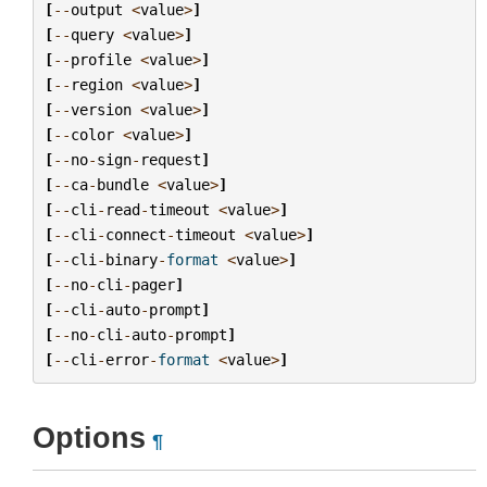
[
--
output
<
value
>
]
[
--
query
<
value
>
]
[
--
profile
<
value
>
]
[
--
region
<
value
>
]
[
--
version
<
value
>
]
[
--
color
<
value
>
]
[
--
no
-
sign
-
request
]
[
--
ca
-
bundle
<
value
>
]
[
--
cli
-
read
-
timeout
<
value
>
]
[
--
cli
-
connect
-
timeout
<
value
>
]
[
--
cli
-
binary
-
format
<
value
>
]
[
--
no
-
cli
-
pager
]
[
--
cli
-
auto
-
prompt
]
[
--
no
-
cli
-
auto
-
prompt
]
[
--
cli
-
error
-
format
<
value
>
]
Options
¶