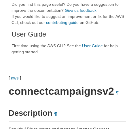
Did you find this page useful? Do you have a suggestion to
improve the documentation?
Give us feedback
.
If you would like to suggest an improvement or fix for the AWS
CLI, check out our
contributing guide
on GitHub.
User Guide
First time using the AWS CLI? See the
User Guide
for help
getting started.
[
aws
]
connectcampaignsv2
¶
Description
¶