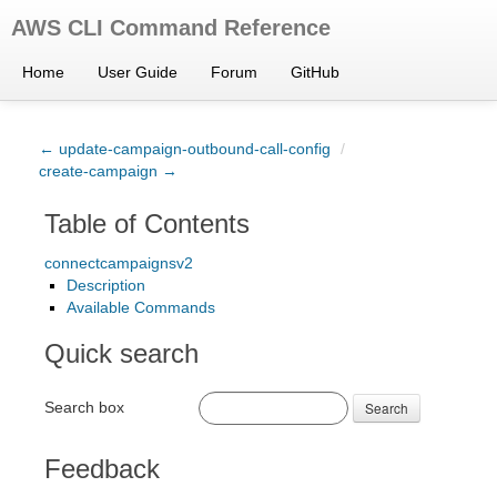
AWS CLI Command Reference
Home
User Guide
Forum
GitHub
← update-campaign-outbound-call-config
/
create-campaign →
Table of Contents
connectcampaignsv2
Description
Available Commands
Quick search
Search box
Search
Feedback