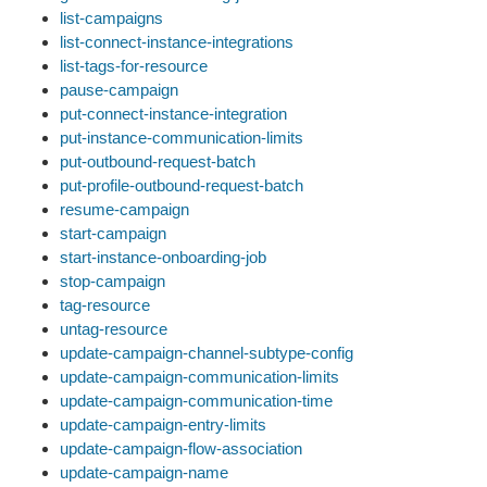
list-campaigns
list-connect-instance-integrations
list-tags-for-resource
pause-campaign
put-connect-instance-integration
put-instance-communication-limits
put-outbound-request-batch
put-profile-outbound-request-batch
resume-campaign
start-campaign
start-instance-onboarding-job
stop-campaign
tag-resource
untag-resource
update-campaign-channel-subtype-config
update-campaign-communication-limits
update-campaign-communication-time
update-campaign-entry-limits
update-campaign-flow-association
update-campaign-name