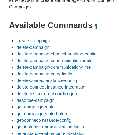
Provide APIs to create and manage Amazon Connect
Campaigns.
Available Commands
¶
create-campaign
delete-campaign
delete-campaign-channel-subtype-config
delete-campaign-communication-limits
delete-campaign-communication-time
delete-campaign-entry-limits
delete-connect-instance-config
delete-connect-instance-integration
delete-instance-onboarding-job
describe-campaign
get-campaign-state
get-campaign-state-batch
get-connect-instance-config
get-instance-communication-limits
get-instance-onboarding-job-status