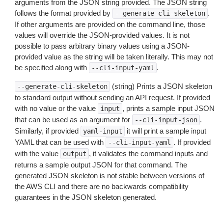
arguments from the JSON string provided. The JSON string
follows the format provided by
.
--generate-cli-skeleton
If other arguments are provided on the command line, those
values will override the JSON-provided values. It is not
possible to pass arbitrary binary values using a JSON-
provided value as the string will be taken literally. This may not
be specified along with
.
--cli-input-yaml
(string) Prints a JSON skeleton
--generate-cli-skeleton
to standard output without sending an API request. If provided
with no value or the value
, prints a sample input JSON
input
that can be used as an argument for
.
--cli-input-json
Similarly, if provided
it will print a sample input
yaml-input
YAML that can be used with
. If provided
--cli-input-yaml
with the value
, it validates the command inputs and
output
returns a sample output JSON for that command. The
generated JSON skeleton is not stable between versions of
the AWS CLI and there are no backwards compatibility
guarantees in the JSON skeleton generated.