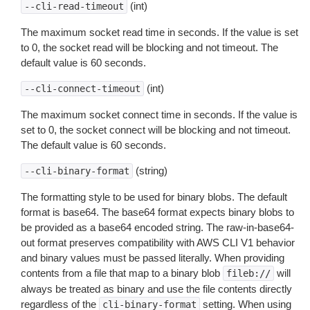
(int)
--cli-read-timeout
The maximum socket read time in seconds. If the value is set
to 0, the socket read will be blocking and not timeout. The
default value is 60 seconds.
(int)
--cli-connect-timeout
The maximum socket connect time in seconds. If the value is
set to 0, the socket connect will be blocking and not timeout.
The default value is 60 seconds.
(string)
--cli-binary-format
The formatting style to be used for binary blobs. The default
format is base64. The base64 format expects binary blobs to
be provided as a base64 encoded string. The raw-in-base64-
out format preserves compatibility with AWS CLI V1 behavior
and binary values must be passed literally. When providing
contents from a file that map to a binary blob
will
fileb://
always be treated as binary and use the file contents directly
regardless of the
setting. When using
cli-binary-format