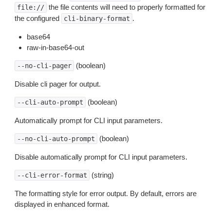
the file contents will need to properly formatted for
file://
the configured
.
cli-binary-format
base64
raw-in-base64-out
(boolean)
--no-cli-pager
Disable cli pager for output.
(boolean)
--cli-auto-prompt
Automatically prompt for CLI input parameters.
(boolean)
--no-cli-auto-prompt
Disable automatically prompt for CLI input parameters.
(string)
--cli-error-format
The formatting style for error output. By default, errors are
displayed in enhanced format.