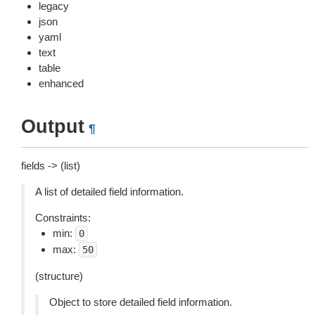
legacy
json
yaml
text
table
enhanced
Output
¶
fields -> (list)
A list of detailed field information.
Constraints:
min:
0
max:
50
(structure)
Object to store detailed field information.