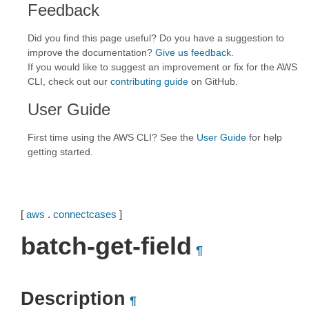
Feedback
Did you find this page useful? Do you have a suggestion to
improve the documentation?
Give us feedback
.
If you would like to suggest an improvement or fix for the AWS
CLI, check out our
contributing guide
on GitHub.
User Guide
First time using the AWS CLI? See the
User Guide
for help
getting started.
[
aws
.
connectcases
]
batch-get-field
¶
Description
¶