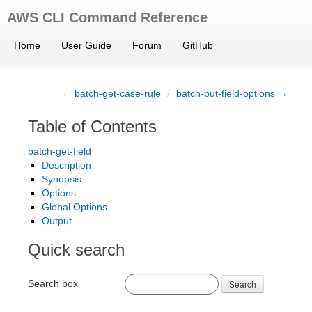
AWS CLI Command Reference
Home
User Guide
Forum
GitHub
← batch-get-case-rule
/
batch-put-field-options →
Table of Contents
batch-get-field
Description
Synopsis
Options
Global Options
Output
Quick search
Search box
Search