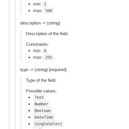
min:
1
max:
500
description -> (string)
Description of the field.
Constraints:
min:
0
max:
255
type -> (string) [required]
Type of the field.
Possible values:
Text
Number
Boolean
DateTime
SingleSelect