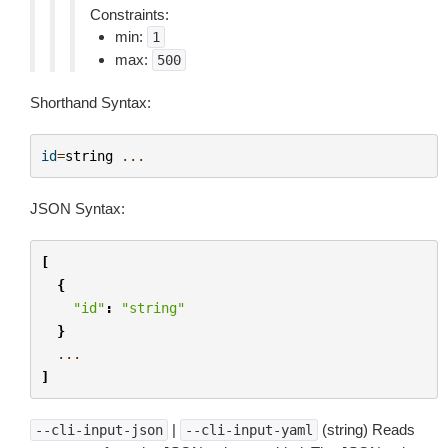
Constraints:
min:
1
max:
500
Shorthand Syntax:
id
=
string
...
JSON Syntax:
[
{
"id"
:
"string"
}
...
]
|
(string) Reads
--cli-input-json
--cli-input-yaml