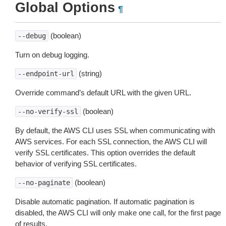
Global Options
¶
(boolean)
--debug
Turn on debug logging.
(string)
--endpoint-url
Override command’s default URL with the given URL.
(boolean)
--no-verify-ssl
By default, the AWS CLI uses SSL when communicating with
AWS services. For each SSL connection, the AWS CLI will
verify SSL certificates. This option overrides the default
behavior of verifying SSL certificates.
(boolean)
--no-paginate
Disable automatic pagination. If automatic pagination is
disabled, the AWS CLI will only make one call, for the first page
of results.