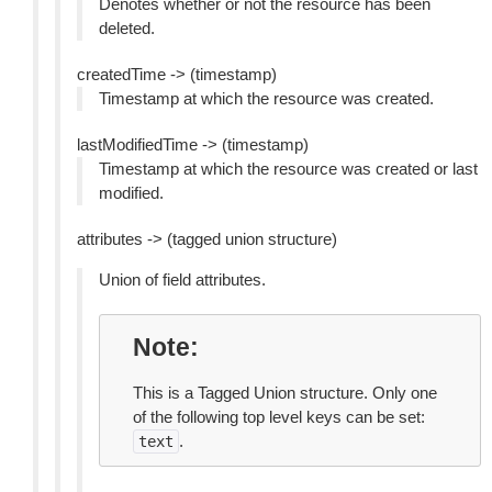
Denotes whether or not the resource has been
deleted.
createdTime -> (timestamp)
Timestamp at which the resource was created.
lastModifiedTime -> (timestamp)
Timestamp at which the resource was created or last
modified.
attributes -> (tagged union structure)
Union of field attributes.
Note
This is a Tagged Union structure. Only one
of the following top level keys can be set:
.
text