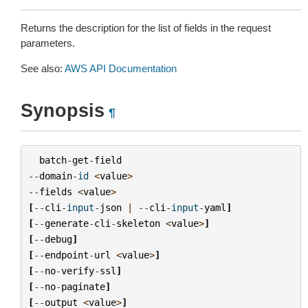
Returns the description for the list of fields in the request
parameters.
See also:
AWS API Documentation
Synopsis
¶
batch
-
get
-
field
--
domain
-
id
<
value
>
--
fields
<
value
>
[
--
cli
-
input
-
json
|
--
cli
-
input
-
yaml
]
[
--
generate
-
cli
-
skeleton
<
value
>
]
[
--
debug
]
[
--
endpoint
-
url
<
value
>
]
[
--
no
-
verify
-
ssl
]
[
--
no
-
paginate
]
[
--
output
<
value
>
]