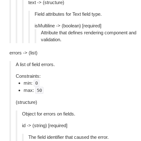
text -> (structure)
Field attributes for Text field type.
isMultiline -> (boolean) [required]
Attribute that defines rendering component and
validation.
errors -> (list)
A list of field errors.
Constraints:
min:
0
max:
50
(structure)
Object for errors on fields.
id -> (string) [required]
The field identifier that caused the error.