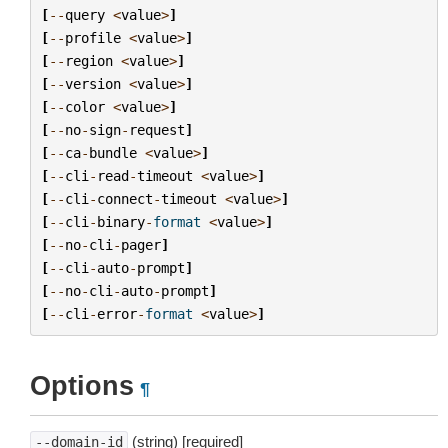
[
--
query
<
value
>
]
[
--
profile
<
value
>
]
[
--
region
<
value
>
]
[
--
version
<
value
>
]
[
--
color
<
value
>
]
[
--
no
-
sign
-
request
]
[
--
ca
-
bundle
<
value
>
]
[
--
cli
-
read
-
timeout
<
value
>
]
[
--
cli
-
connect
-
timeout
<
value
>
]
[
--
cli
-
binary
-
format
<
value
>
]
[
--
no
-
cli
-
pager
]
[
--
cli
-
auto
-
prompt
]
[
--
no
-
cli
-
auto
-
prompt
]
[
--
cli
-
error
-
format
<
value
>
]
Options
¶
(string) [required]
--domain-id