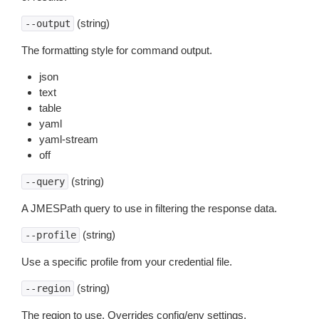
(string)
--output
The formatting style for command output.
json
text
table
yaml
yaml-stream
off
(string)
--query
A JMESPath query to use in filtering the response data.
(string)
--profile
Use a specific profile from your credential file.
(string)
--region
The region to use. Overrides config/env settings.