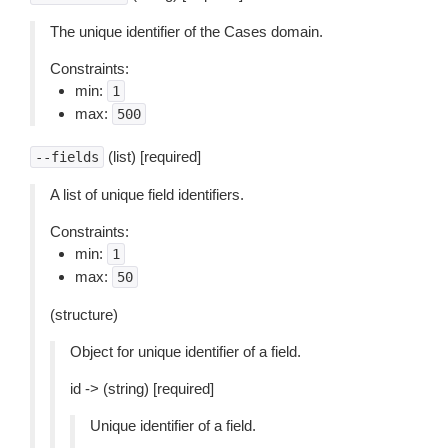
The unique identifier of the Cases domain.
Constraints:
min:
1
max:
500
(list) [required]
--fields
A list of unique field identifiers.
Constraints:
min:
1
max:
50
(structure)
Object for unique identifier of a field.
id -> (string) [required]
Unique identifier of a field.