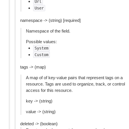
Url
User
namespace -> (string) [required]
Namespace of the field.
Possible values:
System
Custom
tags -> (map)
A map of of key-value pairs that represent tags on a
resource. Tags are used to organize, track, or control
access for this resource.
key -> (string)
value -> (string)
deleted -> (boolean)