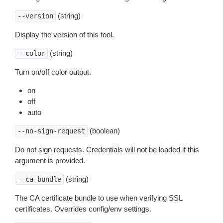
(string)
--version
Display the version of this tool.
(string)
--color
Turn on/off color output.
on
off
auto
(boolean)
--no-sign-request
Do not sign requests. Credentials will not be loaded if this
argument is provided.
(string)
--ca-bundle
The CA certificate bundle to use when verifying SSL
certificates. Overrides config/env settings.