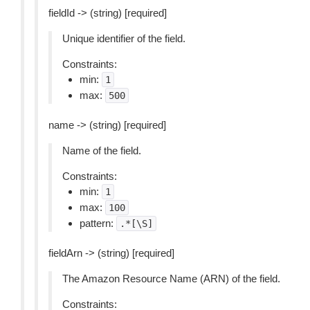
fieldId -> (string) [required]
Unique identifier of the field.
Constraints:
min:
1
max:
500
name -> (string) [required]
Name of the field.
Constraints:
min:
1
max:
100
pattern:
.*[\S]
fieldArn -> (string) [required]
The Amazon Resource Name (ARN) of the field.
Constraints: