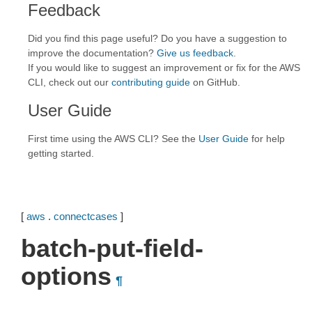
Feedback
Did you find this page useful? Do you have a suggestion to
improve the documentation?
Give us feedback
.
If you would like to suggest an improvement or fix for the AWS
CLI, check out our
contributing guide
on GitHub.
User Guide
First time using the AWS CLI? See the
User Guide
for help
getting started.
[
aws
.
connectcases
]
batch-put-field-
options
¶