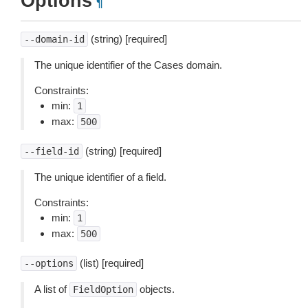
Options
¶
(string) [required]
--domain-id
The unique identifier of the Cases domain.
Constraints:
min:
1
max:
500
(string) [required]
--field-id
The unique identifier of a field.
Constraints:
min:
1
max:
500
(list) [required]
--options
A list of
objects.
FieldOption