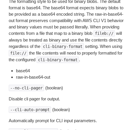
The formatting style to be used for binary blobs. The default
format is base64. The base64 format expects binary blobs to
be provided as a base64 encoded string. The raw-in-base64-
out format preserves compatibility with AWS CLI V1 behavior
and binary values must be passed literally. When providing
contents from a file that map to a binary blob
will
fileb://
always be treated as binary and use the file contents directly
regardless of the
setting. When using
cli-binary-format
the file contents will need to properly formatted for
file://
the configured
.
cli-binary-format
base64
raw-in-base64-out
(boolean)
--no-cli-pager
Disable cli pager for output.
(boolean)
--cli-auto-prompt
Automatically prompt for CLI input parameters.