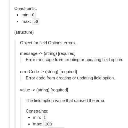
Constraints:
min:
0
max:
50
(structure)
Object for field Options errors.
message -> (string) [required]
Error message from creating or updating field option.
errorCode -> (string) [required]
Error code from creating or updating field option.
value -> (string) [required]
The field option value that caused the error.
Constraints:
min:
1
max:
100