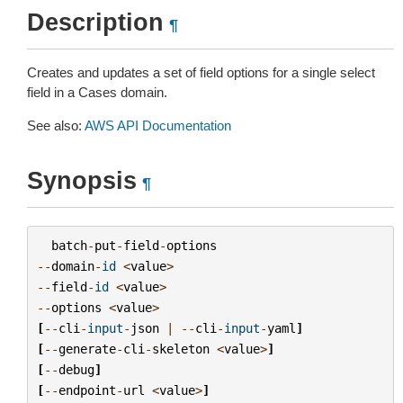
Description
¶
Creates and updates a set of field options for a single select
field in a Cases domain.
See also:
AWS API Documentation
Synopsis
¶
batch
-
put
-
field
-
options
--
domain
-
id
<
value
>
--
field
-
id
<
value
>
--
options
<
value
>
[
--
cli
-
input
-
json
|
--
cli
-
input
-
yaml
]
[
--
generate
-
cli
-
skeleton
<
value
>
]
[
--
debug
]
[
--
endpoint
-
url
<
value
>
]