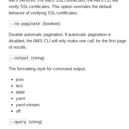
AWS services. For each SSL connection, the AWS CLI will
verify SSL certificates. This option overrides the default
behavior of verifying SSL certificates.
(boolean)
--no-paginate
Disable automatic pagination. If automatic pagination is
disabled, the AWS CLI will only make one call, for the first page
of results.
(string)
--output
The formatting style for command output.
json
text
table
yaml
yaml-stream
off
(string)
--query