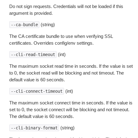
Do not sign requests. Credentials will not be loaded if this
argument is provided.
(string)
--ca-bundle
The CA certificate bundle to use when verifying SSL
certificates. Overrides config/env settings.
(int)
--cli-read-timeout
The maximum socket read time in seconds. If the value is set
to 0, the socket read will be blocking and not timeout. The
default value is 60 seconds.
(int)
--cli-connect-timeout
The maximum socket connect time in seconds. If the value is
set to 0, the socket connect will be blocking and not timeout.
The default value is 60 seconds.
(string)
--cli-binary-format