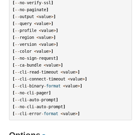
[
--
no
-
verify
-
ssl
]
[
--
no
-
paginate
]
[
--
output
<
value
>
]
[
--
query
<
value
>
]
[
--
profile
<
value
>
]
[
--
region
<
value
>
]
[
--
version
<
value
>
]
[
--
color
<
value
>
]
[
--
no
-
sign
-
request
]
[
--
ca
-
bundle
<
value
>
]
[
--
cli
-
read
-
timeout
<
value
>
]
[
--
cli
-
connect
-
timeout
<
value
>
]
[
--
cli
-
binary
-
format
<
value
>
]
[
--
no
-
cli
-
pager
]
[
--
cli
-
auto
-
prompt
]
[
--
no
-
cli
-
auto
-
prompt
]
[
--
cli
-
error
-
format
<
value
>
]