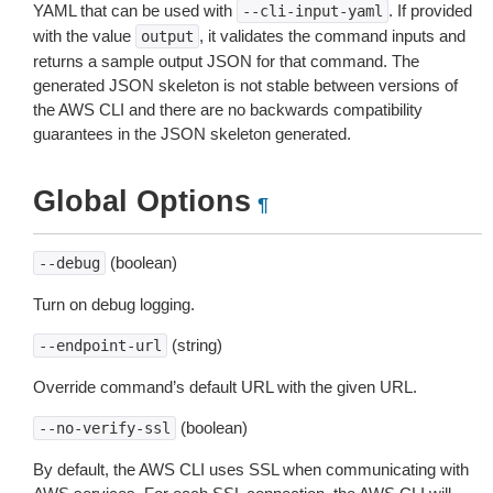
YAML that can be used with
. If provided
--cli-input-yaml
with the value
, it validates the command inputs and
output
returns a sample output JSON for that command. The
generated JSON skeleton is not stable between versions of
the AWS CLI and there are no backwards compatibility
guarantees in the JSON skeleton generated.
Global Options
¶
(boolean)
--debug
Turn on debug logging.
(string)
--endpoint-url
Override command’s default URL with the given URL.
(boolean)
--no-verify-ssl
By default, the AWS CLI uses SSL when communicating with