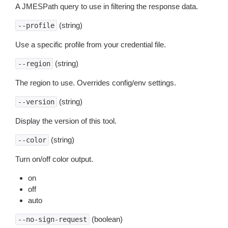
A JMESPath query to use in filtering the response data.
(string)
--profile
Use a specific profile from your credential file.
(string)
--region
The region to use. Overrides config/env settings.
(string)
--version
Display the version of this tool.
(string)
--color
Turn on/off color output.
on
off
auto
(boolean)
--no-sign-request