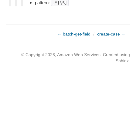
pattern:
.*[\S]
← batch-get-field
/
create-case →
© Copyright 2026, Amazon Web Services. Created using
Sphinx
.