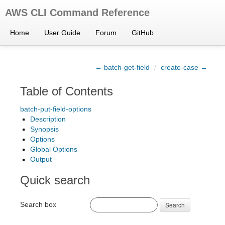
AWS CLI Command Reference
Home
User Guide
Forum
GitHub
← batch-get-field
/
create-case →
Table of Contents
batch-put-field-options
Description
Synopsis
Options
Global Options
Output
Quick search
Search box
Search