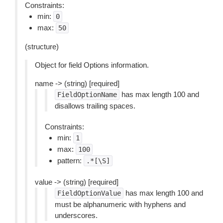
Constraints:
min:
0
max:
50
(structure)
Object for field Options information.
name -> (string) [required]
has max length 100 and
FieldOptionName
disallows trailing spaces.
Constraints:
min:
1
max:
100
pattern:
.*[\S]
value -> (string) [required]
has max length 100 and
FieldOptionValue
must be alphanumeric with hyphens and
underscores.