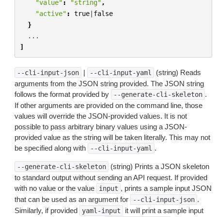
"value"
:
"string"
,
"active"
:
true
|
false
}
...
]
|
(string) Reads
--cli-input-json
--cli-input-yaml
arguments from the JSON string provided. The JSON string
follows the format provided by
.
--generate-cli-skeleton
If other arguments are provided on the command line, those
values will override the JSON-provided values. It is not
possible to pass arbitrary binary values using a JSON-
provided value as the string will be taken literally. This may not
be specified along with
.
--cli-input-yaml
(string) Prints a JSON skeleton
--generate-cli-skeleton
to standard output without sending an API request. If provided
with no value or the value
, prints a sample input JSON
input
that can be used as an argument for
.
--cli-input-json
Similarly, if provided
it will print a sample input
yaml-input