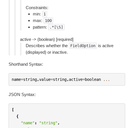
Constraints:
min:
1
max:
100
pattern:
.*[\S]
active -> (boolean) [required]
Describes whether the
is active
FieldOption
(displayed) or inactive.
Shorthand Syntax:
name
=
string
,
value
=
string
,
active
=
boolean
...
JSON Syntax:
[
{
"name"
:
"string"
,