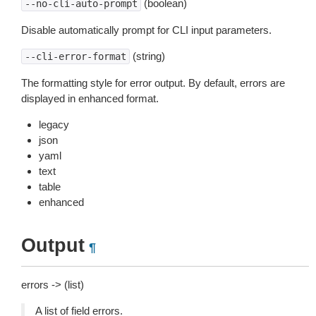
(boolean)
--no-cli-auto-prompt
Disable automatically prompt for CLI input parameters.
(string)
--cli-error-format
The formatting style for error output. By default, errors are
displayed in enhanced format.
legacy
json
yaml
text
table
enhanced
Output
¶
errors -> (list)
A list of field errors.