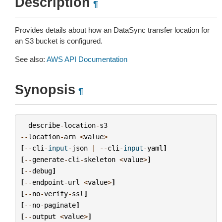
Description
¶
Provides details about how an DataSync transfer location for
an S3 bucket is configured.
See also:
AWS API Documentation
Synopsis
¶
describe
-
location
-
s3
--
location
-
arn
<
value
>
[
--
cli
-
input
-
json
|
--
cli
-
input
-
yaml
]
[
--
generate
-
cli
-
skeleton
<
value
>
]
[
--
debug
]
[
--
endpoint
-
url
<
value
>
]
[
--
no
-
verify
-
ssl
]
[
--
no
-
paginate
]
[
--
output
<
value
>
]