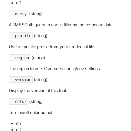
off
(string)
--query
A JMESPath query to use in filtering the response data.
(string)
--profile
Use a specific profile from your credential file.
(string)
--region
The region to use. Overrides config/env settings.
(string)
--version
Display the version of this tool.
(string)
--color
Turn on/off color output.
on
off