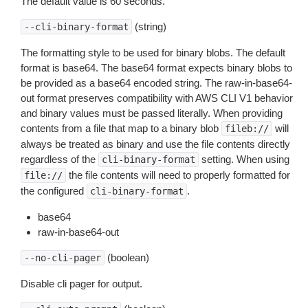
The default value is 60 seconds.
(string)
--cli-binary-format
The formatting style to be used for binary blobs. The default
format is base64. The base64 format expects binary blobs to
be provided as a base64 encoded string. The raw-in-base64-
out format preserves compatibility with AWS CLI V1 behavior
and binary values must be passed literally. When providing
contents from a file that map to a binary blob
will
fileb://
always be treated as binary and use the file contents directly
regardless of the
setting. When using
cli-binary-format
the file contents will need to properly formatted for
file://
the configured
.
cli-binary-format
base64
raw-in-base64-out
(boolean)
--no-cli-pager
Disable cli pager for output.