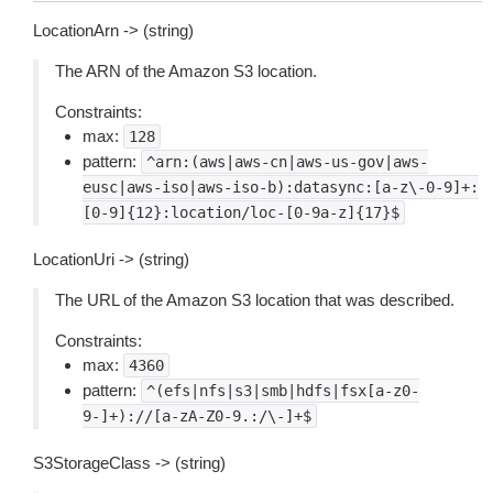
LocationArn -> (string)
The ARN of the Amazon S3 location.
Constraints:
max:
128
pattern:
^arn:(aws|aws-cn|aws-us-gov|aws-
eusc|aws-iso|aws-iso-b):datasync:[a-z\-0-9]+:
[0-9]{12}:location/loc-[0-9a-z]{17}$
LocationUri -> (string)
The URL of the Amazon S3 location that was described.
Constraints:
max:
4360
pattern:
^(efs|nfs|s3|smb|hdfs|fsx[a-z0-
9-]+)://[a-zA-Z0-9.:/\-]+$
S3StorageClass -> (string)