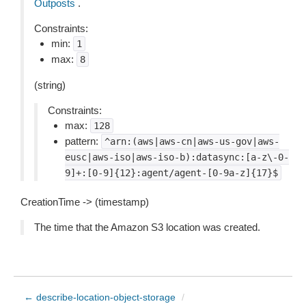
Outposts
.
Constraints:
min:
1
max:
8
(string)
Constraints:
max:
128
pattern:
^arn:(aws|aws-cn|aws-us-gov|aws-
eusc|aws-iso|aws-iso-b):datasync:[a-z\-0-
9]+:[0-9]{12}:agent/agent-[0-9a-z]{17}$
CreationTime -> (timestamp)
The time that the Amazon S3 location was created.
← describe-location-object-storage
/