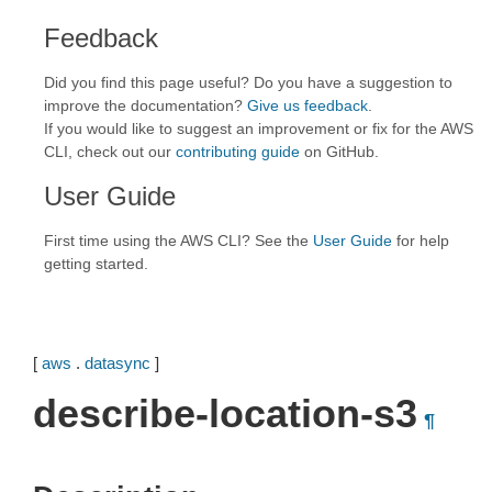
Feedback
Did you find this page useful? Do you have a suggestion to
improve the documentation?
Give us feedback
.
If you would like to suggest an improvement or fix for the AWS
CLI, check out our
contributing guide
on GitHub.
User Guide
First time using the AWS CLI? See the
User Guide
for help
getting started.
[
aws
.
datasync
]
describe-location-s3
¶