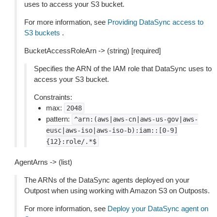
uses to access your S3 bucket.
For more information, see
Providing DataSync access to
S3 buckets
.
BucketAccessRoleArn -> (string) [required]
Specifies the ARN of the IAM role that DataSync uses to
access your S3 bucket.
Constraints:
max:
2048
pattern:
^arn:(aws|aws-cn|aws-us-gov|aws-
eusc|aws-iso|aws-iso-b):iam::[0-9]
{12}:role/.*$
AgentArns -> (list)
The ARNs of the DataSync agents deployed on your
Outpost when using working with Amazon S3 on Outposts.
For more information, see
Deploy your DataSync agent on