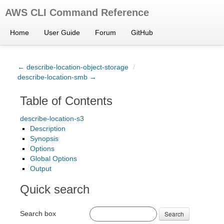
AWS CLI Command Reference
Home
User Guide
Forum
GitHub
← describe-location-object-storage
/
describe-location-smb →
Table of Contents
describe-location-s3
Description
Synopsis
Options
Global Options
Output
Quick search
Search box
Search