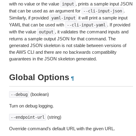
with no value or the value
, prints a sample input JSON
input
that can be used as an argument for
.
--cli-input-json
Similarly, if provided
it will print a sample input
yaml-input
YAML that can be used with
. If provided
--cli-input-yaml
with the value
, it validates the command inputs and
output
returns a sample output JSON for that command. The
generated JSON skeleton is not stable between versions of
the AWS CLI and there are no backwards compatibility
guarantees in the JSON skeleton generated.
Global Options
¶
(boolean)
--debug
Turn on debug logging.
(string)
--endpoint-url
Override command’s default URL with the given URL.