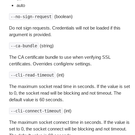
auto
(boolean)
--no-sign-request
Do not sign requests. Credentials will not be loaded if this
argument is provided.
(string)
--ca-bundle
The CA certificate bundle to use when verifying SSL
certificates. Overrides config/env settings.
(int)
--cli-read-timeout
The maximum socket read time in seconds. If the value is set
to 0, the socket read will be blocking and not timeout. The
default value is 60 seconds.
(int)
--cli-connect-timeout
The maximum socket connect time in seconds. If the value is
set to 0, the socket connect will be blocking and not timeout.