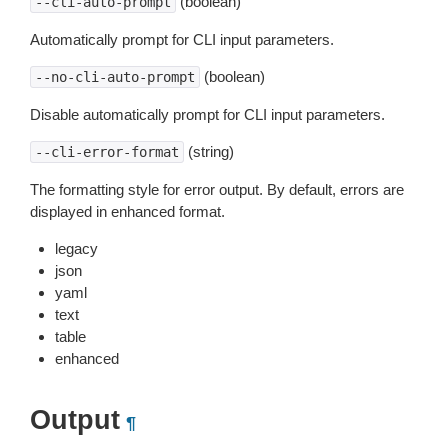
(boolean)
--cli-auto-prompt
Automatically prompt for CLI input parameters.
(boolean)
--no-cli-auto-prompt
Disable automatically prompt for CLI input parameters.
(string)
--cli-error-format
The formatting style for error output. By default, errors are
displayed in enhanced format.
legacy
json
yaml
text
table
enhanced
Output
¶