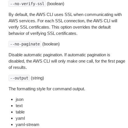
(boolean)
--no-verify-ssl
By default, the AWS CLI uses SSL when communicating with
AWS services. For each SSL connection, the AWS CLI will
verify SSL certificates. This option overrides the default
behavior of verifying SSL certificates.
(boolean)
--no-paginate
Disable automatic pagination. If automatic pagination is
disabled, the AWS CLI will only make one call, for the first page
of results.
(string)
--output
The formatting style for command output.
json
text
table
yaml
yaml-stream