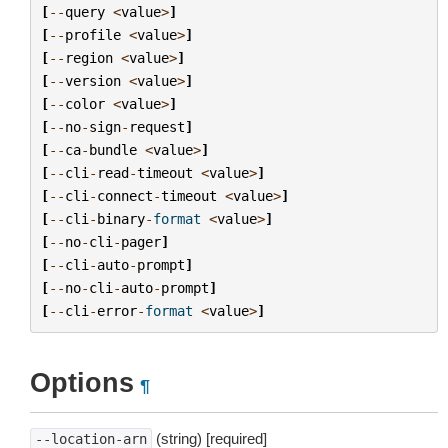
[
--
query
<
value
>
]
[
--
profile
<
value
>
]
[
--
region
<
value
>
]
[
--
version
<
value
>
]
[
--
color
<
value
>
]
[
--
no
-
sign
-
request
]
[
--
ca
-
bundle
<
value
>
]
[
--
cli
-
read
-
timeout
<
value
>
]
[
--
cli
-
connect
-
timeout
<
value
>
]
[
--
cli
-
binary
-
format
<
value
>
]
[
--
no
-
cli
-
pager
]
[
--
cli
-
auto
-
prompt
]
[
--
no
-
cli
-
auto
-
prompt
]
[
--
cli
-
error
-
format
<
value
>
]
Options
¶
(string) [required]
--location-arn