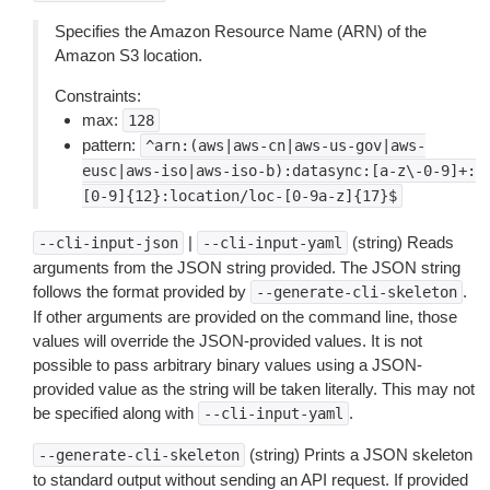
Specifies the Amazon Resource Name (ARN) of the
Amazon S3 location.
Constraints:
max:
128
pattern:
^arn:(aws|aws-cn|aws-us-gov|aws-
eusc|aws-iso|aws-iso-b):datasync:[a-z\-0-9]+:
[0-9]{12}:location/loc-[0-9a-z]{17}$
|
(string) Reads
--cli-input-json
--cli-input-yaml
arguments from the JSON string provided. The JSON string
follows the format provided by
.
--generate-cli-skeleton
If other arguments are provided on the command line, those
values will override the JSON-provided values. It is not
possible to pass arbitrary binary values using a JSON-
provided value as the string will be taken literally. This may not
be specified along with
.
--cli-input-yaml
(string) Prints a JSON skeleton
--generate-cli-skeleton
to standard output without sending an API request. If provided