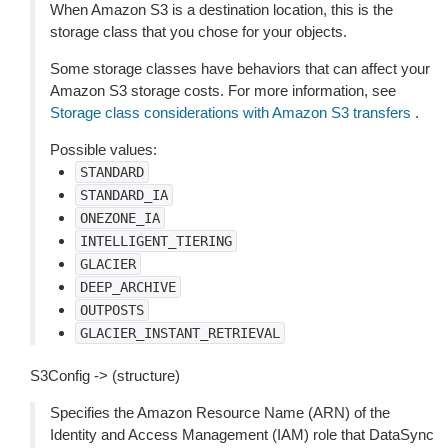
When Amazon S3 is a destination location, this is the
storage class that you chose for your objects.
Some storage classes have behaviors that can affect your
Amazon S3 storage costs. For more information, see
Storage class considerations with Amazon S3 transfers
.
Possible values:
STANDARD
STANDARD_IA
ONEZONE_IA
INTELLIGENT_TIERING
GLACIER
DEEP_ARCHIVE
OUTPOSTS
GLACIER_INSTANT_RETRIEVAL
S3Config -> (structure)
Specifies the Amazon Resource Name (ARN) of the
Identity and Access Management (IAM) role that DataSync