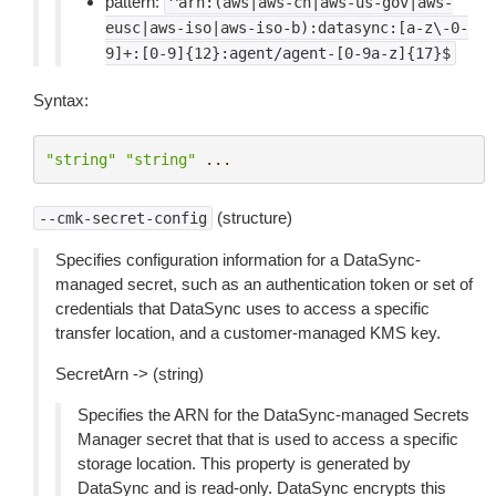
pattern:
^arn:(aws|aws-cn|aws-us-gov|aws-
eusc|aws-iso|aws-iso-b):datasync:[a-z\-0-
9]+:[0-9]{12}:agent/agent-[0-9a-z]{17}$
Syntax:
"string"
"string"
...
(structure)
--cmk-secret-config
Specifies configuration information for a DataSync-
managed secret, such as an authentication token or set of
credentials that DataSync uses to access a specific
transfer location, and a customer-managed KMS key.
SecretArn -> (string)
Specifies the ARN for the DataSync-managed Secrets
Manager secret that that is used to access a specific
storage location. This property is generated by
DataSync and is read-only. DataSync encrypts this