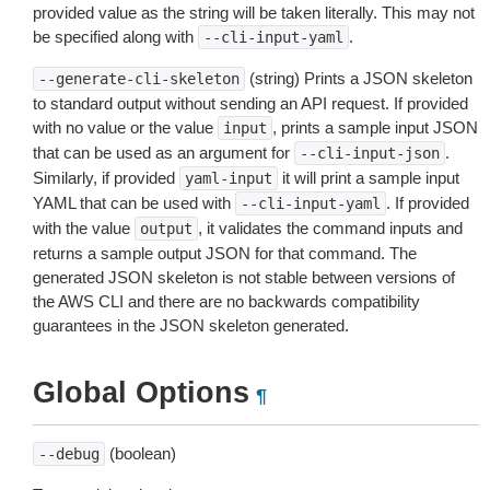
provided value as the string will be taken literally. This may not
be specified along with
.
--cli-input-yaml
(string) Prints a JSON skeleton
--generate-cli-skeleton
to standard output without sending an API request. If provided
with no value or the value
, prints a sample input JSON
input
that can be used as an argument for
.
--cli-input-json
Similarly, if provided
it will print a sample input
yaml-input
YAML that can be used with
. If provided
--cli-input-yaml
with the value
, it validates the command inputs and
output
returns a sample output JSON for that command. The
generated JSON skeleton is not stable between versions of
the AWS CLI and there are no backwards compatibility
guarantees in the JSON skeleton generated.
Global Options
¶
(boolean)
--debug