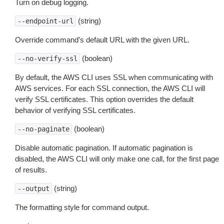
Turn on debug logging.
(string)
--endpoint-url
Override command’s default URL with the given URL.
(boolean)
--no-verify-ssl
By default, the AWS CLI uses SSL when communicating with
AWS services. For each SSL connection, the AWS CLI will
verify SSL certificates. This option overrides the default
behavior of verifying SSL certificates.
(boolean)
--no-paginate
Disable automatic pagination. If automatic pagination is
disabled, the AWS CLI will only make one call, for the first page
of results.
(string)
--output
The formatting style for command output.