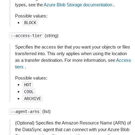
types, see the
Azure Blob Storage documentation
.
Possible values:
BLOCK
(string)
--access-tier
Specifies the access tier that you want your objects or files
transferred into. This only applies when using the location
as a transfer destination. For more information, see
Access
tiers
.
Possible values:
HOT
COOL
ARCHIVE
(list)
--agent-arns
(Optional) Specifies the Amazon Resource Name (ARN) of
the DataSync agent that can connect with your Azure Blob