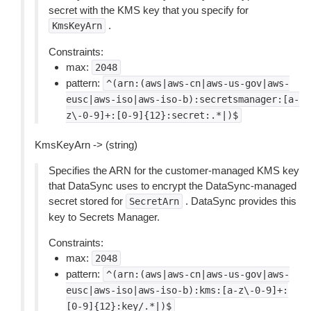
secret with the KMS key that you specify for
.
KmsKeyArn
Constraints:
max:
2048
pattern:
^(arn:(aws|aws-cn|aws-us-gov|aws-
eusc|aws-iso|aws-iso-b):secretsmanager:[a-
z\-0-9]+:[0-9]{12}:secret:.*|)$
KmsKeyArn -> (string)
Specifies the ARN for the customer-managed KMS key
that DataSync uses to encrypt the DataSync-managed
secret stored for
. DataSync provides this
SecretArn
key to Secrets Manager.
Constraints:
max:
2048
pattern:
^(arn:(aws|aws-cn|aws-us-gov|aws-
eusc|aws-iso|aws-iso-b):kms:[a-z\-0-9]+:
[0-9]{12}:key/.*|)$