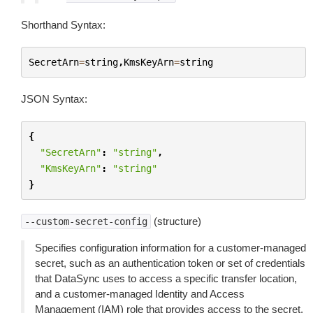
Shorthand Syntax:
SecretArn
=
string
,
KmsKeyArn
=
string
JSON Syntax:
{
"SecretArn"
:
"string"
,
"KmsKeyArn"
:
"string"
}
(structure)
--custom-secret-config
Specifies configuration information for a customer-managed
secret, such as an authentication token or set of credentials
that DataSync uses to access a specific transfer location,
and a customer-managed Identity and Access
Management (IAM) role that provides access to the secret.