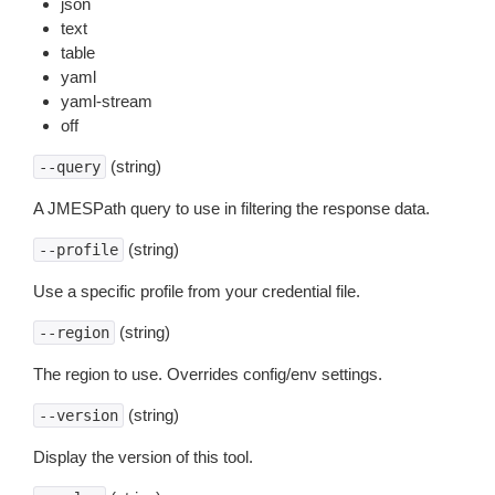
json
text
table
yaml
yaml-stream
off
(string)
--query
A JMESPath query to use in filtering the response data.
(string)
--profile
Use a specific profile from your credential file.
(string)
--region
The region to use. Overrides config/env settings.
(string)
--version
Display the version of this tool.