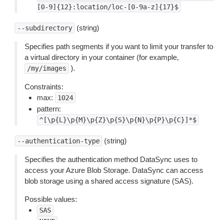
[0-9]{12}:location/loc-[0-9a-z]{17}$
(string)
--subdirectory
Specifies path segments if you want to limit your transfer to
a virtual directory in your container (for example,
).
/my/images
Constraints:
max:
1024
pattern:
^[\p{L}\p{M}\p{Z}\p{S}\p{N}\p{P}\p{C}]*$
(string)
--authentication-type
Specifies the authentication method DataSync uses to
access your Azure Blob Storage. DataSync can access
blob storage using a shared access signature (SAS).
Possible values:
SAS