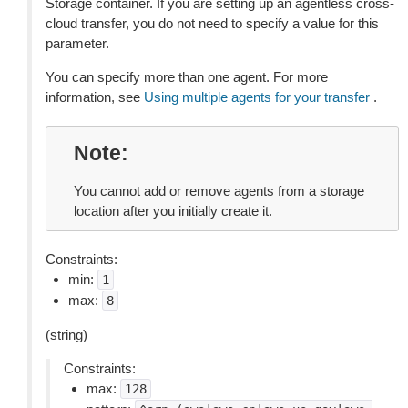
Storage container. If you are setting up an agentless cross-
cloud transfer, you do not need to specify a value for this
parameter.
You can specify more than one agent. For more
information, see
Using multiple agents for your transfer
.
Note
You cannot add or remove agents from a storage
location after you initially create it.
Constraints:
min:
1
max:
8
(string)
Constraints:
max:
128