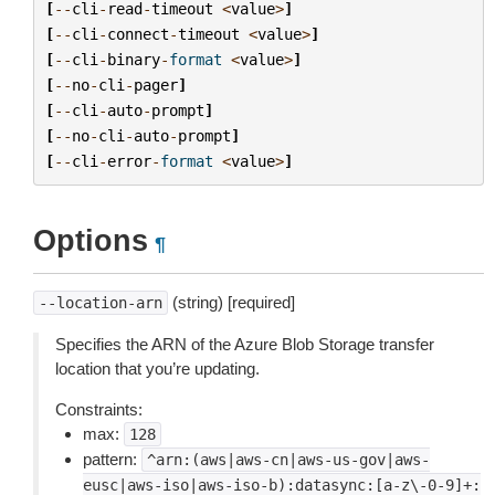
[
--
cli
-
read
-
timeout
<
value
>
]
[
--
cli
-
connect
-
timeout
<
value
>
]
[
--
cli
-
binary
-
format
<
value
>
]
[
--
no
-
cli
-
pager
]
[
--
cli
-
auto
-
prompt
]
[
--
no
-
cli
-
auto
-
prompt
]
[
--
cli
-
error
-
format
<
value
>
]
Options
¶
(string) [required]
--location-arn
Specifies the ARN of the Azure Blob Storage transfer
location that you’re updating.
Constraints:
max:
128
pattern:
^arn:(aws|aws-cn|aws-us-gov|aws-
eusc|aws-iso|aws-iso-b):datasync:[a-z\-0-9]+: