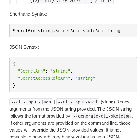
{12}:role/[a-zA-Z0-9+=,.@_/-]+|)$
Shorthand Syntax:
SecretArn
=
string
,
SecretAccessRoleArn
=
string
JSON Syntax:
{
"SecretArn"
:
"string"
,
"SecretAccessRoleArn"
:
"string"
}
|
(string) Reads
--cli-input-json
--cli-input-yaml
arguments from the JSON string provided. The JSON string
follows the format provided by
.
--generate-cli-skeleton
If other arguments are provided on the command line, those
values will override the JSON-provided values. It is not
possible to pass arbitrary binary values using a JSON-