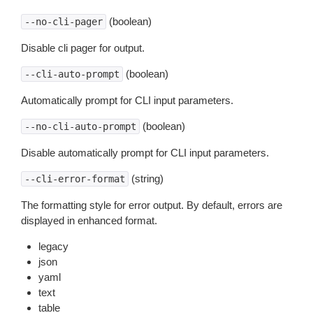
(boolean)
--no-cli-pager
Disable cli pager for output.
(boolean)
--cli-auto-prompt
Automatically prompt for CLI input parameters.
(boolean)
--no-cli-auto-prompt
Disable automatically prompt for CLI input parameters.
(string)
--cli-error-format
The formatting style for error output. By default, errors are
displayed in enhanced format.
legacy
json
yaml
text
table