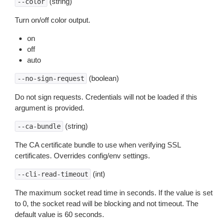
(string)
--color
Turn on/off color output.
on
off
auto
(boolean)
--no-sign-request
Do not sign requests. Credentials will not be loaded if this
argument is provided.
(string)
--ca-bundle
The CA certificate bundle to use when verifying SSL
certificates. Overrides config/env settings.
(int)
--cli-read-timeout
The maximum socket read time in seconds. If the value is set
to 0, the socket read will be blocking and not timeout. The
default value is 60 seconds.