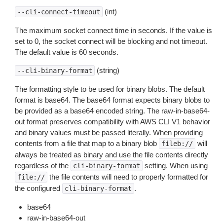
(int)
--cli-connect-timeout
The maximum socket connect time in seconds. If the value is
set to 0, the socket connect will be blocking and not timeout.
The default value is 60 seconds.
(string)
--cli-binary-format
The formatting style to be used for binary blobs. The default
format is base64. The base64 format expects binary blobs to
be provided as a base64 encoded string. The raw-in-base64-
out format preserves compatibility with AWS CLI V1 behavior
and binary values must be passed literally. When providing
contents from a file that map to a binary blob
will
fileb://
always be treated as binary and use the file contents directly
regardless of the
setting. When using
cli-binary-format
the file contents will need to properly formatted for
file://
the configured
.
cli-binary-format
base64
raw-in-base64-out