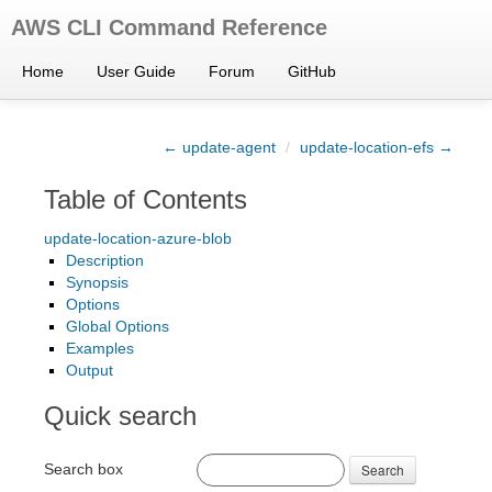
AWS CLI Command Reference
Home
User Guide
Forum
GitHub
← update-agent
/
update-location-efs →
Table of Contents
update-location-azure-blob
Description
Synopsis
Options
Global Options
Examples
Output
Quick search
Search box
Search