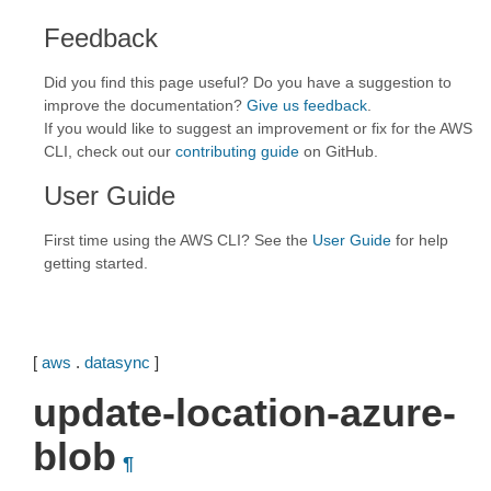
Feedback
Did you find this page useful? Do you have a suggestion to
improve the documentation?
Give us feedback
.
If you would like to suggest an improvement or fix for the AWS
CLI, check out our
contributing guide
on GitHub.
User Guide
First time using the AWS CLI? See the
User Guide
for help
getting started.
[
aws
.
datasync
]
update-location-azure-
blob
¶