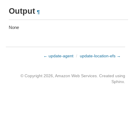
Output
¶
None
← update-agent
/
update-location-efs →
© Copyright 2026, Amazon Web Services. Created using
Sphinx
.