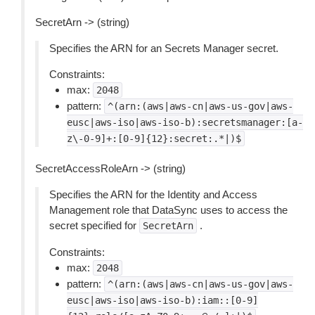
SecretArn -> (string)
Specifies the ARN for an Secrets Manager secret.
Constraints:
max:
2048
pattern:
^(arn:(aws|aws-cn|aws-us-gov|aws-
eusc|aws-iso|aws-iso-b):secretsmanager:[a-
z\-0-9]+:[0-9]{12}:secret:.*|)$
SecretAccessRoleArn -> (string)
Specifies the ARN for the Identity and Access
Management role that DataSync uses to access the
secret specified for
.
SecretArn
Constraints:
max:
2048
pattern:
^(arn:(aws|aws-cn|aws-us-gov|aws-
eusc|aws-iso|aws-iso-b):iam::[0-9]