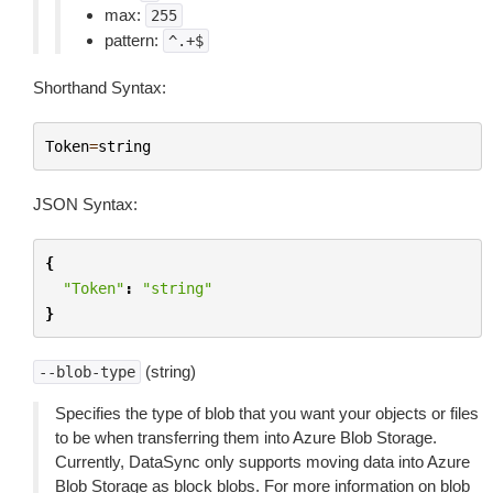
max:
255
pattern:
^.+$
Shorthand Syntax:
Token
=
string
JSON Syntax:
{
"Token"
:
"string"
}
(string)
--blob-type
Specifies the type of blob that you want your objects or files
to be when transferring them into Azure Blob Storage.
Currently, DataSync only supports moving data into Azure
Blob Storage as block blobs. For more information on blob