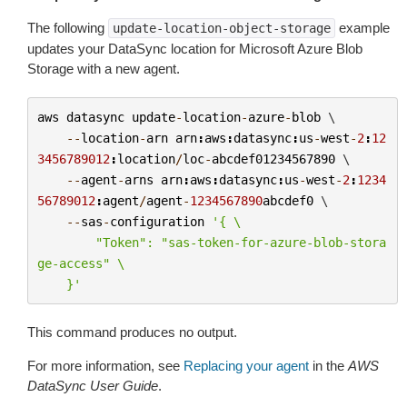
The following
example
update-location-object-storage
updates your DataSync location for Microsoft Azure Blob
Storage with a new agent.
aws
datasync
update
-
location
-
azure
-
blob
 \

--
location
-
arn
arn
:
aws
:
datasync
:
us
-
west
-
2
:
12
3456789012
:
location
/
loc
-
abcdef01234567890
 \

--
agent
-
arns
arn
:
aws
:
datasync
:
us
-
west
-
2
:
1234
56789012
:
agent
/
agent
-
1234567890
abcdef0
 \

--
sas
-
configuration
'{ 
\
        "Token": "sas-token-for-azure-blob-stora
ge-access" 
\
    }'
This command produces no output.
For more information, see
Replacing your agent
in the
AWS
DataSync User Guide
.