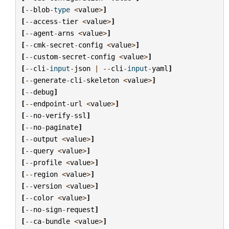
[
--
blob
-
type
<
value
>
]
[
--
access
-
tier
<
value
>
]
[
--
agent
-
arns
<
value
>
]
[
--
cmk
-
secret
-
config
<
value
>
]
[
--
custom
-
secret
-
config
<
value
>
]
[
--
cli
-
input
-
json
|
--
cli
-
input
-
yaml
]
[
--
generate
-
cli
-
skeleton
<
value
>
]
[
--
debug
]
[
--
endpoint
-
url
<
value
>
]
[
--
no
-
verify
-
ssl
]
[
--
no
-
paginate
]
[
--
output
<
value
>
]
[
--
query
<
value
>
]
[
--
profile
<
value
>
]
[
--
region
<
value
>
]
[
--
version
<
value
>
]
[
--
color
<
value
>
]
[
--
no
-
sign
-
request
]
[
--
ca
-
bundle
<
value
>
]