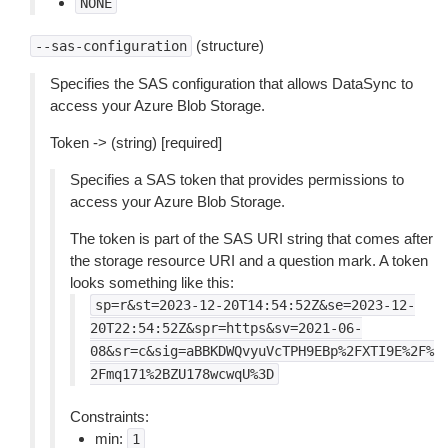
NONE
(structure)
--sas-configuration
Specifies the SAS configuration that allows DataSync to
access your Azure Blob Storage.
Token -> (string) [required]
Specifies a SAS token that provides permissions to
access your Azure Blob Storage.
The token is part of the SAS URI string that comes after
the storage resource URI and a question mark. A token
looks something like this:
sp=r&st=2023-12-20T14:54:52Z&se=2023-12-
20T22:54:52Z&spr=https&sv=2021-06-
08&sr=c&sig=aBBKDWQvyuVcTPH9EBp%2FXTI9E%2F%
2Fmq171%2BZU178wcwqU%3D
Constraints:
min:
1