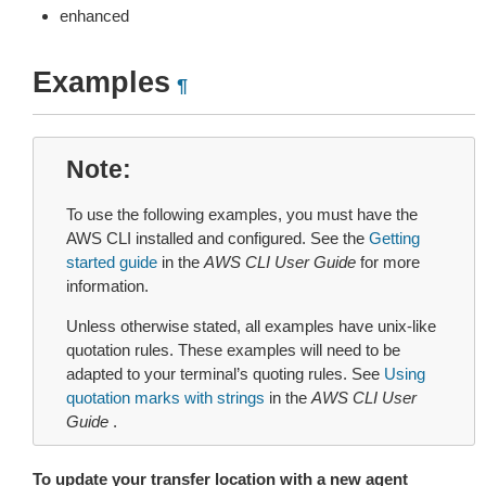
enhanced
Examples
¶
Note
To use the following examples, you must have the
AWS CLI installed and configured. See the
Getting
started guide
in the
AWS CLI User Guide
for more
information.
Unless otherwise stated, all examples have unix-like
quotation rules. These examples will need to be
adapted to your terminal’s quoting rules. See
Using
quotation marks with strings
in the
AWS CLI User
Guide
.
To update your transfer location with a new agent