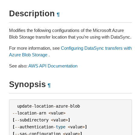
Description
¶
Modifies the following configurations of the Microsoft Azure
Blob Storage transfer location that you’re using with DataSync.
For more information, see
Configuring DataSync transfers with
Azure Blob Storage
.
See also:
AWS API Documentation
Synopsis
¶
update
-
location
-
azure
-
blob
--
location
-
arn
<
value
>
[
--
subdirectory
<
value
>
]
[
--
authentication
-
type
<
value
>
]
[
--
sas
-
configuration
<
value
>
]