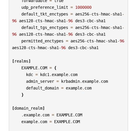
forwardable
=
true
udp_preference_limit
=
1000000
default_tkt_enctypes
=
aes256
-
cts
-
hmac
-
sha1
-
96
aes128
-
cts
-
hmac
-
sha1
-
96
des3
-
cbc
-
sha1
default_tgs_enctypes
=
aes256
-
cts
-
hmac
-
sha1
-
96
aes128
-
cts
-
hmac
-
sha1
-
96
des3
-
cbc
-
sha1
permitted_enctypes
=
aes256
-
cts
-
hmac
-
sha1
-
96
aes128
-
cts
-
hmac
-
sha1
-
96
des3
-
cbc
-
sha1
[
realms
]
EXAMPLE
.
COM
=
{
kdc
=
kdc1
.
example
.
com
admin_server
=
krbadmin
.
example
.
com
default_domain
=
example
.
com
}
[
domain_realm
]
.
example
.
com
=
EXAMPLE
.
COM
example
.
com
=
EXAMPLE
.
COM