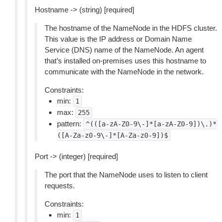
Hostname -> (string) [required]
The hostname of the NameNode in the HDFS cluster.
This value is the IP address or Domain Name
Service (DNS) name of the NameNode. An agent
that’s installed on-premises uses this hostname to
communicate with the NameNode in the network.
Constraints:
min:
1
max:
255
pattern:
^(([a-zA-Z0-9\-]*[a-zA-Z0-9])\.)*
([A-Za-z0-9\-]*[A-Za-z0-9])$
Port -> (integer) [required]
The port that the NameNode uses to listen to client
requests.
Constraints:
min:
1