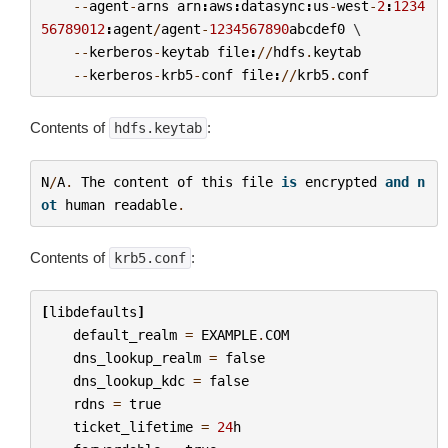
--
agent
-
arns
arn
:
aws
:
datasync
:
us
-
west
-
2
:
1234
56789012
:
agent
/
agent
-
1234567890
abcdef0
 \

--
kerberos
-
keytab
file
:
//
hdfs
.
keytab
--
kerberos
-
krb5
-
conf
file
:
//
krb5
.
conf
Contents of
:
hdfs.keytab
N
/
A
.
The
content
of
this
file
is
encrypted
and
n
ot
human
readable
.
Contents of
:
krb5.conf
[
libdefaults
]
default_realm
=
EXAMPLE
.
COM
dns_lookup_realm
=
false
dns_lookup_kdc
=
false
rdns
=
true
ticket_lifetime
=
24
h