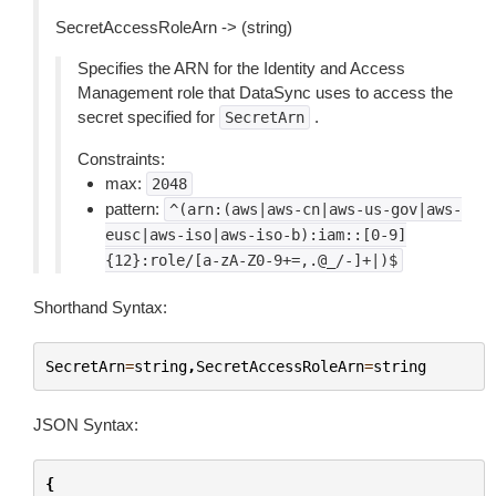
SecretAccessRoleArn -> (string)
Specifies the ARN for the Identity and Access
Management role that DataSync uses to access the
secret specified for
.
SecretArn
Constraints:
max:
2048
pattern:
^(arn:(aws|aws-cn|aws-us-gov|aws-
eusc|aws-iso|aws-iso-b):iam::[0-9]
{12}:role/[a-zA-Z0-9+=,.@_/-]+|)$
Shorthand Syntax:
SecretArn
=
string
,
SecretAccessRoleArn
=
string
JSON Syntax:
{