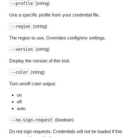
(string)
--profile
Use a specific profile from your credential file.
(string)
--region
The region to use. Overrides config/env settings.
(string)
--version
Display the version of this tool.
(string)
--color
Turn on/off color output.
on
off
auto
(boolean)
--no-sign-request
Do not sign requests. Credentials will not be loaded if this