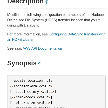
Description
¶
Modifies the following configuration parameters of the Hadoop
Distributed File System (HDFS) transfer location that you’re
using with DataSync.
For more information, see
Configuring DataSync transfers with
an HDFS cluster
.
See also:
AWS API Documentation
Synopsis
¶
update
-
location
-
hdfs
--
location
-
arn
<
value
>
[
--
subdirectory
<
value
>
]
[
--
name
-
nodes
<
value
>
]
[
--
block
-
size
<
value
>
]