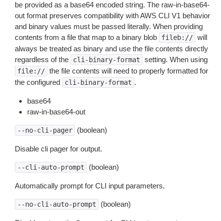
be provided as a base64 encoded string. The raw-in-base64-
out format preserves compatibility with AWS CLI V1 behavior
and binary values must be passed literally. When providing
contents from a file that map to a binary blob
will
fileb://
always be treated as binary and use the file contents directly
regardless of the
setting. When using
cli-binary-format
the file contents will need to properly formatted for
file://
the configured
.
cli-binary-format
base64
raw-in-base64-out
(boolean)
--no-cli-pager
Disable cli pager for output.
(boolean)
--cli-auto-prompt
Automatically prompt for CLI input parameters.
(boolean)
--no-cli-auto-prompt