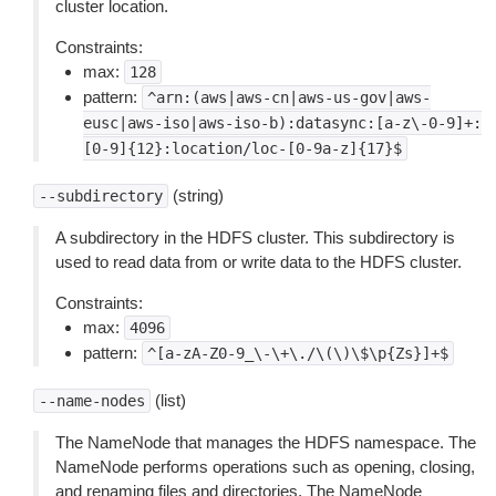
cluster location.
Constraints:
max:
128
pattern:
^arn:(aws|aws-cn|aws-us-gov|aws-
eusc|aws-iso|aws-iso-b):datasync:[a-z\-0-9]+:
[0-9]{12}:location/loc-[0-9a-z]{17}$
(string)
--subdirectory
A subdirectory in the HDFS cluster. This subdirectory is
used to read data from or write data to the HDFS cluster.
Constraints:
max:
4096
pattern:
^[a-zA-Z0-9_\-\+\./\(\)\$\p{Zs}]+$
(list)
--name-nodes
The NameNode that manages the HDFS namespace. The
NameNode performs operations such as opening, closing,
and renaming files and directories. The NameNode