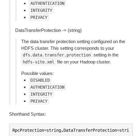
AUTHENTICATION
INTEGRITY
PRIVACY
DataTransferProtection -> (string)
The data transfer protection setting configured on the
HDFS cluster. This setting corresponds to your
setting in the
dfs.data.transfer.protection
file on your Hadoop cluster.
hdfs-site.xml
Possible values:
DISABLED
AUTHENTICATION
INTEGRITY
PRIVACY
Shorthand Syntax:
RpcProtection
=
string
,
DataTransferProtection
=
stri