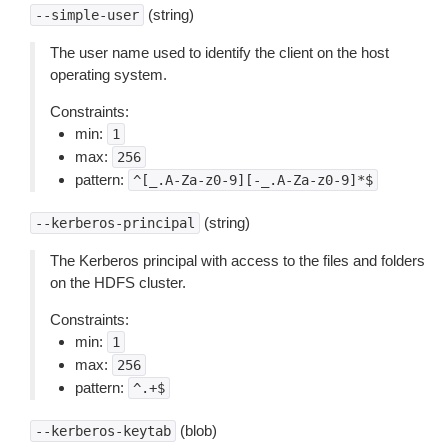
(string)
--simple-user
The user name used to identify the client on the host
operating system.
Constraints:
min:
1
max:
256
pattern:
^[_.A-Za-z0-9][-_.A-Za-z0-9]*$
(string)
--kerberos-principal
The Kerberos principal with access to the files and folders
on the HDFS cluster.
Constraints:
min:
1
max:
256
pattern:
^.+$
(blob)
--kerberos-keytab