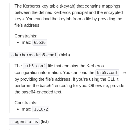
The Kerberos key table (keytab) that contains mappings
between the defined Kerberos principal and the encrypted
keys. You can load the keytab from a file by providing the
file’s address.
Constraints:
max:
65536
(blob)
--kerberos-krb5-conf
The
file that contains the Kerberos
krb5.conf
configuration information. You can load the
file
krb5.conf
by providing the file’s address. If you’re using the CLI, it
performs the base64 encoding for you. Otherwise, provide
the base64-encoded text.
Constraints:
max:
131072
(list)
--agent-arns