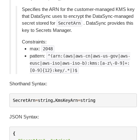
Specifies the ARN for the customer-managed KMS key
that DataSync uses to encrypt the DataSync-managed
secret stored for
. DataSync provides this
SecretArn
key to Secrets Manager.
Constraints:
max:
2048
pattern:
^(arn:(aws|aws-cn|aws-us-gov|aws-
eusc|aws-iso|aws-iso-b):kms:[a-z\-0-9]+:
[0-9]{12}:key/.*|)$
Shorthand Syntax:
SecretArn
=
string
,
KmsKeyArn
=
string
JSON Syntax:
{