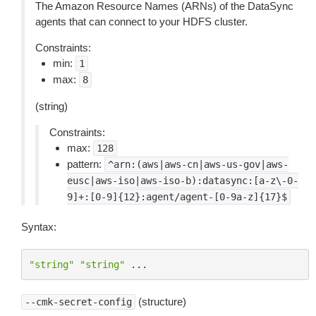
The Amazon Resource Names (ARNs) of the DataSync
agents that can connect to your HDFS cluster.
Constraints:
min:
1
max:
8
(string)
Constraints:
max:
128
pattern:
^arn:(aws|aws-cn|aws-us-gov|aws-
eusc|aws-iso|aws-iso-b):datasync:[a-z\-0-
9]+:[0-9]{12}:agent/agent-[0-9a-z]{17}$
Syntax:
"string"
"string"
...
(structure)
--cmk-secret-config