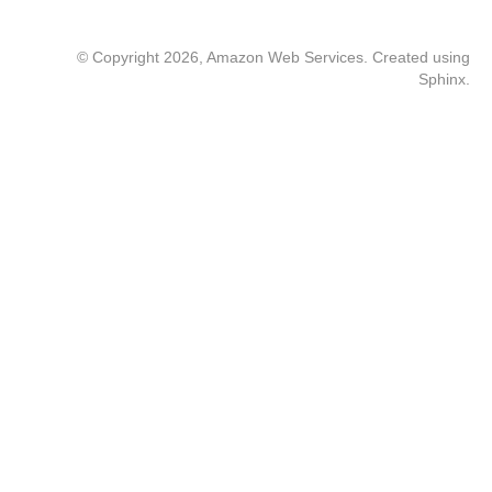
© Copyright 2026, Amazon Web Services. Created using
Sphinx
.