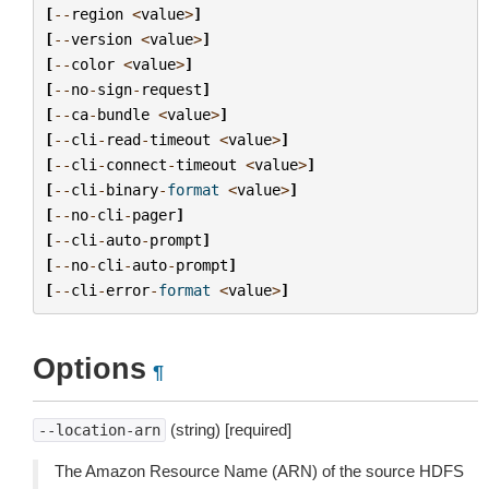
[
--
region
<
value
>
]
[
--
version
<
value
>
]
[
--
color
<
value
>
]
[
--
no
-
sign
-
request
]
[
--
ca
-
bundle
<
value
>
]
[
--
cli
-
read
-
timeout
<
value
>
]
[
--
cli
-
connect
-
timeout
<
value
>
]
[
--
cli
-
binary
-
format
<
value
>
]
[
--
no
-
cli
-
pager
]
[
--
cli
-
auto
-
prompt
]
[
--
no
-
cli
-
auto
-
prompt
]
[
--
cli
-
error
-
format
<
value
>
]
Options
¶
(string) [required]
--location-arn
The Amazon Resource Name (ARN) of the source HDFS