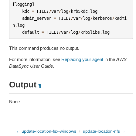
[
logging
]
kdc
=
FILE
:
/
var
/
log
/
krb5kdc
.
log
admin_server
=
FILE
:
/
var
/
log
/
kerberos
/
kadmi
n
.
log
default
=
FILE
:
/
var
/
log
/
krb5libs
.
log
This command produces no output.
For more information, see
Replacing your agent
in the
AWS
DataSync User Guide
.
Output
¶
None
← update-location-fsx-windows
/
update-location-nfs →