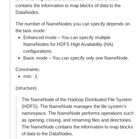
contains the information to map blocks of data to the
DataNodes.
The number of NameNodes you can specify depends on
the task mode:
Enhanced mode – You can specify multiple
NameNodes for HDFS High Availability (HA)
configurations.
Basic mode – You can specify only one NameNode.
Constraints:
min:
1
(structure)
The NameNode of the Hadoop Distributed File System
(HDFS). The NameNode manages the file system’s
namespace. The NameNode performs operations such
as opening, closing, and renaming files and directories.
The NameNode contains the information to map blocks
of data to the DataNodes.