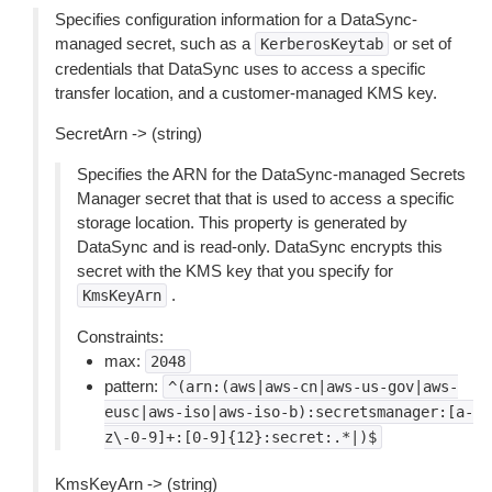
Specifies configuration information for a DataSync-
managed secret, such as a
or set of
KerberosKeytab
credentials that DataSync uses to access a specific
transfer location, and a customer-managed KMS key.
SecretArn -> (string)
Specifies the ARN for the DataSync-managed Secrets
Manager secret that that is used to access a specific
storage location. This property is generated by
DataSync and is read-only. DataSync encrypts this
secret with the KMS key that you specify for
.
KmsKeyArn
Constraints:
max:
2048
pattern:
^(arn:(aws|aws-cn|aws-us-gov|aws-
eusc|aws-iso|aws-iso-b):secretsmanager:[a-
z\-0-9]+:[0-9]{12}:secret:.*|)$
KmsKeyArn -> (string)