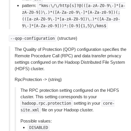
pattern:
^kms:\/\/http[s]?@(([a-zA-Z0-9\-]*[a-
zA-Z0-9])\.)*([A-Za-z0-9\-]*[A-Za-z0-9])(;
(([a-zA-Z0-9\-]*[a-zA-Z0-9])\.)*([A-Za-z0-
9\-]*[A-Za-z0-9]))*:[0-9]{1,5}\/kms$
(structure)
--qop-configuration
The Quality of Protection (QOP) configuration specifies the
Remote Procedure Call (RPC) and data transfer privacy
settings configured on the Hadoop Distributed File System
(HDFS) cluster.
RpcProtection -> (string)
The RPC protection setting configured on the HDFS
cluster. This setting corresponds to your
setting in your
hadoop.rpc.protection
core-
file on your Hadoop cluster.
site.xml
Possible values:
DISABLED