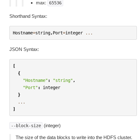
max:
65536
Shorthand Syntax:
Hostname
=
string
,
Port
=
integer
...
JSON Syntax:
[
{
"Hostname"
:
"string"
,
"Port"
:
integer
}
...
]
(integer)
--block-size
The size of the data blocks to write into the HDFS cluster.