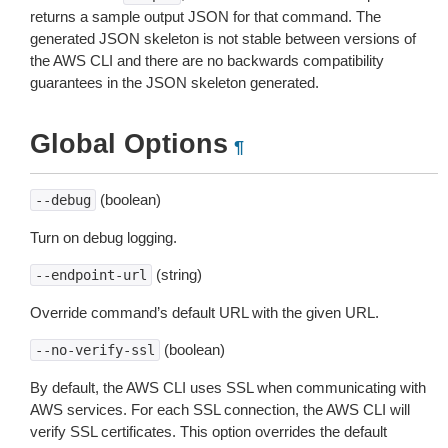
returns a sample output JSON for that command. The
generated JSON skeleton is not stable between versions of
the AWS CLI and there are no backwards compatibility
guarantees in the JSON skeleton generated.
Global Options
¶
(boolean)
--debug
Turn on debug logging.
(string)
--endpoint-url
Override command’s default URL with the given URL.
(boolean)
--no-verify-ssl
By default, the AWS CLI uses SSL when communicating with
AWS services. For each SSL connection, the AWS CLI will
verify SSL certificates. This option overrides the default