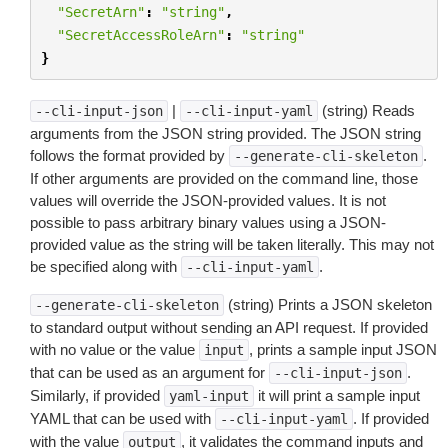
"SecretArn"
:
"string"
,
"SecretAccessRoleArn"
:
"string"
}
|
(string) Reads
--cli-input-json
--cli-input-yaml
arguments from the JSON string provided. The JSON string
follows the format provided by
.
--generate-cli-skeleton
If other arguments are provided on the command line, those
values will override the JSON-provided values. It is not
possible to pass arbitrary binary values using a JSON-
provided value as the string will be taken literally. This may not
be specified along with
.
--cli-input-yaml
(string) Prints a JSON skeleton
--generate-cli-skeleton
to standard output without sending an API request. If provided
with no value or the value
, prints a sample input JSON
input
that can be used as an argument for
.
--cli-input-json
Similarly, if provided
it will print a sample input
yaml-input
YAML that can be used with
. If provided
--cli-input-yaml
with the value
, it validates the command inputs and
output