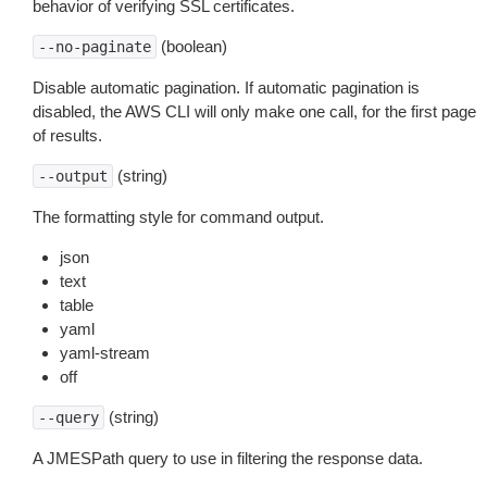
behavior of verifying SSL certificates.
(boolean)
--no-paginate
Disable automatic pagination. If automatic pagination is
disabled, the AWS CLI will only make one call, for the first page
of results.
(string)
--output
The formatting style for command output.
json
text
table
yaml
yaml-stream
off
(string)
--query
A JMESPath query to use in filtering the response data.