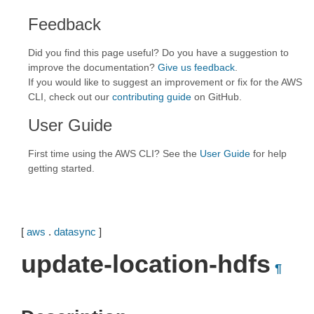
Feedback
Did you find this page useful? Do you have a suggestion to
improve the documentation?
Give us feedback
.
If you would like to suggest an improvement or fix for the AWS
CLI, check out our
contributing guide
on GitHub.
User Guide
First time using the AWS CLI? See the
User Guide
for help
getting started.
[
aws
.
datasync
]
update-location-hdfs
¶