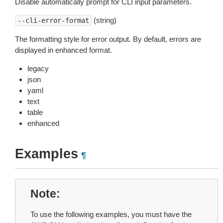
Disable automatically prompt for CLI input parameters.
(string)
--cli-error-format
The formatting style for error output. By default, errors are
displayed in enhanced format.
legacy
json
yaml
text
table
enhanced
Examples
¶
Note
To use the following examples, you must have the