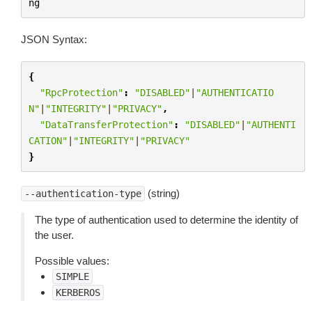
ng
JSON Syntax:
{
"RpcProtection"
:
"DISABLED"
|
"AUTHENTICATIO
N"
|
"INTEGRITY"
|
"PRIVACY"
,
"DataTransferProtection"
:
"DISABLED"
|
"AUTHENTI
CATION"
|
"INTEGRITY"
|
"PRIVACY"
}
(string)
--authentication-type
The type of authentication used to determine the identity of
the user.
Possible values:
SIMPLE
KERBEROS