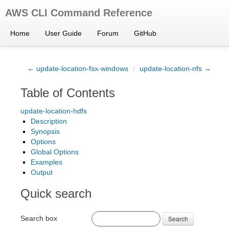
AWS CLI Command Reference
Home
User Guide
Forum
GitHub
← update-location-fsx-windows
/
update-location-nfs →
Table of Contents
update-location-hdfs
Description
Synopsis
Options
Global Options
Examples
Output
Quick search
Search box
Search