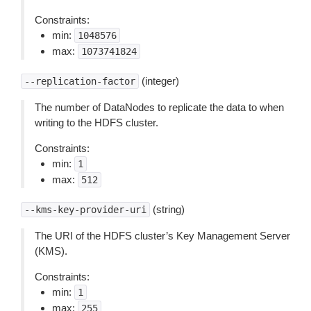
Constraints:
min:
1048576
max:
1073741824
(integer)
--replication-factor
The number of DataNodes to replicate the data to when
writing to the HDFS cluster.
Constraints:
min:
1
max:
512
(string)
--kms-key-provider-uri
The URI of the HDFS cluster’s Key Management Server
(KMS).
Constraints:
min:
1
max:
255