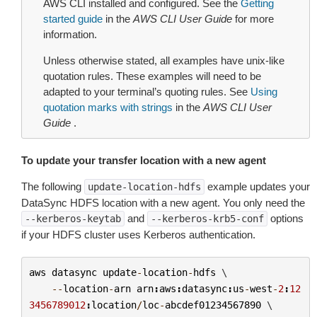
AWS CLI installed and configured. See the
Getting
started guide
in the
AWS CLI User Guide
for more
information.
Unless otherwise stated, all examples have unix-like
quotation rules. These examples will need to be
adapted to your terminal’s quoting rules. See
Using
quotation marks with strings
in the
AWS CLI User
Guide
.
To update your transfer location with a new agent
The following
example updates your
update-location-hdfs
DataSync HDFS location with a new agent. You only need the
and
options
--kerberos-keytab
--kerberos-krb5-conf
if your HDFS cluster uses Kerberos authentication.
aws
datasync
update
-
location
-
hdfs
 \

--
location
-
arn
arn
:
aws
:
datasync
:
us
-
west
-
2
:
12
3456789012
:
location
/
loc
-
abcdef01234567890
 \
