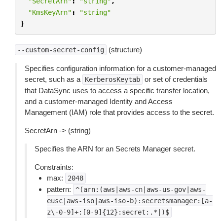
"SecretArn"
:
"string"
,
"KmsKeyArn"
:
"string"
}
(structure)
--custom-secret-config
Specifies configuration information for a customer-managed
secret, such as a
or set of credentials
KerberosKeytab
that DataSync uses to access a specific transfer location,
and a customer-managed Identity and Access
Management (IAM) role that provides access to the secret.
SecretArn -> (string)
Specifies the ARN for an Secrets Manager secret.
Constraints:
max:
2048
pattern:
^(arn:(aws|aws-cn|aws-us-gov|aws-
eusc|aws-iso|aws-iso-b):secretsmanager:[a-
z\-0-9]+:[0-9]{12}:secret:.*|)$