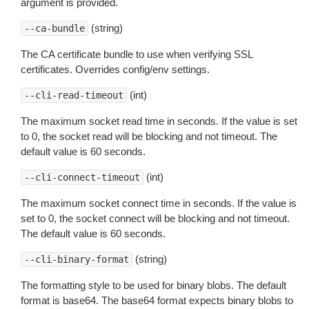
argument is provided.
(string)
--ca-bundle
The CA certificate bundle to use when verifying SSL
certificates. Overrides config/env settings.
(int)
--cli-read-timeout
The maximum socket read time in seconds. If the value is set
to 0, the socket read will be blocking and not timeout. The
default value is 60 seconds.
(int)
--cli-connect-timeout
The maximum socket connect time in seconds. If the value is
set to 0, the socket connect will be blocking and not timeout.
The default value is 60 seconds.
(string)
--cli-binary-format
The formatting style to be used for binary blobs. The default
format is base64. The base64 format expects binary blobs to