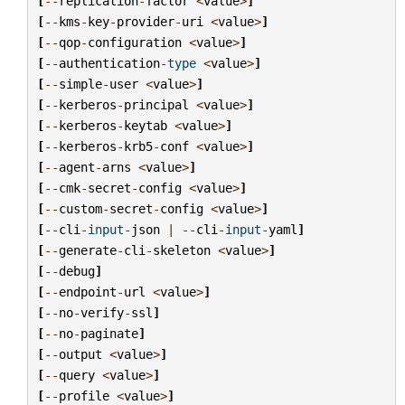
[
--
replication
-
factor
<
value
>
]
[
--
kms
-
key
-
provider
-
uri
<
value
>
]
[
--
qop
-
configuration
<
value
>
]
[
--
authentication
-
type
<
value
>
]
[
--
simple
-
user
<
value
>
]
[
--
kerberos
-
principal
<
value
>
]
[
--
kerberos
-
keytab
<
value
>
]
[
--
kerberos
-
krb5
-
conf
<
value
>
]
[
--
agent
-
arns
<
value
>
]
[
--
cmk
-
secret
-
config
<
value
>
]
[
--
custom
-
secret
-
config
<
value
>
]
[
--
cli
-
input
-
json
|
--
cli
-
input
-
yaml
]
[
--
generate
-
cli
-
skeleton
<
value
>
]
[
--
debug
]
[
--
endpoint
-
url
<
value
>
]
[
--
no
-
verify
-
ssl
]
[
--
no
-
paginate
]
[
--
output
<
value
>
]
[
--
query
<
value
>
]
[
--
profile
<
value
>
]