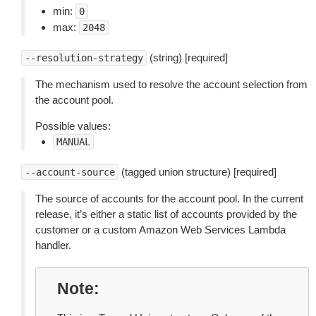
min:
0
max:
2048
(string) [required]
--resolution-strategy
The mechanism used to resolve the account selection from
the account pool.
Possible values:
MANUAL
(tagged union structure) [required]
--account-source
The source of accounts for the account pool. In the current
release, it’s either a static list of accounts provided by the
customer or a custom Amazon Web Services Lambda
handler.
Note