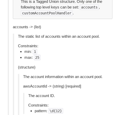
This is a Tagged Union structure. Only one of the
following top level keys can be set:
,
accounts
.
customAccountPoolHandler
accounts -> (list)
The static list of accounts within an account pool.
Constraints:
min:
1
max:
25
(structure)
The account information within an account pool.
awsAccountId -> (string) [required]
The account ID.
Constraints:
pattern:
\d{12}