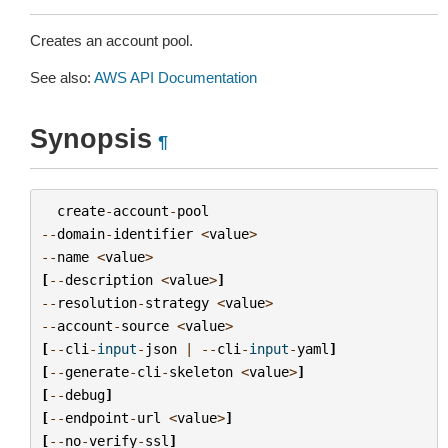
Creates an account pool.
See also:
AWS API Documentation
Synopsis
¶
create
-
account
-
pool
--
domain
-
identifier
<
value
>
--
name
<
value
>
[
--
description
<
value
>
]
--
resolution
-
strategy
<
value
>
--
account
-
source
<
value
>
[
--
cli
-
input
-
json
|
--
cli
-
input
-
yaml
]
[
--
generate
-
cli
-
skeleton
<
value
>
]
[
--
debug
]
[
--
endpoint
-
url
<
value
>
]
[
--
no
-
verify
-
ssl
]