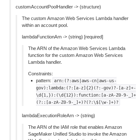
customAccountPoolHandler -> (structure)
The custom Amazon Web Services Lambda handler
within an account pool.
lambdaFunctionArn -> (string) [required]
The ARN of the Amazon Web Services Lambda
function for the custom Amazon Web Services
Lambda handler.
Constraints:
pattern:
arn:(?:aws|aws-cn|aws-us-
gov):lambda:(?:[a-z]{2}(?:-gov)?-[a-z]+-
\d{1,}):(\d{12}):function:[a-zA-Z0-9-_]+
(?::[a-zA-Z0-9-_]+)?(?:\$[\w-]+)?
lambdaExecutionRoleArn -> (string)
The ARN of the IAM role that enables Amazon
SageMaker Unified Studio to invoke the Amazon