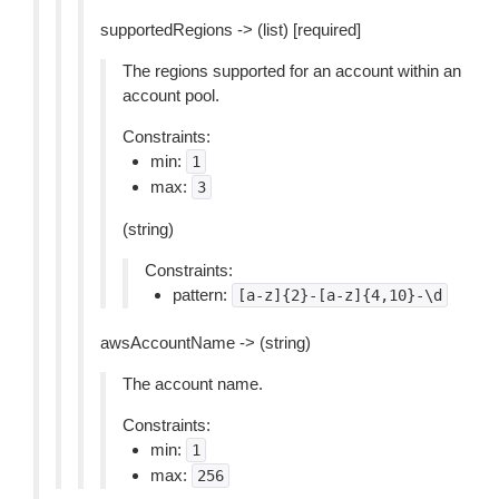
supportedRegions -> (list) [required]
The regions supported for an account within an
account pool.
Constraints:
min:
1
max:
3
(string)
Constraints:
pattern:
[a-z]{2}-[a-z]{4,10}-\d
awsAccountName -> (string)
The account name.
Constraints:
min:
1
max:
256