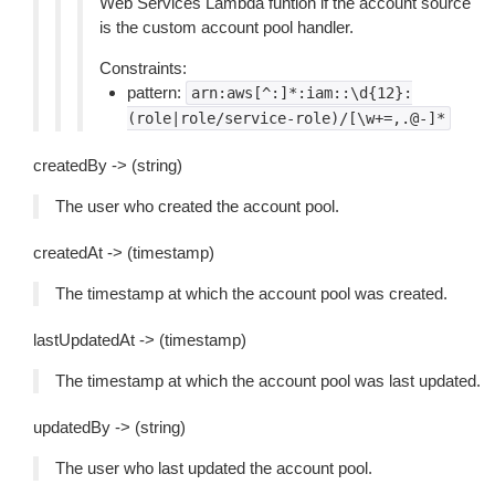
Web Services Lambda funtion if the account source
is the custom account pool handler.
Constraints:
pattern:
arn:aws[^:]*:iam::\d{12}:
(role|role/service-role)/[\w+=,.@-]*
createdBy -> (string)
The user who created the account pool.
createdAt -> (timestamp)
The timestamp at which the account pool was created.
lastUpdatedAt -> (timestamp)
The timestamp at which the account pool was last updated.
updatedBy -> (string)
The user who last updated the account pool.