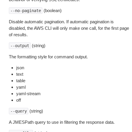
(boolean)
--no-paginate
Disable automatic pagination. If automatic pagination is
disabled, the AWS CLI will only make one call, for the first page
of results.
(string)
--output
The formatting style for command output.
json
text
table
yaml
yaml-stream
off
(string)
--query
A JMESPath query to use in filtering the response data.