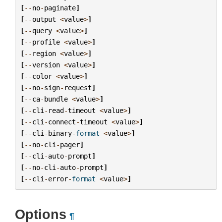
[
--
no
-
paginate
]
[
--
output
<
value
>
]
[
--
query
<
value
>
]
[
--
profile
<
value
>
]
[
--
region
<
value
>
]
[
--
version
<
value
>
]
[
--
color
<
value
>
]
[
--
no
-
sign
-
request
]
[
--
ca
-
bundle
<
value
>
]
[
--
cli
-
read
-
timeout
<
value
>
]
[
--
cli
-
connect
-
timeout
<
value
>
]
[
--
cli
-
binary
-
format
<
value
>
]
[
--
no
-
cli
-
pager
]
[
--
cli
-
auto
-
prompt
]
[
--
no
-
cli
-
auto
-
prompt
]
[
--
cli
-
error
-
format
<
value
>
]
Options
¶