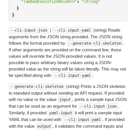
"lambdaExecutionRoleArn"
:
"string"
}
}
|
(string) Reads
--cli-input-json
--cli-input-yaml
arguments from the JSON string provided. The JSON string
follows the format provided by
.
--generate-cli-skeleton
If other arguments are provided on the command line, those
values will override the JSON-provided values. It is not
possible to pass arbitrary binary values using a JSON-
provided value as the string will be taken literally. This may not
be specified along with
.
--cli-input-yaml
(string) Prints a JSON skeleton
--generate-cli-skeleton
to standard output without sending an API request. If provided
with no value or the value
, prints a sample input JSON
input
that can be used as an argument for
.
--cli-input-json
Similarly, if provided
it will print a sample input
yaml-input
YAML that can be used with
. If provided
--cli-input-yaml
with the value
, it validates the command inputs and
output