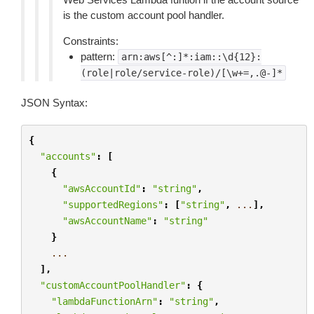
is the custom account pool handler.
Constraints:
pattern:
arn:aws[^:]*:iam::\d{12}:
(role|role/service-role)/[\w+=,.@-]*
JSON Syntax:
{
"accounts"
:
[
{
"awsAccountId"
:
"string"
,
"supportedRegions"
:
[
"string"
,
...
],
"awsAccountName"
:
"string"
}
...
],
"customAccountPoolHandler"
:
{
"lambdaFunctionArn"
:
"string"
,