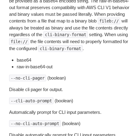
be provided as a base64 encoded string. The raw-in-base64-
out format preserves compatibility with AWS CLI V1 behavior
and binary values must be passed literally. When providing
contents from a file that map to a binary blob
will
fileb://
always be treated as binary and use the file contents directly
regardless of the
setting. When using
cli-binary-format
the file contents will need to properly formatted for
file://
the configured
.
cli-binary-format
base64
raw-in-base64-out
(boolean)
--no-cli-pager
Disable cli pager for output.
(boolean)
--cli-auto-prompt
Automatically prompt for CLI input parameters.
(boolean)
--no-cli-auto-prompt
Disable automatically prompt for CLI input parameters.