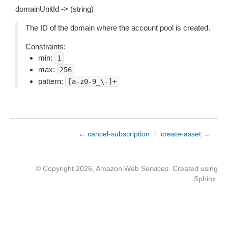
domainUnitId -> (string)
The ID of the domain where the account pool is created.
Constraints:
min:
1
max:
256
pattern:
[a-z0-9_\-]+
← cancel-subscription
/
create-asset →
© Copyright 2026, Amazon Web Services. Created using
Sphinx
.