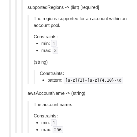
supportedRegions -> (list) [required]
The regions supported for an account within an
account pool.
Constraints:
min:
1
max:
3
(string)
Constraints:
pattern:
[a-z]{2}-[a-z]{4,10}-\d
awsAccountName -> (string)
The account name.
Constraints:
min:
1
max:
256