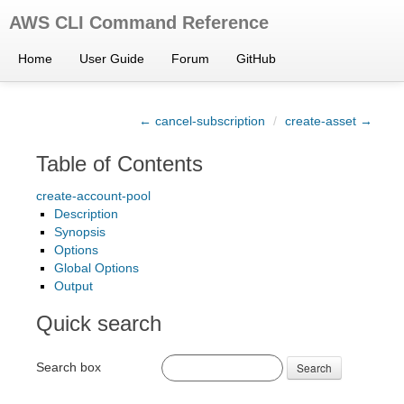
AWS CLI Command Reference
Home
User Guide
Forum
GitHub
← cancel-subscription
/
create-asset →
Table of Contents
create-account-pool
Description
Synopsis
Options
Global Options
Output
Quick search
Search box
Search