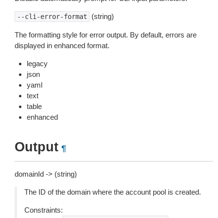
(string)
--cli-error-format
The formatting style for error output. By default, errors are
displayed in enhanced format.
legacy
json
yaml
text
table
enhanced
Output
¶
domainId -> (string)
The ID of the domain where the account pool is created.
Constraints: