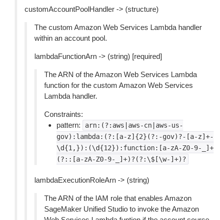
customAccountPoolHandler -> (structure)
The custom Amazon Web Services Lambda handler
within an account pool.
lambdaFunctionArn -> (string) [required]
The ARN of the Amazon Web Services Lambda
function for the custom Amazon Web Services
Lambda handler.
Constraints:
pattern:
arn:(?:aws|aws-cn|aws-us-
gov):lambda:(?:[a-z]{2}(?:-gov)?-[a-z]+-
\d{1,}):(\d{12}):function:[a-zA-Z0-9-_]+
(?::[a-zA-Z0-9-_]+)?(?:\$[\w-]+)?
lambdaExecutionRoleArn -> (string)
The ARN of the IAM role that enables Amazon
SageMaker Unified Studio to invoke the Amazon
Web Services Lambda funtion if the account source