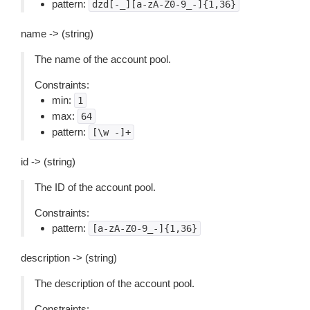
pattern:
dzd[-_][a-zA-Z0-9_-]{1,36}
name -> (string)
The name of the account pool.
Constraints:
min:
1
max:
64
pattern:
[\w
-]+
id -> (string)
The ID of the account pool.
Constraints:
pattern:
[a-zA-Z0-9_-]{1,36}
description -> (string)
The description of the account pool.
Constraints: