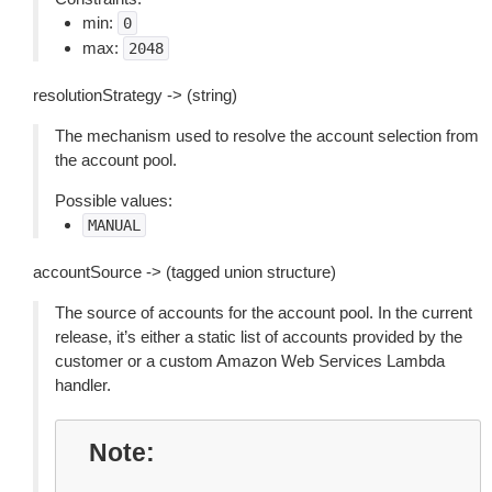
min:
0
max:
2048
resolutionStrategy -> (string)
The mechanism used to resolve the account selection from
the account pool.
Possible values:
MANUAL
accountSource -> (tagged union structure)
The source of accounts for the account pool. In the current
release, it’s either a static list of accounts provided by the
customer or a custom Amazon Web Services Lambda
handler.
Note