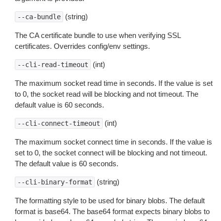
(string)
--ca-bundle
The CA certificate bundle to use when verifying SSL
certificates. Overrides config/env settings.
(int)
--cli-read-timeout
The maximum socket read time in seconds. If the value is set
to 0, the socket read will be blocking and not timeout. The
default value is 60 seconds.
(int)
--cli-connect-timeout
The maximum socket connect time in seconds. If the value is
set to 0, the socket connect will be blocking and not timeout.
The default value is 60 seconds.
(string)
--cli-binary-format
The formatting style to be used for binary blobs. The default
format is base64. The base64 format expects binary blobs to