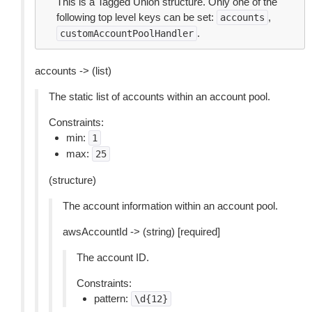
This is a Tagged Union structure. Only one of the
following top level keys can be set:
,
accounts
.
customAccountPoolHandler
accounts -> (list)
The static list of accounts within an account pool.
Constraints:
min:
1
max:
25
(structure)
The account information within an account pool.
awsAccountId -> (string) [required]
The account ID.
Constraints:
pattern:
\d{12}