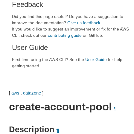
Feedback
Did you find this page useful? Do you have a suggestion to
improve the documentation?
Give us feedback
.
If you would like to suggest an improvement or fix for the AWS
CLI, check out our
contributing guide
on GitHub.
User Guide
First time using the AWS CLI? See the
User Guide
for help
getting started.
[
aws
.
datazone
]
create-account-pool
¶
Description
¶