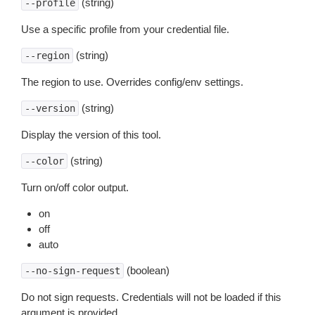
(string)
--profile
Use a specific profile from your credential file.
(string)
--region
The region to use. Overrides config/env settings.
(string)
--version
Display the version of this tool.
(string)
--color
Turn on/off color output.
on
off
auto
(boolean)
--no-sign-request
Do not sign requests. Credentials will not be loaded if this
argument is provided.