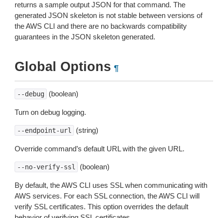
returns a sample output JSON for that command. The
generated JSON skeleton is not stable between versions of
the AWS CLI and there are no backwards compatibility
guarantees in the JSON skeleton generated.
Global Options
¶
(boolean)
--debug
Turn on debug logging.
(string)
--endpoint-url
Override command’s default URL with the given URL.
(boolean)
--no-verify-ssl
By default, the AWS CLI uses SSL when communicating with
AWS services. For each SSL connection, the AWS CLI will
verify SSL certificates. This option overrides the default
behavior of verifying SSL certificates.