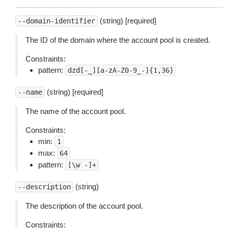
(string) [required]
--domain-identifier
The ID of the domain where the account pool is created.
Constraints:
pattern:
dzd[-_][a-zA-Z0-9_-]{1,36}
(string) [required]
--name
The name of the account pool.
Constraints:
min:
1
max:
64
pattern:
[\w
-]+
(string)
--description
The description of the account pool.
Constraints: