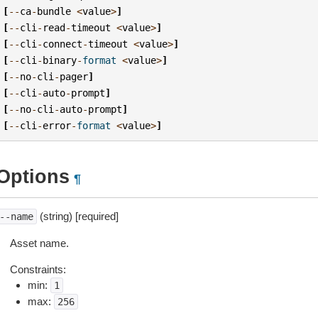
[
--
ca
-
bundle
<
value
>
]
[
--
cli
-
read
-
timeout
<
value
>
]
[
--
cli
-
connect
-
timeout
<
value
>
]
[
--
cli
-
binary
-
format
<
value
>
]
[
--
no
-
cli
-
pager
]
[
--
cli
-
auto
-
prompt
]
[
--
no
-
cli
-
auto
-
prompt
]
[
--
cli
-
error
-
format
<
value
>
]
Options
¶
(string) [required]
--name
Asset name.
Constraints:
min:
1
max:
256