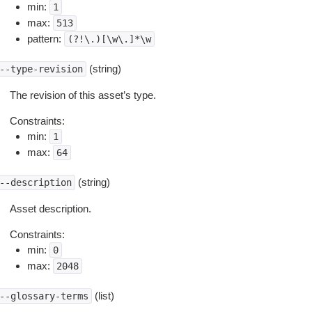
min:
1
max:
513
pattern:
(?!\.)[\w\.]*\w
(string)
--type-revision
The revision of this asset’s type.
Constraints:
min:
1
max:
64
(string)
--description
Asset description.
Constraints:
min:
0
max:
2048
(list)
--glossary-terms