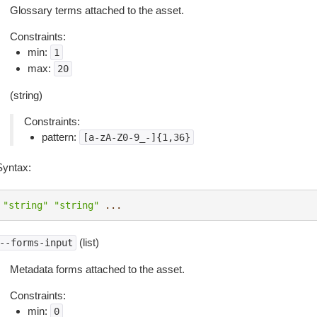
Glossary terms attached to the asset.
Constraints:
min:
1
max:
20
(string)
Constraints:
pattern:
[a-zA-Z0-9_-]{1,36}
Syntax:
"string"
"string"
...
(list)
--forms-input
Metadata forms attached to the asset.
Constraints:
min:
0