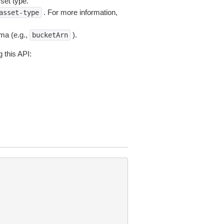
set type.
. For more information,
asset-type
ema (e.g.,
).
bucketArn
 this API: