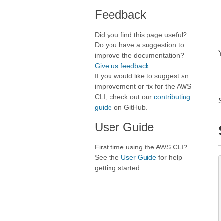
Feedback
Did you find this page useful?
Do you have a suggestion to
improve the documentation?
Give us feedback
.
If you would like to suggest an
improvement or fix for the AWS
CLI, check out our
contributing
guide
on GitHub.
User Guide
First time using the AWS CLI?
See the
User Guide
for help
getting started.