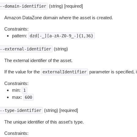
(string) [required]
--domain-identifier
Amazon DataZone domain where the asset is created.
Constraints:
pattern:
dzd[-_][a-zA-Z0-9_-]{1,36}
(string)
--external-identifier
The external identifier of the asset.
If the value for the
parameter is specified, 
externalIdentifier
Constraints:
min:
1
max:
600
(string) [required]
--type-identifier
The unique identifier of this asset’s type.
Constraints: