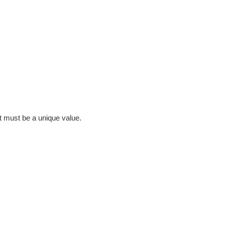
it must be a unique value.