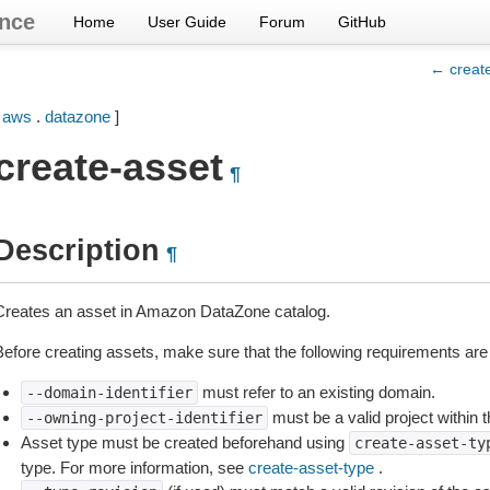
nce
Home
User Guide
Forum
GitHub
← creat
[
aws
.
datazone
]
create-asset
¶
Description
¶
Creates an asset in Amazon DataZone catalog.
Before creating assets, make sure that the following requirements are
must refer to an existing domain.
--domain-identifier
must be a valid project within 
--owning-project-identifier
Asset type must be created beforehand using
create-asset-ty
type. For more information, see
create-asset-type
.