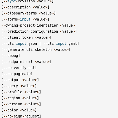
[
--
type
-
revision
<
value
>
]
[
--
description
<
value
>
]
[
--
glossary
-
terms
<
value
>
]
[
--
forms
-
input
<
value
>
]
--
owning
-
project
-
identifier
<
value
>
[
--
prediction
-
configuration
<
value
>
]
[
--
client
-
token
<
value
>
]
[
--
cli
-
input
-
json
|
--
cli
-
input
-
yaml
]
[
--
generate
-
cli
-
skeleton
<
value
>
]
[
--
debug
]
[
--
endpoint
-
url
<
value
>
]
[
--
no
-
verify
-
ssl
]
[
--
no
-
paginate
]
[
--
output
<
value
>
]
[
--
query
<
value
>
]
[
--
profile
<
value
>
]
[
--
region
<
value
>
]
[
--
version
<
value
>
]
[
--
color
<
value
>
]
[
--
no
-
sign
-
request
]