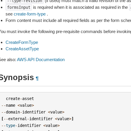
(if used) must match a valid revision of the as
--type-revision
is required when it is associated as required in the
formsInput
see
create-form-type
.
Form content must include all required fields as per the form sch
You must invoke the following pre-requisite commands before invoking
CreateFormType
CreateAssetType
See also:
AWS API Documentation
Synopsis
¶
create
-
asset
--
name
<
value
>
--
domain
-
identifier
<
value
>
[
--
external
-
identifier
<
value
>
]
--
type
-
identifier
<
value
>