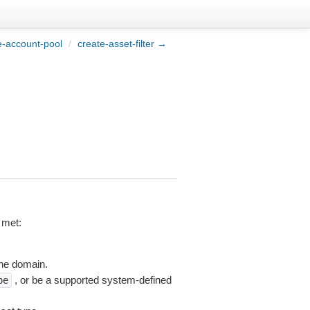
e-account-pool
/
create-asset-filter →
 met:
the domain.
, or be a supported system-defined
pe