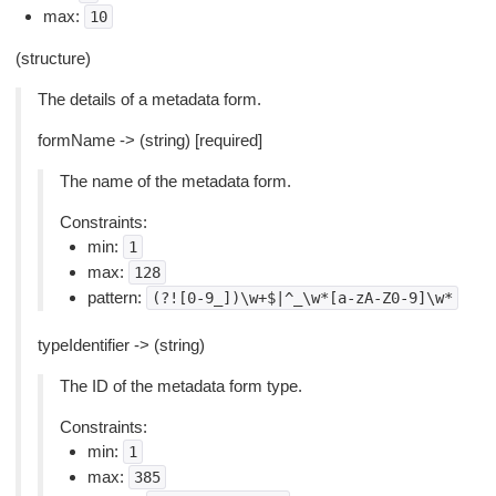
max:
10
(structure)
The details of a metadata form.
formName -> (string) [required]
The name of the metadata form.
Constraints:
min:
1
max:
128
pattern:
(?![0-9_])\w+$|^_\w*[a-zA-Z0-9]\w*
typeIdentifier -> (string)
The ID of the metadata form type.
Constraints:
min:
1
max:
385