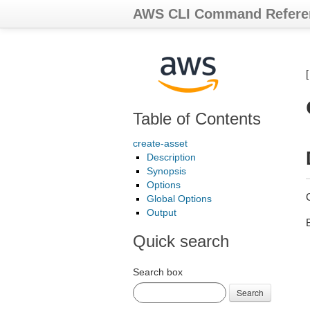
AWS CLI Command Refere
Table of Contents
create-asset
Description
Synopsis
Options
Global Options
Output
Quick search
Search box
Search