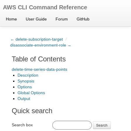
AWS CLI Command Reference
Home
User Guide
Forum
GitHub
← delete-subscription-target
/
disassociate-environment-role →
Table of Contents
delete-time-series-data-points
Description
Synopsis
Options
Global Options
Output
Quick search
Search box
Search