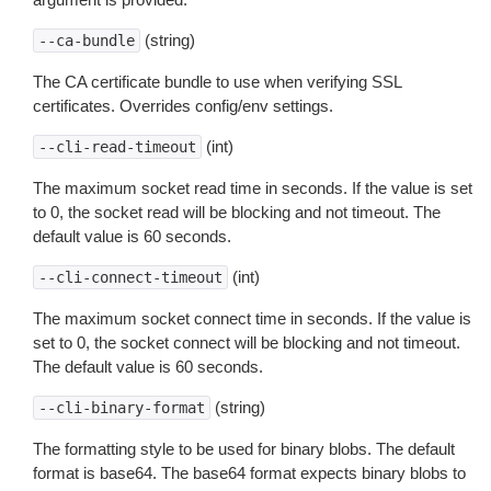
(string)
--ca-bundle
The CA certificate bundle to use when verifying SSL
certificates. Overrides config/env settings.
(int)
--cli-read-timeout
The maximum socket read time in seconds. If the value is set
to 0, the socket read will be blocking and not timeout. The
default value is 60 seconds.
(int)
--cli-connect-timeout
The maximum socket connect time in seconds. If the value is
set to 0, the socket connect will be blocking and not timeout.
The default value is 60 seconds.
(string)
--cli-binary-format
The formatting style to be used for binary blobs. The default
format is base64. The base64 format expects binary blobs to