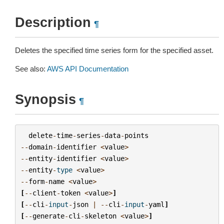
Description
¶
Deletes the specified time series form for the specified asset.
See also:
AWS API Documentation
Synopsis
¶
delete
-
time
-
series
-
data
-
points
--
domain
-
identifier
<
value
>
--
entity
-
identifier
<
value
>
--
entity
-
type
<
value
>
--
form
-
name
<
value
>
[
--
client
-
token
<
value
>
]
[
--
cli
-
input
-
json
|
--
cli
-
input
-
yaml
]
[
--
generate
-
cli
-
skeleton
<
value
>
]