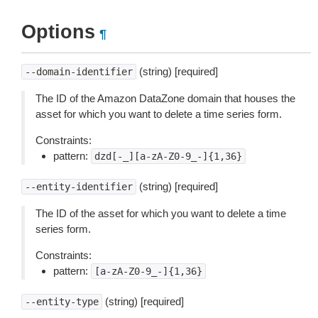
Options
¶
(string) [required]
--domain-identifier
The ID of the Amazon DataZone domain that houses the
asset for which you want to delete a time series form.
Constraints:
pattern:
dzd[-_][a-zA-Z0-9_-]{1,36}
(string) [required]
--entity-identifier
The ID of the asset for which you want to delete a time
series form.
Constraints:
pattern:
[a-zA-Z0-9_-]{1,36}
(string) [required]
--entity-type