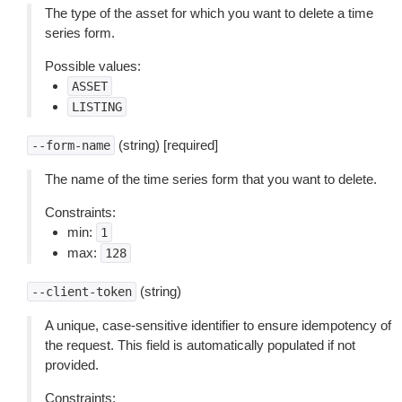
The type of the asset for which you want to delete a time
series form.
Possible values:
ASSET
LISTING
(string) [required]
--form-name
The name of the time series form that you want to delete.
Constraints:
min:
1
max:
128
(string)
--client-token
A unique, case-sensitive identifier to ensure idempotency of
the request. This field is automatically populated if not
provided.
Constraints: