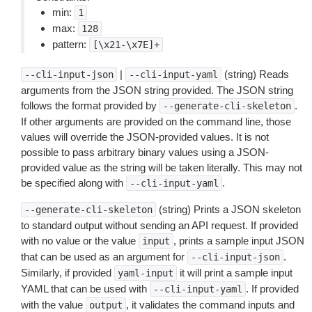
min:
1
max:
128
pattern:
[\x21-\x7E]+
|
(string) Reads
--cli-input-json
--cli-input-yaml
arguments from the JSON string provided. The JSON string
follows the format provided by
.
--generate-cli-skeleton
If other arguments are provided on the command line, those
values will override the JSON-provided values. It is not
possible to pass arbitrary binary values using a JSON-
provided value as the string will be taken literally. This may not
be specified along with
.
--cli-input-yaml
(string) Prints a JSON skeleton
--generate-cli-skeleton
to standard output without sending an API request. If provided
with no value or the value
, prints a sample input JSON
input
that can be used as an argument for
.
--cli-input-json
Similarly, if provided
it will print a sample input
yaml-input
YAML that can be used with
. If provided
--cli-input-yaml
with the value
, it validates the command inputs and
output