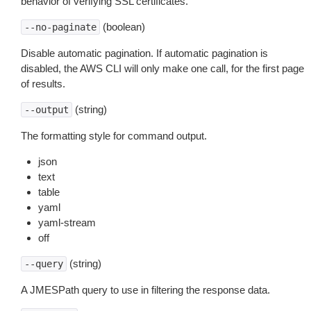
behavior of verifying SSL certificates.
(boolean)
--no-paginate
Disable automatic pagination. If automatic pagination is
disabled, the AWS CLI will only make one call, for the first page
of results.
(string)
--output
The formatting style for command output.
json
text
table
yaml
yaml-stream
off
(string)
--query
A JMESPath query to use in filtering the response data.