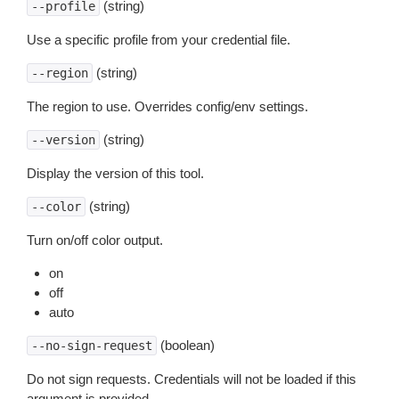
(string)
--profile
Use a specific profile from your credential file.
(string)
--region
The region to use. Overrides config/env settings.
(string)
--version
Display the version of this tool.
(string)
--color
Turn on/off color output.
on
off
auto
(boolean)
--no-sign-request
Do not sign requests. Credentials will not be loaded if this
argument is provided.