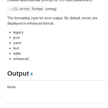
(string)
--cli-error-format
The formatting style for error output. By default, errors are
displayed in enhanced format.
legacy
json
yaml
text
table
enhanced
Output
¶
None