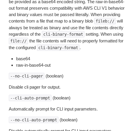
be provided as a base64 encoded string. The raw-in-base64-
out format preserves compatibility with AWS CLI V1 behavior
and binary values must be passed literally. When providing
contents from a file that map to a binary blob
will
fileb://
always be treated as binary and use the file contents directly
regardless of the
setting. When using
cli-binary-format
the file contents will need to properly formatted for
file://
the configured
.
cli-binary-format
base64
raw-in-base64-out
(boolean)
--no-cli-pager
Disable cli pager for output.
(boolean)
--cli-auto-prompt
Automatically prompt for CLI input parameters.
(boolean)
--no-cli-auto-prompt
Disable automatically prompt for CLI input parameters.