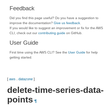
Feedback
Did you find this page useful? Do you have a suggestion to
improve the documentation?
Give us feedback
.
If you would like to suggest an improvement or fix for the AWS
CLI, check out our
contributing guide
on GitHub.
User Guide
First time using the AWS CLI? See the
User Guide
for help
getting started.
[
aws
.
datazone
]
delete-time-series-data-
points
¶