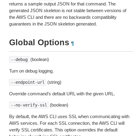
returns a sample output JSON for that command. The
generated JSON skeleton is not stable between versions of
the AWS CLI and there are no backwards compatibility
guarantees in the JSON skeleton generated.
Global Options
¶
(boolean)
--debug
Turn on debug logging.
(string)
--endpoint-url
Override command’s default URL with the given URL.
(boolean)
--no-verify-ssl
By default, the AWS CLI uses SSL when communicating with
AWS services. For each SSL connection, the AWS CLI will
verify SSL certificates. This option overrides the default