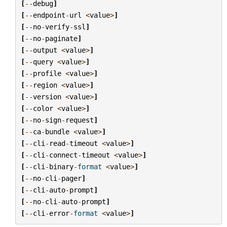
[
--
debug
]
[
--
endpoint
-
url
<
value
>
]
[
--
no
-
verify
-
ssl
]
[
--
no
-
paginate
]
[
--
output
<
value
>
]
[
--
query
<
value
>
]
[
--
profile
<
value
>
]
[
--
region
<
value
>
]
[
--
version
<
value
>
]
[
--
color
<
value
>
]
[
--
no
-
sign
-
request
]
[
--
ca
-
bundle
<
value
>
]
[
--
cli
-
read
-
timeout
<
value
>
]
[
--
cli
-
connect
-
timeout
<
value
>
]
[
--
cli
-
binary
-
format
<
value
>
]
[
--
no
-
cli
-
pager
]
[
--
cli
-
auto
-
prompt
]
[
--
no
-
cli
-
auto
-
prompt
]
[
--
cli
-
error
-
format
<
value
>
]