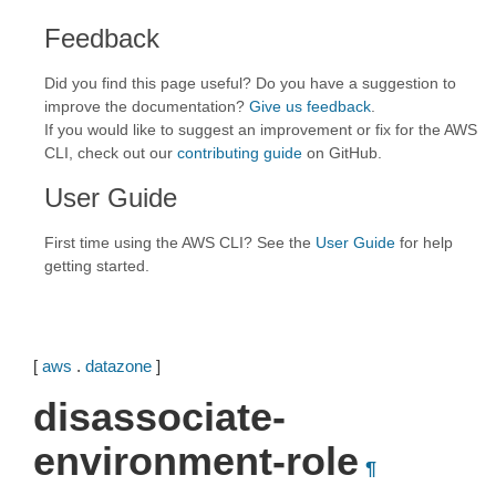
Feedback
Did you find this page useful? Do you have a suggestion to
improve the documentation?
Give us feedback
.
If you would like to suggest an improvement or fix for the AWS
CLI, check out our
contributing guide
on GitHub.
User Guide
First time using the AWS CLI? See the
User Guide
for help
getting started.
[
aws
.
datazone
]
disassociate-
environment-role
¶