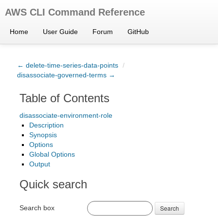
AWS CLI Command Reference
Home
User Guide
Forum
GitHub
← delete-time-series-data-points
/
disassociate-governed-terms →
Table of Contents
disassociate-environment-role
Description
Synopsis
Options
Global Options
Output
Quick search
Search box
Search