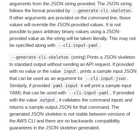
arguments from the JSON string provided. The JSON string
follows the format provided by
.
--generate-cli-skeleton
If other arguments are provided on the command line, those
values will override the JSON-provided values. It is not
possible to pass arbitrary binary values using a JSON-
provided value as the string will be taken literally. This may not
be specified along with
.
--cli-input-yaml
(string) Prints a JSON skeleton
--generate-cli-skeleton
to standard output without sending an API request. If provided
with no value or the value
, prints a sample input JSON
input
that can be used as an argument for
.
--cli-input-json
Similarly, if provided
it will print a sample input
yaml-input
YAML that can be used with
. If provided
--cli-input-yaml
with the value
, it validates the command inputs and
output
returns a sample output JSON for that command. The
generated JSON skeleton is not stable between versions of
the AWS CLI and there are no backwards compatibility
guarantees in the JSON skeleton generated.