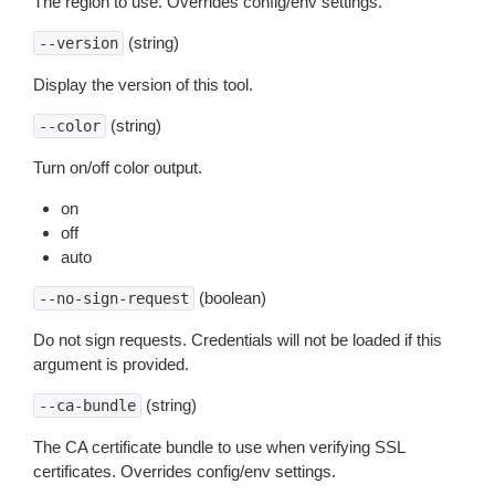
The region to use. Overrides config/env settings.
(string)
--version
Display the version of this tool.
(string)
--color
Turn on/off color output.
on
off
auto
(boolean)
--no-sign-request
Do not sign requests. Credentials will not be loaded if this
argument is provided.
(string)
--ca-bundle
The CA certificate bundle to use when verifying SSL
certificates. Overrides config/env settings.