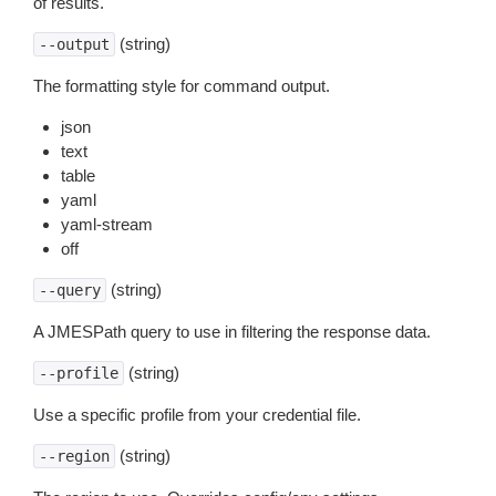
of results.
(string)
--output
The formatting style for command output.
json
text
table
yaml
yaml-stream
off
(string)
--query
A JMESPath query to use in filtering the response data.
(string)
--profile
Use a specific profile from your credential file.
(string)
--region