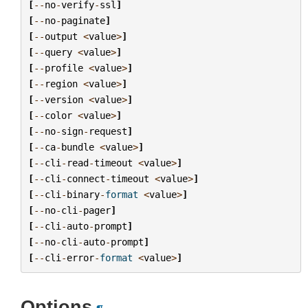
[
--
no
-
verify
-
ssl
]
[
--
no
-
paginate
]
[
--
output
<
value
>
]
[
--
query
<
value
>
]
[
--
profile
<
value
>
]
[
--
region
<
value
>
]
[
--
version
<
value
>
]
[
--
color
<
value
>
]
[
--
no
-
sign
-
request
]
[
--
ca
-
bundle
<
value
>
]
[
--
cli
-
read
-
timeout
<
value
>
]
[
--
cli
-
connect
-
timeout
<
value
>
]
[
--
cli
-
binary
-
format
<
value
>
]
[
--
no
-
cli
-
pager
]
[
--
cli
-
auto
-
prompt
]
[
--
no
-
cli
-
auto
-
prompt
]
[
--
cli
-
error
-
format
<
value
>
]
Options