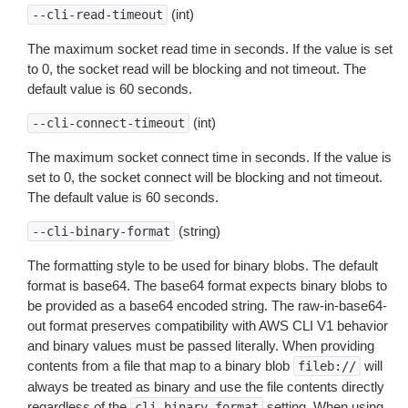
(int)
--cli-read-timeout
The maximum socket read time in seconds. If the value is set
to 0, the socket read will be blocking and not timeout. The
default value is 60 seconds.
(int)
--cli-connect-timeout
The maximum socket connect time in seconds. If the value is
set to 0, the socket connect will be blocking and not timeout.
The default value is 60 seconds.
(string)
--cli-binary-format
The formatting style to be used for binary blobs. The default
format is base64. The base64 format expects binary blobs to
be provided as a base64 encoded string. The raw-in-base64-
out format preserves compatibility with AWS CLI V1 behavior
and binary values must be passed literally. When providing
contents from a file that map to a binary blob
will
fileb://
always be treated as binary and use the file contents directly
regardless of the
setting. When using
cli-binary-format