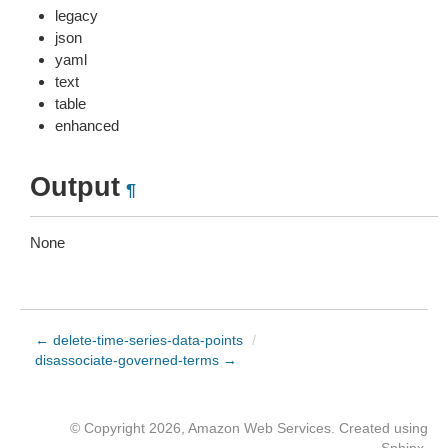
legacy
json
yaml
text
table
enhanced
Output
¶
None
← delete-time-series-data-points
/
disassociate-governed-terms →
© Copyright 2026, Amazon Web Services. Created using