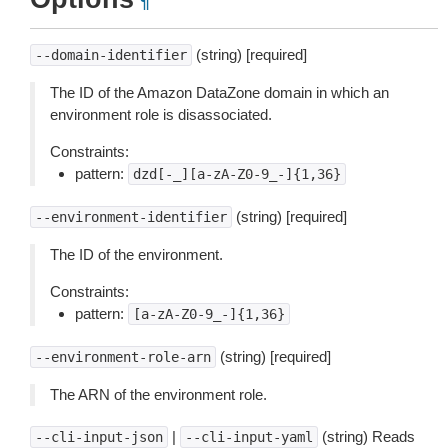
¶
(string) [required]
--domain-identifier
The ID of the Amazon DataZone domain in which an
environment role is disassociated.
Constraints:
pattern:
dzd[-_][a-zA-Z0-9_-]{1,36}
(string) [required]
--environment-identifier
The ID of the environment.
Constraints:
pattern:
[a-zA-Z0-9_-]{1,36}
(string) [required]
--environment-role-arn
The ARN of the environment role.
|
(string) Reads
--cli-input-json
--cli-input-yaml