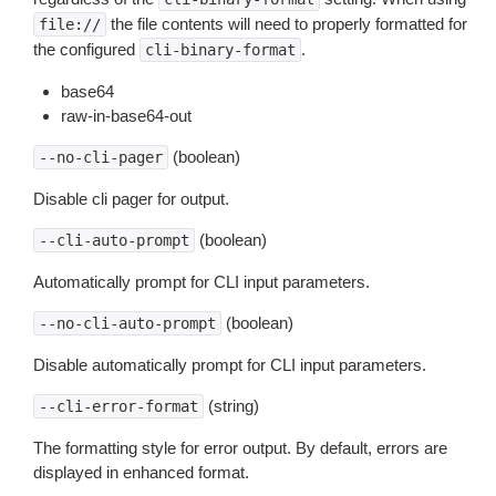
the file contents will need to properly formatted for
file://
the configured
.
cli-binary-format
base64
raw-in-base64-out
(boolean)
--no-cli-pager
Disable cli pager for output.
(boolean)
--cli-auto-prompt
Automatically prompt for CLI input parameters.
(boolean)
--no-cli-auto-prompt
Disable automatically prompt for CLI input parameters.
(string)
--cli-error-format
The formatting style for error output. By default, errors are
displayed in enhanced format.