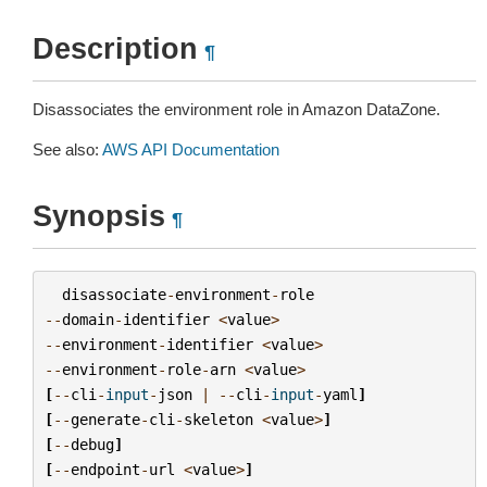
Description
¶
Disassociates the environment role in Amazon DataZone.
See also:
AWS API Documentation
Synopsis
¶
disassociate
-
environment
-
role
--
domain
-
identifier
<
value
>
--
environment
-
identifier
<
value
>
--
environment
-
role
-
arn
<
value
>
[
--
cli
-
input
-
json
|
--
cli
-
input
-
yaml
]
[
--
generate
-
cli
-
skeleton
<
value
>
]
[
--
debug
]
[
--
endpoint
-
url
<
value
>
]