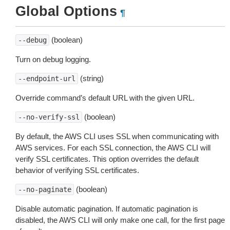
Global Options
¶
(boolean)
--debug
Turn on debug logging.
(string)
--endpoint-url
Override command’s default URL with the given URL.
(boolean)
--no-verify-ssl
By default, the AWS CLI uses SSL when communicating with
AWS services. For each SSL connection, the AWS CLI will
verify SSL certificates. This option overrides the default
behavior of verifying SSL certificates.
(boolean)
--no-paginate
Disable automatic pagination. If automatic pagination is
disabled, the AWS CLI will only make one call, for the first page