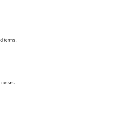
ed terms.
n asset.