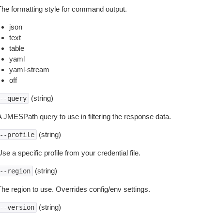
The formatting style for command output.
json
text
table
yaml
yaml-stream
off
(string)
--query
A JMESPath query to use in filtering the response data.
(string)
--profile
se a specific profile from your credential file.
(string)
--region
The region to use. Overrides config/env settings.
(string)
--version