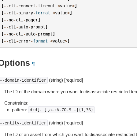
[
--
cli
-
connect
-
timeout
<
value
>
]
[
--
cli
-
binary
-
format
<
value
>
]
[
--
no
-
cli
-
pager
]
[
--
cli
-
auto
-
prompt
]
[
--
no
-
cli
-
auto
-
prompt
]
[
--
cli
-
error
-
format
<
value
>
]
Options
¶
(string) [required]
--domain-identifier
The ID of the domain where you want to disassociate restricted te
Constraints:
pattern:
dzd[-_][a-zA-Z0-9_-]{1,36}
(string) [required]
--entity-identifier
The ID of an asset from which you want to disassociate restricted 