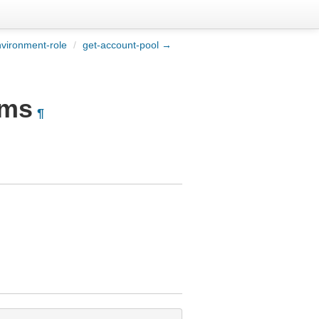
vironment-role
/
get-account-pool →
rms
¶