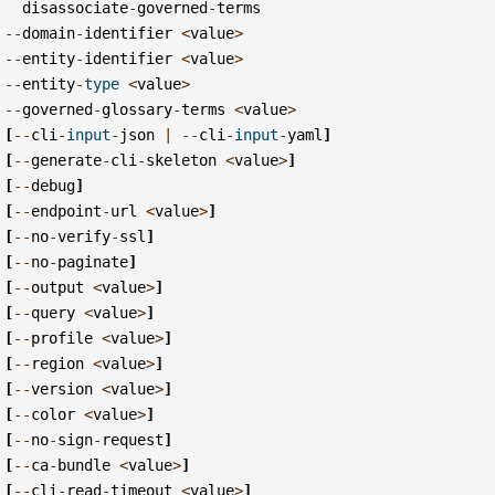
disassociate
-
governed
-
terms
--
domain
-
identifier
<
value
>
--
entity
-
identifier
<
value
>
--
entity
-
type
<
value
>
--
governed
-
glossary
-
terms
<
value
>
[
--
cli
-
input
-
json
|
--
cli
-
input
-
yaml
]
[
--
generate
-
cli
-
skeleton
<
value
>
]
[
--
debug
]
[
--
endpoint
-
url
<
value
>
]
[
--
no
-
verify
-
ssl
]
[
--
no
-
paginate
]
[
--
output
<
value
>
]
[
--
query
<
value
>
]
[
--
profile
<
value
>
]
[
--
region
<
value
>
]
[
--
version
<
value
>
]
[
--
color
<
value
>
]
[
--
no
-
sign
-
request
]
[
--
ca
-
bundle
<
value
>
]
[
--
cli
-
read
-
timeout
<
value
>
]