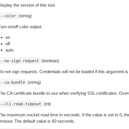
isplay the version of this tool.
(string)
--color
urn on/off color output.
on
off
auto
(boolean)
--no-sign-request
o not sign requests. Credentials will not be loaded if this argument is
(string)
--ca-bundle
The CA certificate bundle to use when verifying SSL certificates. Overr
(int)
--cli-read-timeout
The maximum socket read time in seconds. If the value is set to 0, the
timeout. The default value is 60 seconds.