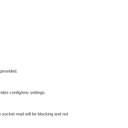
 provided.
ides config/env settings.
 socket read will be blocking and not