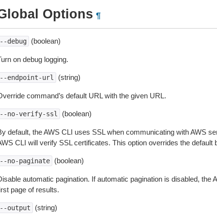
Global Options
¶
(boolean)
--debug
Turn on debug logging.
(string)
--endpoint-url
Override command’s default URL with the given URL.
(boolean)
--no-verify-ssl
By default, the AWS CLI uses SSL when communicating with AWS serv
WS CLI will verify SSL certificates. This option overrides the default b
(boolean)
--no-paginate
isable automatic pagination. If automatic pagination is disabled, the 
irst page of results.
(string)
--output