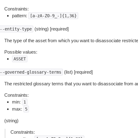
Constraints:
pattern:
[a-zA-Z0-9_-]{1,36}
(string) [required]
--entity-type
The type of the asset from which you want to disassociate restrict
Possible values:
ASSET
(list) [required]
--governed-glossary-terms
The restricted glossary terms that you want to disassociate from a
Constraints:
min:
1
max:
5
(string)
Constraints: