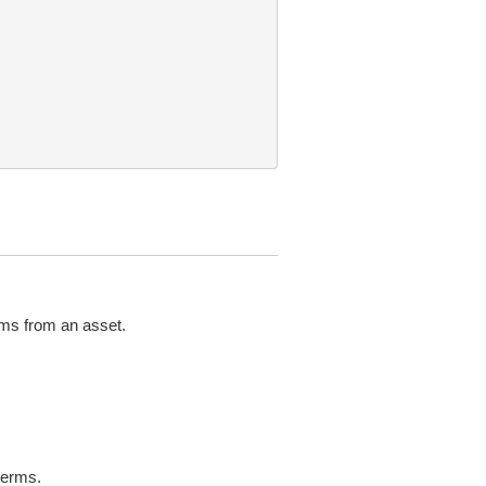
rms from an asset.
terms.