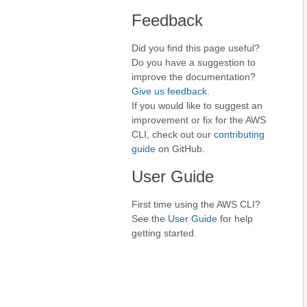
Feedback
Did you find this page useful?
Do you have a suggestion to
improve the documentation?
Give us feedback
.
If you would like to suggest an
improvement or fix for the AWS
CLI, check out our
contributing
guide
on GitHub.
User Guide
First time using the AWS CLI?
See the
User Guide
for help
getting started.