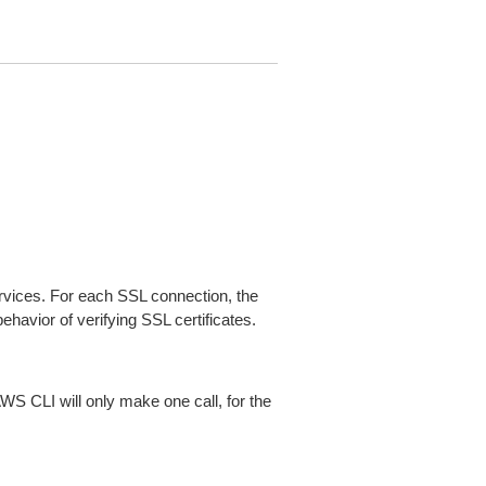
ices. For each SSL connection, the
ehavior of verifying SSL certificates.
AWS CLI will only make one call, for the