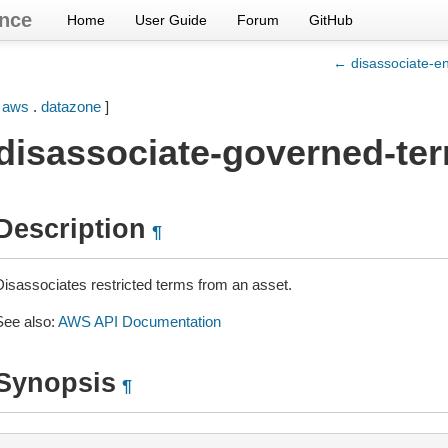
nce
Home
User Guide
Forum
GitHub
← disassociate-en
[
aws
.
datazone
]
disassociate-governed-te
Description
¶
Disassociates restricted terms from an asset.
See also:
AWS API Documentation
Synopsis
¶