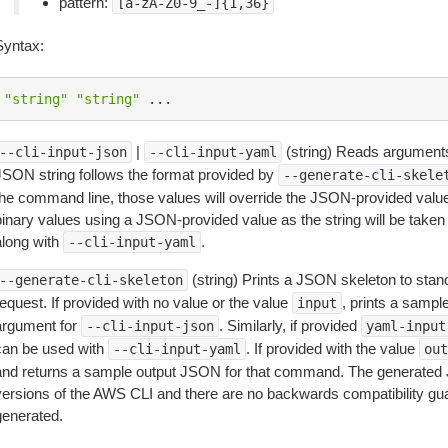
pattern:
[a-zA-Z0-9_-]{1,36}
Syntax:
"string"
"string"
...
|
(string) Reads arguments
--cli-input-json
--cli-input-yaml
JSON string follows the format provided by
--generate-cli-skele
the command line, those values will override the JSON-provided values.
inary values using a JSON-provided value as the string will be taken l
along with
.
--cli-input-yaml
(string) Prints a JSON skeleton to stan
--generate-cli-skeleton
equest. If provided with no value or the value
, prints a samp
input
argument for
. Similarly, if provided
--cli-input-json
yaml-input
can be used with
. If provided with the value
--cli-input-yaml
out
and returns a sample output JSON for that command. The generated 
versions of the AWS CLI and there are no backwards compatibility gu
generated.