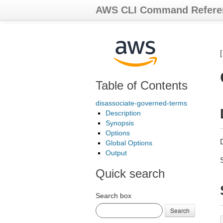
AWS CLI Command Refere
Table of Contents
disassociate-governed-terms
Description
Synopsis
Options
Global Options
Output
Quick search
Search box
Search