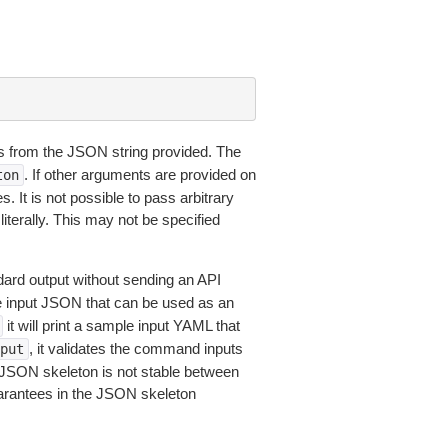
 from the JSON string provided. The
. If other arguments are provided on
ton
 It is not possible to pass arbitrary
iterally. This may not be specified
dard output without sending an API
le input JSON that can be used as an
it will print a sample input YAML that
, it validates the command inputs
put
JSON skeleton is not stable between
arantees in the JSON skeleton