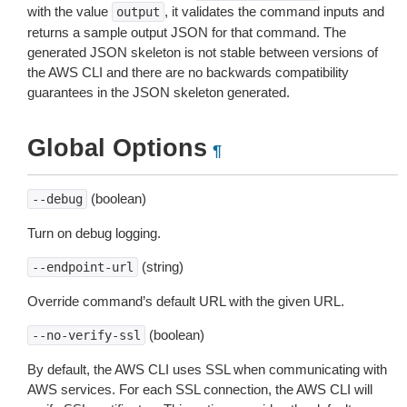
with the value
, it validates the command inputs and
output
returns a sample output JSON for that command. The
generated JSON skeleton is not stable between versions of
the AWS CLI and there are no backwards compatibility
guarantees in the JSON skeleton generated.
Global Options
¶
(boolean)
--debug
Turn on debug logging.
(string)
--endpoint-url
Override command’s default URL with the given URL.
(boolean)
--no-verify-ssl
By default, the AWS CLI uses SSL when communicating with
AWS services. For each SSL connection, the AWS CLI will