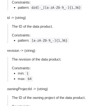
Constraints:
pattern:
dzd[-_][a-zA-Z0-9_-]{1,36}
id -> (string)
The ID of the data product.
Constraints:
pattern:
[a-zA-Z0-9_-]{1,36}
revision -> (string)
The revision of the data product.
Constraints:
min:
1
max:
64
owningProjectId -> (string)
The ID of the owning project of the data product.