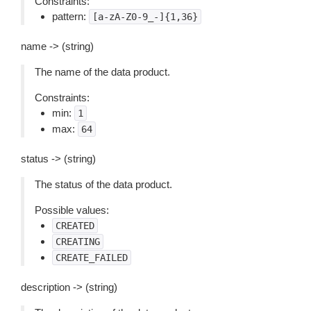
Constraints:
pattern:
[a-zA-Z0-9_-]{1,36}
name -> (string)
The name of the data product.
Constraints:
min:
1
max:
64
status -> (string)
The status of the data product.
Possible values:
CREATED
CREATING
CREATE_FAILED
description -> (string)