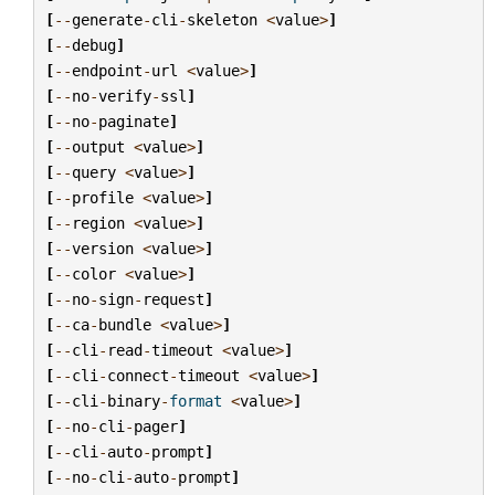
[
--
generate
-
cli
-
skeleton
<
value
>
]
[
--
debug
]
[
--
endpoint
-
url
<
value
>
]
[
--
no
-
verify
-
ssl
]
[
--
no
-
paginate
]
[
--
output
<
value
>
]
[
--
query
<
value
>
]
[
--
profile
<
value
>
]
[
--
region
<
value
>
]
[
--
version
<
value
>
]
[
--
color
<
value
>
]
[
--
no
-
sign
-
request
]
[
--
ca
-
bundle
<
value
>
]
[
--
cli
-
read
-
timeout
<
value
>
]
[
--
cli
-
connect
-
timeout
<
value
>
]
[
--
cli
-
binary
-
format
<
value
>
]
[
--
no
-
cli
-
pager
]
[
--
cli
-
auto
-
prompt
]
[
--
no
-
cli
-
auto
-
prompt
]