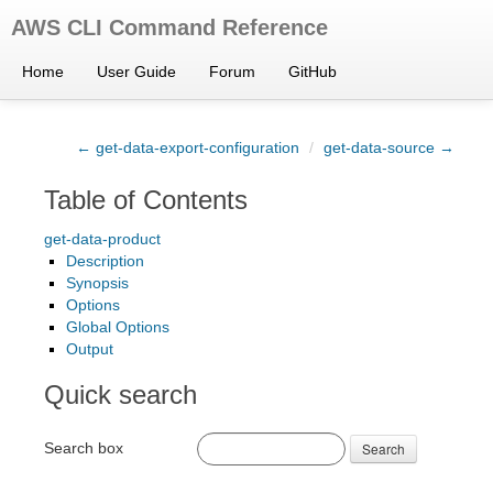
AWS CLI Command Reference
Home
User Guide
Forum
GitHub
← get-data-export-configuration
/
get-data-source →
Table of Contents
get-data-product
Description
Synopsis
Options
Global Options
Output
Quick search
Search box
Search