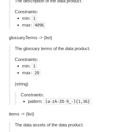
The description of the data product.
Constraints:
min:
1
max:
4096
glossaryTerms -> (list)
The glossary terms of the data product.
Constraints:
min:
1
max:
20
(string)
Constraints:
pattern:
[a-zA-Z0-9_-]{1,36}
items -> (list)
The data assets of the data product.