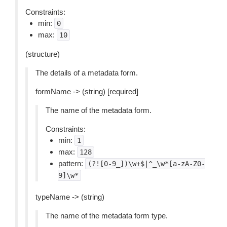
Constraints:
min:
0
max:
10
(structure)
The details of a metadata form.
formName -> (string) [required]
The name of the metadata form.
Constraints:
min:
1
max:
128
pattern:
(?![0-9_])\w+$|^_\w*[a-zA-Z0-
9]\w*
typeName -> (string)
The name of the metadata form type.