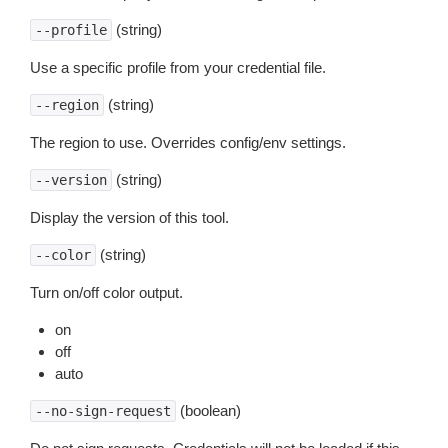
(string)
--profile
Use a specific profile from your credential file.
(string)
--region
The region to use. Overrides config/env settings.
(string)
--version
Display the version of this tool.
(string)
--color
Turn on/off color output.
on
off
auto
(boolean)
--no-sign-request