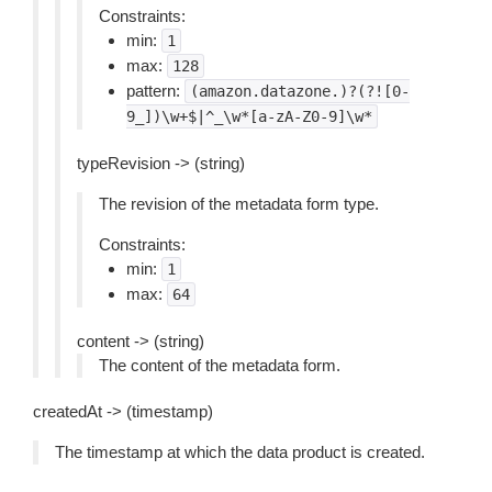
Constraints:
min:
1
max:
128
pattern:
(amazon.datazone.)?(?![0-
9_])\w+$|^_\w*[a-zA-Z0-9]\w*
typeRevision -> (string)
The revision of the metadata form type.
Constraints:
min:
1
max:
64
content -> (string)
The content of the metadata form.
createdAt -> (timestamp)
The timestamp at which the data product is created.