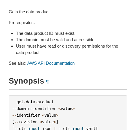
Gets the data product.
Prerequisites:
The data product ID must exist.
The domain must be valid and accessible.
User must have read or discovery permissions for the
data product.
See also:
AWS API Documentation
Synopsis
¶
get
-
data
-
product
--
domain
-
identifier
<
value
>
--
identifier
<
value
>
[
--
revision
<
value
>
]
[
--
cli
-
input
-
json
|
--
cli
-
input
-
yaml
]