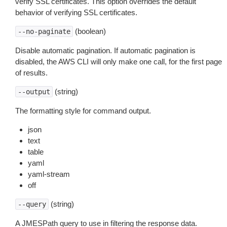
verify SSL certificates. This option overrides the default
behavior of verifying SSL certificates.
(boolean)
--no-paginate
Disable automatic pagination. If automatic pagination is
disabled, the AWS CLI will only make one call, for the first page
of results.
(string)
--output
The formatting style for command output.
json
text
table
yaml
yaml-stream
off
(string)
--query
A JMESPath query to use in filtering the response data.