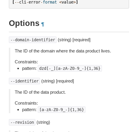
[
--
cli
-
error
-
format
<
value
>
]
Options
¶
(string) [required]
--domain-identifier
The ID of the domain where the data product lives.
Constraints:
pattern:
dzd[-_][a-zA-Z0-9_-]{1,36}
(string) [required]
--identifier
The ID of the data product.
Constraints:
pattern:
[a-zA-Z0-9_-]{1,36}
(string)
--revision