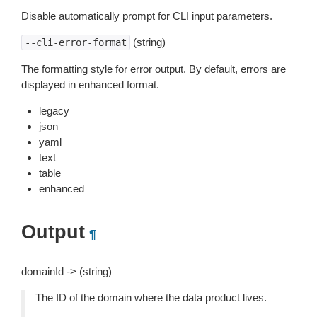
Disable automatically prompt for CLI input parameters.
(string)
--cli-error-format
The formatting style for error output. By default, errors are
displayed in enhanced format.
legacy
json
yaml
text
table
enhanced
Output
¶
domainId -> (string)
The ID of the domain where the data product lives.