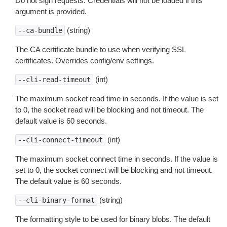
Do not sign requests. Credentials will not be loaded if this
argument is provided.
(string)
--ca-bundle
The CA certificate bundle to use when verifying SSL
certificates. Overrides config/env settings.
(int)
--cli-read-timeout
The maximum socket read time in seconds. If the value is set
to 0, the socket read will be blocking and not timeout. The
default value is 60 seconds.
(int)
--cli-connect-timeout
The maximum socket connect time in seconds. If the value is
set to 0, the socket connect will be blocking and not timeout.
The default value is 60 seconds.
(string)
--cli-binary-format
The formatting style to be used for binary blobs. The default