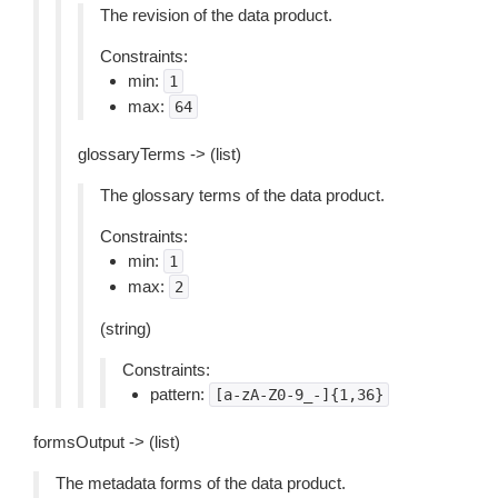
The revision of the data product.
Constraints:
min:
1
max:
64
glossaryTerms -> (list)
The glossary terms of the data product.
Constraints:
min:
1
max:
2
(string)
Constraints:
pattern:
[a-zA-Z0-9_-]{1,36}
formsOutput -> (list)
The metadata forms of the data product.