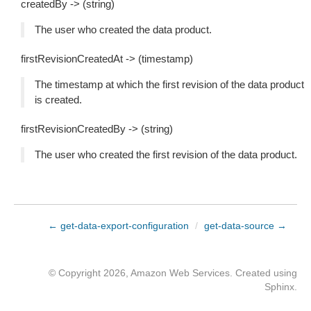
createdBy -> (string)
The user who created the data product.
firstRevisionCreatedAt -> (timestamp)
The timestamp at which the first revision of the data product
is created.
firstRevisionCreatedBy -> (string)
The user who created the first revision of the data product.
← get-data-export-configuration
/
get-data-source →
© Copyright 2026, Amazon Web Services. Created using
Sphinx
.