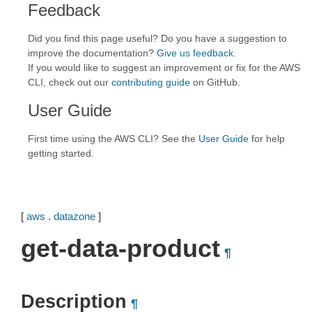
Feedback
Did you find this page useful? Do you have a suggestion to
improve the documentation?
Give us feedback
.
If you would like to suggest an improvement or fix for the AWS
CLI, check out our
contributing guide
on GitHub.
User Guide
First time using the AWS CLI? See the
User Guide
for help
getting started.
[
aws
.
datazone
]
get-data-product
¶
Description
¶