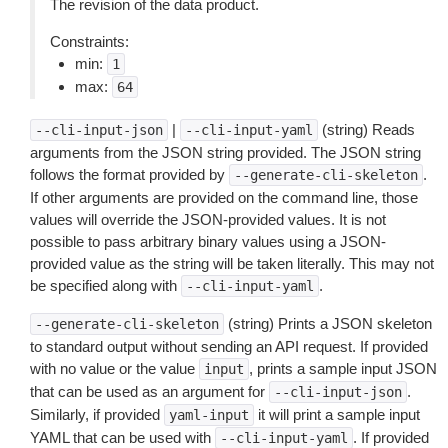
The revision of the data product.
Constraints:
min:
1
max:
64
|
(string) Reads
--cli-input-json
--cli-input-yaml
arguments from the JSON string provided. The JSON string
follows the format provided by
.
--generate-cli-skeleton
If other arguments are provided on the command line, those
values will override the JSON-provided values. It is not
possible to pass arbitrary binary values using a JSON-
provided value as the string will be taken literally. This may not
be specified along with
.
--cli-input-yaml
(string) Prints a JSON skeleton
--generate-cli-skeleton
to standard output without sending an API request. If provided
with no value or the value
, prints a sample input JSON
input
that can be used as an argument for
.
--cli-input-json
Similarly, if provided
it will print a sample input
yaml-input
YAML that can be used with
. If provided
--cli-input-yaml