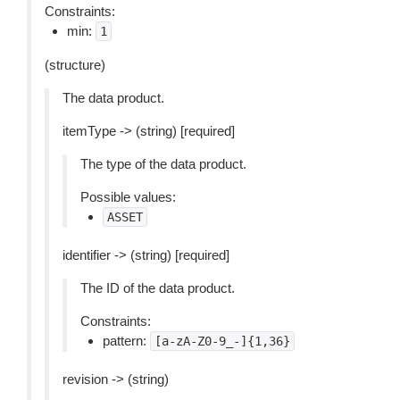
Constraints:
min:
1
(structure)
The data product.
itemType -> (string) [required]
The type of the data product.
Possible values:
ASSET
identifier -> (string) [required]
The ID of the data product.
Constraints:
pattern:
[a-zA-Z0-9_-]{1,36}
revision -> (string)