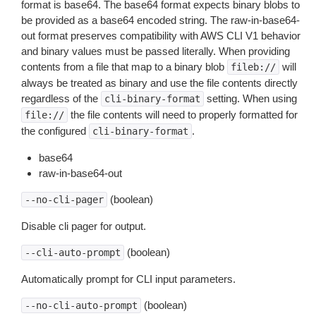
format is base64. The base64 format expects binary blobs to
be provided as a base64 encoded string. The raw-in-base64-
out format preserves compatibility with AWS CLI V1 behavior
and binary values must be passed literally. When providing
contents from a file that map to a binary blob
will
fileb://
always be treated as binary and use the file contents directly
regardless of the
setting. When using
cli-binary-format
the file contents will need to properly formatted for
file://
the configured
.
cli-binary-format
base64
raw-in-base64-out
(boolean)
--no-cli-pager
Disable cli pager for output.
(boolean)
--cli-auto-prompt
Automatically prompt for CLI input parameters.
(boolean)
--no-cli-auto-prompt