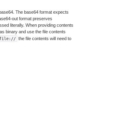
is base64. The base64 format expects
base64-out format preserves
sed literally. When providing contents
as binary and use the file contents
the file contents will need to
file://