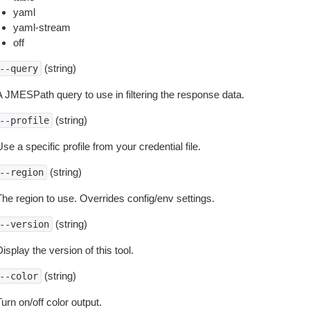
yaml
yaml-stream
off
(string)
--query
A JMESPath query to use in filtering the response data.
(string)
--profile
se a specific profile from your credential file.
(string)
--region
The region to use. Overrides config/env settings.
(string)
--version
isplay the version of this tool.
(string)
--color
urn on/off color output.