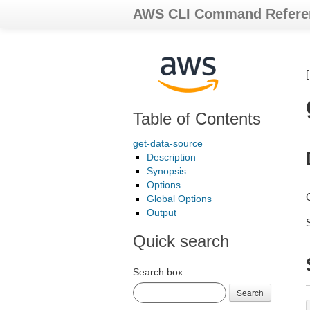
AWS CLI Command Refere
Table of Contents
get-data-source
Description
Synopsis
Options
Global Options
Output
Quick search
Search box
Search