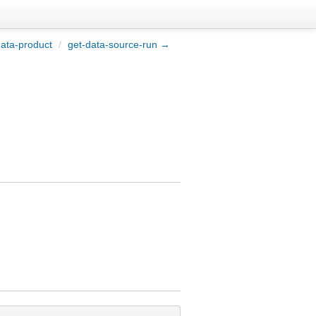
ata-product
/
get-data-source-run →