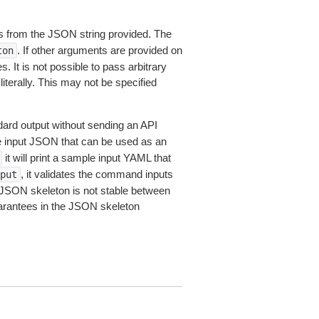
 from the JSON string provided. The
. If other arguments are provided on
ton
 It is not possible to pass arbitrary
iterally. This may not be specified
dard output without sending an API
le input JSON that can be used as an
it will print a sample input YAML that
, it validates the command inputs
put
JSON skeleton is not stable between
arantees in the JSON skeleton