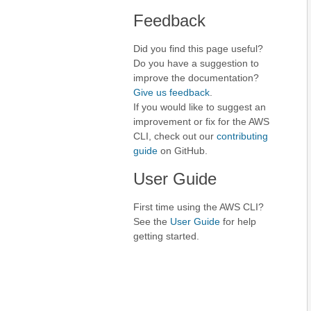
Feedback
Did you find this page useful?
Do you have a suggestion to
improve the documentation?
Give us feedback
.
If you would like to suggest an
improvement or fix for the AWS
CLI, check out our
contributing
guide
on GitHub.
User Guide
First time using the AWS CLI?
See the
User Guide
for help
getting started.