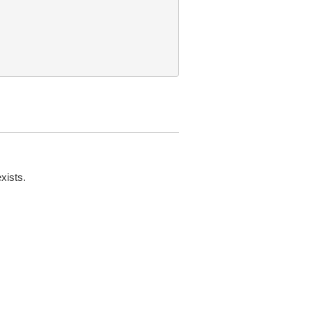
xists.