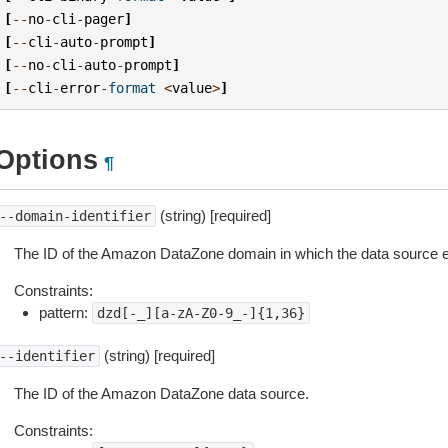
[
--
no
-
cli
-
pager
]
[
--
cli
-
auto
-
prompt
]
[
--
no
-
cli
-
auto
-
prompt
]
[
--
cli
-
error
-
format
<
value
>
]
Options
¶
(string) [required]
--domain-identifier
The ID of the Amazon DataZone domain in which the data source e
Constraints:
pattern:
dzd[-_][a-zA-Z0-9_-]{1,36}
(string) [required]
--identifier
The ID of the Amazon DataZone data source.
Constraints: