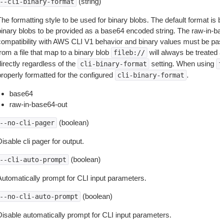
(string)
--cli-binary-format
The formatting style to be used for binary blobs. The default format 
binary blobs to be provided as a base64 encoded string. The raw-in-
compatibility with AWS CLI V1 behavior and binary values must be pas
rom a file that map to a binary blob
will always be treated 
fileb://
irectly regardless of the
setting. When using
cli-binary-format
properly formatted for the configured
.
cli-binary-format
base64
raw-in-base64-out
(boolean)
--no-cli-pager
isable cli pager for output.
(boolean)
--cli-auto-prompt
Automatically prompt for CLI input parameters.
(boolean)
--no-cli-auto-prompt
Disable automatically prompt for CLI input parameters.