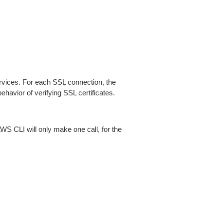
ices. For each SSL connection, the
ehavior of verifying SSL certificates.
AWS CLI will only make one call, for the