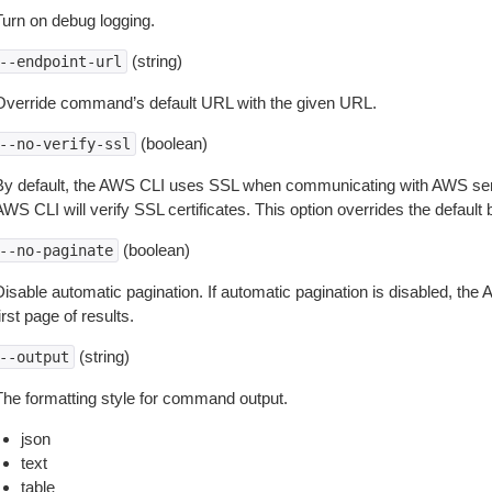
Turn on debug logging.
(string)
--endpoint-url
Override command’s default URL with the given URL.
(boolean)
--no-verify-ssl
By default, the AWS CLI uses SSL when communicating with AWS serv
WS CLI will verify SSL certificates. This option overrides the default b
(boolean)
--no-paginate
isable automatic pagination. If automatic pagination is disabled, the 
irst page of results.
(string)
--output
The formatting style for command output.
json
text
table