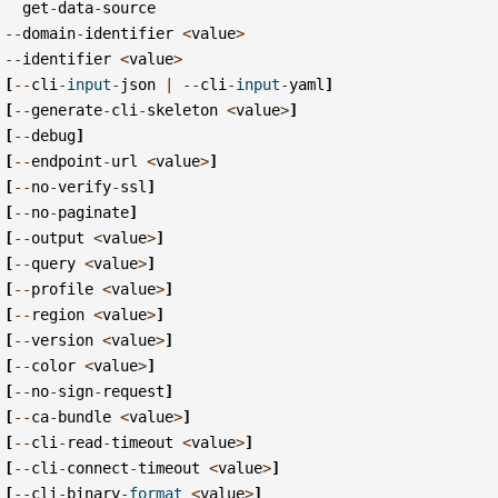
get
-
data
-
source
--
domain
-
identifier
<
value
>
--
identifier
<
value
>
[
--
cli
-
input
-
json
|
--
cli
-
input
-
yaml
]
[
--
generate
-
cli
-
skeleton
<
value
>
]
[
--
debug
]
[
--
endpoint
-
url
<
value
>
]
[
--
no
-
verify
-
ssl
]
[
--
no
-
paginate
]
[
--
output
<
value
>
]
[
--
query
<
value
>
]
[
--
profile
<
value
>
]
[
--
region
<
value
>
]
[
--
version
<
value
>
]
[
--
color
<
value
>
]
[
--
no
-
sign
-
request
]
[
--
ca
-
bundle
<
value
>
]
[
--
cli
-
read
-
timeout
<
value
>
]
[
--
cli
-
connect
-
timeout
<
value
>
]
[
--
cli
-
binary
-
format
<
value
>
]