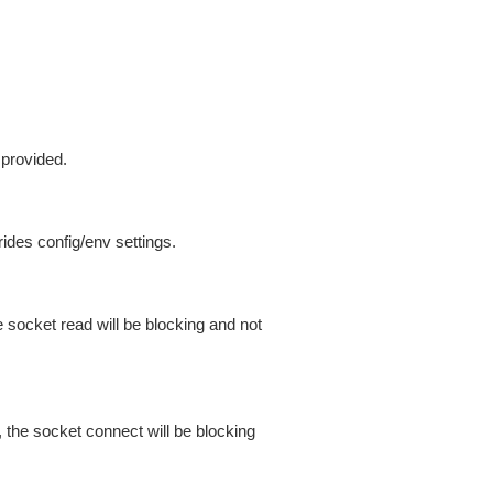
 provided.
ides config/env settings.
 socket read will be blocking and not
 the socket connect will be blocking