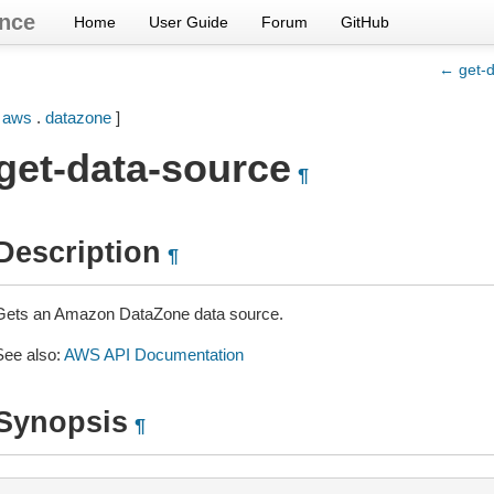
nce
Home
User Guide
Forum
GitHub
← get-d
[
aws
.
datazone
]
get-data-source
¶
Description
¶
Gets an Amazon DataZone data source.
See also:
AWS API Documentation
Synopsis
¶