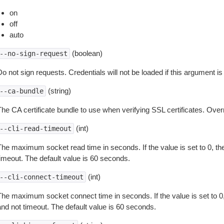
on
off
auto
(boolean)
--no-sign-request
o not sign requests. Credentials will not be loaded if this argument is
(string)
--ca-bundle
The CA certificate bundle to use when verifying SSL certificates. Overr
(int)
--cli-read-timeout
The maximum socket read time in seconds. If the value is set to 0, the
timeout. The default value is 60 seconds.
(int)
--cli-connect-timeout
The maximum socket connect time in seconds. If the value is set to 0,
and not timeout. The default value is 60 seconds.