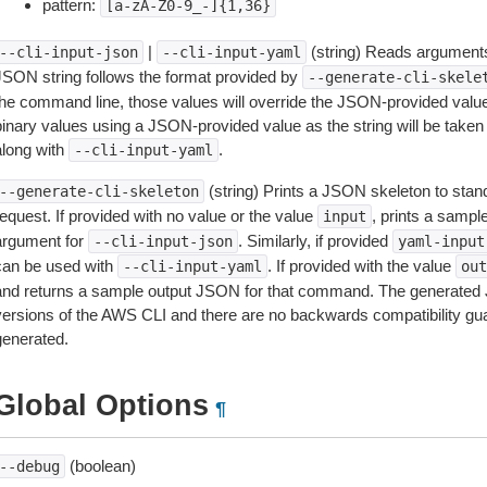
pattern:
[a-zA-Z0-9_-]{1,36}
|
(string) Reads arguments
--cli-input-json
--cli-input-yaml
JSON string follows the format provided by
--generate-cli-skele
the command line, those values will override the JSON-provided values.
inary values using a JSON-provided value as the string will be taken l
along with
.
--cli-input-yaml
(string) Prints a JSON skeleton to stan
--generate-cli-skeleton
equest. If provided with no value or the value
, prints a samp
input
argument for
. Similarly, if provided
--cli-input-json
yaml-input
can be used with
. If provided with the value
--cli-input-yaml
out
and returns a sample output JSON for that command. The generated 
versions of the AWS CLI and there are no backwards compatibility gu
generated.
Global Options
¶
(boolean)
--debug