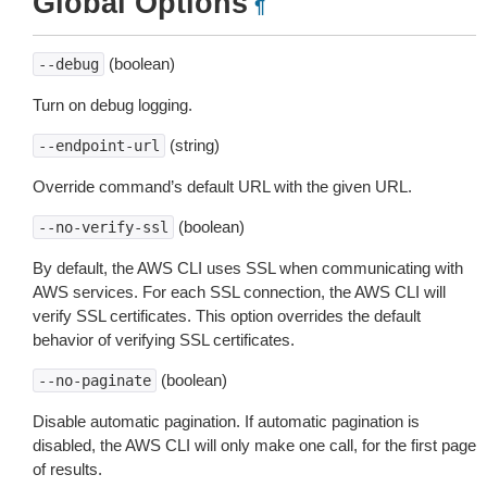
Global Options
¶
(boolean)
--debug
Turn on debug logging.
(string)
--endpoint-url
Override command’s default URL with the given URL.
(boolean)
--no-verify-ssl
By default, the AWS CLI uses SSL when communicating with
AWS services. For each SSL connection, the AWS CLI will
verify SSL certificates. This option overrides the default
behavior of verifying SSL certificates.
(boolean)
--no-paginate
Disable automatic pagination. If automatic pagination is
disabled, the AWS CLI will only make one call, for the first page
of results.