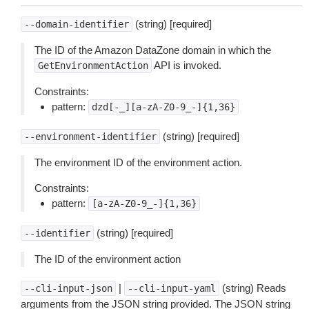
(string) [required]
--domain-identifier
The ID of the Amazon DataZone domain in which the
API is invoked.
GetEnvironmentAction
Constraints:
pattern:
dzd[-_][a-zA-Z0-9_-]{1,36}
(string) [required]
--environment-identifier
The environment ID of the environment action.
Constraints:
pattern:
[a-zA-Z0-9_-]{1,36}
(string) [required]
--identifier
The ID of the environment action
|
(string) Reads
--cli-input-json
--cli-input-yaml
arguments from the JSON string provided. The JSON string