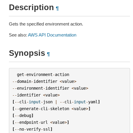
Description
¶
Gets the specified environment action.
See also:
AWS API Documentation
Synopsis
¶
get
-
environment
-
action
--
domain
-
identifier
<
value
>
--
environment
-
identifier
<
value
>
--
identifier
<
value
>
[
--
cli
-
input
-
json
|
--
cli
-
input
-
yaml
]
[
--
generate
-
cli
-
skeleton
<
value
>
]
[
--
debug
]
[
--
endpoint
-
url
<
value
>
]
[
--
no
-
verify
-
ssl
]