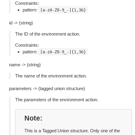
Constraints:
pattern:
[a-zA-Z0-9_-]{1,36}
id -> (string)
The ID of the environment action.
Constraints:
pattern:
[a-zA-Z0-9_-]{1,36}
name -> (string)
The name of the environment action.
parameters -> (tagged union structure)
The parameters of the environment action.
Note
This is a Tagged Union structure. Only one of the