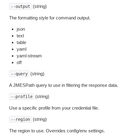
(string)
--output
The formatting style for command output.
json
text
table
yaml
yaml-stream
off
(string)
--query
A JMESPath query to use in filtering the response data.
(string)
--profile
Use a specific profile from your credential file.
(string)
--region
The region to use. Overrides config/env settings.