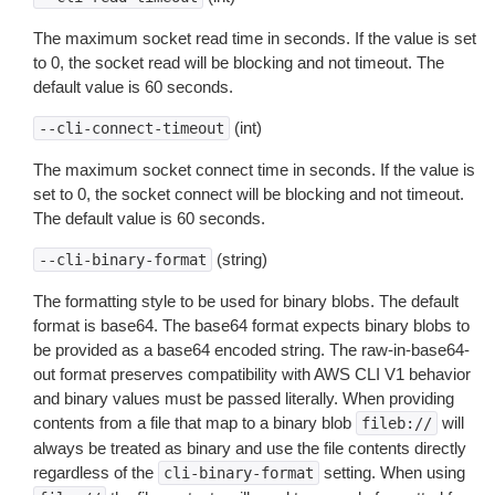
The maximum socket read time in seconds. If the value is set
to 0, the socket read will be blocking and not timeout. The
default value is 60 seconds.
(int)
--cli-connect-timeout
The maximum socket connect time in seconds. If the value is
set to 0, the socket connect will be blocking and not timeout.
The default value is 60 seconds.
(string)
--cli-binary-format
The formatting style to be used for binary blobs. The default
format is base64. The base64 format expects binary blobs to
be provided as a base64 encoded string. The raw-in-base64-
out format preserves compatibility with AWS CLI V1 behavior
and binary values must be passed literally. When providing
contents from a file that map to a binary blob
will
fileb://
always be treated as binary and use the file contents directly
regardless of the
setting. When using
cli-binary-format