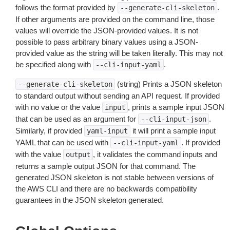
follows the format provided by
.
--generate-cli-skeleton
If other arguments are provided on the command line, those
values will override the JSON-provided values. It is not
possible to pass arbitrary binary values using a JSON-
provided value as the string will be taken literally. This may not
be specified along with
.
--cli-input-yaml
(string) Prints a JSON skeleton
--generate-cli-skeleton
to standard output without sending an API request. If provided
with no value or the value
, prints a sample input JSON
input
that can be used as an argument for
.
--cli-input-json
Similarly, if provided
it will print a sample input
yaml-input
YAML that can be used with
. If provided
--cli-input-yaml
with the value
, it validates the command inputs and
output
returns a sample output JSON for that command. The
generated JSON skeleton is not stable between versions of
the AWS CLI and there are no backwards compatibility
guarantees in the JSON skeleton generated.