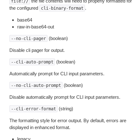
the file contents will need to properly formatted for
file://
the configured
.
cli-binary-format
base64
raw-in-base64-out
(boolean)
--no-cli-pager
Disable cli pager for output.
(boolean)
--cli-auto-prompt
Automatically prompt for CLI input parameters.
(boolean)
--no-cli-auto-prompt
Disable automatically prompt for CLI input parameters.
(string)
--cli-error-format
The formatting style for error output. By default, errors are
displayed in enhanced format.
legacy