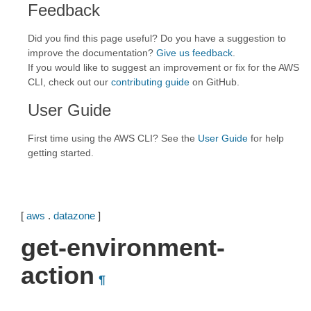
Feedback
Did you find this page useful? Do you have a suggestion to
improve the documentation?
Give us feedback
.
If you would like to suggest an improvement or fix for the AWS
CLI, check out our
contributing guide
on GitHub.
User Guide
First time using the AWS CLI? See the
User Guide
for help
getting started.
[
aws
.
datazone
]
get-environment-
action
¶