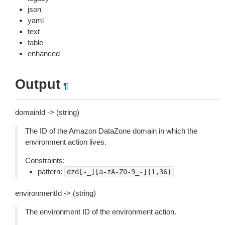
json
yaml
text
table
enhanced
Output
¶
domainId -> (string)
The ID of the Amazon DataZone domain in which the
environment action lives.
Constraints:
pattern:
dzd[-_][a-zA-Z0-9_-]{1,36}
environmentId -> (string)
The environment ID of the environment action.