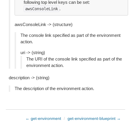
following top level keys can be set:
.
awsConsoleLink
awsConsoleLink -> (structure)
The console link specified as part of the environment
action.
uri -> (string)
The URI of the console link specified as part of the
environment action.
description -> (string)
The description of the environment action.
← get-environment
/
get-environment-blueprint →