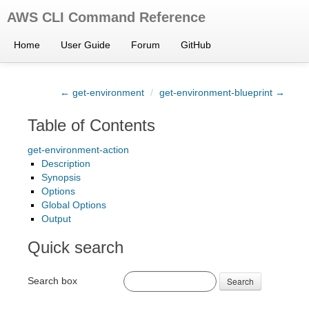
AWS CLI Command Reference
Home
User Guide
Forum
GitHub
← get-environment
/
get-environment-blueprint →
Table of Contents
get-environment-action
Description
Synopsis
Options
Global Options
Output
Quick search
Search box
Search