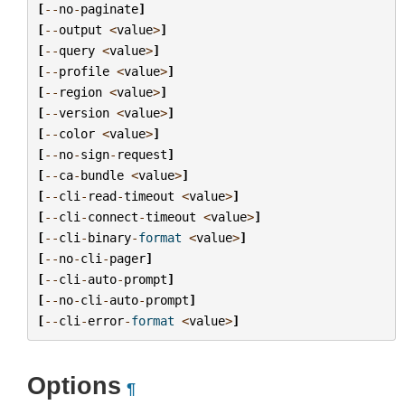
[
--
no
-
paginate
]
[
--
output
<
value
>
]
[
--
query
<
value
>
]
[
--
profile
<
value
>
]
[
--
region
<
value
>
]
[
--
version
<
value
>
]
[
--
color
<
value
>
]
[
--
no
-
sign
-
request
]
[
--
ca
-
bundle
<
value
>
]
[
--
cli
-
read
-
timeout
<
value
>
]
[
--
cli
-
connect
-
timeout
<
value
>
]
[
--
cli
-
binary
-
format
<
value
>
]
[
--
no
-
cli
-
pager
]
[
--
cli
-
auto
-
prompt
]
[
--
no
-
cli
-
auto
-
prompt
]
[
--
cli
-
error
-
format
<
value
>
]
Options
¶