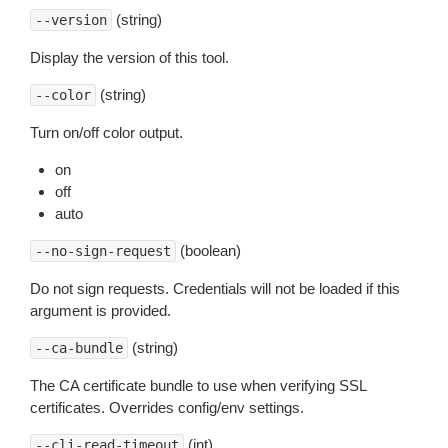
(string)
--version
Display the version of this tool.
(string)
--color
Turn on/off color output.
on
off
auto
(boolean)
--no-sign-request
Do not sign requests. Credentials will not be loaded if this
argument is provided.
(string)
--ca-bundle
The CA certificate bundle to use when verifying SSL
certificates. Overrides config/env settings.
(int)
--cli-read-timeout