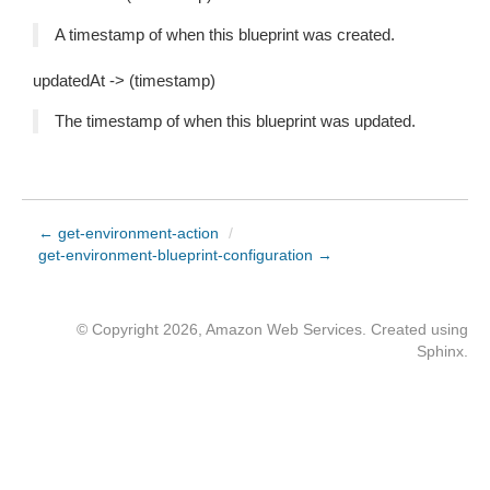
A timestamp of when this blueprint was created.
updatedAt -> (timestamp)
The timestamp of when this blueprint was updated.
← get-environment-action
/
get-environment-blueprint-configuration →
© Copyright 2026, Amazon Web Services. Created using
Sphinx
.