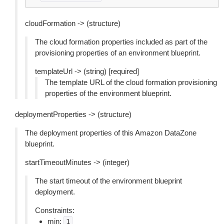
cloudFormation -> (structure)
The cloud formation properties included as part of the
provisioning properties of an environment blueprint.
templateUrl -> (string) [required]
The template URL of the cloud formation provisioning
properties of the environment blueprint.
deploymentProperties -> (structure)
The deployment properties of this Amazon DataZone
blueprint.
startTimeoutMinutes -> (integer)
The start timeout of the environment blueprint
deployment.
Constraints:
min:
1