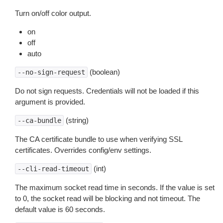
Turn on/off color output.
on
off
auto
(boolean)
--no-sign-request
Do not sign requests. Credentials will not be loaded if this
argument is provided.
(string)
--ca-bundle
The CA certificate bundle to use when verifying SSL
certificates. Overrides config/env settings.
(int)
--cli-read-timeout
The maximum socket read time in seconds. If the value is set
to 0, the socket read will be blocking and not timeout. The
default value is 60 seconds.