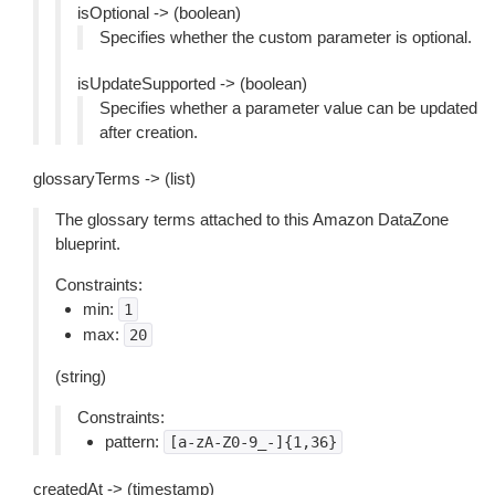
isOptional -> (boolean)
Specifies whether the custom parameter is optional.
isUpdateSupported -> (boolean)
Specifies whether a parameter value can be updated
after creation.
glossaryTerms -> (list)
The glossary terms attached to this Amazon DataZone
blueprint.
Constraints:
min:
1
max:
20
(string)
Constraints:
pattern:
[a-zA-Z0-9_-]{1,36}
createdAt -> (timestamp)