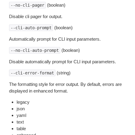
(boolean)
--no-cli-pager
Disable cli pager for output.
(boolean)
--cli-auto-prompt
Automatically prompt for CLI input parameters.
(boolean)
--no-cli-auto-prompt
Disable automatically prompt for CLI input parameters.
(string)
--cli-error-format
The formatting style for error output. By default, errors are
displayed in enhanced format.
legacy
json
yaml
text
table