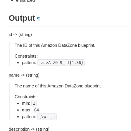
enhanced
Output
¶
id -> (string)
The ID of this Amazon DataZone blueprint.
Constraints:
pattern:
[a-zA-Z0-9_-]{1,36}
name -> (string)
The name of this Amazon DataZone blueprint.
Constraints:
min:
1
max:
64
pattern:
[\w
-]+
description -> (string)