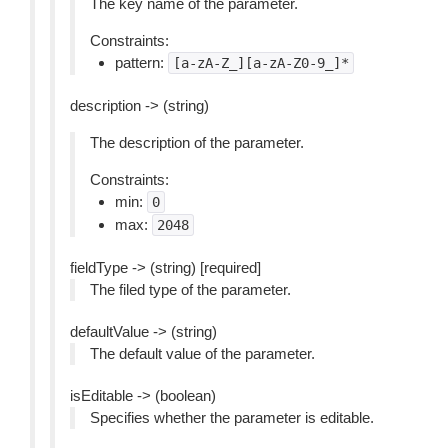
The key name of the parameter.
Constraints:
pattern:
[a-zA-Z_][a-zA-Z0-9_]*
description -> (string)
The description of the parameter.
Constraints:
min:
0
max:
2048
fieldType -> (string) [required]
The filed type of the parameter.
defaultValue -> (string)
The default value of the parameter.
isEditable -> (boolean)
Specifies whether the parameter is editable.