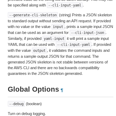
be specified along with
.
--cli-input-yaml
(string) Prints a JSON skeleton
--generate-cli-skeleton
to standard output without sending an API request. If provided
with no value or the value
, prints a sample input JSON
input
that can be used as an argument for
.
--cli-input-json
Similarly, if provided
it will print a sample input
yaml-input
YAML that can be used with
. If provided
--cli-input-yaml
with the value
, it validates the command inputs and
output
returns a sample output JSON for that command. The
generated JSON skeleton is not stable between versions of
the AWS CLI and there are no backwards compatibility
guarantees in the JSON skeleton generated.
Global Options
¶
(boolean)
--debug
Turn on debug logging.