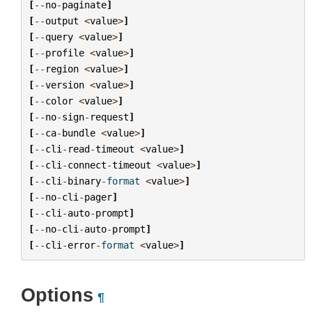
[
--
no
-
paginate
]
[
--
output
<
value
>
]
[
--
query
<
value
>
]
[
--
profile
<
value
>
]
[
--
region
<
value
>
]
[
--
version
<
value
>
]
[
--
color
<
value
>
]
[
--
no
-
sign
-
request
]
[
--
ca
-
bundle
<
value
>
]
[
--
cli
-
read
-
timeout
<
value
>
]
[
--
cli
-
connect
-
timeout
<
value
>
]
[
--
cli
-
binary
-
format
<
value
>
]
[
--
no
-
cli
-
pager
]
[
--
cli
-
auto
-
prompt
]
[
--
no
-
cli
-
auto
-
prompt
]
[
--
cli
-
error
-
format
<
value
>
]
Options
¶