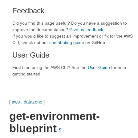
Feedback
Did you find this page useful? Do you have a suggestion to
improve the documentation?
Give us feedback
.
If you would like to suggest an improvement or fix for the AWS
CLI, check out our
contributing guide
on GitHub.
User Guide
First time using the AWS CLI? See the
User Guide
for help
getting started.
[
aws
.
datazone
]
get-environment-
blueprint
¶