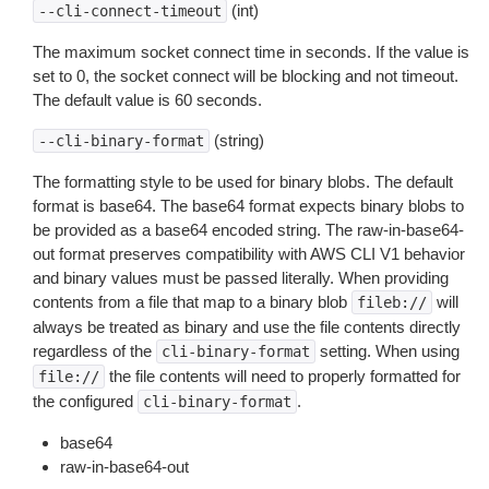
(int)
--cli-connect-timeout
The maximum socket connect time in seconds. If the value is
set to 0, the socket connect will be blocking and not timeout.
The default value is 60 seconds.
(string)
--cli-binary-format
The formatting style to be used for binary blobs. The default
format is base64. The base64 format expects binary blobs to
be provided as a base64 encoded string. The raw-in-base64-
out format preserves compatibility with AWS CLI V1 behavior
and binary values must be passed literally. When providing
contents from a file that map to a binary blob
will
fileb://
always be treated as binary and use the file contents directly
regardless of the
setting. When using
cli-binary-format
the file contents will need to properly formatted for
file://
the configured
.
cli-binary-format
base64
raw-in-base64-out