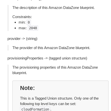
The description of this Amazon DataZone blueprint.
Constraints:
min:
0
max:
2048
provider -> (string)
The provider of this Amazon DataZone blueprint.
provisioningProperties -> (tagged union structure)
The provisioning properties of this Amazon DataZone
blueprint.
Note
This is a Tagged Union structure. Only one of the
following top level keys can be set:
.
cloudFormation