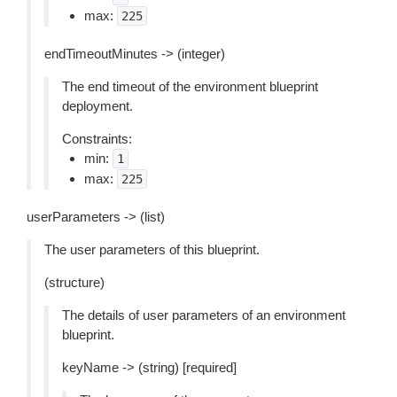
max:
225
endTimeoutMinutes -> (integer)
The end timeout of the environment blueprint
deployment.
Constraints:
min:
1
max:
225
userParameters -> (list)
The user parameters of this blueprint.
(structure)
The details of user parameters of an environment
blueprint.
keyName -> (string) [required]