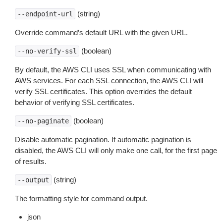
(string)
--endpoint-url
Override command’s default URL with the given URL.
(boolean)
--no-verify-ssl
By default, the AWS CLI uses SSL when communicating with
AWS services. For each SSL connection, the AWS CLI will
verify SSL certificates. This option overrides the default
behavior of verifying SSL certificates.
(boolean)
--no-paginate
Disable automatic pagination. If automatic pagination is
disabled, the AWS CLI will only make one call, for the first page
of results.
(string)
--output
The formatting style for command output.
json