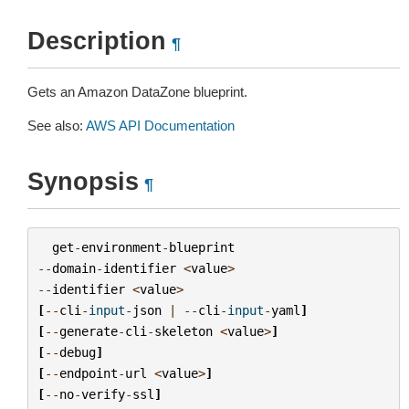
Description
¶
Gets an Amazon DataZone blueprint.
See also:
AWS API Documentation
Synopsis
¶
get
-
environment
-
blueprint
--
domain
-
identifier
<
value
>
--
identifier
<
value
>
[
--
cli
-
input
-
json
|
--
cli
-
input
-
yaml
]
[
--
generate
-
cli
-
skeleton
<
value
>
]
[
--
debug
]
[
--
endpoint
-
url
<
value
>
]
[
--
no
-
verify
-
ssl
]