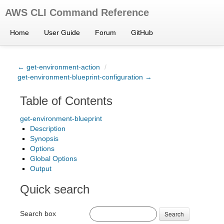
AWS CLI Command Reference
Home
User Guide
Forum
GitHub
← get-environment-action
/
get-environment-blueprint-configuration →
Table of Contents
get-environment-blueprint
Description
Synopsis
Options
Global Options
Output
Quick search
Search box
Search