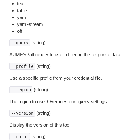
text
table
yaml
yaml-stream
off
(string)
--query
A JMESPath query to use in filtering the response data.
(string)
--profile
Use a specific profile from your credential file.
(string)
--region
The region to use. Overrides config/env settings.
(string)
--version
Display the version of this tool.
(string)
--color