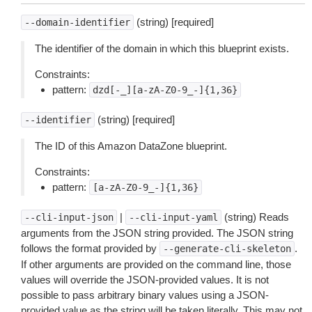
(string) [required]
--domain-identifier
The identifier of the domain in which this blueprint exists.
Constraints:
pattern:
dzd[-_][a-zA-Z0-9_-]{1,36}
(string) [required]
--identifier
The ID of this Amazon DataZone blueprint.
Constraints:
pattern:
[a-zA-Z0-9_-]{1,36}
|
(string) Reads
--cli-input-json
--cli-input-yaml
arguments from the JSON string provided. The JSON string
follows the format provided by
.
--generate-cli-skeleton
If other arguments are provided on the command line, those
values will override the JSON-provided values. It is not
possible to pass arbitrary binary values using a JSON-
provided value as the string will be taken literally. This may not