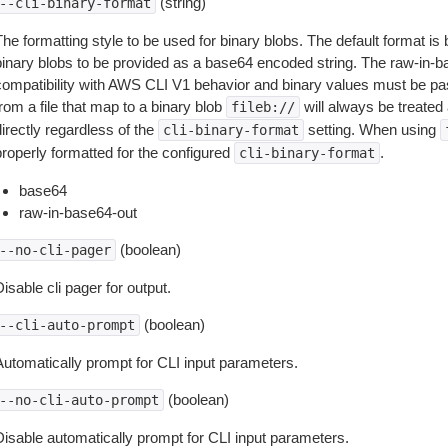
(string)
--cli-binary-format
The formatting style to be used for binary blobs. The default format 
binary blobs to be provided as a base64 encoded string. The raw-in-
compatibility with AWS CLI V1 behavior and binary values must be pas
rom a file that map to a binary blob
will always be treated 
fileb://
irectly regardless of the
setting. When using
cli-binary-format
properly formatted for the configured
.
cli-binary-format
base64
raw-in-base64-out
(boolean)
--no-cli-pager
isable cli pager for output.
(boolean)
--cli-auto-prompt
Automatically prompt for CLI input parameters.
(boolean)
--no-cli-auto-prompt
Disable automatically prompt for CLI input parameters.