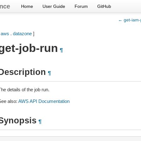
nce
Home
User Guide
Forum
GitHub
← get-iam-p
[
aws
.
datazone
]
get-job-run
¶
Description
¶
he details of the job run.
See also:
AWS API Documentation
Synopsis
¶