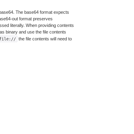
is base64. The base64 format expects
base64-out format preserves
sed literally. When providing contents
as binary and use the file contents
the file contents will need to
file://