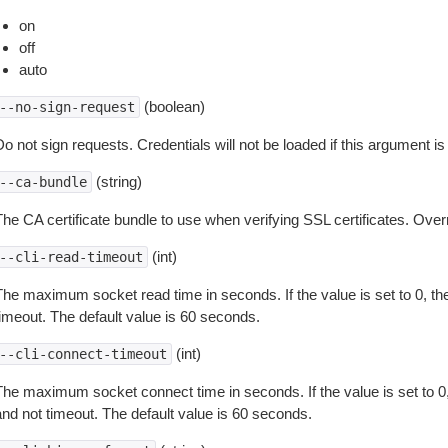
on
off
auto
(boolean)
--no-sign-request
o not sign requests. Credentials will not be loaded if this argument is
(string)
--ca-bundle
The CA certificate bundle to use when verifying SSL certificates. Overr
(int)
--cli-read-timeout
The maximum socket read time in seconds. If the value is set to 0, the
timeout. The default value is 60 seconds.
(int)
--cli-connect-timeout
The maximum socket connect time in seconds. If the value is set to 0,
and not timeout. The default value is 60 seconds.