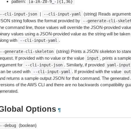
pattern:
[a-zA-Z0-9_-]{1,36}
|
(string) Reads arguments
--cli-input-json
--cli-input-yaml
JSON string follows the format provided by
--generate-cli-skele
the command line, those values will override the JSON-provided values.
inary values using a JSON-provided value as the string will be taken l
along with
.
--cli-input-yaml
(string) Prints a JSON skeleton to stan
--generate-cli-skeleton
equest. If provided with no value or the value
, prints a samp
input
argument for
. Similarly, if provided
--cli-input-json
yaml-input
can be used with
. If provided with the value
--cli-input-yaml
out
and returns a sample output JSON for that command. The generated 
versions of the AWS CLI and there are no backwards compatibility gu
generated.
Global Options
¶
(boolean)
--debug