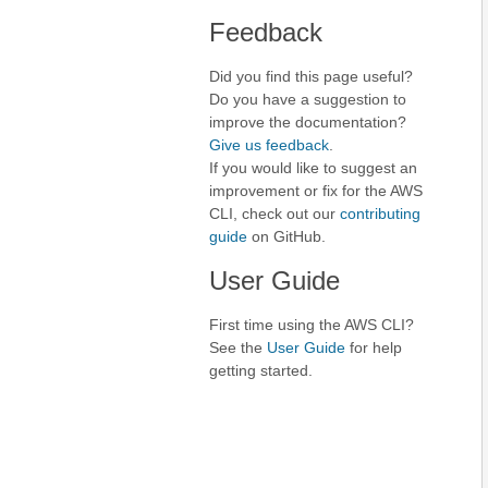
Feedback
Did you find this page useful?
Do you have a suggestion to
improve the documentation?
Give us feedback
.
If you would like to suggest an
improvement or fix for the AWS
CLI, check out our
contributing
guide
on GitHub.
User Guide
First time using the AWS CLI?
See the
User Guide
for help
getting started.