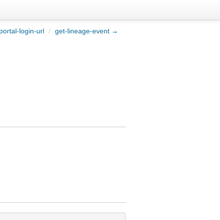
ortal-login-url
/
get-lineage-event →