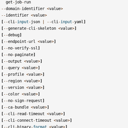
get
-
job
-
run
--
domain
-
identifier
<
value
>
--
identifier
<
value
>
[
--
cli
-
input
-
json
|
--
cli
-
input
-
yaml
]
[
--
generate
-
cli
-
skeleton
<
value
>
]
[
--
debug
]
[
--
endpoint
-
url
<
value
>
]
[
--
no
-
verify
-
ssl
]
[
--
no
-
paginate
]
[
--
output
<
value
>
]
[
--
query
<
value
>
]
[
--
profile
<
value
>
]
[
--
region
<
value
>
]
[
--
version
<
value
>
]
[
--
color
<
value
>
]
[
--
no
-
sign
-
request
]
[
--
ca
-
bundle
<
value
>
]
[
--
cli
-
read
-
timeout
<
value
>
]
[
--
cli
-
connect
-
timeout
<
value
>
]
[
--
cli
-
binary
-
format
<
value
>
]