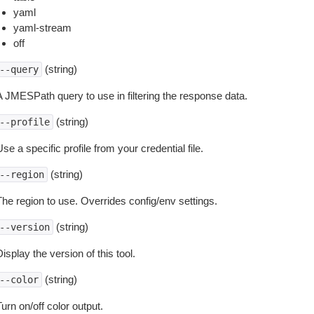
yaml
yaml-stream
off
(string)
--query
A JMESPath query to use in filtering the response data.
(string)
--profile
se a specific profile from your credential file.
(string)
--region
The region to use. Overrides config/env settings.
(string)
--version
isplay the version of this tool.
(string)
--color
urn on/off color output.