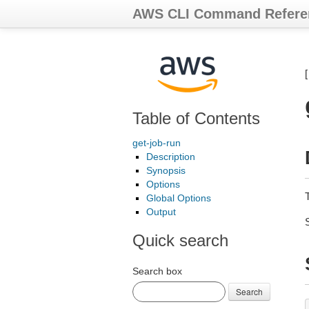
AWS CLI Command Refere
Table of Contents
get-job-run
Description
Synopsis
Options
T
Global Options
Output
Quick search
Search box
Search