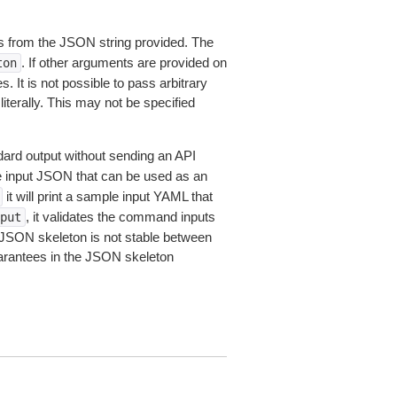
 from the JSON string provided. The
. If other arguments are provided on
ton
 It is not possible to pass arbitrary
iterally. This may not be specified
dard output without sending an API
le input JSON that can be used as an
it will print a sample input YAML that
, it validates the command inputs
put
JSON skeleton is not stable between
arantees in the JSON skeleton