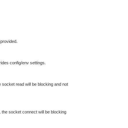
 provided.
ides config/env settings.
 socket read will be blocking and not
 the socket connect will be blocking