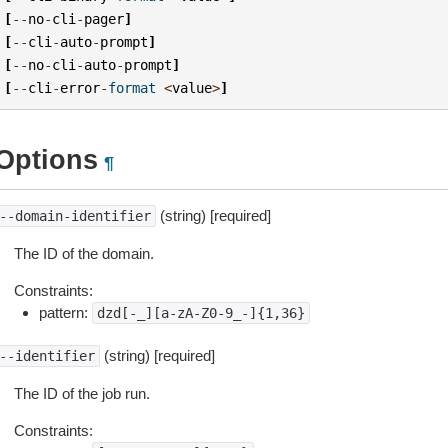
[
--
no
-
cli
-
pager
]
[
--
cli
-
auto
-
prompt
]
[
--
no
-
cli
-
auto
-
prompt
]
[
--
cli
-
error
-
format
<
value
>
]
Options
¶
(string) [required]
--domain-identifier
The ID of the domain.
Constraints:
pattern:
dzd[-_][a-zA-Z0-9_-]{1,36}
(string) [required]
--identifier
The ID of the job run.
Constraints: