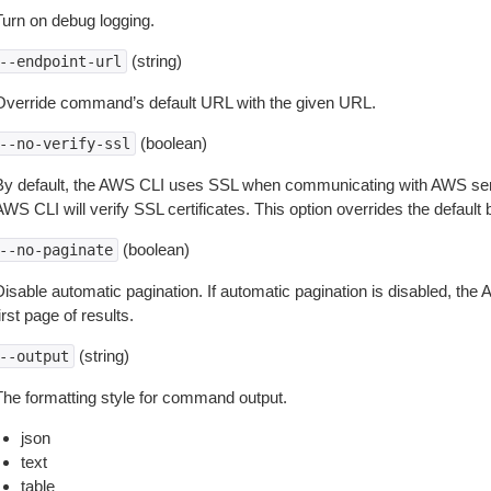
Turn on debug logging.
(string)
--endpoint-url
Override command’s default URL with the given URL.
(boolean)
--no-verify-ssl
By default, the AWS CLI uses SSL when communicating with AWS serv
WS CLI will verify SSL certificates. This option overrides the default b
(boolean)
--no-paginate
isable automatic pagination. If automatic pagination is disabled, the 
irst page of results.
(string)
--output
The formatting style for command output.
json
text
table