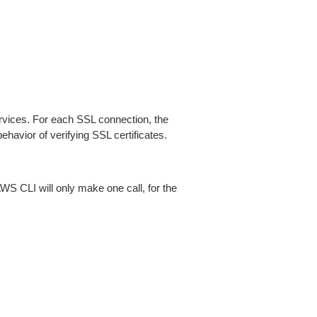
ices. For each SSL connection, the
ehavior of verifying SSL certificates.
AWS CLI will only make one call, for the