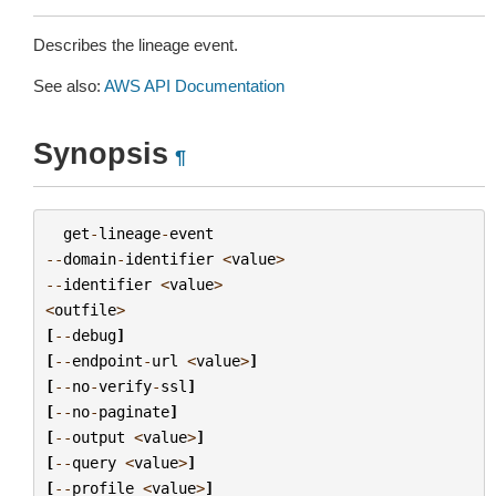
Describes the lineage event.
See also:
AWS API Documentation
Synopsis
¶
get
-
lineage
-
event
--
domain
-
identifier
<
value
>
--
identifier
<
value
>
<
outfile
>
[
--
debug
]
[
--
endpoint
-
url
<
value
>
]
[
--
no
-
verify
-
ssl
]
[
--
no
-
paginate
]
[
--
output
<
value
>
]
[
--
query
<
value
>
]
[
--
profile
<
value
>
]