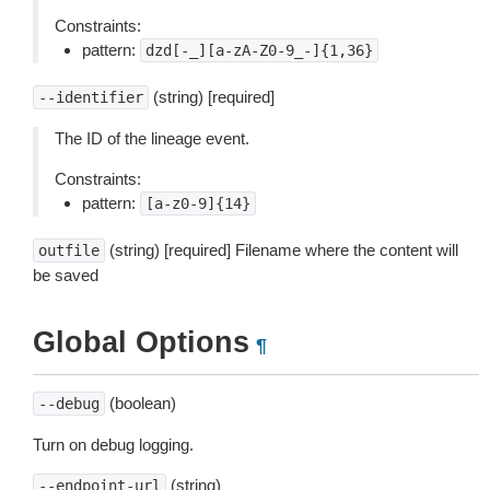
Constraints:
pattern:
dzd[-_][a-zA-Z0-9_-]{1,36}
(string) [required]
--identifier
The ID of the lineage event.
Constraints:
pattern:
[a-z0-9]{14}
(string) [required] Filename where the content will
outfile
be saved
Global Options
¶
(boolean)
--debug
Turn on debug logging.
(string)
--endpoint-url