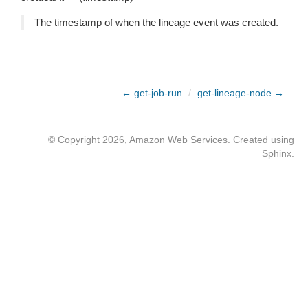
The timestamp of when the lineage event was created.
← get-job-run
/
get-lineage-node →
© Copyright 2026, Amazon Web Services. Created using
Sphinx
.