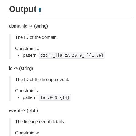
Output
¶
domainId -> (string)
The ID of the domain.
Constraints:
pattern:
dzd[-_][a-zA-Z0-9_-]{1,36}
id -> (string)
The ID of the lineage event.
Constraints:
pattern:
[a-z0-9]{14}
event -> (blob)
The lineage event details.
Constraints: