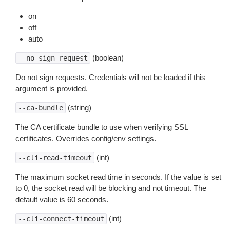
on
off
auto
(boolean)
--no-sign-request
Do not sign requests. Credentials will not be loaded if this
argument is provided.
(string)
--ca-bundle
The CA certificate bundle to use when verifying SSL
certificates. Overrides config/env settings.
(int)
--cli-read-timeout
The maximum socket read time in seconds. If the value is set
to 0, the socket read will be blocking and not timeout. The
default value is 60 seconds.
(int)
--cli-connect-timeout