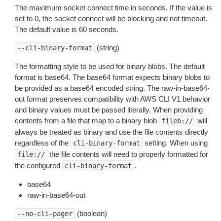
The maximum socket connect time in seconds. If the value is
set to 0, the socket connect will be blocking and not timeout.
The default value is 60 seconds.
(string)
--cli-binary-format
The formatting style to be used for binary blobs. The default
format is base64. The base64 format expects binary blobs to
be provided as a base64 encoded string. The raw-in-base64-
out format preserves compatibility with AWS CLI V1 behavior
and binary values must be passed literally. When providing
contents from a file that map to a binary blob
will
fileb://
always be treated as binary and use the file contents directly
regardless of the
setting. When using
cli-binary-format
the file contents will need to properly formatted for
file://
the configured
.
cli-binary-format
base64
raw-in-base64-out
(boolean)
--no-cli-pager