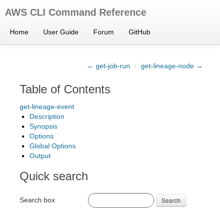
AWS CLI Command Reference
Home
User Guide
Forum
GitHub
← get-job-run
/
get-lineage-node →
Table of Contents
get-lineage-event
Description
Synopsis
Options
Global Options
Output
Quick search
Search box
Search