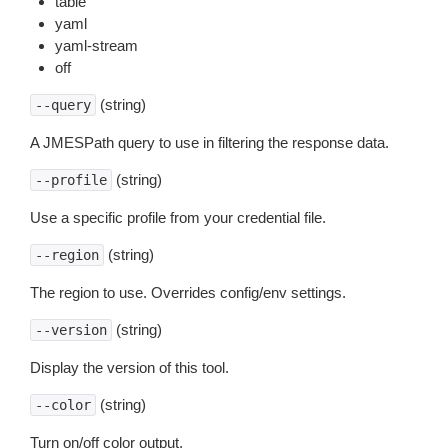
table
yaml
yaml-stream
off
(string)
--query
A JMESPath query to use in filtering the response data.
(string)
--profile
Use a specific profile from your credential file.
(string)
--region
The region to use. Overrides config/env settings.
(string)
--version
Display the version of this tool.
(string)
--color
Turn on/off color output.