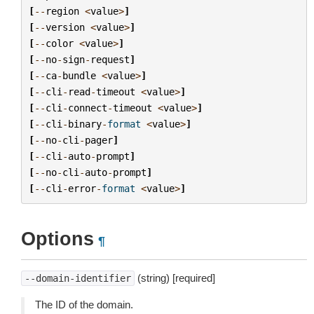
[
--
region
<
value
>
]
[
--
version
<
value
>
]
[
--
color
<
value
>
]
[
--
no
-
sign
-
request
]
[
--
ca
-
bundle
<
value
>
]
[
--
cli
-
read
-
timeout
<
value
>
]
[
--
cli
-
connect
-
timeout
<
value
>
]
[
--
cli
-
binary
-
format
<
value
>
]
[
--
no
-
cli
-
pager
]
[
--
cli
-
auto
-
prompt
]
[
--
no
-
cli
-
auto
-
prompt
]
[
--
cli
-
error
-
format
<
value
>
]
Options
¶
(string) [required]
--domain-identifier
The ID of the domain.