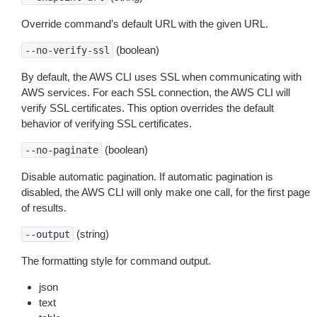
Override command’s default URL with the given URL.
(boolean)
--no-verify-ssl
By default, the AWS CLI uses SSL when communicating with
AWS services. For each SSL connection, the AWS CLI will
verify SSL certificates. This option overrides the default
behavior of verifying SSL certificates.
(boolean)
--no-paginate
Disable automatic pagination. If automatic pagination is
disabled, the AWS CLI will only make one call, for the first page
of results.
(string)
--output
The formatting style for command output.
json
text