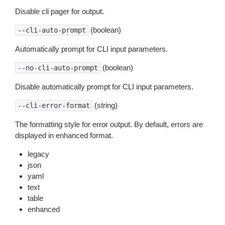
Disable cli pager for output.
(boolean)
--cli-auto-prompt
Automatically prompt for CLI input parameters.
(boolean)
--no-cli-auto-prompt
Disable automatically prompt for CLI input parameters.
(string)
--cli-error-format
The formatting style for error output. By default, errors are
displayed in enhanced format.
legacy
json
yaml
text
table
enhanced