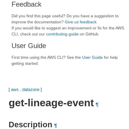
Feedback
Did you find this page useful? Do you have a suggestion to
improve the documentation?
Give us feedback
.
If you would like to suggest an improvement or fix for the AWS
CLI, check out our
contributing guide
on GitHub.
User Guide
First time using the AWS CLI? See the
User Guide
for help
getting started.
[
aws
.
datazone
]
get-lineage-event
¶
Description
¶