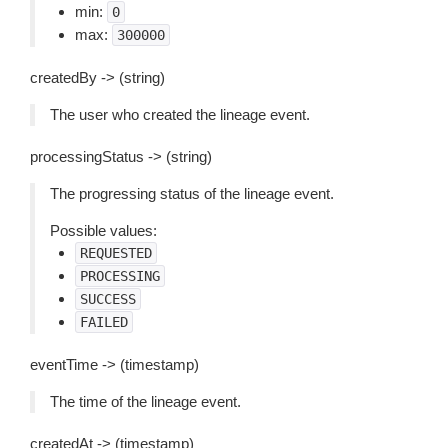
min:
0
max:
300000
createdBy -> (string)
The user who created the lineage event.
processingStatus -> (string)
The progressing status of the lineage event.
Possible values:
REQUESTED
PROCESSING
SUCCESS
FAILED
eventTime -> (timestamp)
The time of the lineage event.
createdAt -> (timestamp)