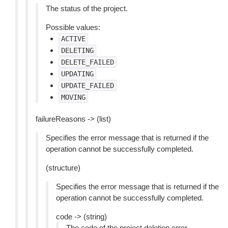
The status of the project.
Possible values:
ACTIVE
DELETING
DELETE_FAILED
UPDATING
UPDATE_FAILED
MOVING
failureReasons -> (list)
Specifies the error message that is returned if the
operation cannot be successfully completed.
(structure)
Specifies the error message that is returned if the
operation cannot be successfully completed.
code -> (string)
The code of the project deletion error.