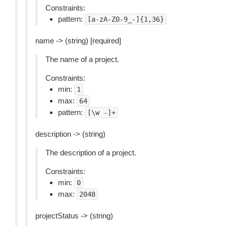
Constraints:
pattern:
[a-zA-Z0-9_-]{1,36}
name -> (string) [required]
The name of a project.
Constraints:
min:
1
max:
64
pattern:
[\w
-]+
description -> (string)
The description of a project.
Constraints:
min:
0
max:
2048
projectStatus -> (string)