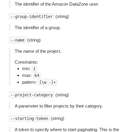
The identifier of the Amazon DataZone user.
(string)
--group-identifier
The identifier of a group.
(string)
--name
The name of the project.
Constraints:
min:
1
max:
64
pattern:
[\w
-]+
(string)
--project-category
A parameter to filter projects by their category.
(string)
--starting-token
A token to specify where to start paginating. This is the