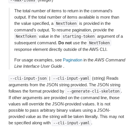
--max-items
The total number of items to return in the command’s
output. If the total number of items available is more than
the value specified, a
is provided in the
NextToken
command’s output. To resume pagination, provide the
value in the
argument of a
NextToken
starting-token
subsequent command.
Do not
use the
NextToken
response element directly outside of the AWS CLI.
For usage examples, see
Pagination
in the
AWS Command
Line Interface User Guide
.
|
(string) Reads
--cli-input-json
--cli-input-yaml
arguments from the JSON string provided. The JSON string
follows the format provided by
.
--generate-cli-skeleton
If other arguments are provided on the command line, those
values will override the JSON-provided values. It is not
possible to pass arbitrary binary values using a JSON-
provided value as the string will be taken literally. This may not
be specified along with
.
--cli-input-yaml