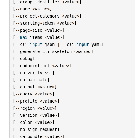
[
--
group
-
identifier
<
value
>
]
[
--
name
<
value
>
]
[
--
project
-
category
<
value
>
]
[
--
starting
-
token
<
value
>
]
[
--
page
-
size
<
value
>
]
[
--
max
-
items
<
value
>
]
[
--
cli
-
input
-
json
|
--
cli
-
input
-
yaml
]
[
--
generate
-
cli
-
skeleton
<
value
>
]
[
--
debug
]
[
--
endpoint
-
url
<
value
>
]
[
--
no
-
verify
-
ssl
]
[
--
no
-
paginate
]
[
--
output
<
value
>
]
[
--
query
<
value
>
]
[
--
profile
<
value
>
]
[
--
region
<
value
>
]
[
--
version
<
value
>
]
[
--
color
<
value
>
]
[
--
no
-
sign
-
request
]
[
--
ca
-
bundle
<
value
>
]