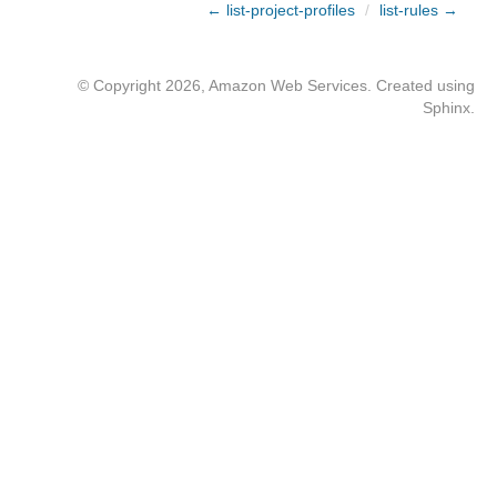
← list-project-profiles
/
list-rules →
© Copyright 2026, Amazon Web Services. Created using
Sphinx
.