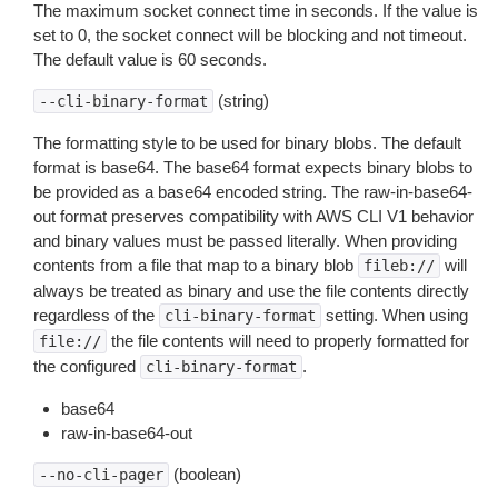
The maximum socket connect time in seconds. If the value is
set to 0, the socket connect will be blocking and not timeout.
The default value is 60 seconds.
(string)
--cli-binary-format
The formatting style to be used for binary blobs. The default
format is base64. The base64 format expects binary blobs to
be provided as a base64 encoded string. The raw-in-base64-
out format preserves compatibility with AWS CLI V1 behavior
and binary values must be passed literally. When providing
contents from a file that map to a binary blob
will
fileb://
always be treated as binary and use the file contents directly
regardless of the
setting. When using
cli-binary-format
the file contents will need to properly formatted for
file://
the configured
.
cli-binary-format
base64
raw-in-base64-out
(boolean)
--no-cli-pager