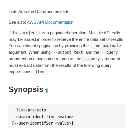
Lists Amazon DataZone projects.
See also:
AWS API Documentation
is a paginated operation. Multiple API calls
list-projects
may be issued in order to retrieve the entire data set of results.
You can disable pagination by providing the
--no-paginate
argument. When using
and the
--output
text
--query
argument on a paginated response, the
argument
--query
must extract data from the results of the following query
expressions:
items
Synopsis
¶
list
-
projects
--
domain
-
identifier
<
value
>
[
--
user
-
identifier
<
value
>
]