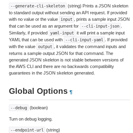
(string) Prints a JSON skeleton
--generate-cli-skeleton
to standard output without sending an API request. If provided
with no value or the value
, prints a sample input JSON
input
that can be used as an argument for
.
--cli-input-json
Similarly, if provided
it will print a sample input
yaml-input
YAML that can be used with
. If provided
--cli-input-yaml
with the value
, it validates the command inputs and
output
returns a sample output JSON for that command. The
generated JSON skeleton is not stable between versions of
the AWS CLI and there are no backwards compatibility
guarantees in the JSON skeleton generated.
Global Options
¶
(boolean)
--debug
Turn on debug logging.
(string)
--endpoint-url