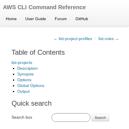
AWS CLI Command Reference
Home
User Guide
Forum
GitHub
← list-project-profiles
/
list-rules →
Table of Contents
list-projects
Description
Synopsis
Options
Global Options
Output
Quick search
Search box
Search