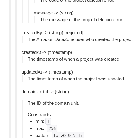
message -> (string)
The message of the project deletion error.
createdBy -> (string) [required]
The Amazon DataZone user who created the project.
createdAt -> (timestamp)
The timestamp of when a project was created.
updatedAt -> (timestamp)
The timestamp of when the project was updated.
domainUnitId -> (string)
The ID of the domain unit.
Constraints:
min:
1
max:
256
pattern:
[a-z0-9_\-]+