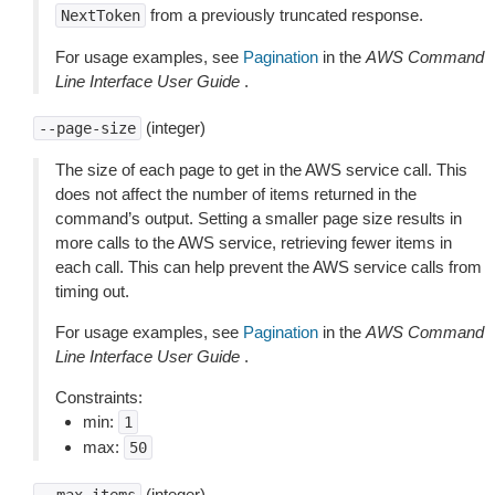
from a previously truncated response.
NextToken
For usage examples, see
Pagination
in the
AWS Command
Line Interface User Guide
.
(integer)
--page-size
The size of each page to get in the AWS service call. This
does not affect the number of items returned in the
command’s output. Setting a smaller page size results in
more calls to the AWS service, retrieving fewer items in
each call. This can help prevent the AWS service calls from
timing out.
For usage examples, see
Pagination
in the
AWS Command
Line Interface User Guide
.
Constraints:
min:
1
max:
50
(integer)