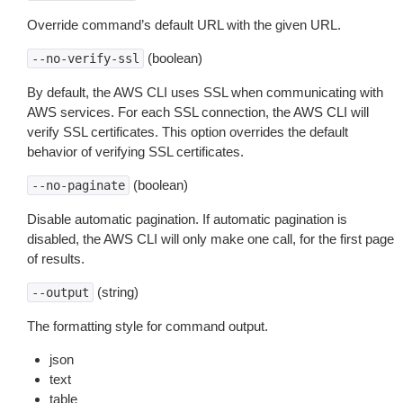
Override command’s default URL with the given URL.
(boolean)
--no-verify-ssl
By default, the AWS CLI uses SSL when communicating with
AWS services. For each SSL connection, the AWS CLI will
verify SSL certificates. This option overrides the default
behavior of verifying SSL certificates.
(boolean)
--no-paginate
Disable automatic pagination. If automatic pagination is
disabled, the AWS CLI will only make one call, for the first page
of results.
(string)
--output
The formatting style for command output.
json
text
table