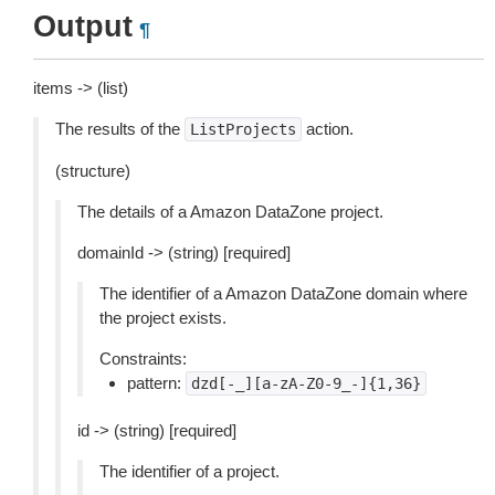
Output
¶
items -> (list)
The results of the
action.
ListProjects
(structure)
The details of a Amazon DataZone project.
domainId -> (string) [required]
The identifier of a Amazon DataZone domain where
the project exists.
Constraints:
pattern:
dzd[-_][a-zA-Z0-9_-]{1,36}
id -> (string) [required]
The identifier of a project.