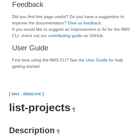
Feedback
Did you find this page useful? Do you have a suggestion to
improve the documentation?
Give us feedback
.
If you would like to suggest an improvement or fix for the AWS
CLI, check out our
contributing guide
on GitHub.
User Guide
First time using the AWS CLI? See the
User Guide
for help
getting started.
[
aws
.
datazone
]
list-projects
¶
Description
¶