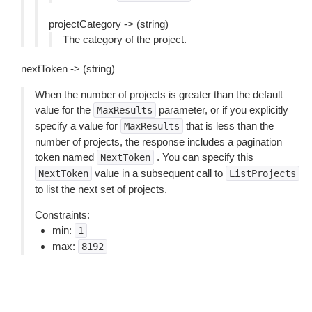
projectCategory -> (string)
The category of the project.
nextToken -> (string)
When the number of projects is greater than the default
value for the
parameter, or if you explicitly
MaxResults
specify a value for
that is less than the
MaxResults
number of projects, the response includes a pagination
token named
. You can specify this
NextToken
value in a subsequent call to
NextToken
ListProjects
to list the next set of projects.
Constraints:
min:
1
max:
8192