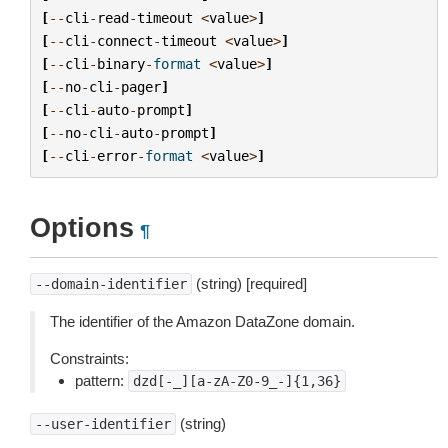
[
--
cli
-
read
-
timeout
<
value
>
]
[
--
cli
-
connect
-
timeout
<
value
>
]
[
--
cli
-
binary
-
format
<
value
>
]
[
--
no
-
cli
-
pager
]
[
--
cli
-
auto
-
prompt
]
[
--
no
-
cli
-
auto
-
prompt
]
[
--
cli
-
error
-
format
<
value
>
]
Options
¶
(string) [required]
--domain-identifier
The identifier of the Amazon DataZone domain.
Constraints:
pattern:
dzd[-_][a-zA-Z0-9_-]{1,36}
(string)
--user-identifier