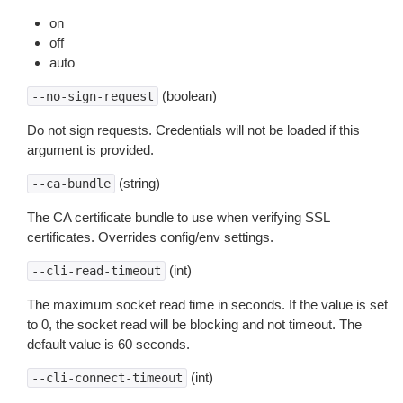
on
off
auto
(boolean)
--no-sign-request
Do not sign requests. Credentials will not be loaded if this
argument is provided.
(string)
--ca-bundle
The CA certificate bundle to use when verifying SSL
certificates. Overrides config/env settings.
(int)
--cli-read-timeout
The maximum socket read time in seconds. If the value is set
to 0, the socket read will be blocking and not timeout. The
default value is 60 seconds.
(int)
--cli-connect-timeout