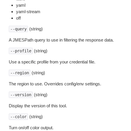
yaml
yaml-stream
off
(string)
--query
A JMESPath query to use in filtering the response data.
(string)
--profile
Use a specific profile from your credential file.
(string)
--region
The region to use. Overrides config/env settings.
(string)
--version
Display the version of this tool.
(string)
--color
Turn on/off color output.