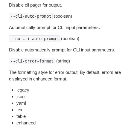
Disable cli pager for output.
(boolean)
--cli-auto-prompt
Automatically prompt for CLI input parameters.
(boolean)
--no-cli-auto-prompt
Disable automatically prompt for CLI input parameters.
(string)
--cli-error-format
The formatting style for error output. By default, errors are
displayed in enhanced format.
legacy
json
yaml
text
table
enhanced