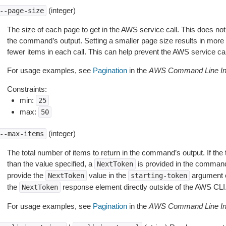
(integer)
--page-size
The size of each page to get in the AWS service call. This does not
the command’s output. Setting a smaller page size results in more c
fewer items in each call. This can help prevent the AWS service cal
For usage examples, see
Pagination
in the
AWS Command Line Int
Constraints:
min:
25
max:
50
(integer)
--max-items
The total number of items to return in the command’s output. If the 
than the value specified, a
is provided in the command
NextToken
provide the
value in the
argument 
NextToken
starting-token
the
response element directly outside of the AWS CLI
NextToken
For usage examples, see
Pagination
in the
AWS Command Line Int