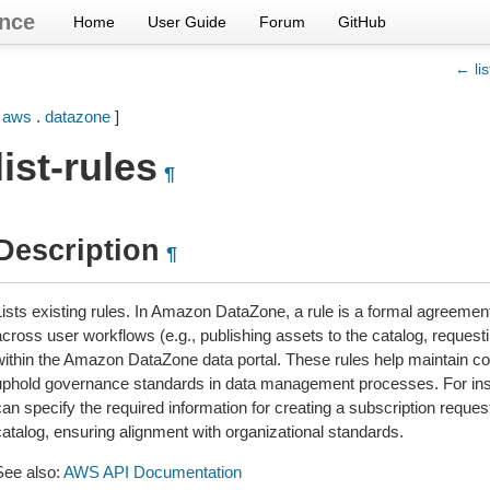
nce
Home
User Guide
Forum
GitHub
← lis
[
aws
.
datazone
]
list-rules
¶
Description
¶
Lists existing rules. In Amazon DataZone, a rule is a formal agreemen
cross user workflows (e.g., publishing assets to the catalog, requesti
within the Amazon DataZone data portal. These rules help maintain c
uphold governance standards in data management processes. For ins
an specify the required information for creating a subscription request
catalog, ensuring alignment with organizational standards.
See also:
AWS API Documentation