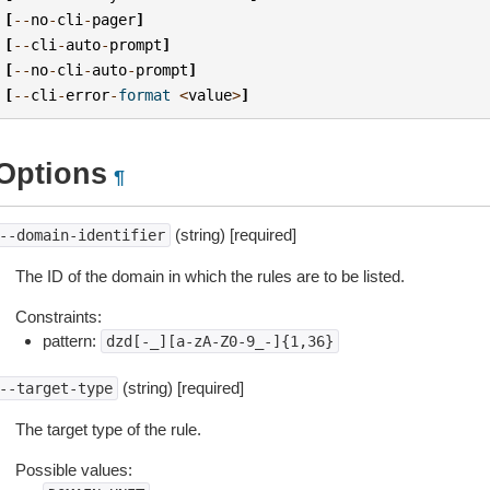
[
--
no
-
cli
-
pager
]
[
--
cli
-
auto
-
prompt
]
[
--
no
-
cli
-
auto
-
prompt
]
[
--
cli
-
error
-
format
<
value
>
]
Options
¶
(string) [required]
--domain-identifier
The ID of the domain in which the rules are to be listed.
Constraints:
pattern:
dzd[-_][a-zA-Z0-9_-]{1,36}
(string) [required]
--target-type
The target type of the rule.
Possible values: