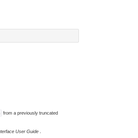
from a previously truncated
n
erface User Guide
.