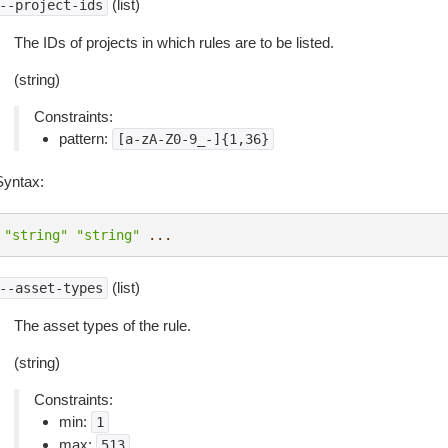
(list)
--project-ids
The IDs of projects in which rules are to be listed.
(string)
Constraints:
pattern:
[a-zA-Z0-9_-]{1,36}
Syntax:
"string"
"string"
...
(list)
--asset-types
The asset types of the rule.
(string)
Constraints:
min:
1
max:
513