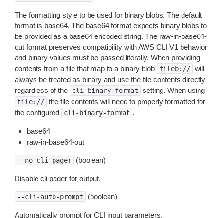
The formatting style to be used for binary blobs. The default
format is base64. The base64 format expects binary blobs to
be provided as a base64 encoded string. The raw-in-base64-
out format preserves compatibility with AWS CLI V1 behavior
and binary values must be passed literally. When providing
contents from a file that map to a binary blob
will
fileb://
always be treated as binary and use the file contents directly
regardless of the
setting. When using
cli-binary-format
the file contents will need to properly formatted for
file://
the configured
.
cli-binary-format
base64
raw-in-base64-out
(boolean)
--no-cli-pager
Disable cli pager for output.
(boolean)
--cli-auto-prompt
Automatically prompt for CLI input parameters.