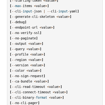
[
--
starting
-
token
<
value
>
]
[
--
max
-
items
<
value
>
]
[
--
cli
-
input
-
json
|
--
cli
-
input
-
yaml
]
[
--
generate
-
cli
-
skeleton
<
value
>
]
[
--
debug
]
[
--
endpoint
-
url
<
value
>
]
[
--
no
-
verify
-
ssl
]
[
--
no
-
paginate
]
[
--
output
<
value
>
]
[
--
query
<
value
>
]
[
--
profile
<
value
>
]
[
--
region
<
value
>
]
[
--
version
<
value
>
]
[
--
color
<
value
>
]
[
--
no
-
sign
-
request
]
[
--
ca
-
bundle
<
value
>
]
[
--
cli
-
read
-
timeout
<
value
>
]
[
--
cli
-
connect
-
timeout
<
value
>
]
[
--
cli
-
binary
-
format
<
value
>
]
[
--
no
-
cli
-
pager
]