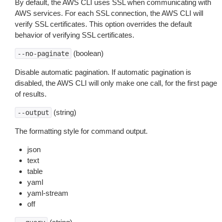
By default, the AWS CLI uses SSL when communicating with
AWS services. For each SSL connection, the AWS CLI will
verify SSL certificates. This option overrides the default
behavior of verifying SSL certificates.
(boolean)
--no-paginate
Disable automatic pagination. If automatic pagination is
disabled, the AWS CLI will only make one call, for the first page
of results.
(string)
--output
The formatting style for command output.
json
text
table
yaml
yaml-stream
off