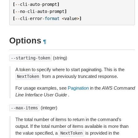
[
--
cli
-
auto
-
prompt
]
[
--
no
-
cli
-
auto
-
prompt
]
[
--
cli
-
error
-
format
<
value
>
]
Options
¶
(string)
--starting-token
A token to specify where to start paginating. This is the
from a previously truncated response.
NextToken
For usage examples, see
Pagination
in the
AWS Command
Line Interface User Guide
.
(integer)
--max-items
The total number of items to return in the command’s
output. If the total number of items available is more than
the value specified, a
is provided in the
NextToken