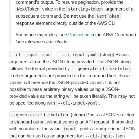
command’s output. To resume pagination, provide the
value in the
argument of a
NextToken
starting-token
subsequent command.
Do not
use the
NextToken
response element directly outside of the AWS CLI.
For usage examples, see
Pagination
in the
AWS Command
Line Interface User Guide
.
|
(string) Reads
--cli-input-json
--cli-input-yaml
arguments from the JSON string provided. The JSON string
follows the format provided by
.
--generate-cli-skeleton
If other arguments are provided on the command line, those
values will override the JSON-provided values. It is not
possible to pass arbitrary binary values using a JSON-
provided value as the string will be taken literally. This may not
be specified along with
.
--cli-input-yaml
(string) Prints a JSON skeleton
--generate-cli-skeleton
to standard output without sending an API request. If provided
with no value or the value
, prints a sample input JSON
input
that can be used as an argument for
.
--cli-input-json