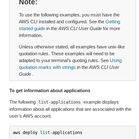
Note
To use the following examples, you must have the
AWS CLI installed and configured. See the
Getting
started guide
in the
AWS CLI User Guide
for more
information.
Unless otherwise stated, all examples have unix-like
quotation rules. These examples will need to be
adapted to your terminal’s quoting rules. See
Using
quotation marks with strings
in the
AWS CLI User
Guide
.
To get information about applications
The following
example displays
list-applications
information about all applications that are associated with the
user’s AWS account.
aws
deploy
list
-
applications