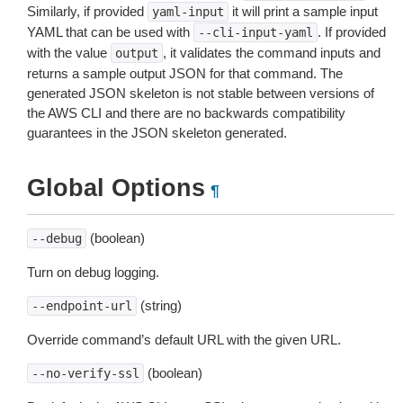
Similarly, if provided
it will print a sample input
yaml-input
YAML that can be used with
. If provided
--cli-input-yaml
with the value
, it validates the command inputs and
output
returns a sample output JSON for that command. The
generated JSON skeleton is not stable between versions of
the AWS CLI and there are no backwards compatibility
guarantees in the JSON skeleton generated.
Global Options
¶
(boolean)
--debug
Turn on debug logging.
(string)
--endpoint-url
Override command’s default URL with the given URL.
(boolean)
--no-verify-ssl