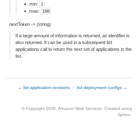
min:
1
max:
100
nextToken -> (string)
If a large amount of information is returned, an identifier is
also returned. It can be used in a subsequent list
applications call to return the next set of applications in the
list.
← list-application-revisions
/
list-deployment-configs →
© Copyright 2026, Amazon Web Services. Created using
Sphinx
.