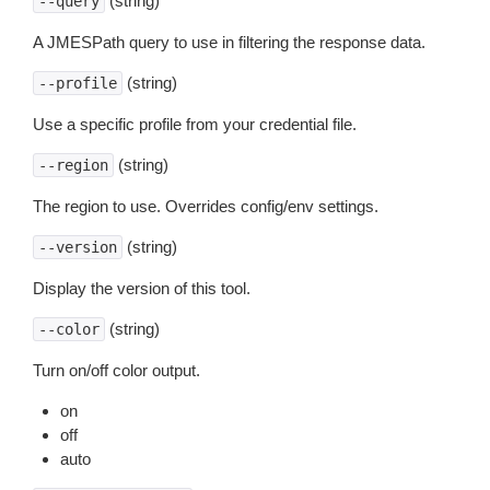
(string)
--query
A JMESPath query to use in filtering the response data.
(string)
--profile
Use a specific profile from your credential file.
(string)
--region
The region to use. Overrides config/env settings.
(string)
--version
Display the version of this tool.
(string)
--color
Turn on/off color output.
on
off
auto