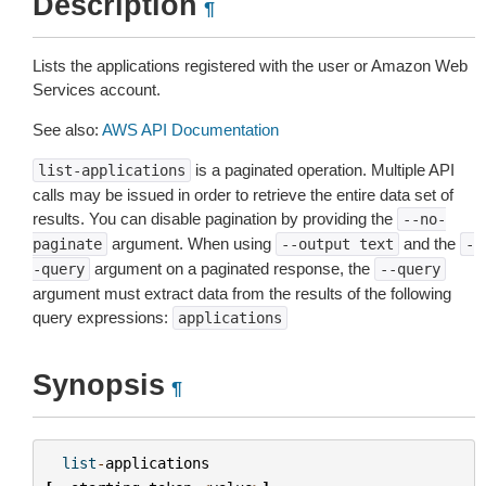
Description
¶
Lists the applications registered with the user or Amazon Web
Services account.
See also:
AWS API Documentation
is a paginated operation. Multiple API
list-applications
calls may be issued in order to retrieve the entire data set of
results. You can disable pagination by providing the
--no-
argument. When using
and the
paginate
--output
text
-
argument on a paginated response, the
-query
--query
argument must extract data from the results of the following
query expressions:
applications
Synopsis
¶
list
-
applications