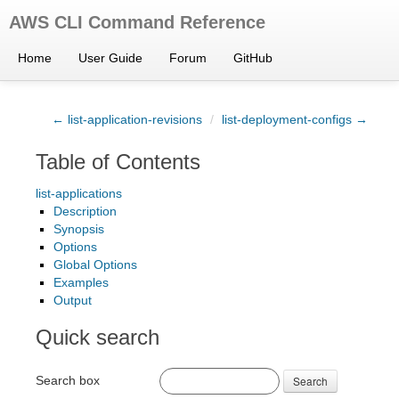
AWS CLI Command Reference
Home
User Guide
Forum
GitHub
← list-application-revisions
/
list-deployment-configs →
Table of Contents
list-applications
Description
Synopsis
Options
Global Options
Examples
Output
Quick search
Search box
Search