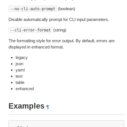
(boolean)
--no-cli-auto-prompt
Disable automatically prompt for CLI input parameters.
(string)
--cli-error-format
The formatting style for error output. By default, errors are
displayed in enhanced format.
legacy
json
yaml
text
table
enhanced
Examples
¶