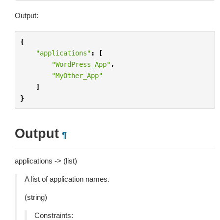
Output:
{
"applications"
:
[
"WordPress_App"
,
"MyOther_App"
]
}
Output
¶
applications -> (list)
A list of application names.
(string)
Constraints: