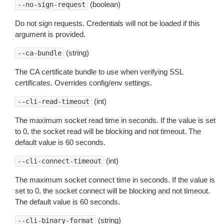
(boolean)
--no-sign-request
Do not sign requests. Credentials will not be loaded if this
argument is provided.
(string)
--ca-bundle
The CA certificate bundle to use when verifying SSL
certificates. Overrides config/env settings.
(int)
--cli-read-timeout
The maximum socket read time in seconds. If the value is set
to 0, the socket read will be blocking and not timeout. The
default value is 60 seconds.
(int)
--cli-connect-timeout
The maximum socket connect time in seconds. If the value is
set to 0, the socket connect will be blocking and not timeout.
The default value is 60 seconds.
(string)
--cli-binary-format