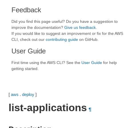
Feedback
Did you find this page useful? Do you have a suggestion to
improve the documentation?
Give us feedback
.
If you would like to suggest an improvement or fix for the AWS
CLI, check out our
contributing guide
on GitHub.
User Guide
First time using the AWS CLI? See the
User Guide
for help
getting started.
[
aws
.
deploy
]
list-applications
¶