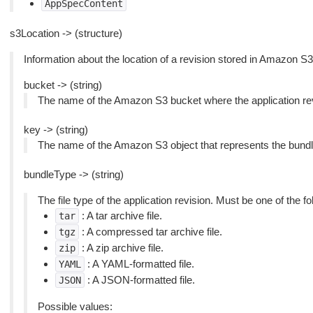
AppSpecContent
s3Location -> (structure)
Information about the location of a revision stored in Amazon S3
bucket -> (string)
The name of the Amazon S3 bucket where the application revi
key -> (string)
The name of the Amazon S3 object that represents the bundled 
bundleType -> (string)
The file type of the application revision. Must be one of the fo
: A tar archive file.
tar
: A compressed tar archive file.
tgz
: A zip archive file.
zip
: A YAML-formatted file.
YAML
: A JSON-formatted file.
JSON
Possible values: