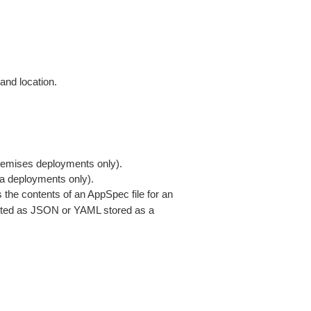
 and location.
premises deployments only).
a deployments only).
s the contents of an AppSpec file for an
ted as JSON or YAML stored as a