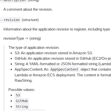
--description
A comment about the revision.
(structure)
--revision
Information about the application revision to register, including type
revisionType -> (string)
The type of application revision:
S3: An application revision stored in Amazon S3.
GitHub: An application revision stored in GitHub (EC2/On-
String: A YAML-formatted or JSON-formatted string (Lambd
AppSpecContent: An
object that contain
AppSpecContent
Lambda or Amazon ECS deployment. The content is format
RawString.
Possible values:
S3
GitHub
String