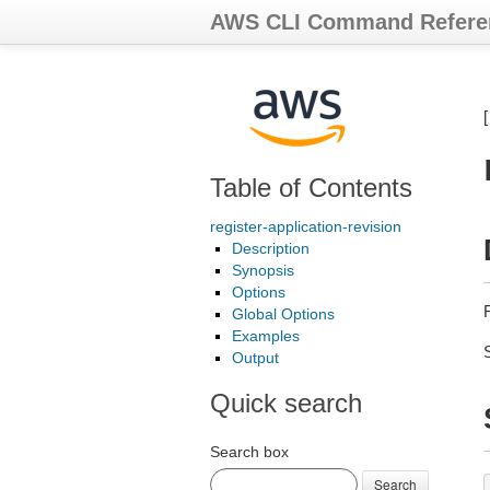
AWS CLI Command Refere
Table of Contents
register-application-revision
Description
Synopsis
Options
Global Options
Examples
Output
Quick search
Search box
Search