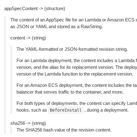
appSpecContent -> (structure)
The content of an AppSpec file for an Lambda or Amazon ECS d
as JSON or YAML and stored as a RawString.
content -> (string)
The YAML-formatted or JSON-formatted revision string.
For an Lambda deployment, the content includes a Lambda func
version, and the alias for its replacement version. The deploym
version of the Lambda function to the replacement version.
For an Amazon ECS deployment, the content includes the tas
balancer that serves traffic to the container, and more.
For both types of deployments, the content can specify Lambd
hooks, such as
, during a deployment.
BeforeInstall
sha256 -> (string)
The SHA256 hash value of the revision content.