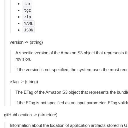
tar
tgz
zip
YAML
JSON
version -> (string)
A specific version of the Amazon S3 object that represents the
revision.
If the version is not specified, the system uses the most rece
eTag -> (string)
The ETag of the Amazon S3 object that represents the bundled 
If the ETag is not specified as an input parameter, ETag valida
gitHubLocation -> (structure)
Information about the location of application artifacts stored in G