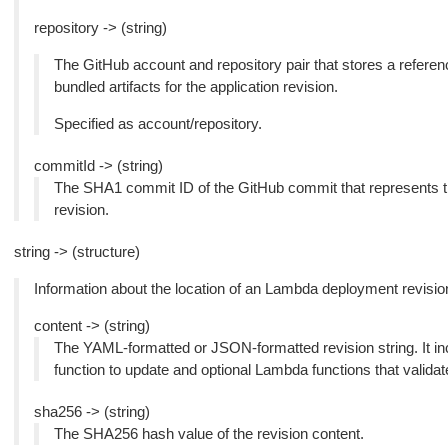
repository -> (string)
The GitHub account and repository pair that stores a referen
bundled artifacts for the application revision.
Specified as account/repository.
commitId -> (string)
The SHA1 commit ID of the GitHub commit that represents the
revision.
string -> (structure)
Information about the location of an Lambda deployment revisio
content -> (string)
The YAML-formatted or JSON-formatted revision string. It i
function to update and optional Lambda functions that validat
sha256 -> (string)
The SHA256 hash value of the revision content.