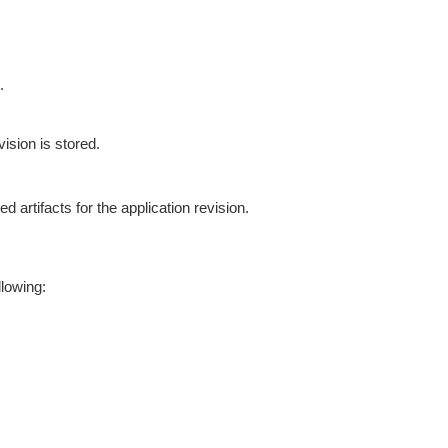
.
sion is stored.
artifacts for the application revision.
llowing: