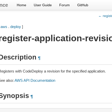
nce
Home
User Guide
Forum
GitHub
← regist
[
aws
.
deploy
]
register-application-revisi
Description
¶
Registers with CodeDeploy a revision for the specified application.
See also:
AWS API Documentation
Synopsis
¶