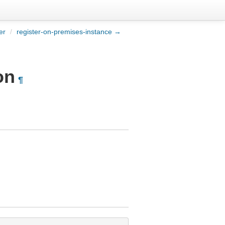
er
/
register-on-premises-instance →
on
¶