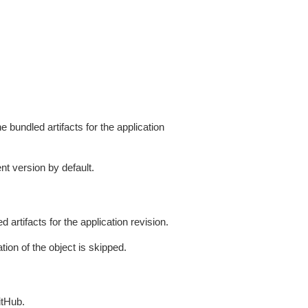
 bundled artifacts for the application
nt version by default.
artifacts for the application revision.
tion of the object is skipped.
itHub.