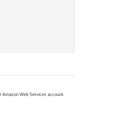
 or Amazon Web Services account.