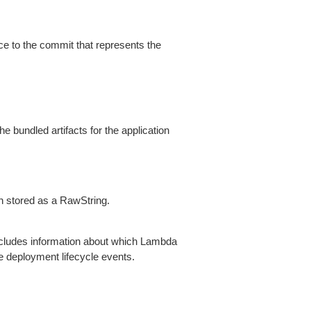
ce to the commit that represents the
 bundled artifacts for the application
n stored as a RawString.
ncludes information about which Lambda
e deployment lifecycle events.