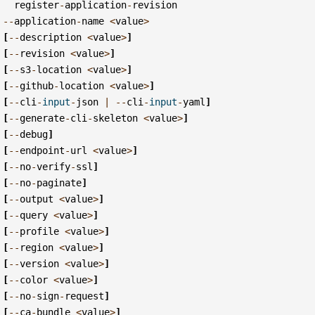
register
-
application
-
revision
--
application
-
name
<
value
>
[
--
description
<
value
>
]
[
--
revision
<
value
>
]
[
--
s3
-
location
<
value
>
]
[
--
github
-
location
<
value
>
]
[
--
cli
-
input
-
json
|
--
cli
-
input
-
yaml
]
[
--
generate
-
cli
-
skeleton
<
value
>
]
[
--
debug
]
[
--
endpoint
-
url
<
value
>
]
[
--
no
-
verify
-
ssl
]
[
--
no
-
paginate
]
[
--
output
<
value
>
]
[
--
query
<
value
>
]
[
--
profile
<
value
>
]
[
--
region
<
value
>
]
[
--
version
<
value
>
]
[
--
color
<
value
>
]
[
--
no
-
sign
-
request
]
[
--
ca
-
bundle
<
value
>
]