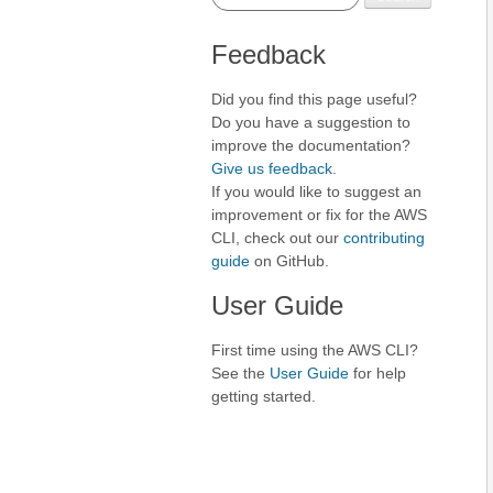
Feedback
Did you find this page useful?
Do you have a suggestion to
improve the documentation?
Give us feedback
.
If you would like to suggest an
improvement or fix for the AWS
CLI, check out our
contributing
guide
on GitHub.
User Guide
First time using the AWS CLI?
See the
User Guide
for help
getting started.