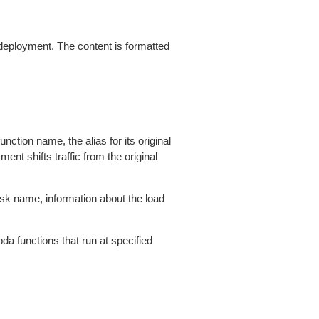
eployment. The content is formatted
tion name, the alias for its original
ent shifts traffic from the original
k name, information about the load
a functions that run at specified