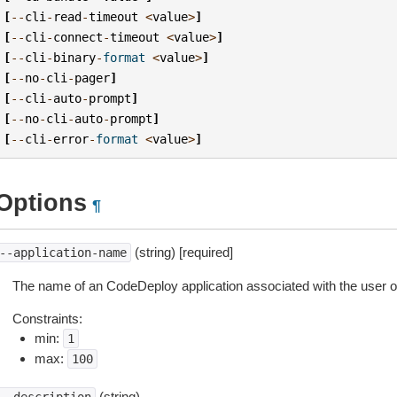
[
--
cli
-
read
-
timeout
<
value
>
]
[
--
cli
-
connect
-
timeout
<
value
>
]
[
--
cli
-
binary
-
format
<
value
>
]
[
--
no
-
cli
-
pager
]
[
--
cli
-
auto
-
prompt
]
[
--
no
-
cli
-
auto
-
prompt
]
[
--
cli
-
error
-
format
<
value
>
]
Options
¶
(string) [required]
--application-name
The name of an CodeDeploy application associated with the user
Constraints:
min:
1
max:
100
(string)