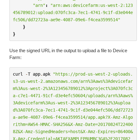
"arn"
:
"arn:aws:devicefarm:us-west-2:123
456789012:upload:070fc3ca-7ec1-4741-9c1f-d3e044e
fc506/dd72723a-ae9e-4087-09e6-f4cea3599514"
}
}
Use the signed URL in the output to upload a file to Device
Farm:
curl
-
T
app
.
apk
"https://prod-us-west-2-uploads.
s3-us-west-2.amazonaws.com/arn%3Aaws%3Adevicefar
m%3Aus-west-2%3A123456789012%3Aproject%3A070fc3c
a-c7e1-4471-91cf-d3e4efc50604/uploads/arn%3Aaws%
3Adevicefarm%3Aus-west-2%3A123456789012%3Auploa
d%3A070fc3ca-7ec1-4741-9c1f-d3e044efc506/dd72723
a-ae9e-4087-09e6-f4cea3599514/app.apk?X-Amz-Algo
rithm=AWS4-HMAC-SHA256&X-Amz-Date=20170824T22400
8Z&X-Amz-SignedHeaders=host&X-Amz-Expires=86400&
X-Amz-Credential=AKIAEXAMPLEPBUMBC3GA
%2F
2017082