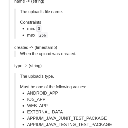
name -> (string)
The upload’s file name.
Constraints:
min:
0
max:
256
created -> (timestamp)
When the upload was created.
type -> (string)
The upload’s type.
Must be one of the following values:
ANDROID_APP
IOS_APP
WEB_APP
EXTERNAL_DATA
APPIUM_JAVA_JUNIT_TEST_PACKAGE
APPIUM_JAVA_TESTNG_TEST_PACKAGE