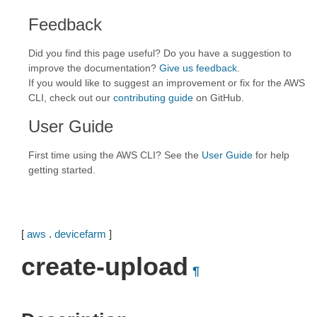
Feedback
Did you find this page useful? Do you have a suggestion to
improve the documentation?
Give us feedback
.
If you would like to suggest an improvement or fix for the AWS
CLI, check out our
contributing guide
on GitHub.
User Guide
First time using the AWS CLI? See the
User Guide
for help
getting started.
[
aws
.
devicefarm
]
create-upload
¶