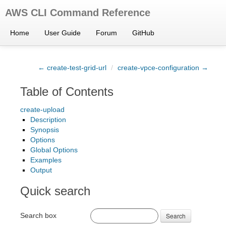
AWS CLI Command Reference
Home
User Guide
Forum
GitHub
← create-test-grid-url
/
create-vpce-configuration →
Table of Contents
create-upload
Description
Synopsis
Options
Global Options
Examples
Output
Quick search
Search box
Search