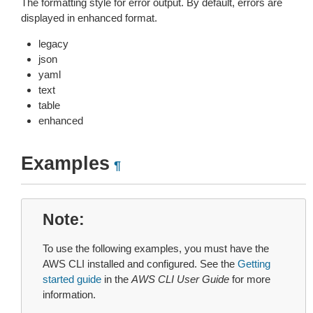
The formatting style for error output. By default, errors are
displayed in enhanced format.
legacy
json
yaml
text
table
enhanced
Examples
¶
Note
To use the following examples, you must have the
AWS CLI installed and configured. See the
Getting
started guide
in the
AWS CLI User Guide
for more
information.