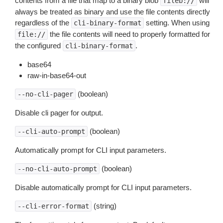
contents from a file that map to a binary blob
will
fileb://
always be treated as binary and use the file contents directly
regardless of the
setting. When using
cli-binary-format
the file contents will need to properly formatted for
file://
the configured
.
cli-binary-format
base64
raw-in-base64-out
(boolean)
--no-cli-pager
Disable cli pager for output.
(boolean)
--cli-auto-prompt
Automatically prompt for CLI input parameters.
(boolean)
--no-cli-auto-prompt
Disable automatically prompt for CLI input parameters.
(string)
--cli-error-format