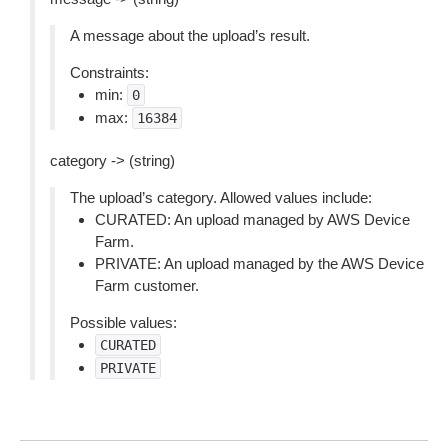
A message about the upload’s result.
Constraints:
min:
0
max:
16384
category -> (string)
The upload’s category. Allowed values include:
CURATED: An upload managed by AWS Device
Farm.
PRIVATE: An upload managed by the AWS Device
Farm customer.
Possible values:
CURATED
PRIVATE