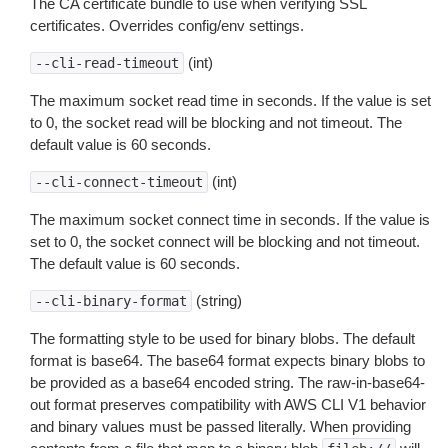
The CA certificate bundle to use when verifying SSL
certificates. Overrides config/env settings.
(int)
--cli-read-timeout
The maximum socket read time in seconds. If the value is set
to 0, the socket read will be blocking and not timeout. The
default value is 60 seconds.
(int)
--cli-connect-timeout
The maximum socket connect time in seconds. If the value is
set to 0, the socket connect will be blocking and not timeout.
The default value is 60 seconds.
(string)
--cli-binary-format
The formatting style to be used for binary blobs. The default
format is base64. The base64 format expects binary blobs to
be provided as a base64 encoded string. The raw-in-base64-
out format preserves compatibility with AWS CLI V1 behavior
and binary values must be passed literally. When providing