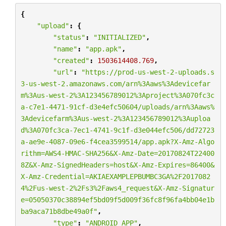
{
"upload"
:
{
"status"
:
"INITIALIZED"
,
"name"
:
"app.apk"
,
"created"
:
1503614408.769
,
"url"
:
"https://prod-us-west-2-uploads.s
3-us-west-2.amazonaws.com/arn%3Aaws%3Adevicefar
m%3Aus-west-2%3A123456789012%3Aproject%3A070fc3c
a-c7e1-4471-91cf-d3e4efc50604/uploads/arn%3Aaws%
3Adevicefarm%3Aus-west-2%3A123456789012%3Auploa
d%3A070fc3ca-7ec1-4741-9c1f-d3e044efc506/dd72723
a-ae9e-4087-09e6-f4cea3599514/app.apk?X-Amz-Algo
rithm=AWS4-HMAC-SHA256&X-Amz-Date=20170824T22400
8Z&X-Amz-SignedHeaders=host&X-Amz-Expires=86400&
X-Amz-Credential=AKIAEXAMPLEPBUMBC3GA
%2F
2017082
4
%2F
us-west-2
%2F
s3
%2F
aws4_request&X-Amz-Signatur
e=05050370c38894ef5bd09f5d009f36fc8f96fa4bb04e1b
ba9aca71b8dbe49a0f"
,
"type"
:
"ANDROID_APP"
,