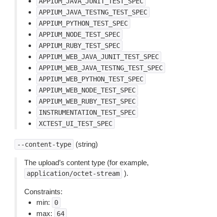
APPIUM_JAVA_JUNIT_TEST_SPEC
APPIUM_JAVA_TESTNG_TEST_SPEC
APPIUM_PYTHON_TEST_SPEC
APPIUM_NODE_TEST_SPEC
APPIUM_RUBY_TEST_SPEC
APPIUM_WEB_JAVA_JUNIT_TEST_SPEC
APPIUM_WEB_JAVA_TESTNG_TEST_SPEC
APPIUM_WEB_PYTHON_TEST_SPEC
APPIUM_WEB_NODE_TEST_SPEC
APPIUM_WEB_RUBY_TEST_SPEC
INSTRUMENTATION_TEST_SPEC
XCTEST_UI_TEST_SPEC
(string)
--content-type
The upload’s content type (for example,
).
application/octet-stream
Constraints:
min:
0
max:
64