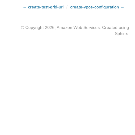
← create-test-grid-url
/
create-vpce-configuration →
© Copyright 2026, Amazon Web Services. Created using
Sphinx
.