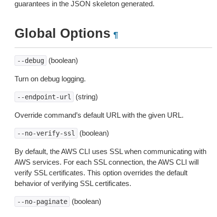
guarantees in the JSON skeleton generated.
Global Options
¶
(boolean)
--debug
Turn on debug logging.
(string)
--endpoint-url
Override command’s default URL with the given URL.
(boolean)
--no-verify-ssl
By default, the AWS CLI uses SSL when communicating with
AWS services. For each SSL connection, the AWS CLI will
verify SSL certificates. This option overrides the default
behavior of verifying SSL certificates.
(boolean)
--no-paginate