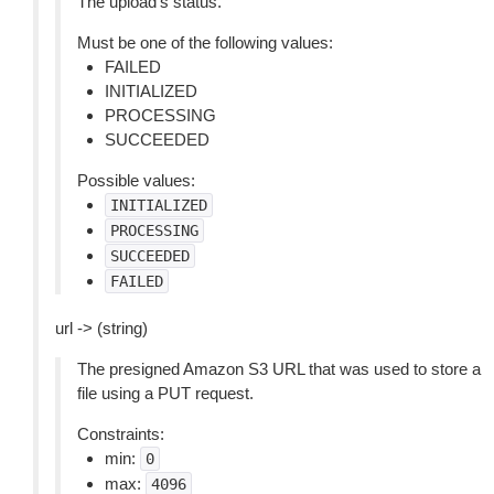
The upload’s status.
Must be one of the following values:
FAILED
INITIALIZED
PROCESSING
SUCCEEDED
Possible values:
INITIALIZED
PROCESSING
SUCCEEDED
FAILED
url -> (string)
The presigned Amazon S3 URL that was used to store a
file using a PUT request.
Constraints:
min:
0
max:
4096