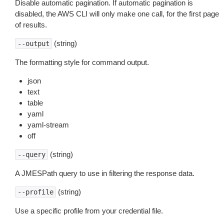
Disable automatic pagination. If automatic pagination is
disabled, the AWS CLI will only make one call, for the first page
of results.
(string)
--output
The formatting style for command output.
json
text
table
yaml
yaml-stream
off
(string)
--query
A JMESPath query to use in filtering the response data.
(string)
--profile
Use a specific profile from your credential file.