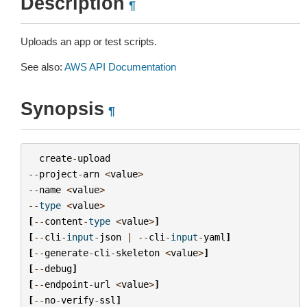
Description
¶
Uploads an app or test scripts.
See also:
AWS API Documentation
Synopsis
¶
create
-
upload
--
project
-
arn
<
value
>
--
name
<
value
>
--
type
<
value
>
[
--
content
-
type
<
value
>
]
[
--
cli
-
input
-
json
|
--
cli
-
input
-
yaml
]
[
--
generate
-
cli
-
skeleton
<
value
>
]
[
--
debug
]
[
--
endpoint
-
url
<
value
>
]
[
--
no
-
verify
-
ssl
]