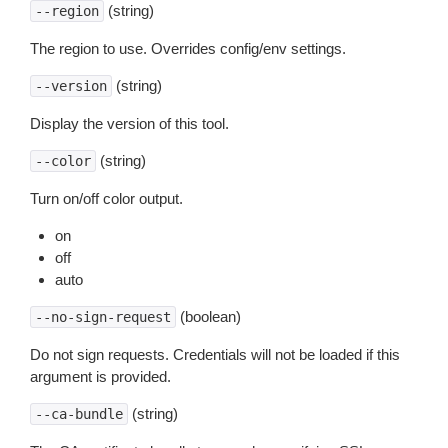
(string)
--region
The region to use. Overrides config/env settings.
(string)
--version
Display the version of this tool.
(string)
--color
Turn on/off color output.
on
off
auto
(boolean)
--no-sign-request
Do not sign requests. Credentials will not be loaded if this
argument is provided.
(string)
--ca-bundle