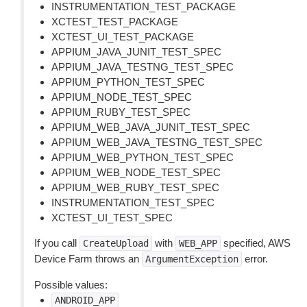
INSTRUMENTATION_TEST_PACKAGE
XCTEST_TEST_PACKAGE
XCTEST_UI_TEST_PACKAGE
APPIUM_JAVA_JUNIT_TEST_SPEC
APPIUM_JAVA_TESTNG_TEST_SPEC
APPIUM_PYTHON_TEST_SPEC
APPIUM_NODE_TEST_SPEC
APPIUM_RUBY_TEST_SPEC
APPIUM_WEB_JAVA_JUNIT_TEST_SPEC
APPIUM_WEB_JAVA_TESTNG_TEST_SPEC
APPIUM_WEB_PYTHON_TEST_SPEC
APPIUM_WEB_NODE_TEST_SPEC
APPIUM_WEB_RUBY_TEST_SPEC
INSTRUMENTATION_TEST_SPEC
XCTEST_UI_TEST_SPEC
If you call
with
specified, AWS
CreateUpload
WEB_APP
Device Farm throws an
error.
ArgumentException
Possible values:
ANDROID_APP