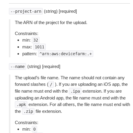
(string) [required]
--project-arn
The ARN of the project for the upload.
Constraints:
min:
32
max:
1011
pattern:
^arn:aws:devicefarm:.+
(string) [required]
--name
The upload’s file name. The name should not contain any
forward slashes (
). If you are uploading an iOS app, the
/
file name must end with the
extension. If you are
.ipa
uploading an Android app, the file name must end with the
extension. For all others, the file name must end with
.apk
the
file extension.
.zip
Constraints:
min:
0