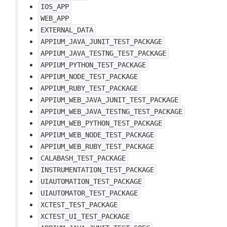
IOS_APP
WEB_APP
EXTERNAL_DATA
APPIUM_JAVA_JUNIT_TEST_PACKAGE
APPIUM_JAVA_TESTNG_TEST_PACKAGE
APPIUM_PYTHON_TEST_PACKAGE
APPIUM_NODE_TEST_PACKAGE
APPIUM_RUBY_TEST_PACKAGE
APPIUM_WEB_JAVA_JUNIT_TEST_PACKAGE
APPIUM_WEB_JAVA_TESTNG_TEST_PACKAGE
APPIUM_WEB_PYTHON_TEST_PACKAGE
APPIUM_WEB_NODE_TEST_PACKAGE
APPIUM_WEB_RUBY_TEST_PACKAGE
CALABASH_TEST_PACKAGE
INSTRUMENTATION_TEST_PACKAGE
UIAUTOMATION_TEST_PACKAGE
UIAUTOMATOR_TEST_PACKAGE
XCTEST_TEST_PACKAGE
XCTEST_UI_TEST_PACKAGE