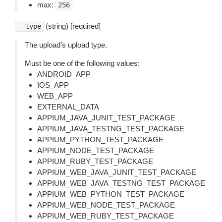
max:
256
(string) [required]
--type
The upload’s upload type.
Must be one of the following values:
ANDROID_APP
IOS_APP
WEB_APP
EXTERNAL_DATA
APPIUM_JAVA_JUNIT_TEST_PACKAGE
APPIUM_JAVA_TESTNG_TEST_PACKAGE
APPIUM_PYTHON_TEST_PACKAGE
APPIUM_NODE_TEST_PACKAGE
APPIUM_RUBY_TEST_PACKAGE
APPIUM_WEB_JAVA_JUNIT_TEST_PACKAGE
APPIUM_WEB_JAVA_TESTNG_TEST_PACKAGE
APPIUM_WEB_PYTHON_TEST_PACKAGE
APPIUM_WEB_NODE_TEST_PACKAGE
APPIUM_WEB_RUBY_TEST_PACKAGE