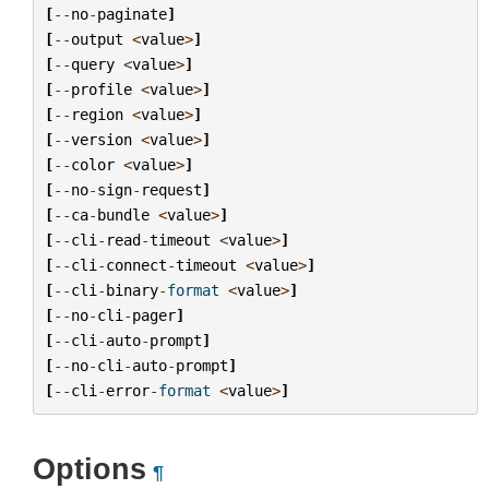
[
--
no
-
paginate
]
[
--
output
<
value
>
]
[
--
query
<
value
>
]
[
--
profile
<
value
>
]
[
--
region
<
value
>
]
[
--
version
<
value
>
]
[
--
color
<
value
>
]
[
--
no
-
sign
-
request
]
[
--
ca
-
bundle
<
value
>
]
[
--
cli
-
read
-
timeout
<
value
>
]
[
--
cli
-
connect
-
timeout
<
value
>
]
[
--
cli
-
binary
-
format
<
value
>
]
[
--
no
-
cli
-
pager
]
[
--
cli
-
auto
-
prompt
]
[
--
no
-
cli
-
auto
-
prompt
]
[
--
cli
-
error
-
format
<
value
>
]
Options
¶