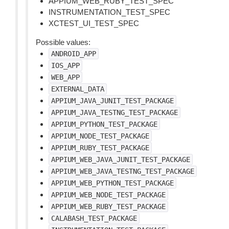
APPIUM_WEB_RUBY_TEST_SPEC
INSTRUMENTATION_TEST_SPEC
XCTEST_UI_TEST_SPEC
Possible values:
ANDROID_APP
IOS_APP
WEB_APP
EXTERNAL_DATA
APPIUM_JAVA_JUNIT_TEST_PACKAGE
APPIUM_JAVA_TESTNG_TEST_PACKAGE
APPIUM_PYTHON_TEST_PACKAGE
APPIUM_NODE_TEST_PACKAGE
APPIUM_RUBY_TEST_PACKAGE
APPIUM_WEB_JAVA_JUNIT_TEST_PACKAGE
APPIUM_WEB_JAVA_TESTNG_TEST_PACKAGE
APPIUM_WEB_PYTHON_TEST_PACKAGE
APPIUM_WEB_NODE_TEST_PACKAGE
APPIUM_WEB_RUBY_TEST_PACKAGE
CALABASH_TEST_PACKAGE