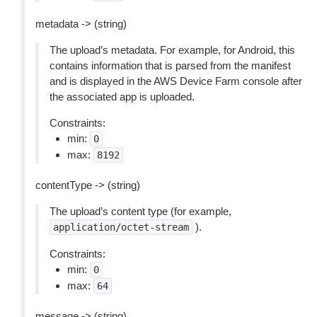
metadata -> (string)
The upload’s metadata. For example, for Android, this
contains information that is parsed from the manifest
and is displayed in the AWS Device Farm console after
the associated app is uploaded.
Constraints:
min:
0
max:
8192
contentType -> (string)
The upload’s content type (for example,
).
application/octet-stream
Constraints:
min:
0
max:
64
message -> (string)