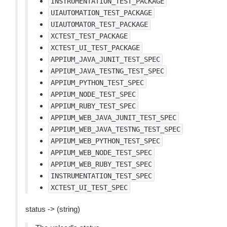
INSTRUMENTATION_TEST_PACKAGE
UIAUTOMATION_TEST_PACKAGE
UIAUTOMATOR_TEST_PACKAGE
XCTEST_TEST_PACKAGE
XCTEST_UI_TEST_PACKAGE
APPIUM_JAVA_JUNIT_TEST_SPEC
APPIUM_JAVA_TESTNG_TEST_SPEC
APPIUM_PYTHON_TEST_SPEC
APPIUM_NODE_TEST_SPEC
APPIUM_RUBY_TEST_SPEC
APPIUM_WEB_JAVA_JUNIT_TEST_SPEC
APPIUM_WEB_JAVA_TESTNG_TEST_SPEC
APPIUM_WEB_PYTHON_TEST_SPEC
APPIUM_WEB_NODE_TEST_SPEC
APPIUM_WEB_RUBY_TEST_SPEC
INSTRUMENTATION_TEST_SPEC
XCTEST_UI_TEST_SPEC
status -> (string)