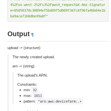
4
%2F
us-west-2
%2F
s3
%2F
aws4_request&X-Amz-Signatur
e=05050370c38894ef5bd09f5d009f36fc8f96fa4bb04e1b
ba9aca71b8dbe49a0f"
Output
¶
upload -> (structure)
The newly created upload.
arn -> (string)
The upload’s ARN.
Constraints:
min:
32
max:
1011
pattern:
^arn:aws:devicefarm:.+