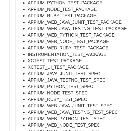
APPIUM_PYTHON_TEST_PACKAGE
APPIUM_NODE_TEST_PACKAGE
APPIUM_RUBY_TEST_PACKAGE
APPIUM_WEB_JAVA_JUNIT_TEST_PACKAGE
APPIUM_WEB_JAVA_TESTNG_TEST_PACKAGE
APPIUM_WEB_PYTHON_TEST_PACKAGE
APPIUM_WEB_NODE_TEST_PACKAGE
APPIUM_WEB_RUBY_TEST_PACKAGE
INSTRUMENTATION_TEST_PACKAGE
XCTEST_TEST_PACKAGE
XCTEST_UI_TEST_PACKAGE
APPIUM_JAVA_JUNIT_TEST_SPEC
APPIUM_JAVA_TESTNG_TEST_SPEC
APPIUM_PYTHON_TEST_SPEC
APPIUM_NODE_TEST_SPEC
APPIUM_RUBY_TEST_SPEC
APPIUM_WEB_JAVA_JUNIT_TEST_SPEC
APPIUM_WEB_JAVA_TESTNG_TEST_SPEC
APPIUM_WEB_PYTHON_TEST_SPEC
APPIUM_WEB_NODE_TEST_SPEC