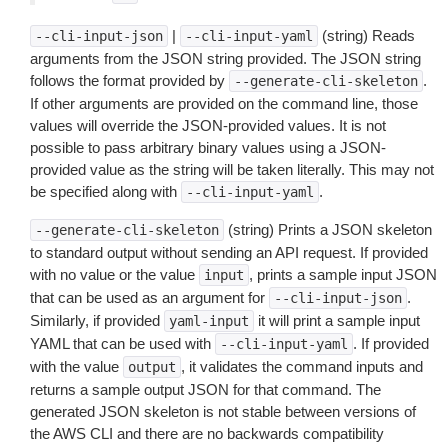
|
(string) Reads
--cli-input-json
--cli-input-yaml
arguments from the JSON string provided. The JSON string
follows the format provided by
.
--generate-cli-skeleton
If other arguments are provided on the command line, those
values will override the JSON-provided values. It is not
possible to pass arbitrary binary values using a JSON-
provided value as the string will be taken literally. This may not
be specified along with
.
--cli-input-yaml
(string) Prints a JSON skeleton
--generate-cli-skeleton
to standard output without sending an API request. If provided
with no value or the value
, prints a sample input JSON
input
that can be used as an argument for
.
--cli-input-json
Similarly, if provided
it will print a sample input
yaml-input
YAML that can be used with
. If provided
--cli-input-yaml
with the value
, it validates the command inputs and
output
returns a sample output JSON for that command. The
generated JSON skeleton is not stable between versions of
the AWS CLI and there are no backwards compatibility