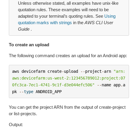
Unless otherwise stated, all examples have unix-like
quotation rules. These examples will need to be
adapted to your terminal’s quoting rules. See
Using
quotation marks with strings
in the
AWS CLI User
Guide
.
To create an upload
The following command creates an upload for an Android app:
aws
devicefarm
create
-
upload
--
project
-
arn
"arn:
aws:devicefarm:us-west-2:123456789012:project:07
0fc3ca-7ec1-4741-9c1f-d3e044efc506"
--
name
app
.
a
pk
--
type
ANDROID_APP
You can get the project ARN from the output of
create-project
or
list-projects
.
Output: