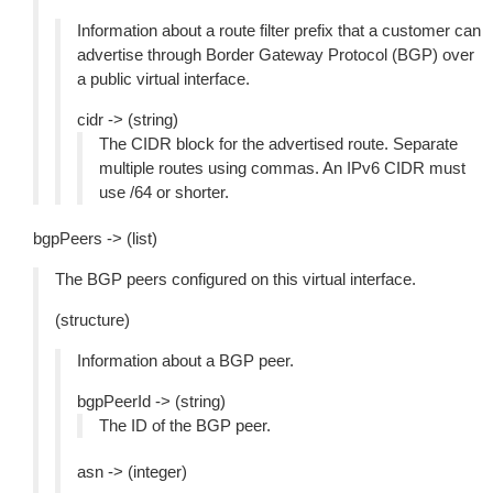
Information about a route filter prefix that a customer can
advertise through Border Gateway Protocol (BGP) over
a public virtual interface.
cidr -> (string)
The CIDR block for the advertised route. Separate
multiple routes using commas. An IPv6 CIDR must
use /64 or shorter.
bgpPeers -> (list)
The BGP peers configured on this virtual interface.
(structure)
Information about a BGP peer.
bgpPeerId -> (string)
The ID of the BGP peer.
asn -> (integer)