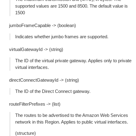
supported values are 1500 and 8500. The default value is
1500
jumboFrameCapable -> (boolean)
Indicates whether jumbo frames are supported.
virtualGatewayId -> (string)
The ID of the virtual private gateway. Applies only to private
virtual interfaces.
directConnectGatewayId -> (string)
The ID of the Direct Connect gateway.
routeFilterPrefixes -> (list)
The routes to be advertised to the Amazon Web Services
network in this Region. Applies to public virtual interfaces.
(structure)