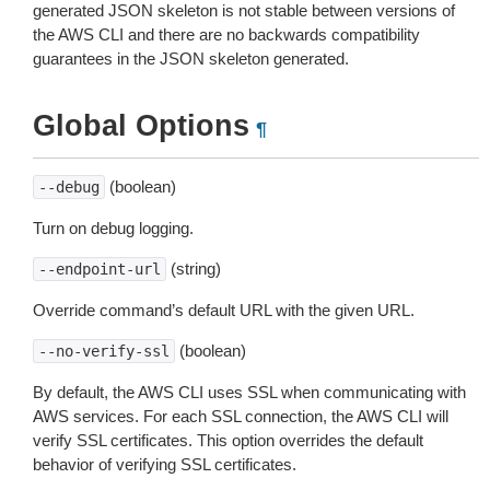
generated JSON skeleton is not stable between versions of
the AWS CLI and there are no backwards compatibility
guarantees in the JSON skeleton generated.
Global Options
¶
(boolean)
--debug
Turn on debug logging.
(string)
--endpoint-url
Override command’s default URL with the given URL.
(boolean)
--no-verify-ssl
By default, the AWS CLI uses SSL when communicating with
AWS services. For each SSL connection, the AWS CLI will
verify SSL certificates. This option overrides the default
behavior of verifying SSL certificates.