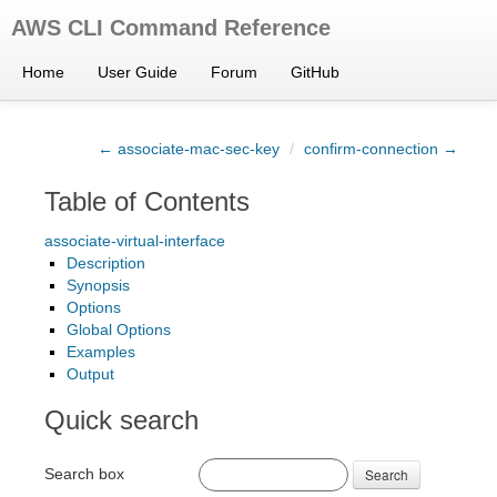
AWS CLI Command Reference
Home
User Guide
Forum
GitHub
← associate-mac-sec-key
/
confirm-connection →
Table of Contents
associate-virtual-interface
Description
Synopsis
Options
Global Options
Examples
Output
Quick search
Search box
Search