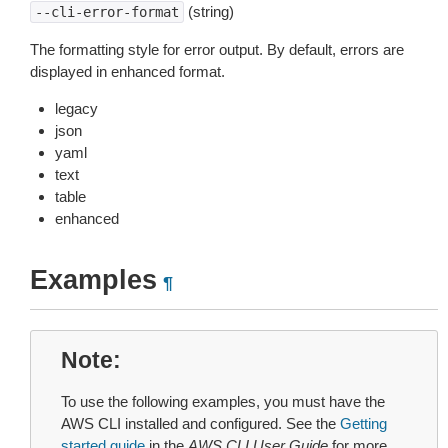
(string)
--cli-error-format
The formatting style for error output. By default, errors are
displayed in enhanced format.
legacy
json
yaml
text
table
enhanced
Examples
¶
Note
To use the following examples, you must have the
AWS CLI installed and configured. See the
Getting
started guide
in the
AWS CLI User Guide
for more