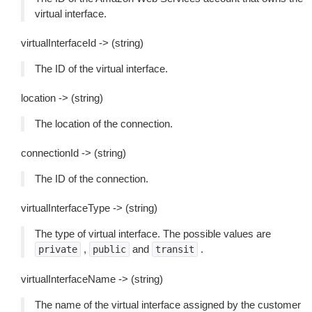
virtual interface.
virtualInterfaceId -> (string)
The ID of the virtual interface.
location -> (string)
The location of the connection.
connectionId -> (string)
The ID of the connection.
virtualInterfaceType -> (string)
The type of virtual interface. The possible values are
,
and
.
private
public
transit
virtualInterfaceName -> (string)
The name of the virtual interface assigned by the customer