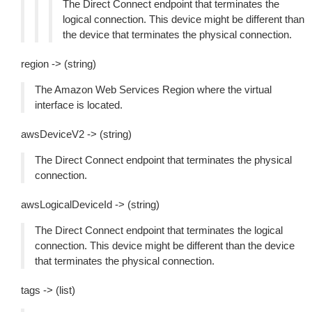
The Direct Connect endpoint that terminates the
logical connection. This device might be different than
the device that terminates the physical connection.
region -> (string)
The Amazon Web Services Region where the virtual
interface is located.
awsDeviceV2 -> (string)
The Direct Connect endpoint that terminates the physical
connection.
awsLogicalDeviceId -> (string)
The Direct Connect endpoint that terminates the logical
connection. This device might be different than the device
that terminates the physical connection.
tags -> (list)