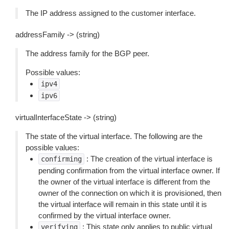
The IP address assigned to the customer interface.
addressFamily -> (string)
The address family for the BGP peer.
Possible values:
ipv4
ipv6
virtualInterfaceState -> (string)
The state of the virtual interface. The following are the
possible values:
: The creation of the virtual interface is
confirming
pending confirmation from the virtual interface owner. If
the owner of the virtual interface is different from the
owner of the connection on which it is provisioned, then
the virtual interface will remain in this state until it is
confirmed by the virtual interface owner.
: This state only applies to public virtual
verifying