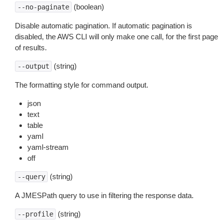
(boolean)
--no-paginate
Disable automatic pagination. If automatic pagination is
disabled, the AWS CLI will only make one call, for the first page
of results.
(string)
--output
The formatting style for command output.
json
text
table
yaml
yaml-stream
off
(string)
--query
A JMESPath query to use in filtering the response data.
(string)
--profile