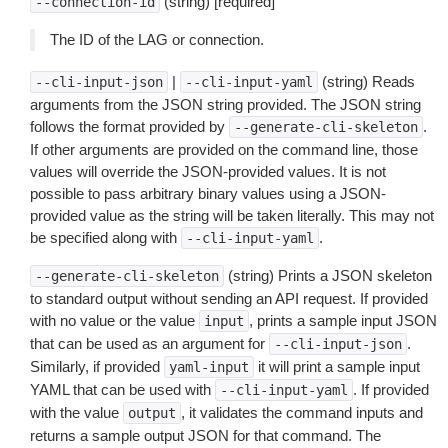
(string) [required]
--connection-id
The ID of the LAG or connection.
|
(string) Reads
--cli-input-json
--cli-input-yaml
arguments from the JSON string provided. The JSON string
follows the format provided by
.
--generate-cli-skeleton
If other arguments are provided on the command line, those
values will override the JSON-provided values. It is not
possible to pass arbitrary binary values using a JSON-
provided value as the string will be taken literally. This may not
be specified along with
.
--cli-input-yaml
(string) Prints a JSON skeleton
--generate-cli-skeleton
to standard output without sending an API request. If provided
with no value or the value
, prints a sample input JSON
input
that can be used as an argument for
.
--cli-input-json
Similarly, if provided
it will print a sample input
yaml-input
YAML that can be used with
. If provided
--cli-input-yaml
with the value
, it validates the command inputs and
output
returns a sample output JSON for that command. The