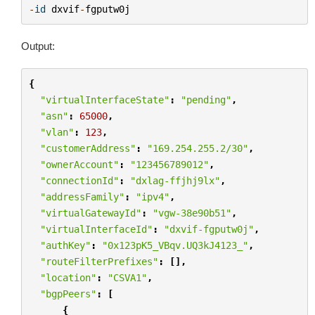
-
id
dxvif
-
fgputw0j
Output:
{
"virtualInterfaceState"
:
"pending"
,
"asn"
:
65000
,
"vlan"
:
123
,
"customerAddress"
:
"169.254.255.2/30"
,
"ownerAccount"
:
"123456789012"
,
"connectionId"
:
"dxlag-ffjhj9lx"
,
"addressFamily"
:
"ipv4"
,
"virtualGatewayId"
:
"vgw-38e90b51"
,
"virtualInterfaceId"
:
"dxvif-fgputw0j"
,
"authKey"
:
"0x123pK5_VBqv.UQ3kJ4123_"
,
"routeFilterPrefixes"
:
[],
"location"
:
"CSVA1"
,
"bgpPeers"
:
[
{