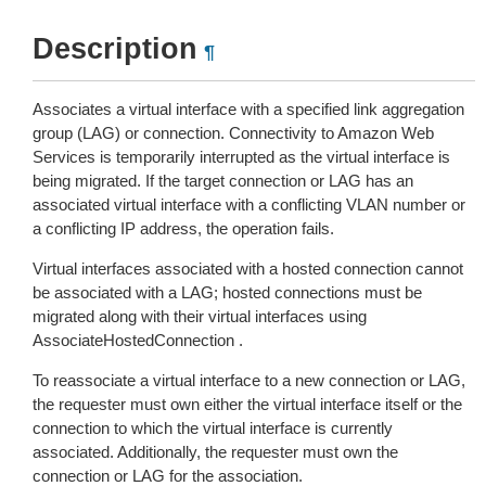
Description
¶
Associates a virtual interface with a specified link aggregation
group (LAG) or connection. Connectivity to Amazon Web
Services is temporarily interrupted as the virtual interface is
being migrated. If the target connection or LAG has an
associated virtual interface with a conflicting VLAN number or
a conflicting IP address, the operation fails.
Virtual interfaces associated with a hosted connection cannot
be associated with a LAG; hosted connections must be
migrated along with their virtual interfaces using
AssociateHostedConnection .
To reassociate a virtual interface to a new connection or LAG,
the requester must own either the virtual interface itself or the
connection to which the virtual interface is currently
associated. Additionally, the requester must own the
connection or LAG for the association.