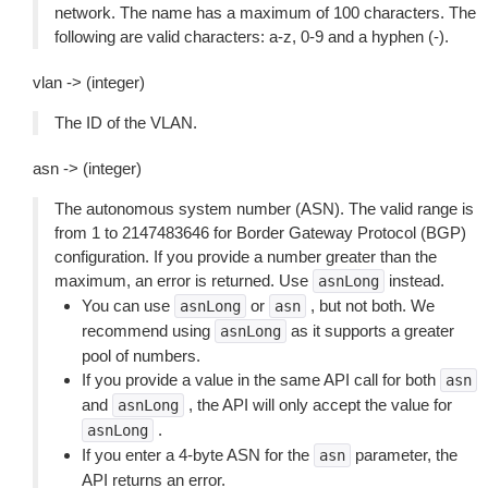
network. The name has a maximum of 100 characters. The
following are valid characters: a-z, 0-9 and a hyphen (-).
vlan -> (integer)
The ID of the VLAN.
asn -> (integer)
The autonomous system number (ASN). The valid range is
from 1 to 2147483646 for Border Gateway Protocol (BGP)
configuration. If you provide a number greater than the
maximum, an error is returned. Use
instead.
asnLong
You can use
or
, but not both. We
asnLong
asn
recommend using
as it supports a greater
asnLong
pool of numbers.
If you provide a value in the same API call for both
asn
and
, the API will only accept the value for
asnLong
.
asnLong
If you enter a 4-byte ASN for the
parameter, the
asn
API returns an error.