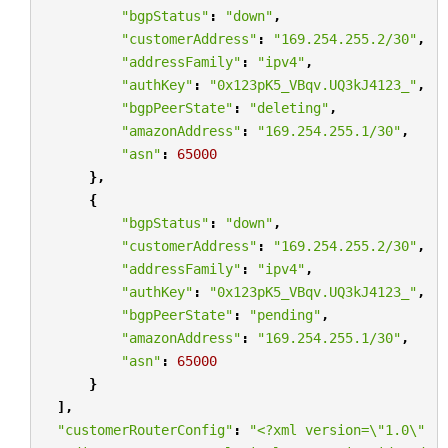
"bgpStatus"
:
"down"
,
"customerAddress"
:
"169.254.255.2/30"
,
"addressFamily"
:
"ipv4"
,
"authKey"
:
"0x123pK5_VBqv.UQ3kJ4123_"
,
"bgpPeerState"
:
"deleting"
,
"amazonAddress"
:
"169.254.255.1/30"
,
"asn"
:
65000
},
{
"bgpStatus"
:
"down"
,
"customerAddress"
:
"169.254.255.2/30"
,
"addressFamily"
:
"ipv4"
,
"authKey"
:
"0x123pK5_VBqv.UQ3kJ4123_"
,
"bgpPeerState"
:
"pending"
,
"amazonAddress"
:
"169.254.255.1/30"
,
"asn"
:
65000
}
],
"customerRouterConfig"
:
"<?xml version=
\"
1.0
\"