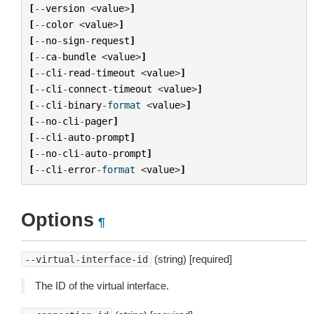
[
--
version
<
value
>
]
[
--
color
<
value
>
]
[
--
no
-
sign
-
request
]
[
--
ca
-
bundle
<
value
>
]
[
--
cli
-
read
-
timeout
<
value
>
]
[
--
cli
-
connect
-
timeout
<
value
>
]
[
--
cli
-
binary
-
format
<
value
>
]
[
--
no
-
cli
-
pager
]
[
--
cli
-
auto
-
prompt
]
[
--
no
-
cli
-
auto
-
prompt
]
[
--
cli
-
error
-
format
<
value
>
]
Options
¶
(string) [required]
--virtual-interface-id
The ID of the virtual interface.