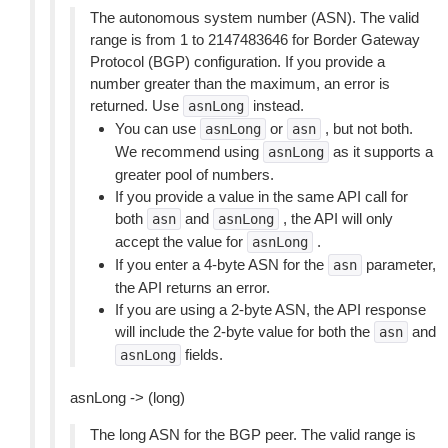
The autonomous system number (ASN). The valid
range is from 1 to 2147483646 for Border Gateway
Protocol (BGP) configuration. If you provide a
number greater than the maximum, an error is
returned. Use
instead.
asnLong
You can use
or
, but not both.
asnLong
asn
We recommend using
as it supports a
asnLong
greater pool of numbers.
If you provide a value in the same API call for
both
and
, the API will only
asn
asnLong
accept the value for
.
asnLong
If you enter a 4-byte ASN for the
parameter,
asn
the API returns an error.
If you are using a 2-byte ASN, the API response
will include the 2-byte value for both the
and
asn
fields.
asnLong
asnLong -> (long)
The long ASN for the BGP peer. The valid range is