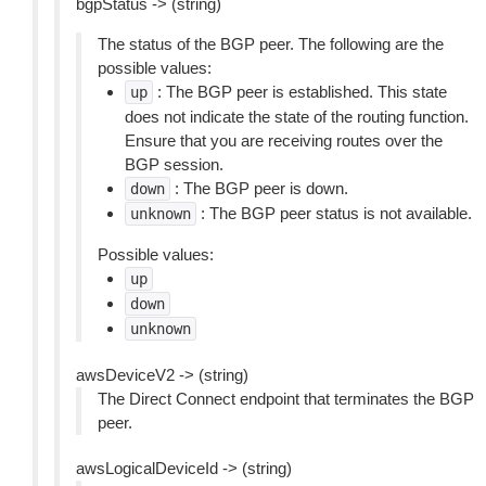
bgpStatus -> (string)
The status of the BGP peer. The following are the
possible values:
: The BGP peer is established. This state
up
does not indicate the state of the routing function.
Ensure that you are receiving routes over the
BGP session.
: The BGP peer is down.
down
: The BGP peer status is not available.
unknown
Possible values:
up
down
unknown
awsDeviceV2 -> (string)
The Direct Connect endpoint that terminates the BGP
peer.
awsLogicalDeviceId -> (string)