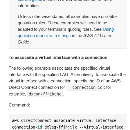
information.
Unless otherwise stated, all examples have unix-like
quotation rules. These examples will need to be
adapted to your terminal’s quoting rules. See
Using
quotation marks with strings
in the
AWS CLI User
Guide
.
To associate a virtual interface with a connection
The following example associates the specified virtual
interface with the specified LAG. Alternatively, to associate the
virtual interface with a connection, specify the ID of an AWS
Direct Connect connection for
; for
--connection-id
example,
.
dxcon-ffnikghc
Command:
aws
directconnect
associate
-
virtual
-
interface
--
connection
-
id
dxlag
-
ffjhj9lx
--
virtual
-
interface