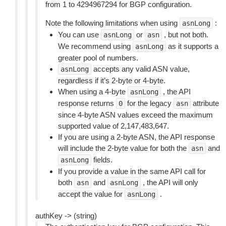
from 1 to 4294967294 for BGP configuration.
Note the following limitations when using
:
asnLong
You can use
or
, but not both.
asnLong
asn
We recommend using
as it supports a
asnLong
greater pool of numbers.
accepts any valid ASN value,
asnLong
regardless if it’s 2-byte or 4-byte.
When using a 4-byte
, the API
asnLong
response returns
for the legacy
attribute
0
asn
since 4-byte ASN values exceed the maximum
supported value of 2,147,483,647.
If you are using a 2-byte ASN, the API response
will include the 2-byte value for both the
and
asn
fields.
asnLong
If you provide a value in the same API call for
both
and
, the API will only
asn
asnLong
accept the value for
.
asnLong
authKey -> (string)