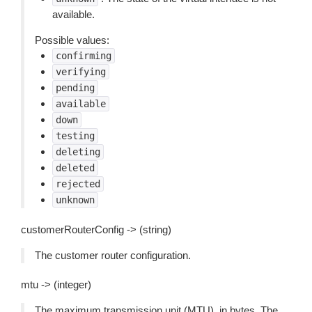
available.
Possible values:
confirming
verifying
pending
available
down
testing
deleting
deleted
rejected
unknown
customerRouterConfig -> (string)
The customer router configuration.
mtu -> (integer)
The maximum transmission unit (MTU), in bytes. The