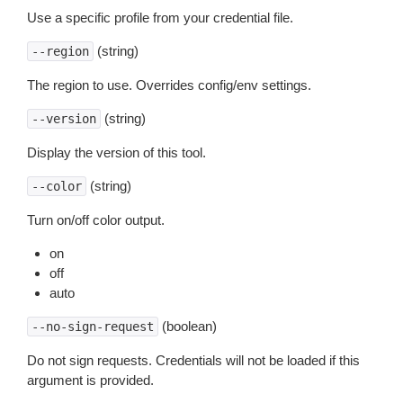
Use a specific profile from your credential file.
(string)
--region
The region to use. Overrides config/env settings.
(string)
--version
Display the version of this tool.
(string)
--color
Turn on/off color output.
on
off
auto
(boolean)
--no-sign-request
Do not sign requests. Credentials will not be loaded if this
argument is provided.