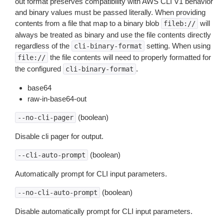
out format preserves compatibility with AWS CLI V1 behavior
and binary values must be passed literally. When providing
contents from a file that map to a binary blob
will
fileb://
always be treated as binary and use the file contents directly
regardless of the
setting. When using
cli-binary-format
the file contents will need to properly formatted for
file://
the configured
.
cli-binary-format
base64
raw-in-base64-out
(boolean)
--no-cli-pager
Disable cli pager for output.
(boolean)
--cli-auto-prompt
Automatically prompt for CLI input parameters.
(boolean)
--no-cli-auto-prompt
Disable automatically prompt for CLI input parameters.