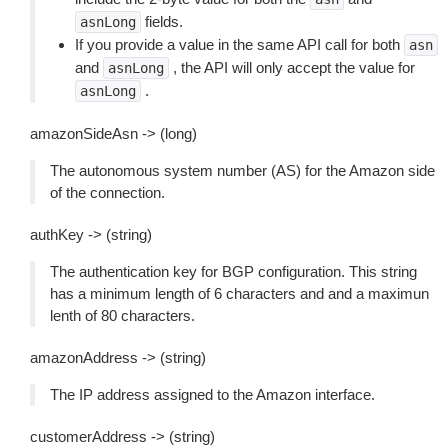
fields.
asnLong
If you provide a value in the same API call for both
asn
and
, the API will only accept the value for
asnLong
.
asnLong
amazonSideAsn -> (long)
The autonomous system number (AS) for the Amazon side
of the connection.
authKey -> (string)
The authentication key for BGP configuration. This string
has a minimum length of 6 characters and and a maximun
lenth of 80 characters.
amazonAddress -> (string)
The IP address assigned to the Amazon interface.
customerAddress -> (string)