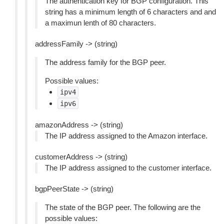
The authentication key for BGP configuration. This
string has a minimum length of 6 characters and and
a maximun lenth of 80 characters.
addressFamily -> (string)
The address family for the BGP peer.
Possible values:
ipv4
ipv6
amazonAddress -> (string)
The IP address assigned to the Amazon interface.
customerAddress -> (string)
The IP address assigned to the customer interface.
bgpPeerState -> (string)
The state of the BGP peer. The following are the
possible values: