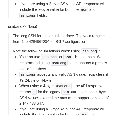
If you are using a 2-byte ASN, the API response will
include the 2-byte value for both the
and
asn
fields.
asnLong
asnLong -> (long)
The long ASN for the virtual interface. The valid range is
from 1 to 4294967294 for BGP configuration.
Note the following limitations when using
:
asnLong
You can use
or
, but not both. We
asnLong
asn
recommend using
as it supports a greater
asnLong
pool of numbers.
accepts any valid ASN value, regardless if
asnLong
it’s 2-byte or 4-byte.
When using a 4-byte
, the API response
asnLong
returns
for the legacy
attribute since 4-byte
0
asn
ASN values exceed the maximum supported value of
2,147,483,647.
If you are using a 2-byte ASN, the API response will
include the 2-byte value for both the
and
asn