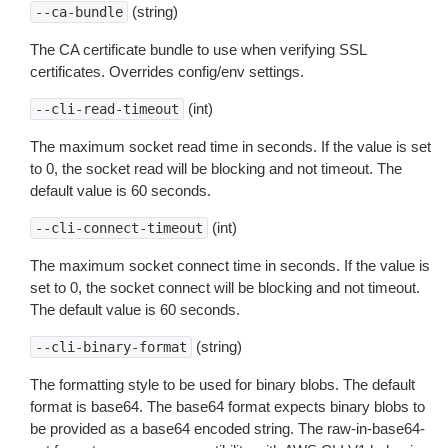
(string)
--ca-bundle
The CA certificate bundle to use when verifying SSL
certificates. Overrides config/env settings.
(int)
--cli-read-timeout
The maximum socket read time in seconds. If the value is set
to 0, the socket read will be blocking and not timeout. The
default value is 60 seconds.
(int)
--cli-connect-timeout
The maximum socket connect time in seconds. If the value is
set to 0, the socket connect will be blocking and not timeout.
The default value is 60 seconds.
(string)
--cli-binary-format
The formatting style to be used for binary blobs. The default
format is base64. The base64 format expects binary blobs to
be provided as a base64 encoded string. The raw-in-base64-