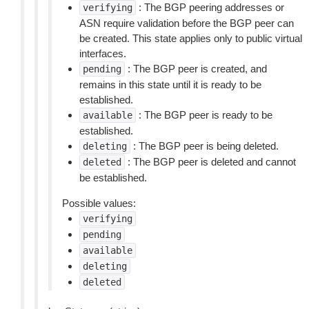
: The BGP peering addresses or
verifying
ASN require validation before the BGP peer can
be created. This state applies only to public virtual
interfaces.
: The BGP peer is created, and
pending
remains in this state until it is ready to be
established.
: The BGP peer is ready to be
available
established.
: The BGP peer is being deleted.
deleting
: The BGP peer is deleted and cannot
deleted
be established.
Possible values:
verifying
pending
available
deleting
deleted