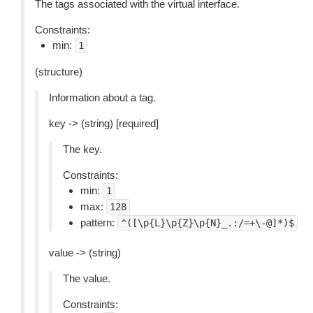
The tags associated with the virtual interface.
Constraints:
min:
1
(structure)
Information about a tag.
key -> (string) [required]
The key.
Constraints:
min:
1
max:
128
pattern:
^([\p{L}\p{Z}\p{N}_.:/=+\-@]*)$
value -> (string)
The value.
Constraints: