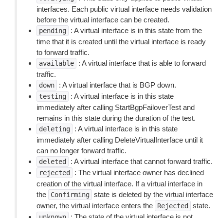
interfaces. Each public virtual interface needs validation
before the virtual interface can be created.
: A virtual interface is in this state from the
pending
time that it is created until the virtual interface is ready
to forward traffic.
: A virtual interface that is able to forward
available
traffic.
: A virtual interface that is BGP down.
down
: A virtual interface is in this state
testing
immediately after calling StartBgpFailoverTest and
remains in this state during the duration of the test.
: A virtual interface is in this state
deleting
immediately after calling DeleteVirtualInterface until it
can no longer forward traffic.
: A virtual interface that cannot forward traffic.
deleted
: The virtual interface owner has declined
rejected
creation of the virtual interface. If a virtual interface in
the
state is deleted by the virtual interface
Confirming
owner, the virtual interface enters the
state.
Rejected
: The state of the virtual interface is not
unknown