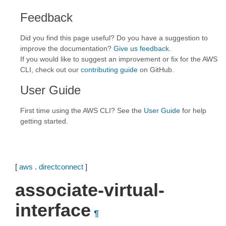
Feedback
Did you find this page useful? Do you have a suggestion to
improve the documentation?
Give us feedback
.
If you would like to suggest an improvement or fix for the AWS
CLI, check out our
contributing guide
on GitHub.
User Guide
First time using the AWS CLI? See the
User Guide
for help
getting started.
[
aws
.
directconnect
]
associate-virtual-
interface
¶