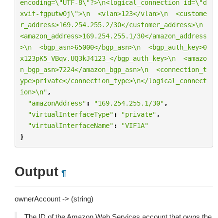
encoding=
\"
UTF-8
\"
?>
\n
<logical_connection id=
\"
d
xvif-fgputw0j
\"
>
\n
  <vlan>123</vlan>
\n
  <custome
r_address>169.254.255.2/30</customer_address>
\n
<amazon_address>169.254.255.1/30</amazon_address
>
\n
  <bgp_asn>65000</bgp_asn>
\n
  <bgp_auth_key>0
x123pK5_VBqv.UQ3kJ4123_</bgp_auth_key>
\n
  <amazo
n_bgp_asn>7224</amazon_bgp_asn>
\n
  <connection_t
ype>private</connection_type>
\n
</logical_connect
ion>
\n
"
,
"amazonAddress"
:
"169.254.255.1/30"
,
"virtualInterfaceType"
:
"private"
,
"virtualInterfaceName"
:
"VIF1A"
}
Output
¶
ownerAccount -> (string)
The ID of the Amazon Web Services account that owns the