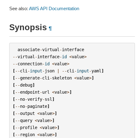
See also:
AWS API Documentation
Synopsis
¶
associate
-
virtual
-
interface
--
virtual
-
interface
-
id
<
value
>
--
connection
-
id
<
value
>
[
--
cli
-
input
-
json
|
--
cli
-
input
-
yaml
]
[
--
generate
-
cli
-
skeleton
<
value
>
]
[
--
debug
]
[
--
endpoint
-
url
<
value
>
]
[
--
no
-
verify
-
ssl
]
[
--
no
-
paginate
]
[
--
output
<
value
>
]
[
--
query
<
value
>
]
[
--
profile
<
value
>
]
[
--
region
<
value
>
]