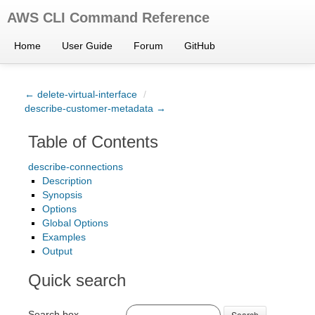
AWS CLI Command Reference
Home
User Guide
Forum
GitHub
← delete-virtual-interface
/
describe-customer-metadata →
Table of Contents
describe-connections
Description
Synopsis
Options
Global Options
Examples
Output
Quick search
Search box
Search