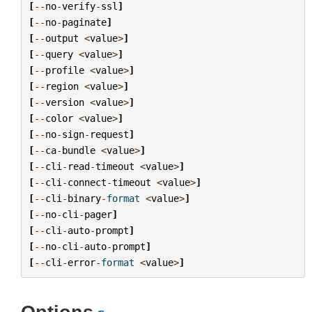
[
--
no
-
verify
-
ssl
]
[
--
no
-
paginate
]
[
--
output
<
value
>
]
[
--
query
<
value
>
]
[
--
profile
<
value
>
]
[
--
region
<
value
>
]
[
--
version
<
value
>
]
[
--
color
<
value
>
]
[
--
no
-
sign
-
request
]
[
--
ca
-
bundle
<
value
>
]
[
--
cli
-
read
-
timeout
<
value
>
]
[
--
cli
-
connect
-
timeout
<
value
>
]
[
--
cli
-
binary
-
format
<
value
>
]
[
--
no
-
cli
-
pager
]
[
--
cli
-
auto
-
prompt
]
[
--
no
-
cli
-
auto
-
prompt
]
[
--
cli
-
error
-
format
<
value
>
]