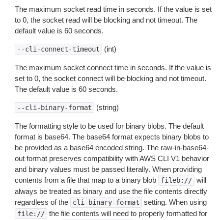
The maximum socket read time in seconds. If the value is set
to 0, the socket read will be blocking and not timeout. The
default value is 60 seconds.
(int)
--cli-connect-timeout
The maximum socket connect time in seconds. If the value is
set to 0, the socket connect will be blocking and not timeout.
The default value is 60 seconds.
(string)
--cli-binary-format
The formatting style to be used for binary blobs. The default
format is base64. The base64 format expects binary blobs to
be provided as a base64 encoded string. The raw-in-base64-
out format preserves compatibility with AWS CLI V1 behavior
and binary values must be passed literally. When providing
contents from a file that map to a binary blob
will
fileb://
always be treated as binary and use the file contents directly
regardless of the
setting. When using
cli-binary-format
the file contents will need to properly formatted for
file://