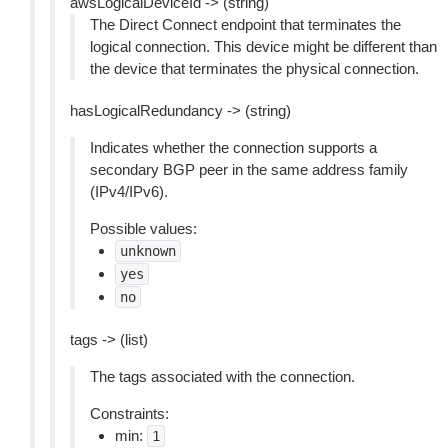
awsLogicalDeviceId -> (string)
The Direct Connect endpoint that terminates the
logical connection. This device might be different than
the device that terminates the physical connection.
hasLogicalRedundancy -> (string)
Indicates whether the connection supports a
secondary BGP peer in the same address family
(IPv4/IPv6).
Possible values:
unknown
yes
no
tags -> (list)
The tags associated with the connection.
Constraints:
min:
1