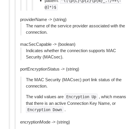
pattern:
^([\p{L}\p{Z}\p{N}_.:/=+\-
@]*)$
providerName -> (string)
The name of the service provider associated with the
connection.
macSecCapable -> (boolean)
Indicates whether the connection supports MAC
Security (MACsec).
portEncryptionStatus -> (string)
The MAC Security (MACsec) port link status of the
connection.
The valid values are
, which means
Encryption
Up
that there is an active Connection Key Name, or
.
Encryption
Down
encryptionMode -> (string)