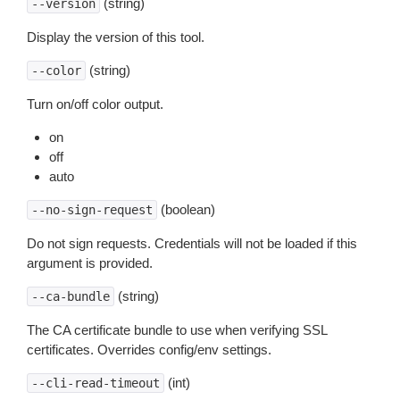
(string)
--version
Display the version of this tool.
(string)
--color
Turn on/off color output.
on
off
auto
(boolean)
--no-sign-request
Do not sign requests. Credentials will not be loaded if this
argument is provided.
(string)
--ca-bundle
The CA certificate bundle to use when verifying SSL
certificates. Overrides config/env settings.
(int)
--cli-read-timeout