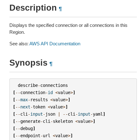
Description
¶
Displays the specified connection or all connections in this
Region.
See also:
AWS API Documentation
Synopsis
¶
describe
-
connections
[
--
connection
-
id
<
value
>
]
[
--
max
-
results
<
value
>
]
[
--
next
-
token
<
value
>
]
[
--
cli
-
input
-
json
|
--
cli
-
input
-
yaml
]
[
--
generate
-
cli
-
skeleton
<
value
>
]
[
--
debug
]
[
--
endpoint
-
url
<
value
>
]