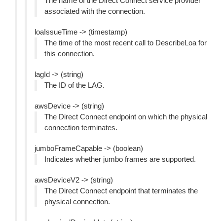
The name of the Direct Connect service provider
associated with the connection.
loaIssueTime -> (timestamp)
The time of the most recent call to DescribeLoa for
this connection.
lagId -> (string)
The ID of the LAG.
awsDevice -> (string)
The Direct Connect endpoint on which the physical
connection terminates.
jumboFrameCapable -> (boolean)
Indicates whether jumbo frames are supported.
awsDeviceV2 -> (string)
The Direct Connect endpoint that terminates the
physical connection.