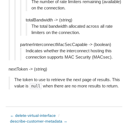
The number of rate limiters remaining (available)
on the connection.
totalBandwidth -> (string)
The total bandwidth allocated across all rate
limiters on the connection.
partnerInterconnectMacSecCapable -> (boolean)
Indicates whether the interconnect hosting this
connection supports MAC Security (MACsec).
nextToken -> (string)
The token to use to retrieve the next page of results. This
value is
when there are no more results to return.
null
← delete-virtual-interface
/
describe-customer-metadata →