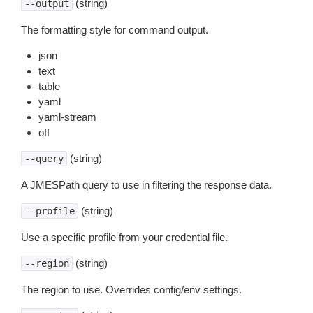
(string)
--output
The formatting style for command output.
json
text
table
yaml
yaml-stream
off
(string)
--query
A JMESPath query to use in filtering the response data.
(string)
--profile
Use a specific profile from your credential file.
(string)
--region
The region to use. Overrides config/env settings.