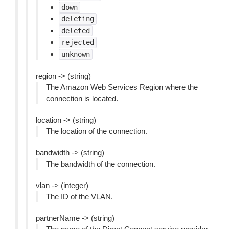
down
deleting
deleted
rejected
unknown
region -> (string)
The Amazon Web Services Region where the
connection is located.
location -> (string)
The location of the connection.
bandwidth -> (string)
The bandwidth of the connection.
vlan -> (integer)
The ID of the VLAN.
partnerName -> (string)