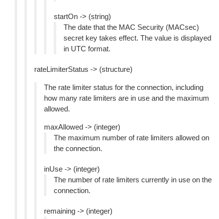
startOn -> (string)
The date that the MAC Security (MACsec)
secret key takes effect. The value is displayed
in UTC format.
rateLimiterStatus -> (structure)
The rate limiter status for the connection, including
how many rate limiters are in use and the maximum
allowed.
maxAllowed -> (integer)
The maximum number of rate limiters allowed on
the connection.
inUse -> (integer)
The number of rate limiters currently in use on the
connection.
remaining -> (integer)