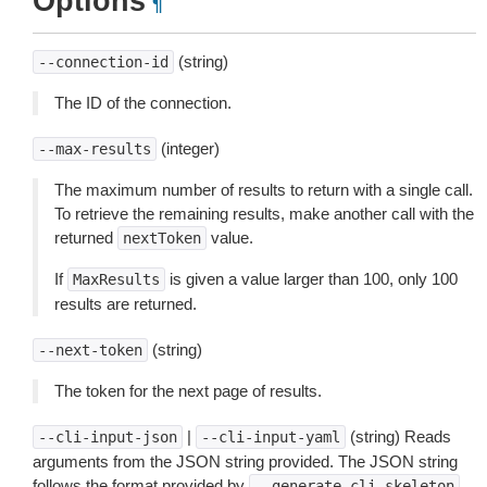
Options
¶
(string)
--connection-id
The ID of the connection.
(integer)
--max-results
The maximum number of results to return with a single call.
To retrieve the remaining results, make another call with the
returned
value.
nextToken
If
is given a value larger than 100, only 100
MaxResults
results are returned.
(string)
--next-token
The token for the next page of results.
|
(string) Reads
--cli-input-json
--cli-input-yaml
arguments from the JSON string provided. The JSON string
follows the format provided by
.
--generate-cli-skeleton