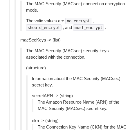
The MAC Security (MACsec) connection encryption
mode.
The valid values are
,
no_encrypt
, and
.
should_encrypt
must_encrypt
macSecKeys -> (list)
The MAC Security (MACsec) security keys
associated with the connection.
(structure)
Information about the MAC Security (MACsec)
secret key.
secretARN -> (string)
The Amazon Resource Name (ARN) of the
MAC Security (MACsec) secret key.
ckn -> (string)
The Connection Key Name (CKN) for the MAC