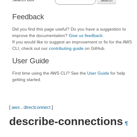
Feedback
Did you find this page useful? Do you have a suggestion to
improve the documentation?
Give us feedback
.
If you would like to suggest an improvement or fix for the AWS
CLI, check out our
contributing guide
on GitHub.
User Guide
First time using the AWS CLI? See the
User Guide
for help
getting started.
[
aws
.
directconnect
]
describe-connections
¶