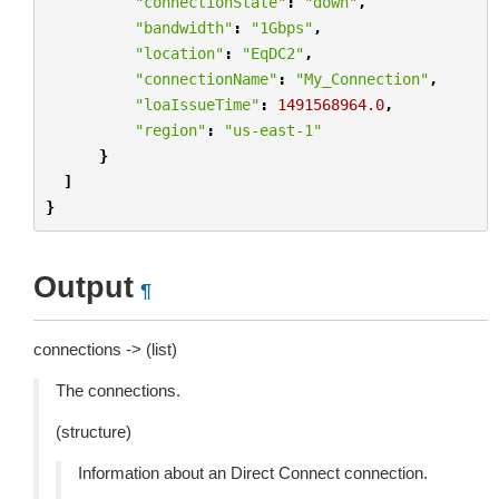
"connectionState"
:
"down"
,
"bandwidth"
:
"1Gbps"
,
"location"
:
"EqDC2"
,
"connectionName"
:
"My_Connection"
,
"loaIssueTime"
:
1491568964.0
,
"region"
:
"us-east-1"
}
]
}
Output
¶
connections -> (list)
The connections.
(structure)
Information about an Direct Connect connection.