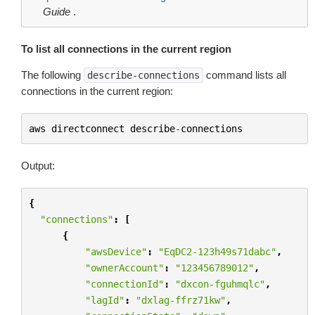
Guide
.
To list all connections in the current region
The following
command lists all
describe-connections
connections in the current region:
aws
directconnect
describe
-
connections
Output:
{
"connections"
:
[
{
"awsDevice"
:
"EqDC2-123h49s71dabc"
,
"ownerAccount"
:
"123456789012"
,
"connectionId"
:
"dxcon-fguhmqlc"
,
"lagId"
:
"dxlag-ffrz71kw"
,