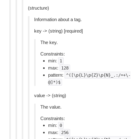
(structure)
Information about a tag.
key -> (string) [required]
The key.
Constraints:
min:
1
max:
128
pattern:
^([\p{L}\p{Z}\p{N}_.:/=+\-
@]*)$
value -> (string)
The value.
Constraints:
min:
0
max:
256