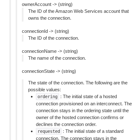
ownerAccount -> (string)
The ID of the Amazon Web Services account that
owns the connection.
connectionId -> (string)
The ID of the connection.
connectionName -> (string)
The name of the connection.
connectionState -> (string)
The state of the connection. The following are the
possible values:
: The initial state of a hosted
ordering
connection provisioned on an interconnect. The
connection stays in the ordering state until the
owner of the hosted connection confirms or
declines the connection order.
: The initial state of a standard
requested
connection. The connection stays in the