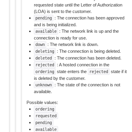
requested state until the Letter of Authorization
(LOA) is sent to the customer.
: The connection has been approved
pending
and is being initialized.
: The network link is up and the
available
connection is ready for use.
: The network link is down.
down
: The connection is being deleted.
deleting
: The connection has been deleted.
deleted
: A hosted connection in the
rejected
state enters the
state if it
ordering
rejected
is deleted by the customer.
: The state of the connection is not
unknown
available.
Possible values:
ordering
requested
pending
available