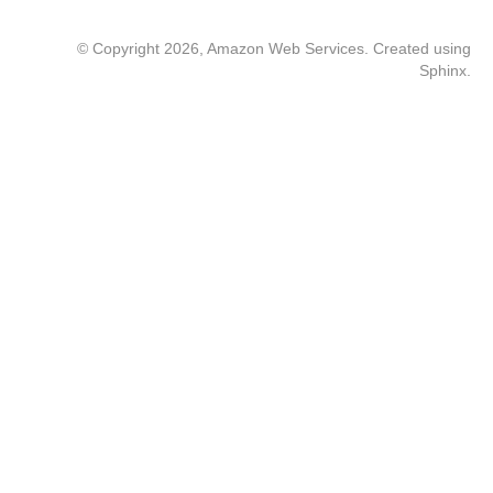
© Copyright 2026, Amazon Web Services. Created using
Sphinx
.