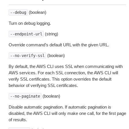
(boolean)
--debug
Turn on debug logging.
(string)
--endpoint-url
Override command’s default URL with the given URL.
(boolean)
--no-verify-ssl
By default, the AWS CLI uses SSL when communicating with
AWS services. For each SSL connection, the AWS CLI will
verify SSL certificates. This option overrides the default
behavior of verifying SSL certificates.
(boolean)
--no-paginate
Disable automatic pagination. If automatic pagination is
disabled, the AWS CLI will only make one call, for the first page
of results.