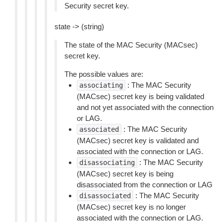
Security secret key.
state -> (string)
The state of the MAC Security (MACsec)
secret key.
The possible values are:
: The MAC Security
associating
(MACsec) secret key is being validated
and not yet associated with the connection
or LAG.
: The MAC Security
associated
(MACsec) secret key is validated and
associated with the connection or LAG.
: The MAC Security
disassociating
(MACsec) secret key is being
disassociated from the connection or LAG
: The MAC Security
disassociated
(MACsec) secret key is no longer
associated with the connection or LAG.