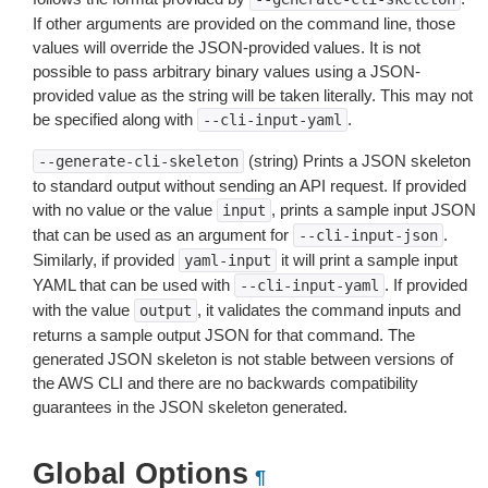
If other arguments are provided on the command line, those
values will override the JSON-provided values. It is not
possible to pass arbitrary binary values using a JSON-
provided value as the string will be taken literally. This may not
be specified along with
.
--cli-input-yaml
(string) Prints a JSON skeleton
--generate-cli-skeleton
to standard output without sending an API request. If provided
with no value or the value
, prints a sample input JSON
input
that can be used as an argument for
.
--cli-input-json
Similarly, if provided
it will print a sample input
yaml-input
YAML that can be used with
. If provided
--cli-input-yaml
with the value
, it validates the command inputs and
output
returns a sample output JSON for that command. The
generated JSON skeleton is not stable between versions of
the AWS CLI and there are no backwards compatibility
guarantees in the JSON skeleton generated.
Global Options
¶