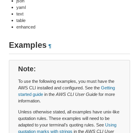
json
yaml
text
table
enhanced
Examples
¶
Note
To use the following examples, you must have the
AWS CLI installed and configured. See the
Getting
started guide
in the
AWS CLI User Guide
for more
information.
Unless otherwise stated, all examples have unix-like
quotation rules. These examples will need to be
adapted to your terminal’s quoting rules. See
Using
quotation marks with strings
in the
AWS CLI User