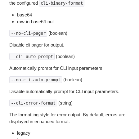
the configured
.
cli-binary-format
base64
raw-in-base64-out
(boolean)
--no-cli-pager
Disable cli pager for output.
(boolean)
--cli-auto-prompt
Automatically prompt for CLI input parameters.
(boolean)
--no-cli-auto-prompt
Disable automatically prompt for CLI input parameters.
(string)
--cli-error-format
The formatting style for error output. By default, errors are
displayed in enhanced format.
legacy