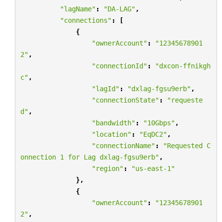
"lagName"
:
"DA-LAG"
,
"connections"
:
[
{
"ownerAccount"
:
"12345678901
2"
,
"connectionId"
:
"dxcon-ffnikgh
c"
,
"lagId"
:
"dxlag-fgsu9erb"
,
"connectionState"
:
"requeste
d"
,
"bandwidth"
:
"10Gbps"
,
"location"
:
"EqDC2"
,
"connectionName"
:
"Requested C
onnection 1 for Lag dxlag-fgsu9erb"
,
"region"
:
"us-east-1"
},
{
"ownerAccount"
:
"12345678901
2"
,