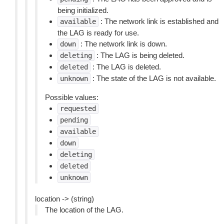
being initialized.
: The network link is established and
available
the LAG is ready for use.
: The network link is down.
down
: The LAG is being deleted.
deleting
: The LAG is deleted.
deleted
: The state of the LAG is not available.
unknown
Possible values:
requested
pending
available
down
deleting
deleted
unknown
location -> (string)
The location of the LAG.