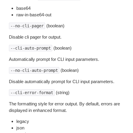
base64
raw-in-base64-out
(boolean)
--no-cli-pager
Disable cli pager for output.
(boolean)
--cli-auto-prompt
Automatically prompt for CLI input parameters.
(boolean)
--no-cli-auto-prompt
Disable automatically prompt for CLI input parameters.
(string)
--cli-error-format
The formatting style for error output. By default, errors are
displayed in enhanced format.
legacy
json