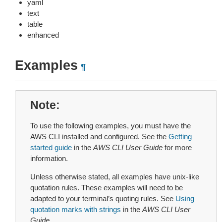
yaml
text
table
enhanced
Examples
¶
Note
To use the following examples, you must have the
AWS CLI installed and configured. See the
Getting
started guide
in the
AWS CLI User Guide
for more
information.
Unless otherwise stated, all examples have unix-like
quotation rules. These examples will need to be
adapted to your terminal’s quoting rules. See
Using
quotation marks with strings
in the
AWS CLI User
Guide
.