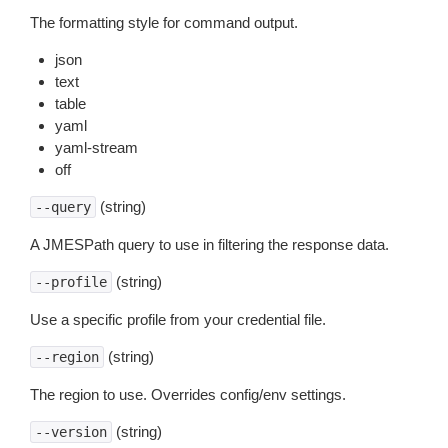
The formatting style for command output.
json
text
table
yaml
yaml-stream
off
(string)
--query
A JMESPath query to use in filtering the response data.
(string)
--profile
Use a specific profile from your credential file.
(string)
--region
The region to use. Overrides config/env settings.
(string)
--version