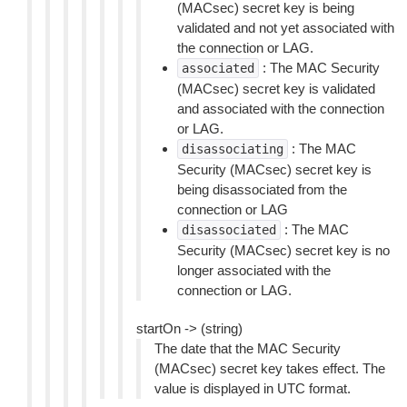
(MACsec) secret key is being
validated and not yet associated with
the connection or LAG.
: The MAC Security
associated
(MACsec) secret key is validated
and associated with the connection
or LAG.
: The MAC
disassociating
Security (MACsec) secret key is
being disassociated from the
connection or LAG
: The MAC
disassociated
Security (MACsec) secret key is no
longer associated with the
connection or LAG.
startOn -> (string)
The date that the MAC Security
(MACsec) secret key takes effect. The
value is displayed in UTC format.