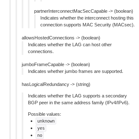
partnerInterconnectMacSecCapable -> (boolean)
Indicates whether the interconnect hosting this
connection supports MAC Security (MACsec).
allowsHostedConnections -> (boolean)
Indicates whether the LAG can host other
connections.
jumboFrameCapable -> (boolean)
Indicates whether jumbo frames are supported.
hasLogicalRedundancy -> (string)
Indicates whether the LAG supports a secondary
BGP peer in the same address family (IPv4/IPv6).
Possible values:
unknown
yes
no