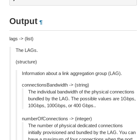
Output
¶
lags -> (list)
The LAGs.
(structure)
Information about a link aggregation group (LAG).
connectionsBandwidth -> (string)
The individual bandwidth of the physical connections
bundled by the LAG. The possible values are 1Gbps,
10Gbps, 100Gbps, or 400 Gbps..
numberOfConnections -> (integer)
The number of physical dedicated connections
initially provisioned and bundled by the LAG. You can
have a maximum of four connections when the port