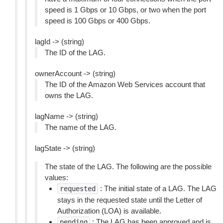
speed is 1 Gbps or 10 Gbps, or two when the port
speed is 100 Gbps or 400 Gbps.
lagId -> (string)
The ID of the LAG.
ownerAccount -> (string)
The ID of the Amazon Web Services account that
owns the LAG.
lagName -> (string)
The name of the LAG.
lagState -> (string)
The state of the LAG. The following are the possible
values:
: The initial state of a LAG. The LAG
requested
stays in the requested state until the Letter of
Authorization (LOA) is available.
: The LAG has been approved and is
pending