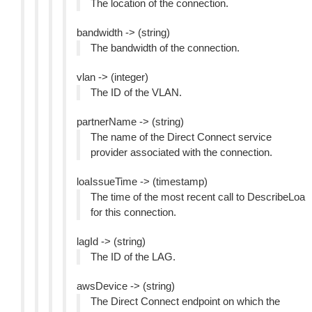
The location of the connection.
bandwidth -> (string)
The bandwidth of the connection.
vlan -> (integer)
The ID of the VLAN.
partnerName -> (string)
The name of the Direct Connect service
provider associated with the connection.
loaIssueTime -> (timestamp)
The time of the most recent call to DescribeLoa
for this connection.
lagId -> (string)
The ID of the LAG.
awsDevice -> (string)
The Direct Connect endpoint on which the