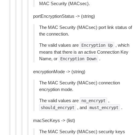
MAC Security (MACsec).
portEncryptionStatus -> (string)
The MAC Security (MACsec) port link status of
the connection.
The valid values are
, which
Encryption
Up
means that there is an active Connection Key
Name, or
.
Encryption
Down
encryptionMode -> (string)
The MAC Security (MACsec) connection
encryption mode.
The valid values are
,
no_encrypt
, and
.
should_encrypt
must_encrypt
macSecKeys -> (list)
The MAC Security (MACsec) security keys