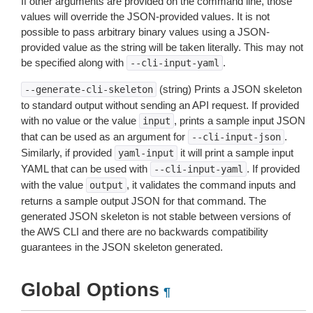
If other arguments are provided on the command line, those
values will override the JSON-provided values. It is not
possible to pass arbitrary binary values using a JSON-
provided value as the string will be taken literally. This may not
be specified along with
.
--cli-input-yaml
(string) Prints a JSON skeleton
--generate-cli-skeleton
to standard output without sending an API request. If provided
with no value or the value
, prints a sample input JSON
input
that can be used as an argument for
.
--cli-input-json
Similarly, if provided
it will print a sample input
yaml-input
YAML that can be used with
. If provided
--cli-input-yaml
with the value
, it validates the command inputs and
output
returns a sample output JSON for that command. The
generated JSON skeleton is not stable between versions of
the AWS CLI and there are no backwards compatibility
guarantees in the JSON skeleton generated.
Global Options
¶