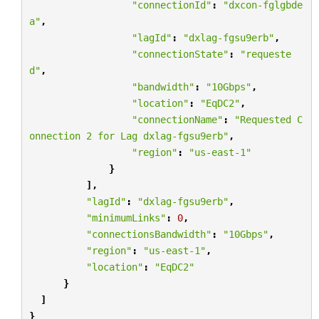
"connectionId"
:
"dxcon-fglgbde
a"
,
"lagId"
:
"dxlag-fgsu9erb"
,
"connectionState"
:
"requeste
d"
,
"bandwidth"
:
"10Gbps"
,
"location"
:
"EqDC2"
,
"connectionName"
:
"Requested C
onnection 2 for Lag dxlag-fgsu9erb"
,
"region"
:
"us-east-1"
}
],
"lagId"
:
"dxlag-fgsu9erb"
,
"minimumLinks"
:
0
,
"connectionsBandwidth"
:
"10Gbps"
,
"region"
:
"us-east-1"
,
"location"
:
"EqDC2"
}
]
}