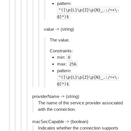
pattern:
^([\p{L}\p{Z}\p{N}_.:/=+\-
@]*)$
value -> (string)
The value.
Constraints:
min:
0
max:
256
pattern:
^([\p{L}\p{Z}\p{N}_.:/=+\-
@]*)$
providerName -> (string)
The name of the service provider associated
with the connection.
macSecCapable -> (boolean)
Indicates whether the connection supports