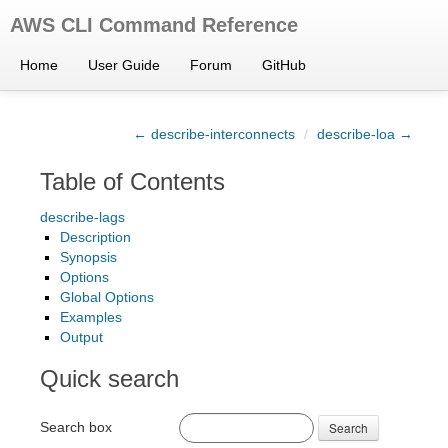
AWS CLI Command Reference
Home
User Guide
Forum
GitHub
← describe-interconnects
/
describe-loa →
Table of Contents
describe-lags
Description
Synopsis
Options
Global Options
Examples
Output
Quick search
Search box
Search