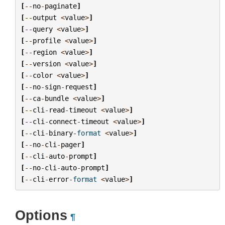
[
--
no
-
paginate
]
[
--
output
<
value
>
]
[
--
query
<
value
>
]
[
--
profile
<
value
>
]
[
--
region
<
value
>
]
[
--
version
<
value
>
]
[
--
color
<
value
>
]
[
--
no
-
sign
-
request
]
[
--
ca
-
bundle
<
value
>
]
[
--
cli
-
read
-
timeout
<
value
>
]
[
--
cli
-
connect
-
timeout
<
value
>
]
[
--
cli
-
binary
-
format
<
value
>
]
[
--
no
-
cli
-
pager
]
[
--
cli
-
auto
-
prompt
]
[
--
no
-
cli
-
auto
-
prompt
]
[
--
cli
-
error
-
format
<
value
>
]
Options
¶