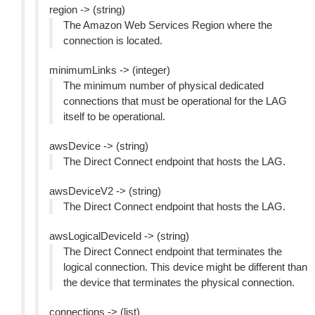
region -> (string)
The Amazon Web Services Region where the
connection is located.
minimumLinks -> (integer)
The minimum number of physical dedicated
connections that must be operational for the LAG
itself to be operational.
awsDevice -> (string)
The Direct Connect endpoint that hosts the LAG.
awsDeviceV2 -> (string)
The Direct Connect endpoint that hosts the LAG.
awsLogicalDeviceId -> (string)
The Direct Connect endpoint that terminates the
logical connection. This device might be different than
the device that terminates the physical connection.
connections -> (list)