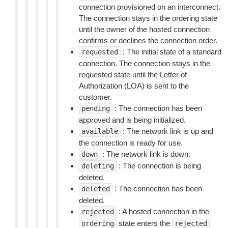
connection provisioned on an interconnect.
The connection stays in the ordering state
until the owner of the hosted connection
confirms or declines the connection order.
: The initial state of a standard
requested
connection. The connection stays in the
requested state until the Letter of
Authorization (LOA) is sent to the
customer.
: The connection has been
pending
approved and is being initialized.
: The network link is up and
available
the connection is ready for use.
: The network link is down.
down
: The connection is being
deleting
deleted.
: The connection has been
deleted
deleted.
: A hosted connection in the
rejected
state enters the
ordering
rejected