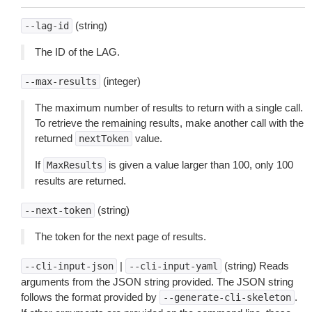
(string)
--lag-id
The ID of the LAG.
(integer)
--max-results
The maximum number of results to return with a single call.
To retrieve the remaining results, make another call with the
returned
value.
nextToken
If
is given a value larger than 100, only 100
MaxResults
results are returned.
(string)
--next-token
The token for the next page of results.
|
(string) Reads
--cli-input-json
--cli-input-yaml
arguments from the JSON string provided. The JSON string
follows the format provided by
.
--generate-cli-skeleton