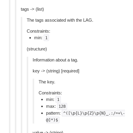
tags -> (list)
The tags associated with the LAG.
Constraints:
min:
1
(structure)
Information about a tag.
key -> (string) [required]
The key.
Constraints:
min:
1
max:
128
pattern:
^([\p{L}\p{Z}\p{N}_.:/=+\-
@]*)$
value -> (string)