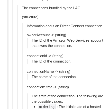
The connections bundled by the LAG.
(structure)
Information about an Direct Connect connection.
ownerAccount -> (string)
The ID of the Amazon Web Services account
that owns the connection.
connectionId -> (string)
The ID of the connection.
connectionName -> (string)
The name of the connection.
connectionState -> (string)
The state of the connection. The following are
the possible values:
: The initial state of a hosted
ordering