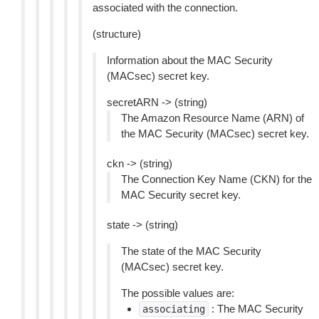
associated with the connection.
(structure)
Information about the MAC Security
(MACsec) secret key.
secretARN -> (string)
The Amazon Resource Name (ARN) of
the MAC Security (MACsec) secret key.
ckn -> (string)
The Connection Key Name (CKN) for the
MAC Security secret key.
state -> (string)
The state of the MAC Security
(MACsec) secret key.
The possible values are:
: The MAC Security
associating