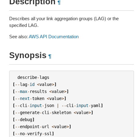
Description
¶
Describes all your link aggregation groups (LAG) or the
specified LAG.
See also:
AWS API Documentation
Synopsis
¶
describe
-
lags
[
--
lag
-
id
<
value
>
]
[
--
max
-
results
<
value
>
]
[
--
next
-
token
<
value
>
]
[
--
cli
-
input
-
json
|
--
cli
-
input
-
yaml
]
[
--
generate
-
cli
-
skeleton
<
value
>
]
[
--
debug
]
[
--
endpoint
-
url
<
value
>
]
[
--
no
-
verify
-
ssl
]