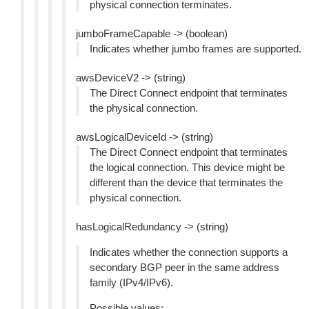
physical connection terminates.
jumboFrameCapable -> (boolean)
Indicates whether jumbo frames are supported.
awsDeviceV2 -> (string)
The Direct Connect endpoint that terminates
the physical connection.
awsLogicalDeviceId -> (string)
The Direct Connect endpoint that terminates
the logical connection. This device might be
different than the device that terminates the
physical connection.
hasLogicalRedundancy -> (string)
Indicates whether the connection supports a
secondary BGP peer in the same address
family (IPv4/IPv6).
Possible values: