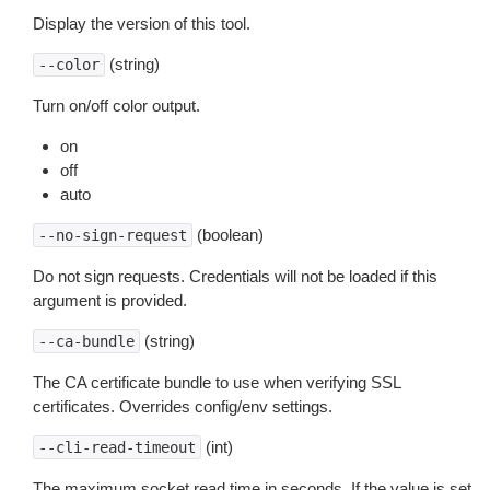
Display the version of this tool.
(string)
--color
Turn on/off color output.
on
off
auto
(boolean)
--no-sign-request
Do not sign requests. Credentials will not be loaded if this
argument is provided.
(string)
--ca-bundle
The CA certificate bundle to use when verifying SSL
certificates. Overrides config/env settings.
(int)
--cli-read-timeout
The maximum socket read time in seconds. If the value is set