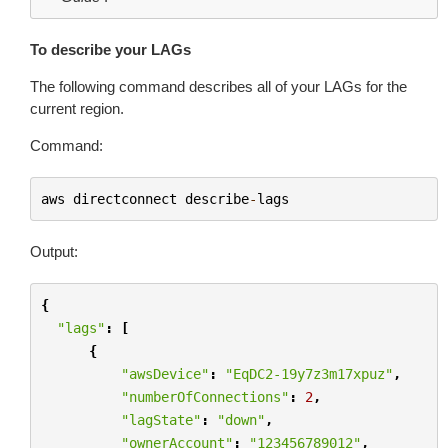
To describe your LAGs
The following command describes all of your LAGs for the
current region.
Command:
aws
directconnect
describe
-
lags
Output:
{
"lags"
:
[
{
"awsDevice"
:
"EqDC2-19y7z3m17xpuz"
,
"numberOfConnections"
:
2
,
"lagState"
:
"down"
,
"ownerAccount"
:
"123456789012"
,