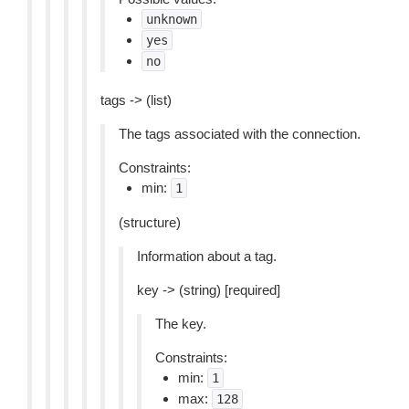
unknown
yes
no
tags -> (list)
The tags associated with the connection.
Constraints:
min:
1
(structure)
Information about a tag.
key -> (string) [required]
The key.
Constraints:
min:
1
max:
128