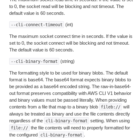
to 0, the socket read will be blocking and not timeout. The
default value is 60 seconds.
(int)
--cli-connect-timeout
The maximum socket connect time in seconds. If the value is
set to 0, the socket connect will be blocking and not timeout.
The default value is 60 seconds.
(string)
--cli-binary-format
The formatting style to be used for binary blobs. The default
format is base64. The base64 format expects binary blobs to
be provided as a base64 encoded string. The raw-in-base64-
out format preserves compatibility with AWS CLI V1 behavior
and binary values must be passed literally. When providing
contents from a file that map to a binary blob
will
fileb://
always be treated as binary and use the file contents directly
regardless of the
setting. When using
cli-binary-format
the file contents will need to properly formatted for
file://
the configured
.
cli-binary-format