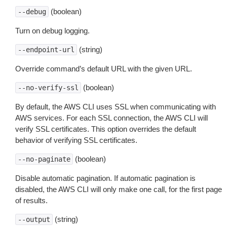
(boolean)
--debug
Turn on debug logging.
(string)
--endpoint-url
Override command’s default URL with the given URL.
(boolean)
--no-verify-ssl
By default, the AWS CLI uses SSL when communicating with
AWS services. For each SSL connection, the AWS CLI will
verify SSL certificates. This option overrides the default
behavior of verifying SSL certificates.
(boolean)
--no-paginate
Disable automatic pagination. If automatic pagination is
disabled, the AWS CLI will only make one call, for the first page
of results.
(string)
--output