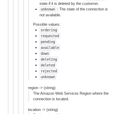
state if it is deleted by the customer.
: The state of the connection is
unknown
not available.
Possible values:
ordering
requested
pending
available
down
deleting
deleted
rejected
unknown
region -> (string)
The Amazon Web Services Region where the
connection is located.
location -> (string)