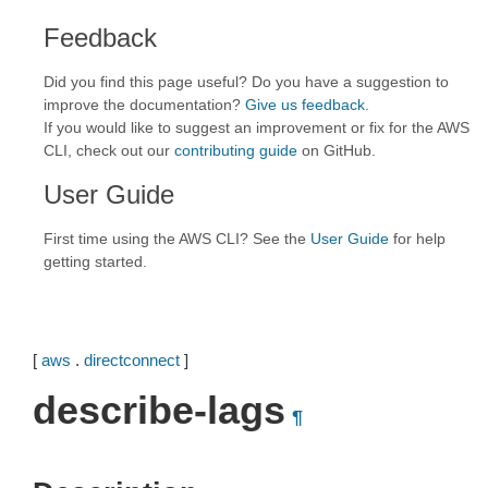
Feedback
Did you find this page useful? Do you have a suggestion to
improve the documentation?
Give us feedback
.
If you would like to suggest an improvement or fix for the AWS
CLI, check out our
contributing guide
on GitHub.
User Guide
First time using the AWS CLI? See the
User Guide
for help
getting started.
[
aws
.
directconnect
]
describe-lags
¶