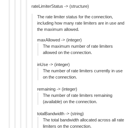
rateLimiterStatus -> (structure)
The rate limiter status for the connection,
including how many rate limiters are in use and
the maximum allowed.
maxAllowed -> (integer)
The maximum number of rate limiters
allowed on the connection.
inUse -> (integer)
The number of rate limiters currently in use
on the connection.
remaining -> (integer)
The number of rate limiters remaining
(available) on the connection.
totalBandwidth -> (string)
The total bandwidth allocated across all rate
limiters on the connection.