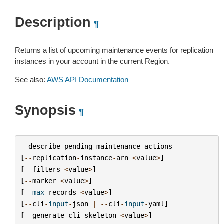
Description
¶
Returns a list of upcoming maintenance events for replication
instances in your account in the current Region.
See also:
AWS API Documentation
Synopsis
¶
describe
-
pending
-
maintenance
-
actions
[
--
replication
-
instance
-
arn
<
value
>
]
[
--
filters
<
value
>
]
[
--
marker
<
value
>
]
[
--
max
-
records
<
value
>
]
[
--
cli
-
input
-
json
|
--
cli
-
input
-
yaml
]
[
--
generate
-
cli
-
skeleton
<
value
>
]