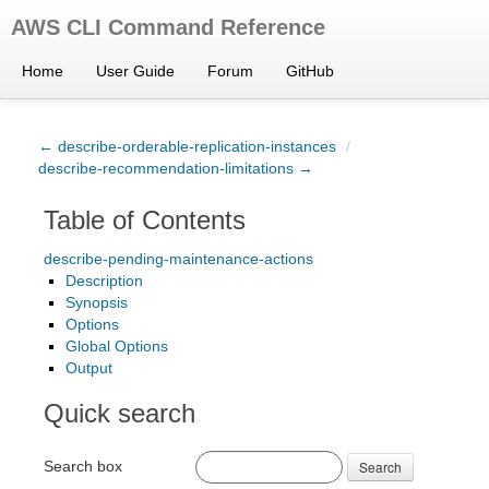
AWS CLI Command Reference
Home
User Guide
Forum
GitHub
← describe-orderable-replication-instances
/
describe-recommendation-limitations →
Table of Contents
describe-pending-maintenance-actions
Description
Synopsis
Options
Global Options
Output
Quick search
Search box
Search