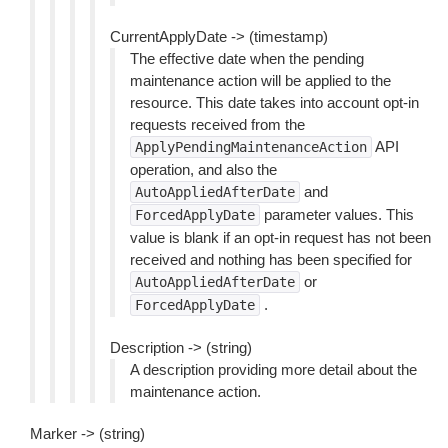
CurrentApplyDate -> (timestamp)
The effective date when the pending
maintenance action will be applied to the
resource. This date takes into account opt-in
requests received from the
API
ApplyPendingMaintenanceAction
operation, and also the
and
AutoAppliedAfterDate
parameter values. This
ForcedApplyDate
value is blank if an opt-in request has not been
received and nothing has been specified for
or
AutoAppliedAfterDate
.
ForcedApplyDate
Description -> (string)
A description providing more detail about the
maintenance action.
Marker -> (string)