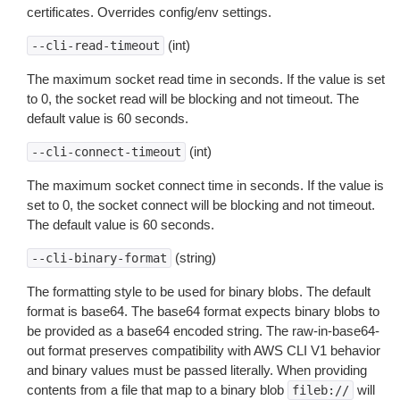
certificates. Overrides config/env settings.
(int)
--cli-read-timeout
The maximum socket read time in seconds. If the value is set
to 0, the socket read will be blocking and not timeout. The
default value is 60 seconds.
(int)
--cli-connect-timeout
The maximum socket connect time in seconds. If the value is
set to 0, the socket connect will be blocking and not timeout.
The default value is 60 seconds.
(string)
--cli-binary-format
The formatting style to be used for binary blobs. The default
format is base64. The base64 format expects binary blobs to
be provided as a base64 encoded string. The raw-in-base64-
out format preserves compatibility with AWS CLI V1 behavior
and binary values must be passed literally. When providing
contents from a file that map to a binary blob
will
fileb://