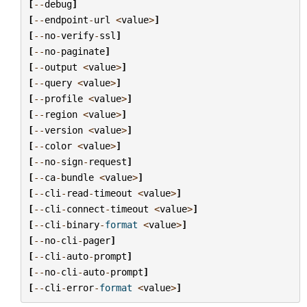
[
--
debug
]
[
--
endpoint
-
url
<
value
>
]
[
--
no
-
verify
-
ssl
]
[
--
no
-
paginate
]
[
--
output
<
value
>
]
[
--
query
<
value
>
]
[
--
profile
<
value
>
]
[
--
region
<
value
>
]
[
--
version
<
value
>
]
[
--
color
<
value
>
]
[
--
no
-
sign
-
request
]
[
--
ca
-
bundle
<
value
>
]
[
--
cli
-
read
-
timeout
<
value
>
]
[
--
cli
-
connect
-
timeout
<
value
>
]
[
--
cli
-
binary
-
format
<
value
>
]
[
--
no
-
cli
-
pager
]
[
--
cli
-
auto
-
prompt
]
[
--
no
-
cli
-
auto
-
prompt
]
[
--
cli
-
error
-
format
<
value
>
]