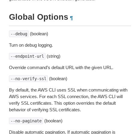
Global Options
¶
(boolean)
--debug
Turn on debug logging.
(string)
--endpoint-url
Override command’s default URL with the given URL.
(boolean)
--no-verify-ssl
By default, the AWS CLI uses SSL when communicating with
AWS services. For each SSL connection, the AWS CLI will
verify SSL certificates. This option overrides the default
behavior of verifying SSL certificates.
(boolean)
--no-paginate
Disable automatic pagination. If automatic pagination is