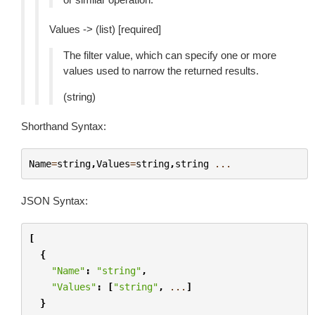
Values -> (list) [required]
The filter value, which can specify one or more
values used to narrow the returned results.
(string)
Shorthand Syntax:
Name
=
string
,
Values
=
string
,
string
...
JSON Syntax:
[
{
"Name"
:
"string"
,
"Values"
:
[
"string"
,
...
]
}