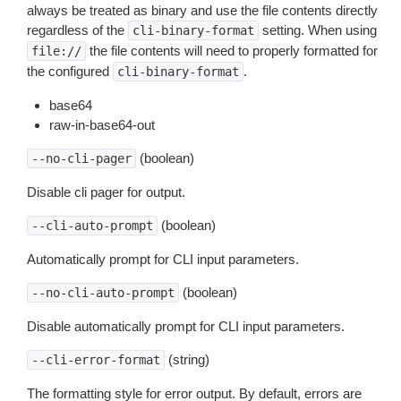
always be treated as binary and use the file contents directly
regardless of the
setting. When using
cli-binary-format
the file contents will need to properly formatted for
file://
the configured
.
cli-binary-format
base64
raw-in-base64-out
(boolean)
--no-cli-pager
Disable cli pager for output.
(boolean)
--cli-auto-prompt
Automatically prompt for CLI input parameters.
(boolean)
--no-cli-auto-prompt
Disable automatically prompt for CLI input parameters.
(string)
--cli-error-format
The formatting style for error output. By default, errors are