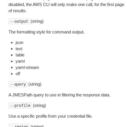
disabled, the AWS CLI will only make one call, for the first page
of results.
(string)
--output
The formatting style for command output.
json
text
table
yaml
yaml-stream
off
(string)
--query
A JMESPath query to use in filtering the response data.
(string)
--profile
Use a specific profile from your credential file.
(string)
--region