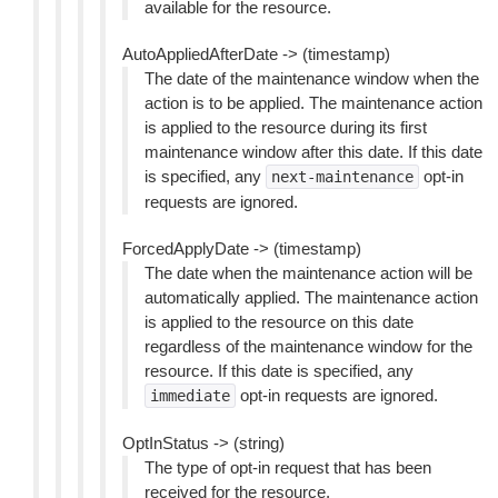
available for the resource.
AutoAppliedAfterDate -> (timestamp)
The date of the maintenance window when the
action is to be applied. The maintenance action
is applied to the resource during its first
maintenance window after this date. If this date
is specified, any
opt-in
next-maintenance
requests are ignored.
ForcedApplyDate -> (timestamp)
The date when the maintenance action will be
automatically applied. The maintenance action
is applied to the resource on this date
regardless of the maintenance window for the
resource. If this date is specified, any
opt-in requests are ignored.
immediate
OptInStatus -> (string)
The type of opt-in request that has been
received for the resource.