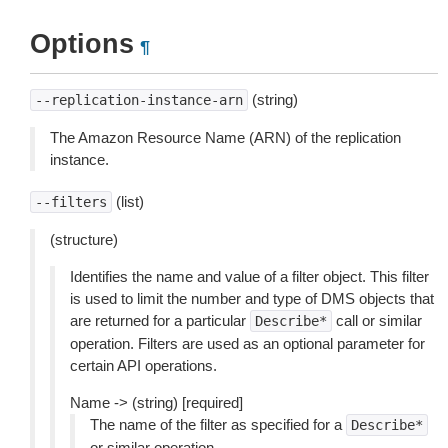
Options
¶
(string)
--replication-instance-arn
The Amazon Resource Name (ARN) of the replication
instance.
(list)
--filters
(structure)
Identifies the name and value of a filter object. This filter
is used to limit the number and type of DMS objects that
are returned for a particular
call or similar
Describe*
operation. Filters are used as an optional parameter for
certain API operations.
Name -> (string) [required]
The name of the filter as specified for a
Describe*
or similar operation.