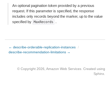
An optional pagination token provided by a previous
request. If this parameter is specified, the response
includes only records beyond the marker, up to the value
specified by
.
MaxRecords
← describe-orderable-replication-instances
/
describe-recommendation-limitations →
© Copyright 2026, Amazon Web Services. Created using
Sphinx
.