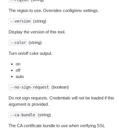
The region to use. Overrides config/env settings.
(string)
--version
Display the version of this tool.
(string)
--color
Turn on/off color output.
on
off
auto
(boolean)
--no-sign-request
Do not sign requests. Credentials will not be loaded if this
argument is provided.
(string)
--ca-bundle
The CA certificate bundle to use when verifying SSL