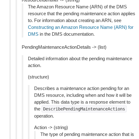
The Amazon Resource Name (ARN) of the DMS
resource that the pending maintenance action applies
to. For information about creating an ARN, see
Constructing an Amazon Resource Name (ARN) for
DMS
in the DMS documentation.
PendingMaintenanceActionDetails -> (list)
Detailed information about the pending maintenance
action.
(structure)
Describes a maintenance action pending for an
DMS resource, including when and how it will be
applied. This data type is a response element to
the
DescribePendingMaintenanceActions
operation.
Action -> (string)
The type of pending maintenance action that is