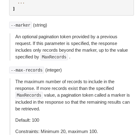
...
]
(string)
--marker
An optional pagination token provided by a previous
request. If this parameter is specified, the response
includes only records beyond the marker, up to the value
specified by
.
MaxRecords
(integer)
--max-records
The maximum number of records to include in the
response. If more records exist than the specified
value, a pagination token called a marker is
MaxRecords
included in the response so that the remaining results can
be retrieved.
Default: 100
Constraints: Minimum 20, maximum 100.