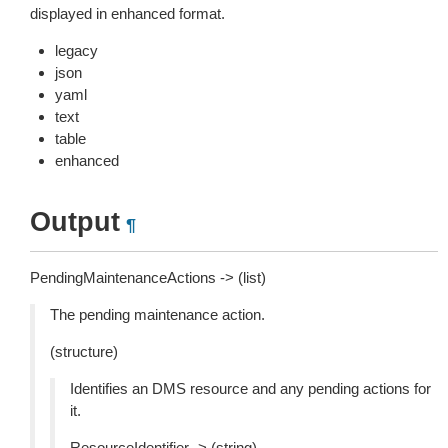
displayed in enhanced format.
legacy
json
yaml
text
table
enhanced
Output
¶
PendingMaintenanceActions -> (list)
The pending maintenance action.
(structure)
Identifies an DMS resource and any pending actions for
it.
ResourceIdentifier -> (string)