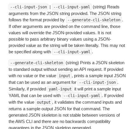
|
(string) Reads
--cli-input-json
--cli-input-yaml
arguments from the JSON string provided. The JSON string
follows the format provided by
.
--generate-cli-skeleton
If other arguments are provided on the command line, those
values will override the JSON-provided values. It is not
possible to pass arbitrary binary values using a JSON-
provided value as the string will be taken literally. This may not
be specified along with
.
--cli-input-yaml
(string) Prints a JSON skeleton
--generate-cli-skeleton
to standard output without sending an API request. If provided
with no value or the value
, prints a sample input JSON
input
that can be used as an argument for
.
--cli-input-json
Similarly, if provided
it will print a sample input
yaml-input
YAML that can be used with
. If provided
--cli-input-yaml
with the value
, it validates the command inputs and
output
returns a sample output JSON for that command. The
generated JSON skeleton is not stable between versions of
the AWS CLI and there are no backwards compatibility
guarantees in the JSON skeleton generated.