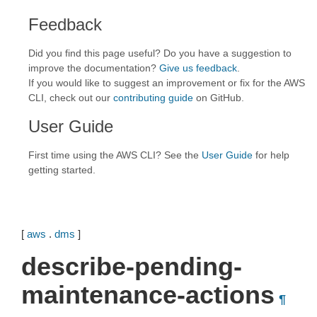
Feedback
Did you find this page useful? Do you have a suggestion to
improve the documentation?
Give us feedback
.
If you would like to suggest an improvement or fix for the AWS
CLI, check out our
contributing guide
on GitHub.
User Guide
First time using the AWS CLI? See the
User Guide
for help
getting started.
[
aws
.
dms
]
describe-pending-
maintenance-actions
¶