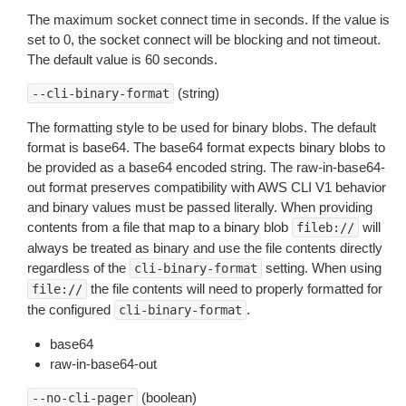
The maximum socket connect time in seconds. If the value is
set to 0, the socket connect will be blocking and not timeout.
The default value is 60 seconds.
(string)
--cli-binary-format
The formatting style to be used for binary blobs. The default
format is base64. The base64 format expects binary blobs to
be provided as a base64 encoded string. The raw-in-base64-
out format preserves compatibility with AWS CLI V1 behavior
and binary values must be passed literally. When providing
contents from a file that map to a binary blob
will
fileb://
always be treated as binary and use the file contents directly
regardless of the
setting. When using
cli-binary-format
the file contents will need to properly formatted for
file://
the configured
.
cli-binary-format
base64
raw-in-base64-out
(boolean)
--no-cli-pager