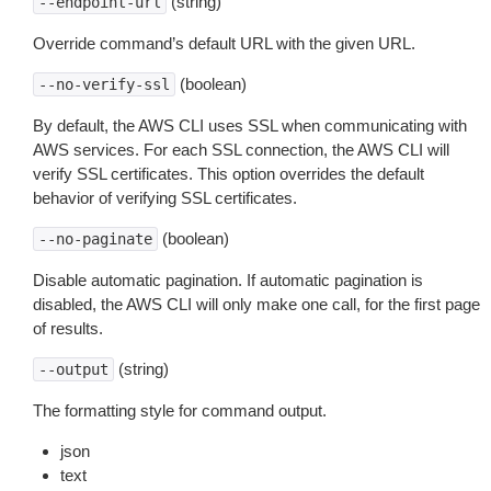
(string)
--endpoint-url
Override command’s default URL with the given URL.
(boolean)
--no-verify-ssl
By default, the AWS CLI uses SSL when communicating with
AWS services. For each SSL connection, the AWS CLI will
verify SSL certificates. This option overrides the default
behavior of verifying SSL certificates.
(boolean)
--no-paginate
Disable automatic pagination. If automatic pagination is
disabled, the AWS CLI will only make one call, for the first page
of results.
(string)
--output
The formatting style for command output.
json
text