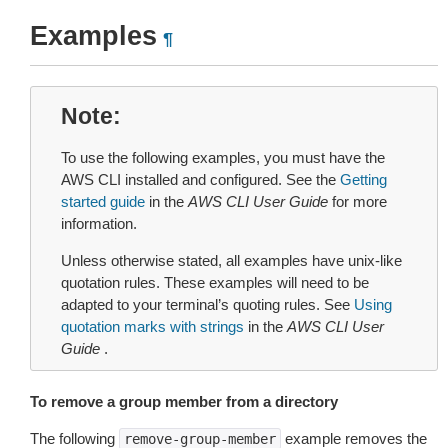
Examples
¶
Note
To use the following examples, you must have the
AWS CLI installed and configured. See the
Getting
started guide
in the
AWS CLI User Guide
for more
information.
Unless otherwise stated, all examples have unix-like
quotation rules. These examples will need to be
adapted to your terminal’s quoting rules. See
Using
quotation marks with strings
in the
AWS CLI User
Guide
.
To remove a group member from a directory
The following
example removes the
remove-group-member