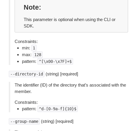
Note
This parameter is optional when using the CLI or
SDK.
Constraints:
min:
1
max:
128
pattern:
^[\x00-\x7F]+$
(string) [required]
--directory-id
The identifier (ID) of the directory that’s associated with the
member.
Constraints:
pattern:
^d-[0-9a-f]{10}$
(string) [required]
--group-name