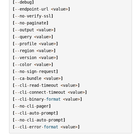
[
--
debug
]
[
--
endpoint
-
url
<
value
>
]
[
--
no
-
verify
-
ssl
]
[
--
no
-
paginate
]
[
--
output
<
value
>
]
[
--
query
<
value
>
]
[
--
profile
<
value
>
]
[
--
region
<
value
>
]
[
--
version
<
value
>
]
[
--
color
<
value
>
]
[
--
no
-
sign
-
request
]
[
--
ca
-
bundle
<
value
>
]
[
--
cli
-
read
-
timeout
<
value
>
]
[
--
cli
-
connect
-
timeout
<
value
>
]
[
--
cli
-
binary
-
format
<
value
>
]
[
--
no
-
cli
-
pager
]
[
--
cli
-
auto
-
prompt
]
[
--
no
-
cli
-
auto
-
prompt
]
[
--
cli
-
error
-
format
<
value
>
]