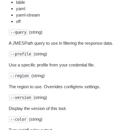
table
yaml
yaml-stream
off
(string)
--query
A JMESPath query to use in filtering the response data.
(string)
--profile
Use a specific profile from your credential file.
(string)
--region
The region to use. Overrides config/env settings.
(string)
--version
Display the version of this tool.
(string)
--color