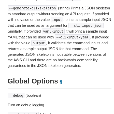
(string) Prints a JSON skeleton
--generate-cli-skeleton
to standard output without sending an API request. If provided
with no value or the value
, prints a sample input JSON
input
that can be used as an argument for
.
--cli-input-json
Similarly, if provided
it will print a sample input
yaml-input
YAML that can be used with
. If provided
--cli-input-yaml
with the value
, it validates the command inputs and
output
returns a sample output JSON for that command. The
generated JSON skeleton is not stable between versions of
the AWS CLI and there are no backwards compatibility
guarantees in the JSON skeleton generated.
Global Options
¶
(boolean)
--debug
Turn on debug logging.