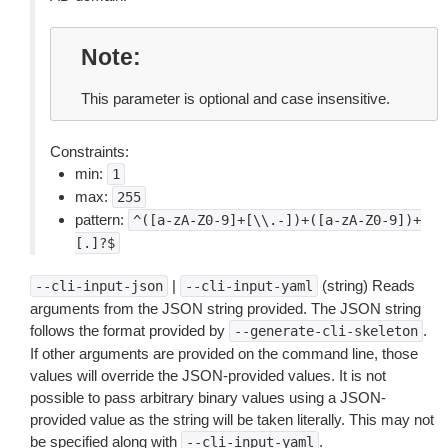
Note
This parameter is optional and case insensitive.
Constraints:
min:
1
max:
255
pattern:
^([a-zA-Z0-9]+[\\.-])+([a-zA-Z0-9])+
[.]?$
|
(string) Reads
--cli-input-json
--cli-input-yaml
arguments from the JSON string provided. The JSON string
follows the format provided by
.
--generate-cli-skeleton
If other arguments are provided on the command line, those
values will override the JSON-provided values. It is not
possible to pass arbitrary binary values using a JSON-
provided value as the string will be taken literally. This may not
be specified along with
.
--cli-input-yaml