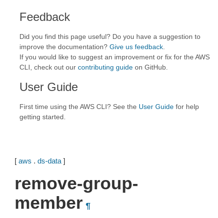
Feedback
Did you find this page useful? Do you have a suggestion to
improve the documentation?
Give us feedback
.
If you would like to suggest an improvement or fix for the AWS
CLI, check out our
contributing guide
on GitHub.
User Guide
First time using the AWS CLI? See the
User Guide
for help
getting started.
[
aws
.
ds-data
]
remove-group-
member
¶