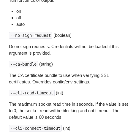
Turn on/off color output.
on
off
auto
(boolean)
--no-sign-request
Do not sign requests. Credentials will not be loaded if this
argument is provided.
(string)
--ca-bundle
The CA certificate bundle to use when verifying SSL
certificates. Overrides config/env settings.
(int)
--cli-read-timeout
The maximum socket read time in seconds. If the value is set
to 0, the socket read will be blocking and not timeout. The
default value is 60 seconds.
(int)
--cli-connect-timeout