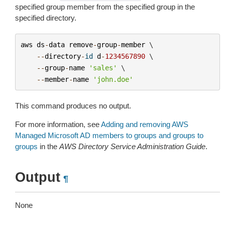
specified group member from the specified group in the
specified directory.
aws
ds
-
data
remove
-
group
-
member
 \

--
directory
-
id
d
-
1234567890
 \

--
group
-
name
'sales'
 \

--
member
-
name
'john.doe'
This command produces no output.
For more information, see
Adding and removing AWS
Managed Microsoft AD members to groups and groups to
groups
in the
AWS Directory Service Administration Guide
.
Output
¶
None