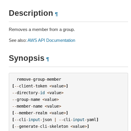
Description
¶
Removes a member from a group.
See also:
AWS API Documentation
Synopsis
¶
remove
-
group
-
member
[
--
client
-
token
<
value
>
]
--
directory
-
id
<
value
>
--
group
-
name
<
value
>
--
member
-
name
<
value
>
[
--
member
-
realm
<
value
>
]
[
--
cli
-
input
-
json
|
--
cli
-
input
-
yaml
]
[
--
generate
-
cli
-
skeleton
<
value
>
]