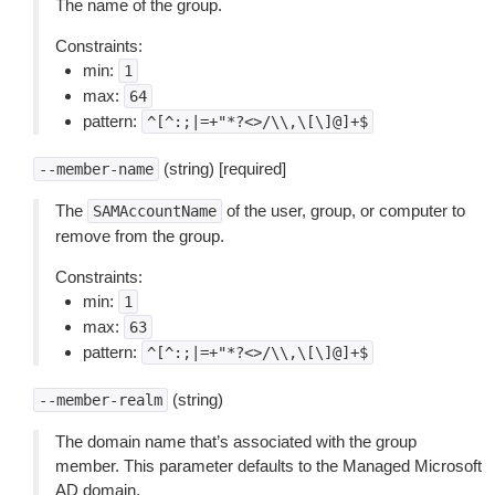
The name of the group.
Constraints:
min:
1
max:
64
pattern:
^[^:;|=+"*?<>/\\,\[\]@]+$
(string) [required]
--member-name
The
of the user, group, or computer to
SAMAccountName
remove from the group.
Constraints:
min:
1
max:
63
pattern:
^[^:;|=+"*?<>/\\,\[\]@]+$
(string)
--member-realm
The domain name that’s associated with the group
member. This parameter defaults to the Managed Microsoft
AD domain.