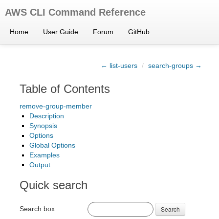
AWS CLI Command Reference
Home
User Guide
Forum
GitHub
← list-users
/
search-groups →
Table of Contents
remove-group-member
Description
Synopsis
Options
Global Options
Examples
Output
Quick search
Search box
Search