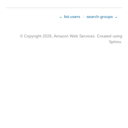
← list-users
/
search-groups →
© Copyright 2026, Amazon Web Services. Created using
Sphinx
.