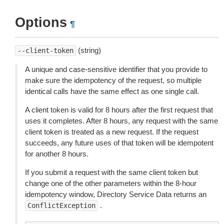
Options
¶
(string)
--client-token
A unique and case-sensitive identifier that you provide to
make sure the idempotency of the request, so multiple
identical calls have the same effect as one single call.
A client token is valid for 8 hours after the first request that
uses it completes. After 8 hours, any request with the same
client token is treated as a new request. If the request
succeeds, any future uses of that token will be idempotent
for another 8 hours.
If you submit a request with the same client token but
change one of the other parameters within the 8-hour
idempotency window, Directory Service Data returns an
.
ConflictException