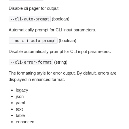
Disable cli pager for output.
(boolean)
--cli-auto-prompt
Automatically prompt for CLI input parameters.
(boolean)
--no-cli-auto-prompt
Disable automatically prompt for CLI input parameters.
(string)
--cli-error-format
The formatting style for error output. By default, errors are
displayed in enhanced format.
legacy
json
yaml
text
table
enhanced