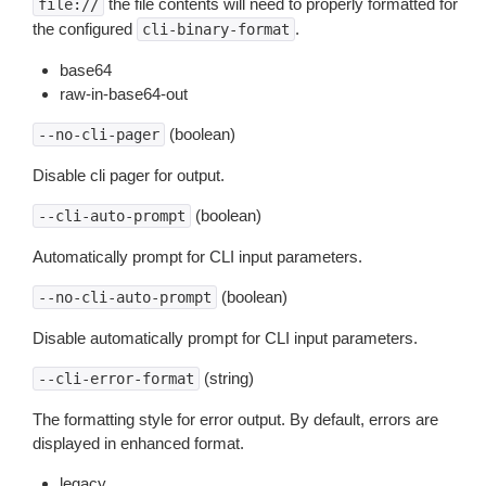
the file contents will need to properly formatted for
file://
the configured
.
cli-binary-format
base64
raw-in-base64-out
(boolean)
--no-cli-pager
Disable cli pager for output.
(boolean)
--cli-auto-prompt
Automatically prompt for CLI input parameters.
(boolean)
--no-cli-auto-prompt
Disable automatically prompt for CLI input parameters.
(string)
--cli-error-format
The formatting style for error output. By default, errors are
displayed in enhanced format.
legacy