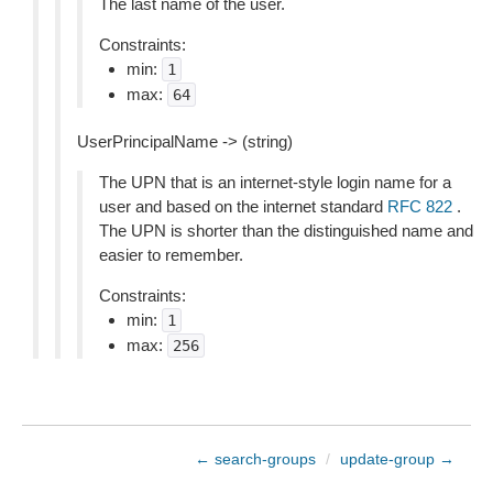
The last name of the user.
Constraints:
min:
1
max:
64
UserPrincipalName -> (string)
The UPN that is an internet-style login name for a
user and based on the internet standard
RFC 822
.
The UPN is shorter than the distinguished name and
easier to remember.
Constraints:
min:
1
max:
256
← search-groups
/
update-group →