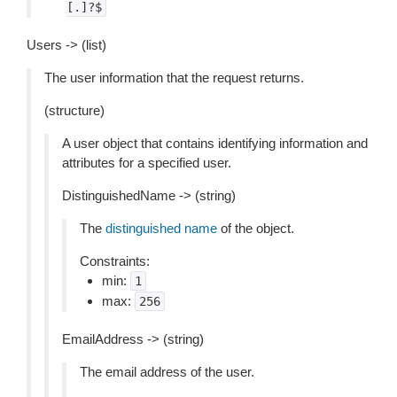
[.]?$
Users -> (list)
The user information that the request returns.
(structure)
A user object that contains identifying information and
attributes for a specified user.
DistinguishedName -> (string)
The
distinguished name
of the object.
Constraints:
min:
1
max:
256
EmailAddress -> (string)
The email address of the user.