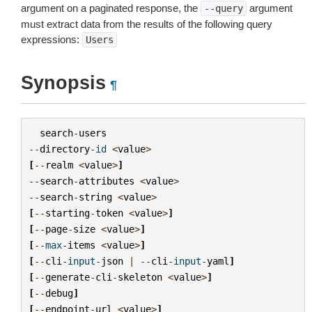
argument on a paginated response, the
argument
--query
must extract data from the results of the following query
expressions:
Users
Synopsis
¶
search
-
users
--
directory
-
id
<
value
>
[
--
realm
<
value
>
]
--
search
-
attributes
<
value
>
--
search
-
string
<
value
>
[
--
starting
-
token
<
value
>
]
[
--
page
-
size
<
value
>
]
[
--
max
-
items
<
value
>
]
[
--
cli
-
input
-
json
|
--
cli
-
input
-
yaml
]
[
--
generate
-
cli
-
skeleton
<
value
>
]
[
--
debug
]
[
--
endpoint
-
url
<
value
>
]