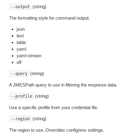
(string)
--output
The formatting style for command output.
json
text
table
yaml
yaml-stream
off
(string)
--query
A JMESPath query to use in filtering the response data.
(string)
--profile
Use a specific profile from your credential file.
(string)
--region
The region to use. Overrides config/env settings.