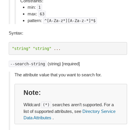
Constraints:
min:
1
max:
63
pattern:
^[A-Za-z*][A-Za-z-*]*$
Syntax:
"string"
"string"
...
(string) [required]
--search-string
The attribute value that you want to search for.
Note
Wildcard
searches aren’t supported. For a
(*)
list of supported attributes, see
Directory Service
Data Attributes
.