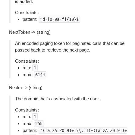
is added.
Constraints:
pattern:
^d-[0-9a-f]{10}$
NextToken -> (string)
An encoded paging token for paginated calls that can be
passed back to retrieve the next page.
Constraints:
min:
1
max:
6144
Realm -> (string)
The domain that’s associated with the user.
Constraints:
min:
1
max:
255
pattern:
^([a-zA-Z0-9]+[\\.-])+([a-zA-Z0-9])+