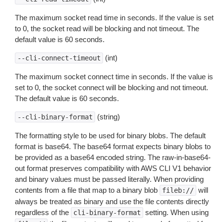
The maximum socket read time in seconds. If the value is set
to 0, the socket read will be blocking and not timeout. The
default value is 60 seconds.
(int)
--cli-connect-timeout
The maximum socket connect time in seconds. If the value is
set to 0, the socket connect will be blocking and not timeout.
The default value is 60 seconds.
(string)
--cli-binary-format
The formatting style to be used for binary blobs. The default
format is base64. The base64 format expects binary blobs to
be provided as a base64 encoded string. The raw-in-base64-
out format preserves compatibility with AWS CLI V1 behavior
and binary values must be passed literally. When providing
contents from a file that map to a binary blob
will
fileb://
always be treated as binary and use the file contents directly
regardless of the
setting. When using
cli-binary-format