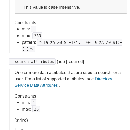
This value is case insensitive.
Constraints:
min:
1
max:
255
pattern:
^([a-zA-Z0-9]+[\\.-])+([a-zA-Z0-9])+
[.]?$
(list) [required]
--search-attributes
One or more data attributes that are used to search for a
user. For a list of supported attributes, see
Directory
Service Data Attributes
.
Constraints:
min:
1
max:
25
(string)