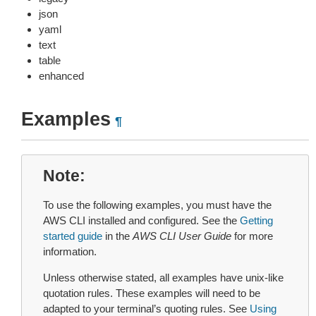
json
yaml
text
table
enhanced
Examples
¶
Note
To use the following examples, you must have the
AWS CLI installed and configured. See the
Getting
started guide
in the
AWS CLI User Guide
for more
information.
Unless otherwise stated, all examples have unix-like
quotation rules. These examples will need to be
adapted to your terminal’s quoting rules. See
Using