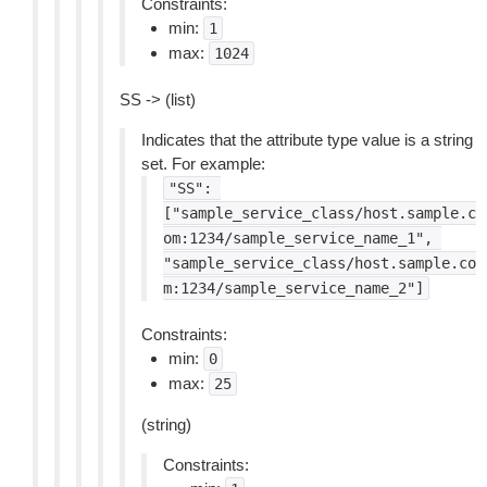
Constraints:
min:
1
max:
1024
SS -> (list)
Indicates that the attribute type value is a string
set. For example:
"SS":
["sample_service_class/host.sample.c
om:1234/sample_service_name_1",
"sample_service_class/host.sample.co
m:1234/sample_service_name_2"]
Constraints:
min:
0
max:
25
(string)
Constraints: