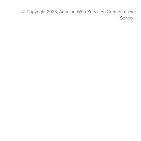
© Copyright 2026, Amazon Web Services. Created using
Sphinx
.