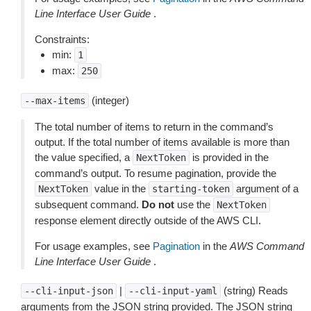
Line Interface User Guide
.
Constraints:
min:
1
max:
250
(integer)
--max-items
The total number of items to return in the command’s
output. If the total number of items available is more than
the value specified, a
is provided in the
NextToken
command’s output. To resume pagination, provide the
value in the
argument of a
NextToken
starting-token
subsequent command.
Do not
use the
NextToken
response element directly outside of the AWS CLI.
For usage examples, see
Pagination
in the
AWS Command
Line Interface User Guide
.
|
(string) Reads
--cli-input-json
--cli-input-yaml
arguments from the JSON string provided. The JSON string