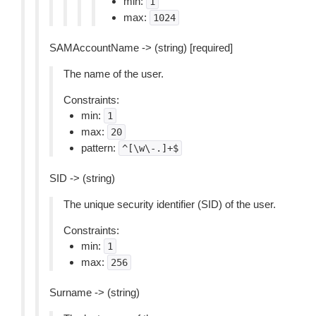
min:
1
max:
1024
SAMAccountName -> (string) [required]
The name of the user.
Constraints:
min:
1
max:
20
pattern:
^[\w\-.]+$
SID -> (string)
The unique security identifier (SID) of the user.
Constraints:
min:
1
max:
256
Surname -> (string)