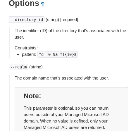
Options
¶
(string) [required]
--directory-id
The identifier (ID) of the directory that’s associated with the
user.
Constraints:
pattern:
^d-[0-9a-f]{10}$
(string)
--realm
The domain name that’s associated with the user.
Note
This parameter is optional, so you can return
users outside of your Managed Microsoft AD
domain. When no value is defined, only your
Managed Microsoft AD users are returned.