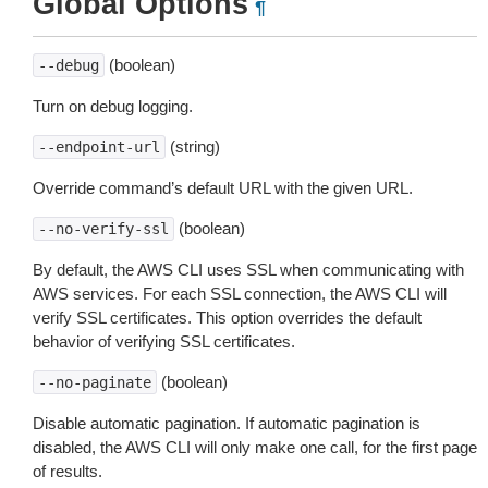
Global Options
¶
(boolean)
--debug
Turn on debug logging.
(string)
--endpoint-url
Override command’s default URL with the given URL.
(boolean)
--no-verify-ssl
By default, the AWS CLI uses SSL when communicating with
AWS services. For each SSL connection, the AWS CLI will
verify SSL certificates. This option overrides the default
behavior of verifying SSL certificates.
(boolean)
--no-paginate
Disable automatic pagination. If automatic pagination is
disabled, the AWS CLI will only make one call, for the first page
of results.