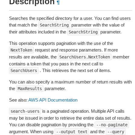
Description
¶
Searches the specified directory for a user. You can find users
that match the
parameter with the value of
SearchString
their attributes included in the
parameter.
SearchString
This operation supports pagination with the use of the
request and response parameters. If more
NextToken
results are available, the
member
SearchUsers.NextToken
contains a token that you pass in the next call to
. This retrieves the next set of items.
SearchUsers
You can also specify a maximum number of return results with
the
parameter.
MaxResults
See also:
AWS API Documentation
is a paginated operation. Multiple API calls
search-users
may be issued in order to retrieve the entire data set of results.
You can disable pagination by providing the
--no-paginate
argument. When using
and the
--output
text
--query