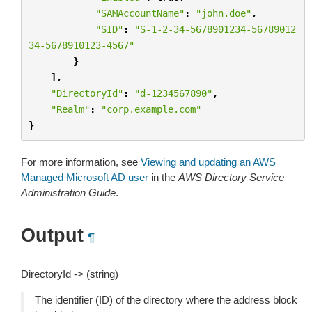
"SAMAccountName"
:
"john.doe"
,
"SID"
:
"S-1-2-34-5678901234-56789012
34-5678910123-4567"
}
],
"DirectoryId"
:
"d-1234567890"
,
"Realm"
:
"corp.example.com"
}
For more information, see
Viewing and updating an AWS
Managed Microsoft AD user
in the
AWS Directory Service
Administration Guide
.
Output
¶
DirectoryId -> (string)
The identifier (ID) of the directory where the address block