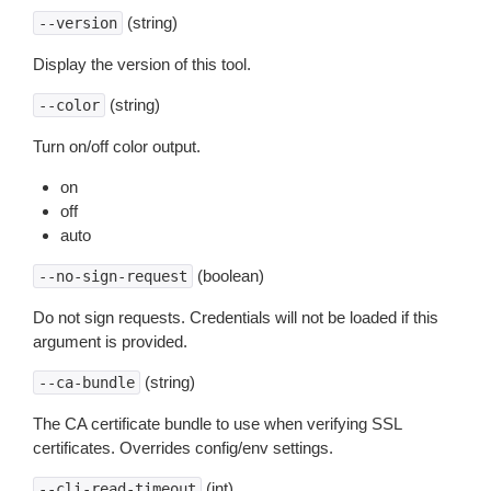
(string)
--version
Display the version of this tool.
(string)
--color
Turn on/off color output.
on
off
auto
(boolean)
--no-sign-request
Do not sign requests. Credentials will not be loaded if this
argument is provided.
(string)
--ca-bundle
The CA certificate bundle to use when verifying SSL
certificates. Overrides config/env settings.
(int)
--cli-read-timeout