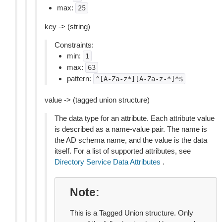
max:
25
key -> (string)
Constraints:
min:
1
max:
63
pattern:
^[A-Za-z*][A-Za-z-*]*$
value -> (tagged union structure)
The data type for an attribute. Each attribute value
is described as a name-value pair. The name is
the AD schema name, and the value is the data
itself. For a list of supported attributes, see
Directory Service Data Attributes
.
Note
This is a Tagged Union structure. Only