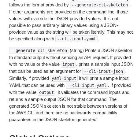
follows the format provided by
.
--generate-cli-skeleton
If other arguments are provided on the command line, those
values will override the JSON-provided values. It is not
possible to pass arbitrary binary values using a JSON-
provided value as the string will be taken literally. This may not
be specified along with
.
--cli-input-yaml
(string) Prints a JSON skeleton
--generate-cli-skeleton
to standard output without sending an API request. If provided
with no value or the value
, prints a sample input JSON
input
that can be used as an argument for
.
--cli-input-json
Similarly, if provided
it will print a sample input
yaml-input
YAML that can be used with
. If provided
--cli-input-yaml
with the value
, it validates the command inputs and
output
returns a sample output JSON for that command. The
generated JSON skeleton is not stable between versions of
the AWS CLI and there are no backwards compatibility
guarantees in the JSON skeleton generated.