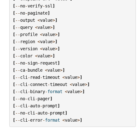
[
--
no
-
verify
-
ssl
]
[
--
no
-
paginate
]
[
--
output
<
value
>
]
[
--
query
<
value
>
]
[
--
profile
<
value
>
]
[
--
region
<
value
>
]
[
--
version
<
value
>
]
[
--
color
<
value
>
]
[
--
no
-
sign
-
request
]
[
--
ca
-
bundle
<
value
>
]
[
--
cli
-
read
-
timeout
<
value
>
]
[
--
cli
-
connect
-
timeout
<
value
>
]
[
--
cli
-
binary
-
format
<
value
>
]
[
--
no
-
cli
-
pager
]
[
--
cli
-
auto
-
prompt
]
[
--
no
-
cli
-
auto
-
prompt
]
[
--
cli
-
error
-
format
<
value
>
]