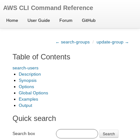
AWS CLI Command Reference
Home
User Guide
Forum
GitHub
← search-groups
/
update-group →
Table of Contents
search-users
Description
Synopsis
Options
Global Options
Examples
Output
Quick search
Search box
Search