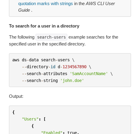
quotation marks with strings
in the
AWS CLI User
Guide
.
To search for a user in a directory
The following
example searches for the
search-users
specified user in the specified directory.
aws
ds
-
data
search
-
users
 \

--
directory
-
id
d
-
1234567890
 \

--
search
-
attributes
'SamAccountName'
 \

--
search
-
string
'john.doe'
Output:
{
"Users"
:
[
{
"Enabled"
:
true
,