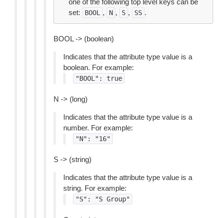
one of the following top level keys can be
set:
,
,
,
.
BOOL
N
S
SS
BOOL -> (boolean)
Indicates that the attribute type value is a
boolean. For example:
"BOOL":
true
N -> (long)
Indicates that the attribute type value is a
number. For example:
"N":
"16"
S -> (string)
Indicates that the attribute type value is a
string. For example:
"S":
"S
Group"