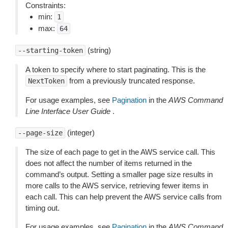
Constraints:
min:
1
max:
64
(string)
--starting-token
A token to specify where to start paginating. This is the
from a previously truncated response.
NextToken
For usage examples, see
Pagination
in the
AWS Command
Line Interface User Guide
.
(integer)
--page-size
The size of each page to get in the AWS service call. This
does not affect the number of items returned in the
command’s output. Setting a smaller page size results in
more calls to the AWS service, retrieving fewer items in
each call. This can help prevent the AWS service calls from
timing out.
For usage examples, see
Pagination
in the
AWS Command