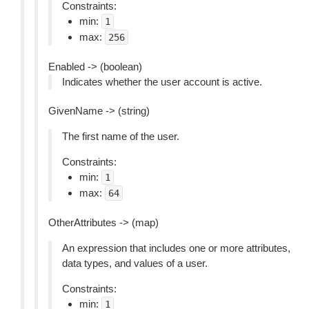
Constraints:
min:
1
max:
256
Enabled -> (boolean)
Indicates whether the user account is active.
GivenName -> (string)
The first name of the user.
Constraints:
min:
1
max:
64
OtherAttributes -> (map)
An expression that includes one or more attributes,
data types, and values of a user.
Constraints:
min:
1