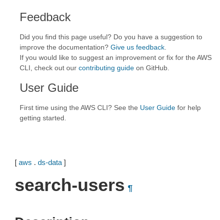
Feedback
Did you find this page useful? Do you have a suggestion to
improve the documentation?
Give us feedback
.
If you would like to suggest an improvement or fix for the AWS
CLI, check out our
contributing guide
on GitHub.
User Guide
First time using the AWS CLI? See the
User Guide
for help
getting started.
[
aws
.
ds-data
]
search-users
¶